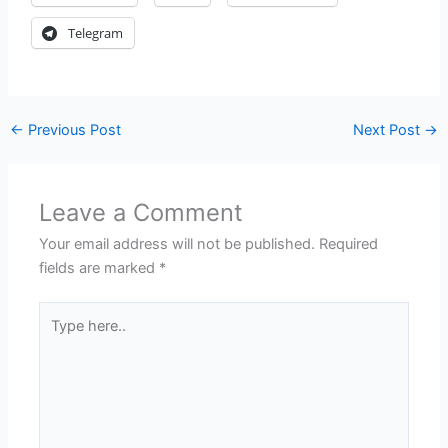
Telegram
←
Previous Post
Next Post
→
Leave a Comment
Your email address will not be published.
Required
fields are marked
*
Type
here..