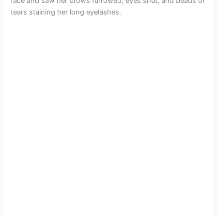
face and saw her brows furrowed, eyes shut, and beads of
tears staining her long eyelashes.