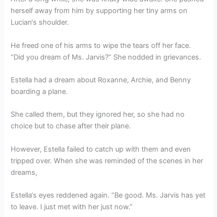
herself away from him by supporting her tiny arms on
Lucian‘s shoulder.
He freed one of his arms to wipe the tears off her face.
“Did you dream of Ms. Jarvis?” She nodded in grievances.
Estella had a dream about Roxanne, Archie, and Benny
boarding a plane.
She called them, but they ignored her, so she had no
choice but to chase after their plane.
However, Estella failed to catch up with them and even
tripped over. When she was reminded of the scenes in her
dreams,
Estella‘s eyes reddened again. “Be good. Ms. Jarvis has yet
to leave. I just met with her just now.”