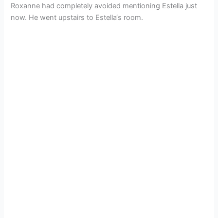
Roxanne had completely avoided mentioning Estella just
now. He went upstairs to Estella‘s room.