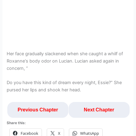
Her face gradually slackened when she caught a whilf of
Roxanne‘s body odor on Lucian. Lucian asked again in
concern, “
Do you have this kind of dream every night, Essie?” She
pursed her lips and shook her head.
Previous Chapter
Next Chapter
Share this:
Facebook
X
WhatsApp