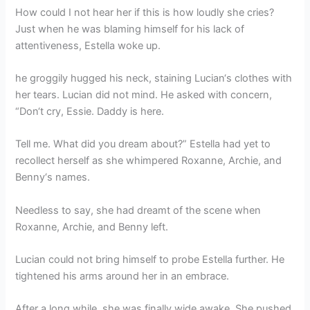
How could I not hear her if this is how loudly she cries?
Just when he was blaming himself for his lack of
attentiveness, Estella woke up.
he groggily hugged his neck, staining Lucian‘s clothes with
her tears. Lucian did not mind. He asked with concern,
“Don‘t cry, Essie. Daddy is here.
Tell me. What did you dream about?” Estella had yet to
recollect herself as she whimpered Roxanne, Archie, and
Benny‘s names.
Needless to say, she had dreamt of the scene when
Roxanne, Archie, and Benny left.
Lucian could not bring himself to probe Estella further. He
tightened his arms around her in an embrace.
After a long while, she was finally wide awake. She pushed