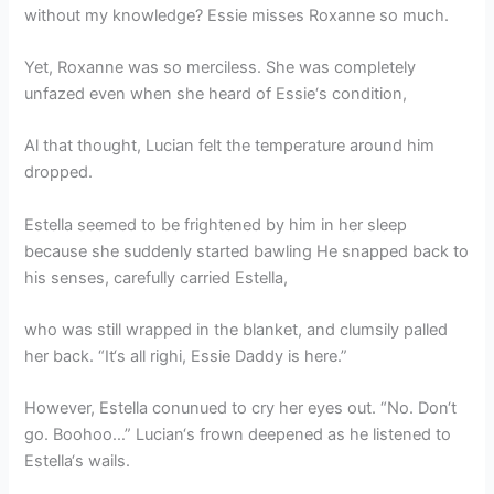
without my knowledge? Essie misses Roxanne so much.
Yet, Roxanne was so merciless. She was completely
unfazed even when she heard of Essie‘s condition,
Al that thought, Lucian felt the temperature around him
dropped.
Estella seemed to be frightened by him in her sleep
because she suddenly started bawling He snapped back to
his senses, carefully carried Estella,
who was still wrapped in the blanket, and clumsily palled
her back. “It‘s all righi, Essie Daddy is here.”
However, Estella conunued to cry her eyes out. “No. Don‘t
go. Boohoo…” Lucian‘s frown deepened as he listened to
Estella‘s wails.