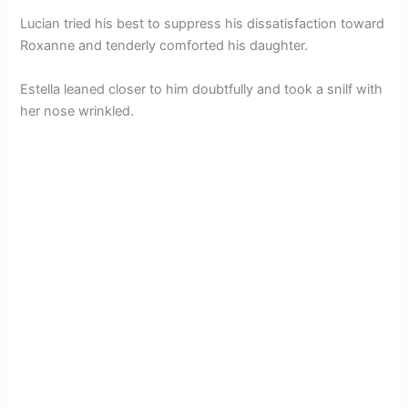
Lucian tried his best to suppress his dissatisfaction toward
Roxanne and tenderly comforted his daughter.
Estella leaned closer to him doubtfully and took a snilf with
her nose wrinkled.