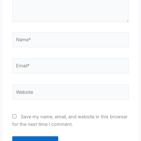
Name*
Email*
Website
Save my name, email, and website in this browser
for the next time I comment.