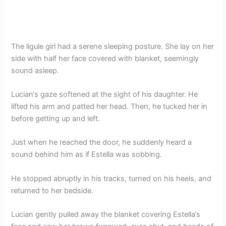
The ligule girl had a serene sleeping posture. She lay on her
side with half her face covered with blanket, seemingly
sound asleep.
Lucian‘s gaze softened at the sight of his daughter. He
lifted his arm and patted her head. Then, he tucked her in
before getting up and left.
Just when he reached the door, he suddenly heard a
sound behind him as if Estella was sobbing.
He stopped abruptly in his tracks, turned on his heels, and
returned to her bedside.
Lucian gently pulled away the blanket covering Estella‘s