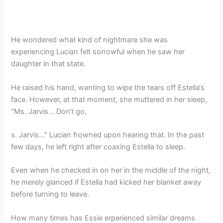
He wondered what kind of nightmare she was
experiencing Lucian felt sorrowful when he saw her
daughter in that state.
He raised his hand, wanting to wipe the tears off Estella‘s
face. However, at that moment, she muttered in her sleep,
“Ms. Jarvis… Don‘t go,
s. Jarvis…” Lucian frowned upon hearing that. In the past
few days, he left right after coaxing Estella to sleep.
Even when he checked in on her in the middle of the night,
he merely glanced if Estella had kicked her blanket away
before turning to leave.
How many times has Essie erperienced similar dreams