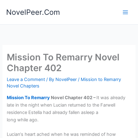
Skip
NovelPeer.Com
to
content
Mission To Remarry Novel
Chapter 402
Leave a Comment
/ By
NovelPeer
/
Mission to Remarry
Novel Chapters
Mission To Remarry
Novel Chapter 402 –
It was already
late in the night when Lucian returned to the Farwell
residence Estella had already fallen asleep a
long while ago.
Lucian‘s heart ached when he was reminded of how