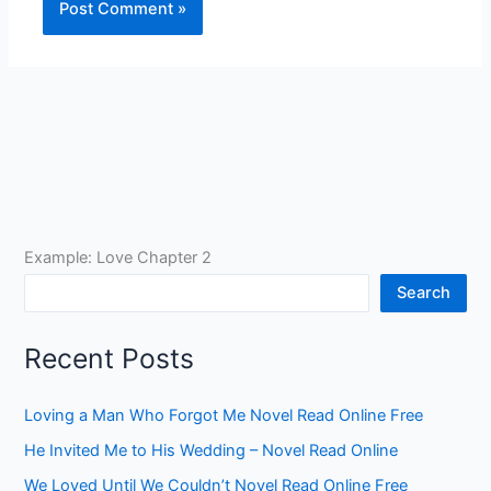
Example: Love Chapter 2
Search
Recent Posts
Loving a Man Who Forgot Me Novel Read Online Free
He Invited Me to His Wedding – Novel Read Online
We Loved Until We Couldn’t Novel Read Online Free