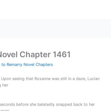
Novel Chapter 1461
n to Remarry Novel Chapters
–
Upon seeing that Roxanne was still in a daze, Lucian
g her
seconds before she belatedly snapped back to her
 eyes.