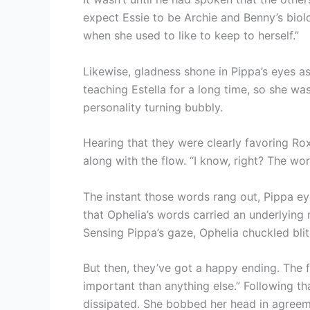
expect Essie to be Archie and Benny’s biol
when she used to like to keep to herself.”
Likewise, gladness shone in Pippa’s eyes a
teaching Estella for a long time, so she was 
personality turning bubbly.
Hearing that they were clearly favoring Ro
along with the flow. “I know, right? The worl
The instant those words rang out, Pippa eye
that Ophelia’s words carried an underlying
Sensing Pippa’s gaze, Ophelia chuckled blith
But then, they’ve got a happy ending. The f
important than anything else.” Following tha
dissipated. She bobbed her head in agreem