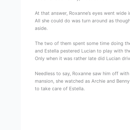
At that answer, Roxanne’s eyes went wide in
All she could do was turn around as thou
aside.
The two of them spent some time doing the 
and Estella pestered Lucian to play with th
Only when it was rather late did Lucian dri
Needless to say, Roxanne saw him off with 
mansion, she watched as Archie and Benny
to take care of Estella.