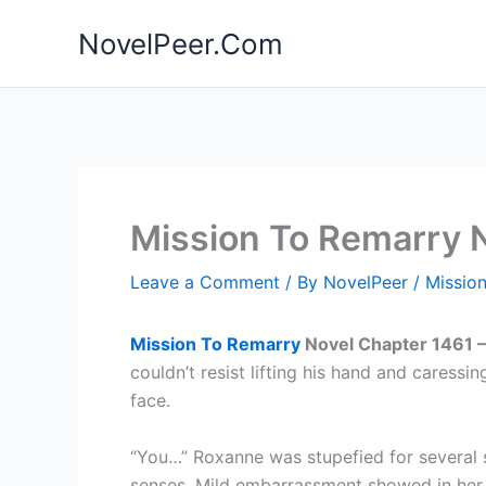
Skip
NovelPeer.Com
to
content
Mission To Remarry 
Leave a Comment
/ By
NovelPeer
/
Missio
Mission To Remarry
Novel Chapter 1461 
couldn’t resist lifting his hand and caressin
face.
“You…” Roxanne was stupefied for several 
senses. Mild embarrassment showed in her