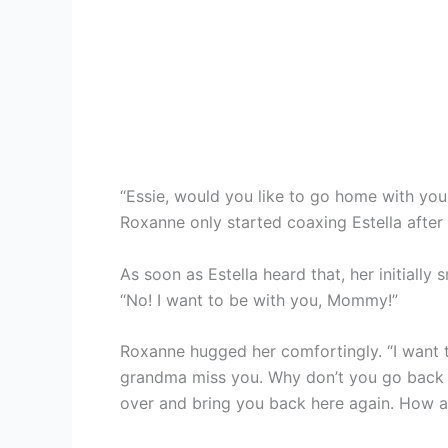
“Essie, would you like to go home with yo
Roxanne only started coaxing Estella after 
As soon as Estella heard that, her initially 
“No! I want to be with you, Mommy!”
Roxanne hugged her comfortingly. “I want t
grandma miss you. Why don’t you go back 
over and bring you back here again. How a