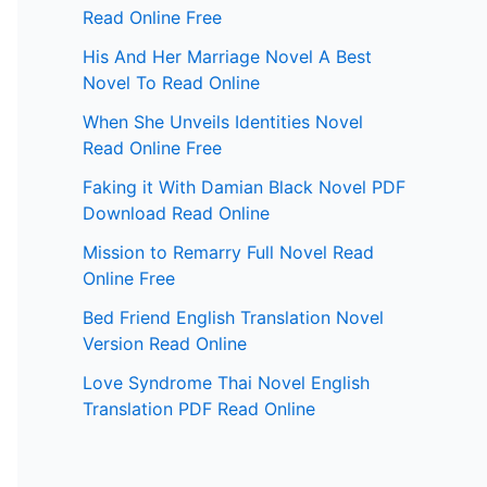
Read Online Free
His And Her Marriage Novel A Best
Novel To Read Online
When She Unveils Identities Novel
Read Online Free
Faking it With Damian Black Novel PDF
Download Read Online
Mission to Remarry Full Novel Read
Online Free
Bed Friend English Translation Novel
Version Read Online
Love Syndrome Thai Novel English
Translation PDF Read Online