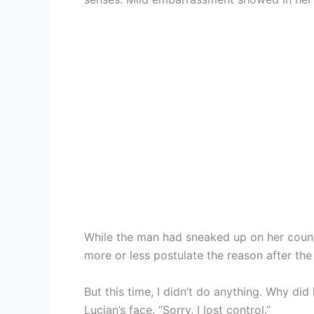
While the man had sneaked up on her count
more or less postulate the reason after the 
But this time, I didn’t do anything. Why di
Lucian’s face. “Sorry, I lost control.”