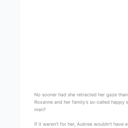
No sooner had she retracted her gaze than a
Roxanne and her family’s so-called happy e
man?
If it weren’t for her, Aubree wouldn’t have e