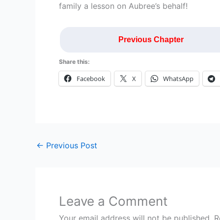
family a lesson on Aubree’s behalf!
Previous Chapter
Share this:
Facebook
X
WhatsApp
←
Previous Post
Leave a Comment
Your email address will not be published.
R