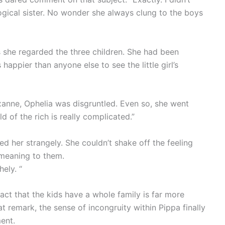
ogical sister. No wonder she always clung to the boys
s she regarded the three children. She had been
happier than anyone else to see the little girl’s
xanne, Ophelia was disgruntled. Even so, she went
d of the rich is really complicated.”
d her strangely. She couldn’t shake off the feeling
 meaning to them.
ely. “
act that the kids have a whole family is far more
t remark, the sense of incongruity within Pippa finally
ent.