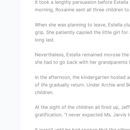
It took a lengthy persuasion before Estella 
morning, Roxanne sent all three children to
When she was planning to leave, Estella clu
grip. She patiently cajoled the little girl f
long last.
Nevertheless, Estella remained morose the 
she had to go back with her grandparents la
In the afternoon, the kindergarten hosted a
of life gradually return. Under Archie and 
children.
At the sight of the children all fired up, J
gratification. “I never expected Ms. Jarvis 
It wasn’t until he had spoken that the other