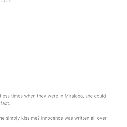
less times when they were in Miralaea, she could
fact.
d he simply kiss me? Innocence was written all over