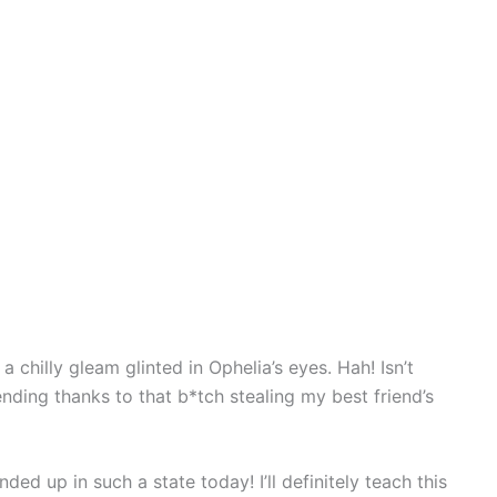
 chilly gleam glinted in Ophelia’s eyes. Hah! Isn’t
nding thanks to that b*tch stealing my best friend’s
nded up in such a state today! I’ll definitely teach this