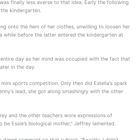
was finally less averse to that idea. Early the following
 the kindergarten.
ng onto the hem of her clothes, unwilling to loosen her
or a while before the latter entered the kindergarten at
entire day as her mind was occupied with the fact that
ter in the day.
 mini sports competition. Only then did Estella’s spark
Benny’s lead, she got along smashingly with the other
effrey and the other teachers wore expressions of
to be Essie’s biological mother,” Jeffrey lamented.
s dared comment on that subject. “Exactly. I didn’t