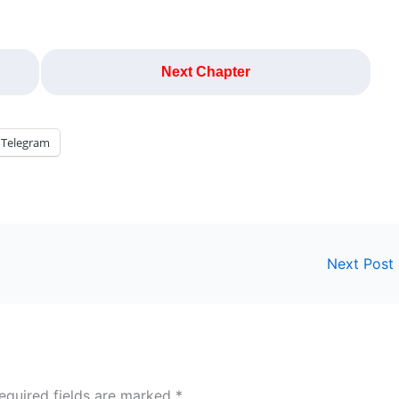
Next Chapter
Telegram
Next Post
equired fields are marked
*