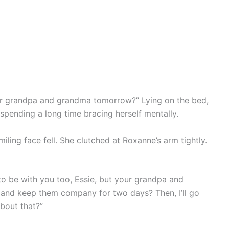
ur grandpa and grandma tomorrow?” Lying on the bed,
spending a long time bracing herself mentally.
smiling face fell. She clutched at Roxanne’s arm tightly.
o be with you too, Essie, but your grandpa and
and keep them company for two days? Then, I’ll go
bout that?”