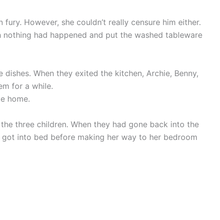
 fury. However, she couldn’t really censure him either.
gh nothing had happened and put the washed tableware
dishes. When they exited the kitchen, Archie, Benny,
em for a while.
ve home.
the three children. When they had gone back into the
 got into bed before making her way to her bedroom