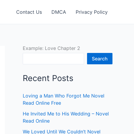
Contact Us
DMCA
Privacy Policy
Example: Love Chapter 2
Search
Recent Posts
Loving a Man Who Forgot Me Novel
Read Online Free
He Invited Me to His Wedding – Novel
Read Online
We Loved Until We Couldn’t Novel