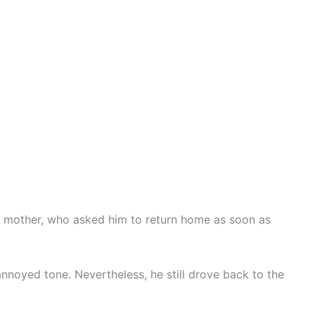
s mother, who asked him to return home as soon as
nnoyed tone. Nevertheless, he still drove back to the