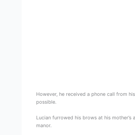
However, he received a phone call from hi
possible.
Lucian furrowed his brows at his mother’s a
manor.