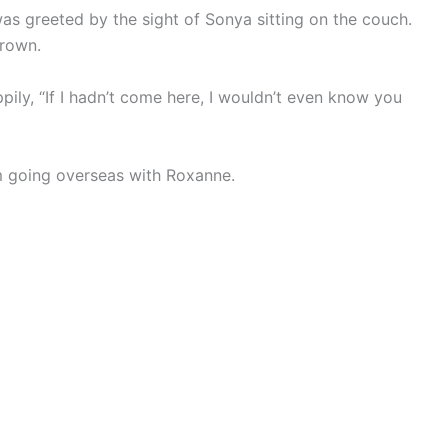
as greeted by the sight of Sonya sitting on the couch.
frown.
ily, “If I hadn’t come here, I wouldn’t even know you
 going overseas with Roxanne.