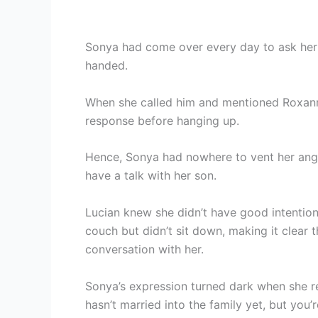
Sonya had come over every day to ask her
handed.
When she called him and mentioned Roxanne
response before hanging up.
Hence, Sonya had nowhere to vent her anger
have a talk with her son.
Lucian knew she didn’t have good intention
couch but didn’t sit down, making it clear 
conversation with her.
Sonya’s expression turned dark when she r
hasn’t married into the family yet, but you’