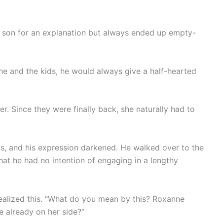
 son for an explanation but always ended up empty-
 and the kids, he would always give a half-hearted
. Since they were finally back, she naturally had to
s, and his expression darkened. He walked over to the
that he had no intention of engaging in a lengthy
ealized this. “What do you mean by this? Roxanne
re already on her side?”