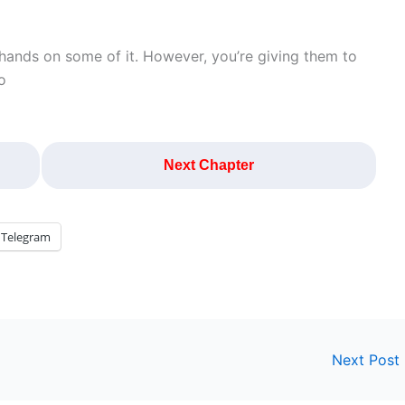
r hands on some of it. However, you’re giving them to
o
Next Chapter
Telegram
Next Post