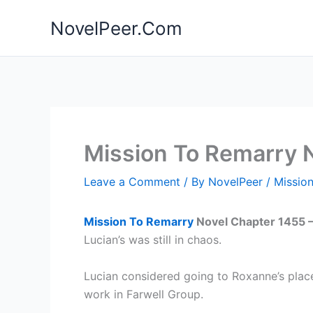
Skip
NovelPeer.Com
to
content
Mission To Remarry 
Leave a Comment
/ By
NovelPeer
/
Missio
Mission To Remarry
Novel Chapter 1455 
Lucian’s was still in chaos.
Lucian considered going to Roxanne’s place
work in Farwell Group.