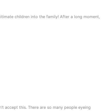
timate children into the family! After a long moment,
’t accept this. There are so many people eyeing