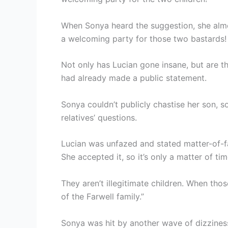
When Sonya heard the suggestion, she alm
a welcoming party for those two bastards!
Not only has Lucian gone insane, but are th
had already made a public statement.
Sonya couldn’t publicly chastise her son, s
relatives’ questions.
Lucian was unfazed and stated matter-of-fa
She accepted it, so it’s only a matter of 
They aren’t illegitimate children. When thos
of the Farwell family.”
Sonya was hit by another wave of dizziness.