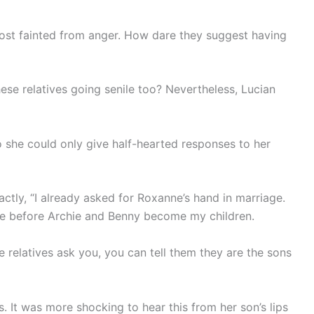
ost fainted from anger. How dare they suggest having
ese relatives going senile too? Nevertheless, Lucian
o she could only give half-hearted responses to her
ctly, “I already asked for Roxanne’s hand in marriage.
time before Archie and Benny become my children.
e relatives ask you, you can tell them they are the sons
 It was more shocking to hear this from her son’s lips