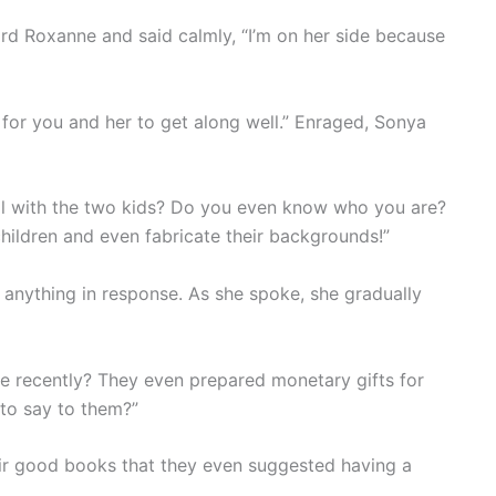
rd Roxanne and said calmly, “I’m on her side because
e for you and her to get along well.” Enraged, Sonya
eal with the two kids? Do you even know who you are?
hildren and even fabricate their backgrounds!”
 anything in response. As she spoke, she gradually
 recently? They even prepared monetary gifts for
to say to them?”
eir good books that they even suggested having a