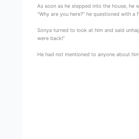
As soon as he stepped into the house, he w
“Why are you here?” he questioned with a 
Sonya turned to look at him and said unhapp
were back!”
He had not mentioned to anyone about him