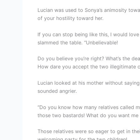
Lucian was used to Sonya’s animosity towa
of your hostility toward her.
If you can stop being like this, I would lov
slammed the table. “Unbelievable!
Do you believe you’re right? What’s the d
How dare you accept the two illegitimate c
Lucian looked at his mother without saying
sounded angrier.
“Do you know how many relatives called me
those two bastards! What do you want me 
Those relatives were so eager to get in th
welcoming party for the two children!