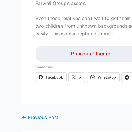
Farwell Group’s assets.
Even those relatives can’t wait to get thei
two children from unknown backgrounds s
easily. This is unacceptable to me!”
Previous Chapter
Share this:
Facebook
X
WhatsApp
←
Previous Post