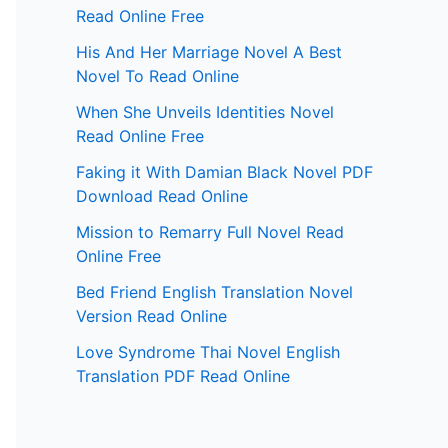
Read Online Free
His And Her Marriage Novel A Best
Novel To Read Online
When She Unveils Identities Novel
Read Online Free
Faking it With Damian Black Novel PDF
Download Read Online
Mission to Remarry Full Novel Read
Online Free
Bed Friend English Translation Novel
Version Read Online
Love Syndrome Thai Novel English
Translation PDF Read Online