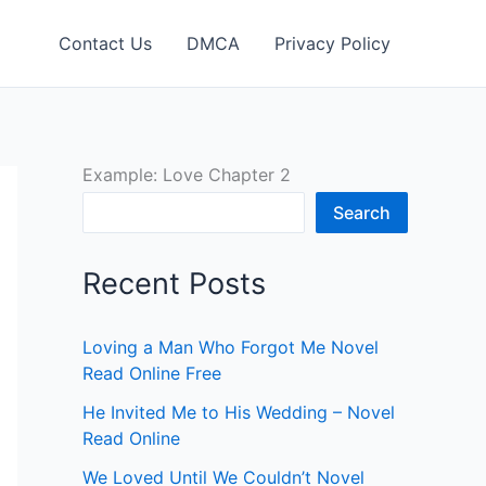
Contact Us
DMCA
Privacy Policy
Example: Love Chapter 2
Search
Recent Posts
Loving a Man Who Forgot Me Novel
Read Online Free
He Invited Me to His Wedding – Novel
Read Online
We Loved Until We Couldn’t Novel