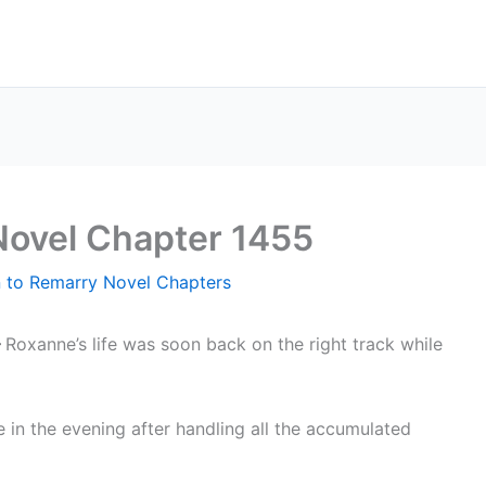
Novel Chapter 1455
n to Remarry Novel Chapters
–
Roxanne’s life was soon back on the right track while
 in the evening after handling all the accumulated