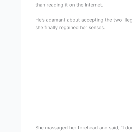
than reading it on the Internet.
He’s adamant about accepting the two illegi
she finally regained her senses.
She massaged her forehead and said, “I don