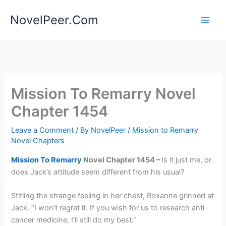
Skip
NovelPeer.Com
to
content
Mission To Remarry Novel
Chapter 1454
Leave a Comment
/ By
NovelPeer
/
Mission to Remarry
Novel Chapters
Mission To Remarry
Novel Chapter 1454 –
Is it just me, or
does Jack’s attitude seem different from his usual?
Stifling the strange feeling in her chest, Roxanne grinned at
Jack. “I won’t regret it. If you wish for us to research anti-
cancer medicine, I’ll still do my best.”