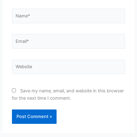
Name*
Email*
Website
Save my name, email, and website in this browser
for the next time I comment.