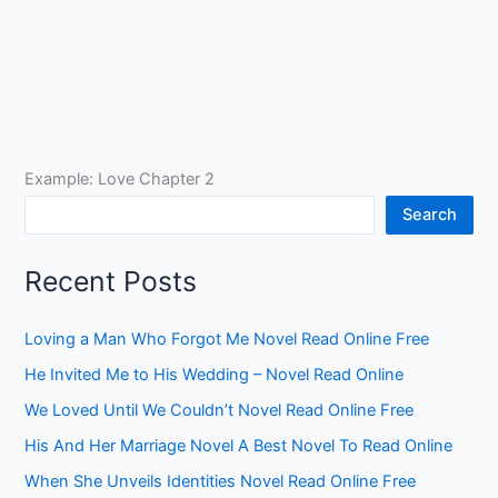
Example: Love Chapter 2
Search
Recent Posts
Loving a Man Who Forgot Me Novel Read Online Free
He Invited Me to His Wedding – Novel Read Online
We Loved Until We Couldn’t Novel Read Online Free
His And Her Marriage Novel A Best Novel To Read Online
When She Unveils Identities Novel Read Online Free