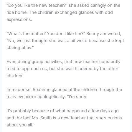
“Do you like the new teacher?” she asked caringly on the
ride home. The children exchanged glances with odd
expressions.
“What’s the matter? You don’t like her?” Benny answered,
“No, we just thought she was a bit weird because she kept
staring at us.”
Even during group activities, that new teacher constantly
tried to approach us, but she was hindered by the other
children.
In response, Roxanne glanced at the children through the
rearview mirror apologetically. “I’m sorry.
It’s probably because of what happened a few days ago
and the fact Ms. Smith is a new teacher that she’s curious
about you all.”