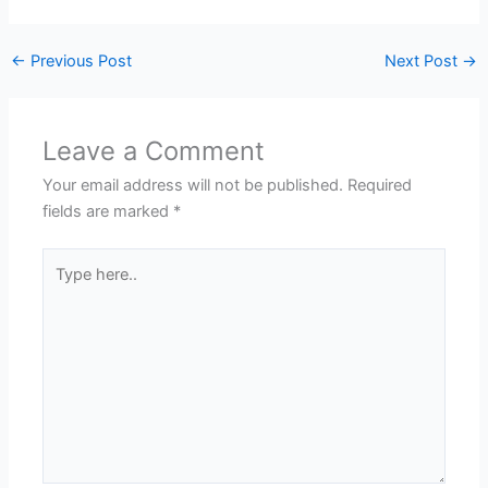
←
Previous Post
Next Post
→
Leave a Comment
Your email address will not be published.
Required
fields are marked
*
Type
here..