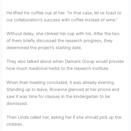
He lifted his coffee cup at her. “In that case, let us toast to
our collaboration’s success with coffee instead of wine.”
Without delay, she clinked her cup with his. After the two
of them briefly discussed the research progress, they
determined the project’s starting date.
They also talked about when Damaris Group would provide
how much medicinal herbs to the research institute.
When their meeting concluded, it was already evening.
Standing up to leave, Roxanne glanced at her phone and
saw it was time for classes in the kindergarten to be
dismissed.
Then Linda called her, asking her if she should pick up the
children.