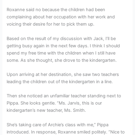
Roxanne said no because the children had been
complaining about her occupation with her work and
voicing their desire for her to pick them up.
Based on the result of my discussion with Jack, I’ll be
getting busy again in the next few days. I think I should
spend my free time with the children when I still have
some. As she thought, she drove to the kindergarten.
Upon arriving at her destination, she saw two teachers
leading the children out of the kindergarten in a line.
Then she noticed an unfamiliar teacher standing next to
Pippa. She looks gentle. “Ms. Jarvis, this is our
kindergarten’s new teacher, Ms. Smith.
She’s taking care of Archie’s class with me,” Pippa
introduced. In response, Roxanne smiled politely. “Nice to