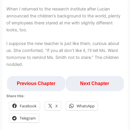
When I returned to the research institute after Lucian
announced the children’s background to the world, plenty
of employees there stared at me with slightly different
looks, too.
I suppose the new teacher is just like them, curious about
us. She comforted, “If you all don’t like it, I’ll tell Ms. Ward
tomorrow to remind Ms. Smith not to stare.” The children
nodded.
Previous Chapter
Next Chapter
Share this:
Facebook
X
WhatsApp
Telegram