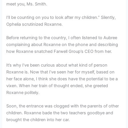
meet you, Ms. Smith.
I’ll be counting on you to look after my children.” Silently,
Ophelia scrutinized Roxanne.
Before returning to the country, I often listened to Aubree
complaining about Roxanne on the phone and describing
how Roxanne snatched Farwell Group’s CEO from her.
It’s why I’ve been curious about what kind of person
Roxanne is. Now that I’ve seen her for myself, based on
her face alone, I think she does have the potential to be a
vixen. When her train of thought ended, she greeted
Roxanne politely.
Soon, the entrance was clogged with the parents of other
children. Roxanne bade the two teachers goodbye and
brought the children into her car.