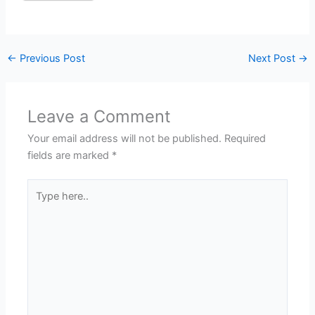
←
Previous Post
Next Post
→
Leave a Comment
Your email address will not be published.
Required
fields are marked
*
Type
here..