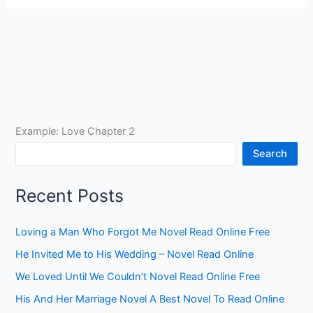
Example: Love Chapter 2
Search
Recent Posts
Loving a Man Who Forgot Me Novel Read Online Free
He Invited Me to His Wedding – Novel Read Online
We Loved Until We Couldn’t Novel Read Online Free
His And Her Marriage Novel A Best Novel To Read Online