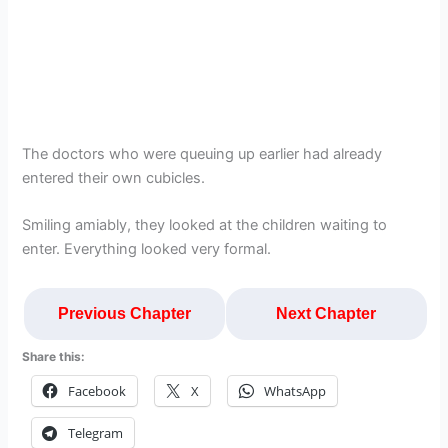
The doctors who were queuing up earlier had already
entered their own cubicles.
Smiling amiably, they looked at the children waiting to
enter. Everything looked very formal.
Previous Chapter
Next Chapter
Share this:
Facebook
X
WhatsApp
Telegram