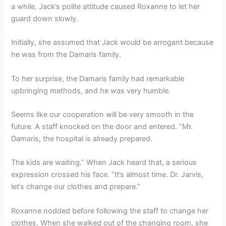
a while. Jack’s polite attitude caused Roxanne to let her
guard down slowly.
Initially, she assumed that Jack would be arrogant because
he was from the Damaris family.
To her surprise, the Damaris family had remarkable
upbringing methods, and he was very humble.
Seems like our cooperation will be very smooth in the
future. A staff knocked on the door and entered. “Mr.
Damaris, the hospital is already prepared.
The kids are waiting.” When Jack heard that, a serious
expression crossed his face. “It’s almost time. Dr. Jarvis,
let’s change our clothes and prepare.”
Roxanne nodded before following the staff to change her
clothes. When she walked out of the changing room, she