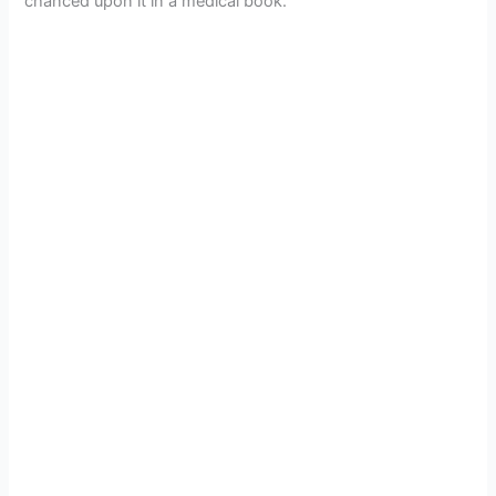
chanced upon it in a medical book.