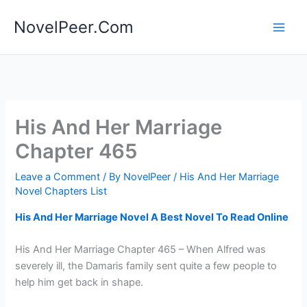
Skip
NovelPeer.Com
to
content
His And Her Marriage
Chapter 465
Leave a Comment
/ By
NovelPeer
/
His And Her Marriage
Novel Chapters List
His And Her Marriage Novel A Best Novel To Read Online
His And Her Marriage Chapter 465 – When Alfred was
severely ill, the Damaris family sent quite a few people to
help him get back in shape.