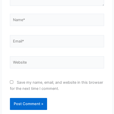
Name*
Email*
Website
Save my name, email, and website in this browser
for the next time I comment.