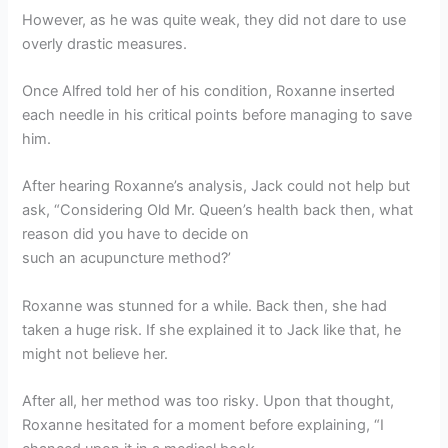
However, as he was quite weak, they did not dare to use
overly drastic measures.
Once Alfred told her of his condition, Roxanne inserted
each needle in his critical points before managing to save
him.
After hearing Roxanne’s analysis, Jack could not help but
ask, “Considering Old Mr. Queen’s health back then, what
reason did you have to decide on
such an acupuncture method?’
Roxanne was stunned for a while. Back then, she had
taken a huge risk. If she explained it to Jack like that, he
might not believe her.
After all, her method was too risky. Upon that thought,
Roxanne hesitated for a moment before explaining, “I