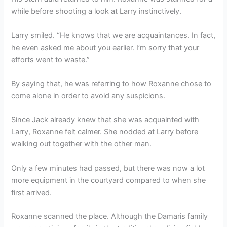
while before shooting a look at Larry instinctively.
Larry smiled. “He knows that we are acquaintances. In fact,
he even asked me about you earlier. I’m sorry that your
efforts went to waste.”
By saying that, he was referring to how Roxanne chose to
come alone in order to avoid any suspicions.
Since Jack already knew that she was acquainted with
Larry, Roxanne felt calmer. She nodded at Larry before
walking out together with the other man.
Only a few minutes had passed, but there was now a lot
more equipment in the courtyard compared to when she
first arrived.
Roxanne scanned the place. Although the Damaris family