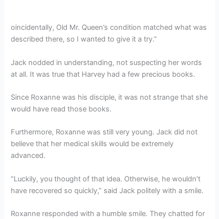
oincidentally, Old Mr. Queen’s condition matched what was
described there, so I wanted to give it a try.”
Jack nodded in understanding, not suspecting her words
at all. It was true that Harvey had a few precious books.
Since Roxanne was his disciple, it was not strange that she
would have read those books.
Furthermore, Roxanne was still very young. Jack did not
believe that her medical skills would be extremely
advanced.
“Luckily, you thought of that idea. Otherwise, he wouldn’t
have recovered so quickly,” said Jack politely with a smile.
Roxanne responded with a humble smile. They chatted for