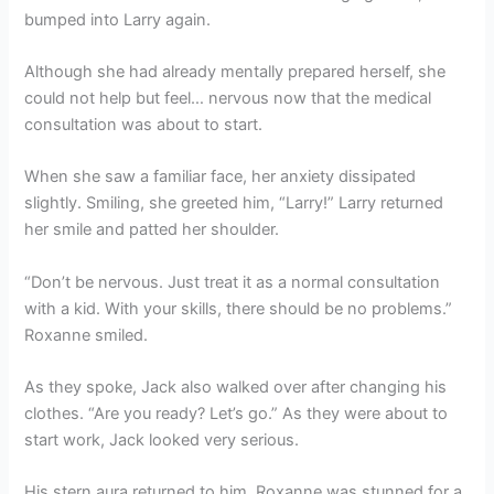
bumped into Larry again.
Although she had already mentally prepared herself, she
could not help but feel… nervous now that the medical
consultation was about to start.
When she saw a familiar face, her anxiety dissipated
slightly. Smiling, she greeted him, “Larry!” Larry returned
her smile and patted her shoulder.
“Don’t be nervous. Just treat it as a normal consultation
with a kid. With your skills, there should be no problems.”
Roxanne smiled.
As they spoke, Jack also walked over after changing his
clothes. “Are you ready? Let’s go.” As they were about to
start work, Jack looked very serious.
His stern aura returned to him. Roxanne was stunned for a