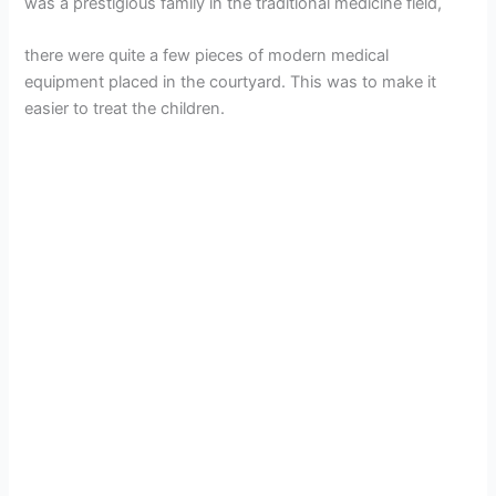
was a prestigious family in the traditional medicine field,
there were quite a few pieces of modern medical
equipment placed in the courtyard. This was to make it
easier to treat the children.