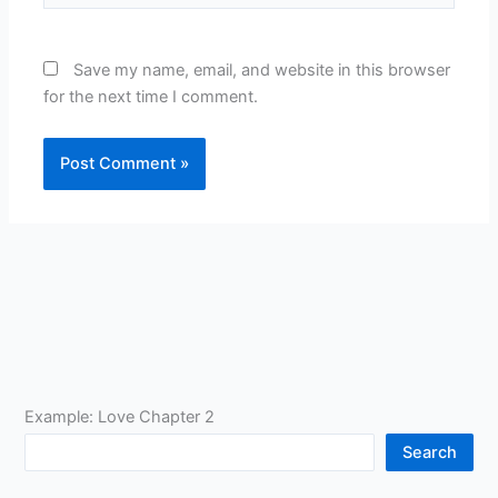
Save my name, email, and website in this browser
for the next time I comment.
Example: Love Chapter 2
Search