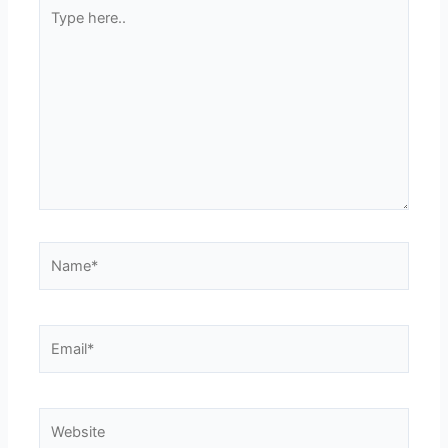
Type
here..
Name*
Email*
Website