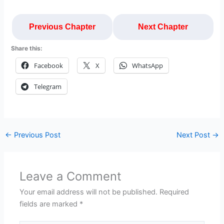
Previous Chapter
Next Chapter
Share this:
Facebook
X
WhatsApp
Telegram
←
Previous Post
Next Post
→
Leave a Comment
Your email address will not be published.
Required
fields are marked
*