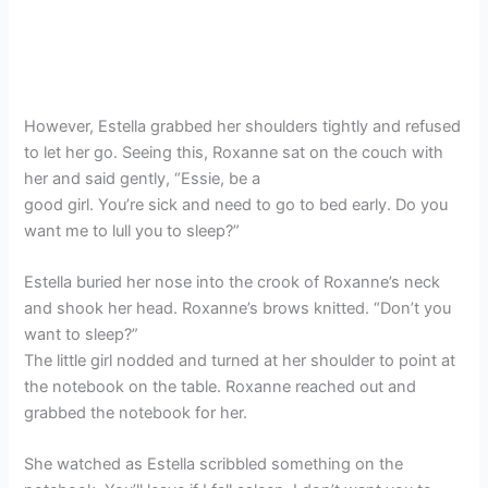
However, Estella grabbed her shoulders tightly and refused
to let her go. Seeing this, Roxanne sat on the couch with
her and said gently, “Essie, be a
good girl. You’re sick and need to go to bed early. Do you
want me to lull you to sleep?”
Estella buried her nose into the crook of Roxanne’s neck
and shook her head. Roxanne’s brows knitted. “Don’t you
want to sleep?”
The little girl nodded and turned at her shoulder to point at
the notebook on the table. Roxanne reached out and
grabbed the notebook for her.
She watched as Estella scribbled something on the