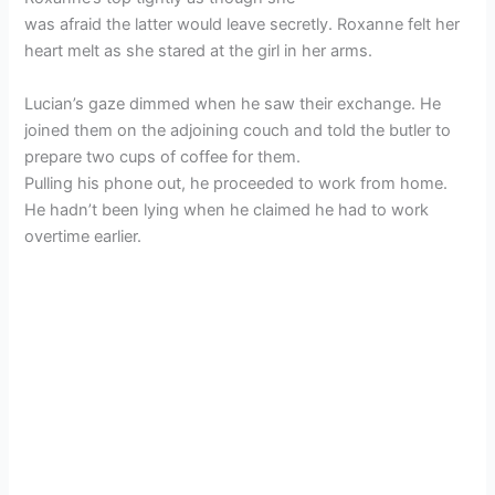
was afraid the latter would leave secretly. Roxanne felt her
heart melt as she stared at the girl in her arms.
Lucian’s gaze dimmed when he saw their exchange. He
joined them on the adjoining couch and told the butler to
prepare two cups of coffee for them.
Pulling his phone out, he proceeded to work from home.
He hadn’t been lying when he claimed he had to work
overtime earlier.