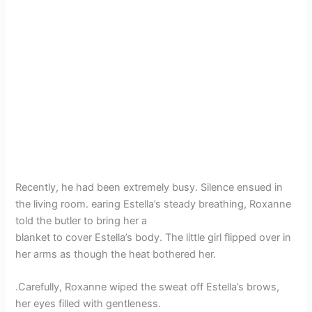
Recently, he had been extremely busy. Silence ensued in
the living room. earing Estella’s steady breathing, Roxanne
told the butler to bring her a
blanket to cover Estella’s body. The little girl flipped over in
her arms as though the heat bothered her.
.Carefully, Roxanne wiped the sweat off Estella’s brows,
her eyes filled with gentleness.