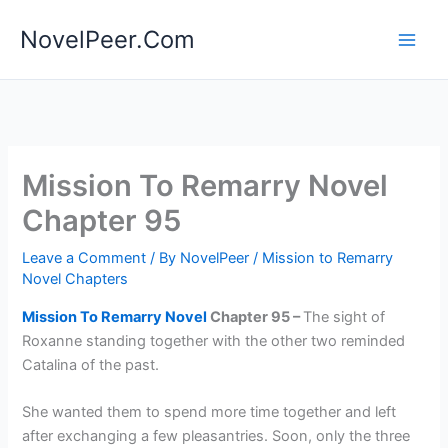
Skip
NovelPeer.Com
to
content
Mission To Remarry Novel
Chapter 95
Leave a Comment
/ By
NovelPeer
/
Mission to Remarry
Novel Chapters
Mission To Remarry Novel
Chapter 95 –
The sight of
Roxanne standing together with the other two reminded
Catalina of the past.
She wanted them to spend more time together and left
after exchanging a few pleasantries. Soon, only the three