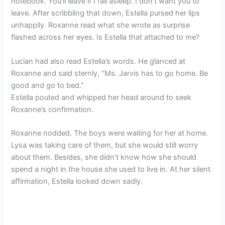
notebook. You’ll leave if I fall asleep. I don’t want you to
leave. After scribbling that down, Estella pursed her lips
unhappily. Roxanne read what she wrote as surprise
flashed across her eyes. Is Estella that attached to me?
Lucian had also read Estella’s words. He glanced at
Roxanne and said sternly, “Ms. Jarvis has to go home. Be
good and go to bed.”
Estella pouted and whipped her head around to seek
Roxanne’s confirmation.
Roxanne nodded. The boys were waiting for her at home.
Lysa was taking care of them, but she would still worry
about them. Besides, she didn’t know how she should
spend a night in the house she used to live in. At her silent
affirmation, Estella looked down sadly.