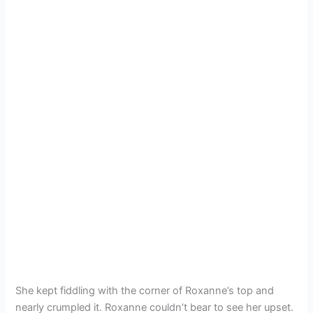
She kept fiddling with the corner of Roxanne’s top and
nearly crumpled it. Roxanne couldn’t bear to see her upset.