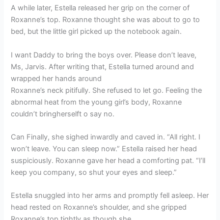
A while later, Estella released her grip on the corner of
Roxanne’s top. Roxanne thought she was about to go to
bed, but the little girl picked up the notebook again.
I want Daddy to bring the boys over. Please don’t leave,
Ms, Jarvis. After writing that, Estella turned around and
wrapped her hands around
Roxanne’s neck pitifully. She refused to let go. Feeling the
abnormal heat from the young girl’s body, Roxanne
couldn’t bringherselft o say no.
Can Finally, she sighed inwardly and caved in. “All right. I
won’t leave. You can sleep now.” Estella raised her head
suspiciously. Roxanne gave her head a comforting pat. “I’ll
keep you company, so shut your eyes and sleep.”
Estella snuggled into her arms and promptly fell asleep. Her
head rested on Roxanne’s shoulder, and she gripped
Roxanne’s top tightly as though she