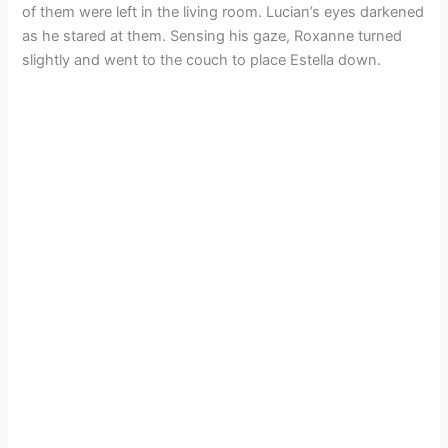
of them were left in the living room. Lucian’s eyes darkened
as he stared at them. Sensing his gaze, Roxanne turned
slightly and went to the couch to place Estella down.