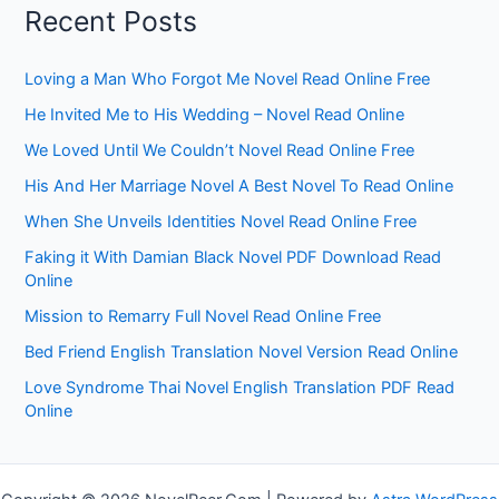
Recent Posts
Loving a Man Who Forgot Me Novel Read Online Free
He Invited Me to His Wedding – Novel Read Online
We Loved Until We Couldn’t Novel Read Online Free
His And Her Marriage Novel A Best Novel To Read Online
When She Unveils Identities Novel Read Online Free
Faking it With Damian Black Novel PDF Download Read
Online
Mission to Remarry Full Novel Read Online Free
Bed Friend English Translation Novel Version Read Online
Love Syndrome Thai Novel English Translation PDF Read
Online