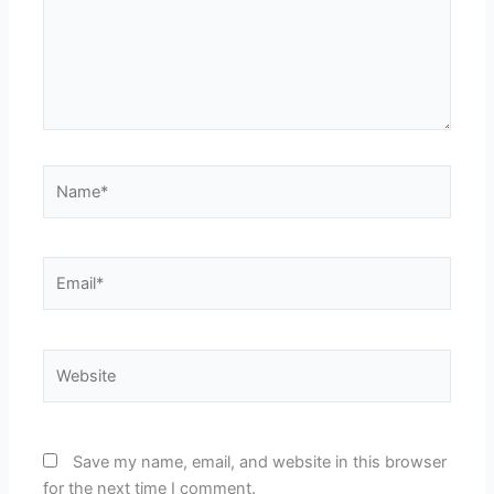
Name*
Email*
Website
Save my name, email, and website in this browser
for the next time I comment.