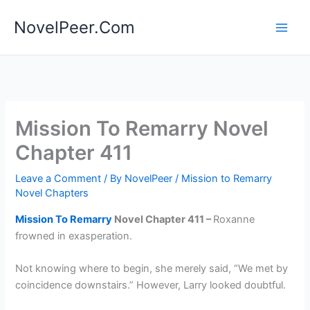
Skip
NovelPeer.Com
to
content
Mission To Remarry Novel
Chapter 411
Leave a Comment
/ By
NovelPeer
/
Mission to Remarry
Novel Chapters
Mission To Remarry
Novel Chapter 411 –
Roxanne
frowned in exasperation.
Not knowing where to begin, she merely said, “We met by
coincidence downstairs.” However, Larry looked doubtful.