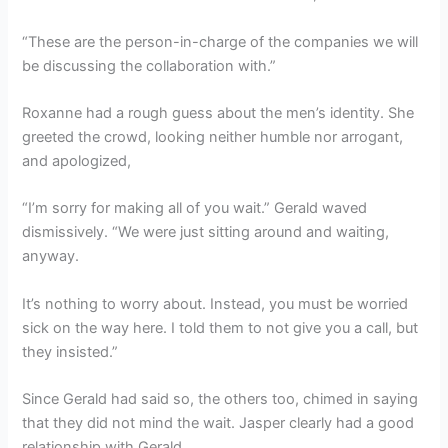
“These are the person-in-charge of the companies we will
be discussing the collaboration with.”
Roxanne had a rough guess about the men’s identity. She
greeted the crowd, looking neither humble nor arrogant,
and apologized,
“I’m sorry for making all of you wait.” Gerald waved
dismissively. “We were just sitting around and waiting,
anyway.
It’s nothing to worry about. Instead, you must be worried
sick on the way here. I told them to not give you a call, but
they insisted.”
Since Gerald had said so, the others too, chimed in saying
that they did not mind the wait. Jasper clearly had a good
relationship with Gerald.