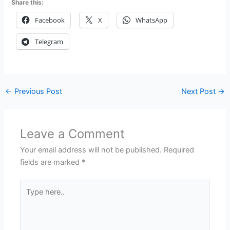
Share this:
Facebook
X
WhatsApp
Telegram
←
Previous Post
Next Post
→
Leave a Comment
Your email address will not be published.
Required
fields are marked
*
Type
here..