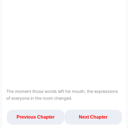
The moment those words left his mouth, the expressions
of everyone in the room changed.
Previous Chapter
Next Chapter