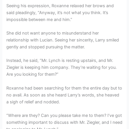
Seeing his expression, Roxanne relaxed her brows and
said pleadingly, “Anyway, it’s not what you think. It’s
impossible between me and him.”
She did not want anyone to misunderstand her
relationship with Lucian. Seeing her sincerity, Larry smiled
gently and stopped pursuing the matter.
Instead, he said, “Mr. Lynch is resting upstairs, and Mr.
Ziegler is keeping him company. They’re waiting for you.
Are you looking for them?”
Roxanne had been searching for them the entire day but to
no avail. As soon as she heard Larry’s words, she heaved
a sigh of relief and nodded.
“Where are they? Can you please take me to them? I’ve got
something important to discuss with Mr. Ziegler, and I need