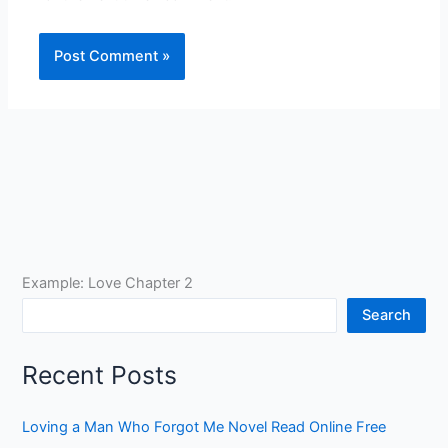
Example: Love Chapter 2
Search
Recent Posts
Loving a Man Who Forgot Me Novel Read Online Free