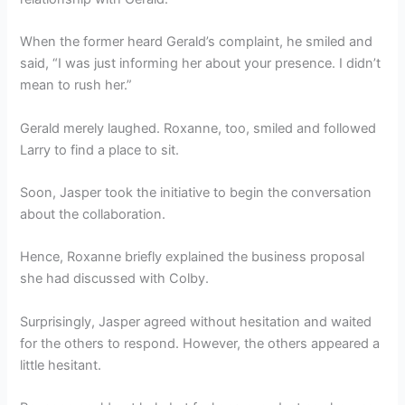
When the former heard Gerald’s complaint, he smiled and
said, “I was just informing her about your presence. I didn’t
mean to rush her.”
Gerald merely laughed. Roxanne, too, smiled and followed
Larry to find a place to sit.
Soon, Jasper took the initiative to begin the conversation
about the collaboration.
Hence, Roxanne briefly explained the business proposal
she had discussed with Colby.
Surprisingly, Jasper agreed without hesitation and waited
for the others to respond. However, the others appeared a
little hesitant.