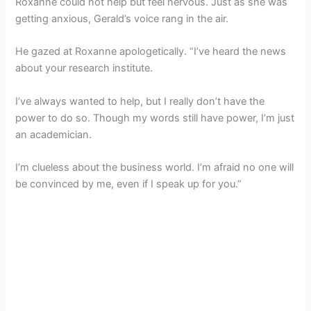
Roxanne could not help but feel nervous. Just as she was
getting anxious, Gerald’s voice rang in the air.
He gazed at Roxanne apologetically. “I’ve heard the news
about your research institute.
I’ve always wanted to help, but I really don’t have the
power to do so. Though my words still have power, I’m just
an academician.
I’m clueless about the business world. I’m afraid no one will
be convinced by me, even if I speak up for you.”