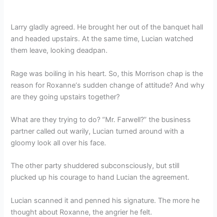
Larry gladly agreed. He brought her out of the banquet hall
and headed upstairs. At the same time, Lucian watched
them leave, looking deadpan.
Rage was boiling in his heart. So, this Morrison chap is the
reason for Roxanne‘s sudden change of attitude? And why
are they going upstairs together?
What are they trying to do? “Mr. Farwell?” the business
partner called out warily, Lucian turned around with a
gloomy look all over his face.
The other party shuddered subconsciously, but still
plucked up his courage to hand Lucian the agreement.
Lucian scanned it and penned his signature. The more he
thought about Roxanne, the angrier he felt.