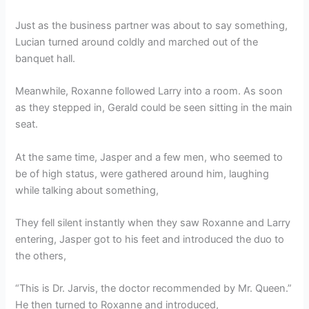
Just as the business partner was about to say something,
Lucian turned around coldly and marched out of the
banquet hall.
Meanwhile, Roxanne followed Larry into a room. As soon
as they stepped in, Gerald could be seen sitting in the main
seat.
At the same time, Jasper and a few men, who seemed to
be of high status, were gathered around him, laughing
while talking about something,
They fell silent instantly when they saw Roxanne and Larry
entering, Jasper got to his feet and introduced the duo to
the others,
“This is Dr. Jarvis, the doctor recommended by Mr. Queen.”
He then turned to Roxanne and introduced,