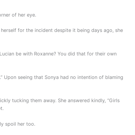
rner of her eye.
erself for the incident despite it being days ago, she
Lucian be with Roxanne? You did that for their own
r.” Upon seeing that Sonya had no intention of blaming
ickly tucking them away. She answered kindly, “Girls
t.
ely spoil her too.