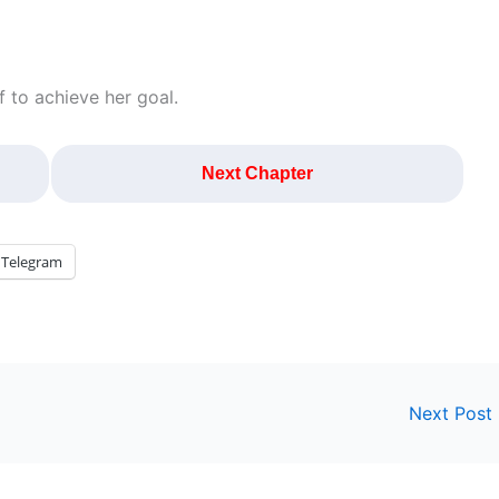
 to achieve her goal.
Next Chapter
Telegram
Next Post