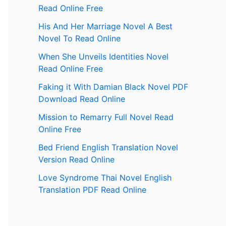
Read Online Free
His And Her Marriage Novel A Best
Novel To Read Online
When She Unveils Identities Novel
Read Online Free
Faking it With Damian Black Novel PDF
Download Read Online
Mission to Remarry Full Novel Read
Online Free
Bed Friend English Translation Novel
Version Read Online
Love Syndrome Thai Novel English
Translation PDF Read Online