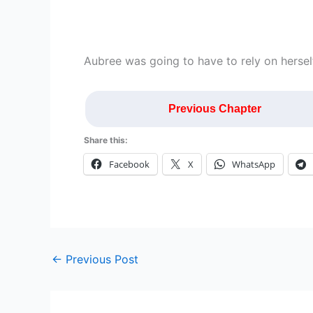
Aubree was going to have to rely on herself
Previous Chapter
Share this:
Facebook
X
WhatsApp
←
Previous Post