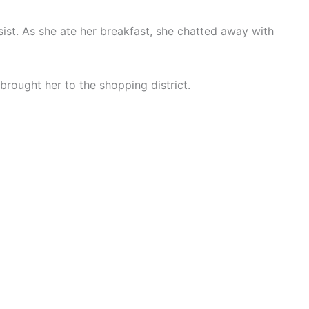
sist. As she ate her breakfast, she chatted away with
brought her to the shopping district.