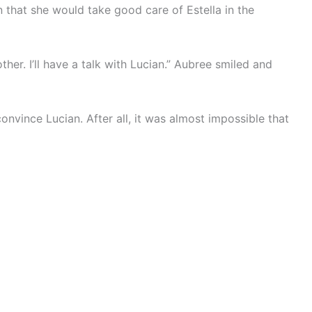
that she would take good care of Estella in the
ther. I’ll have a talk with Lucian.” Aubree smiled and
nvince Lucian. After all, it was almost impossible that