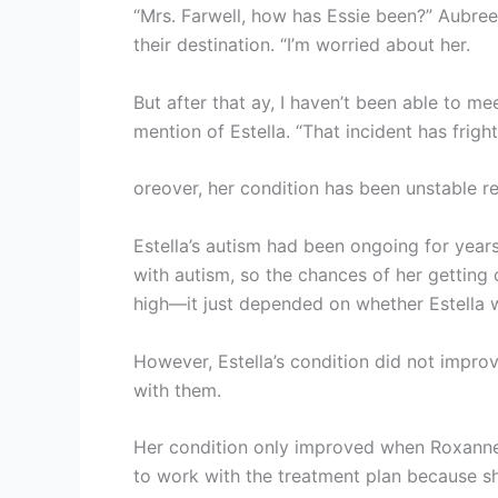
“Mrs. Farwell, how has Essie been?” Aubre
their destination. “I’m worried about her.
But after that ay, I haven’t been able to m
mention of Estella. “That incident has frigh
oreover, her condition has been unstable rec
Estella’s autism had been ongoing for years
with autism, so the chances of her getting
high—it just depended on whether Estella 
However, Estella’s condition did not impro
with them.
Her condition only improved when Roxanne 
to work with the treatment plan because s