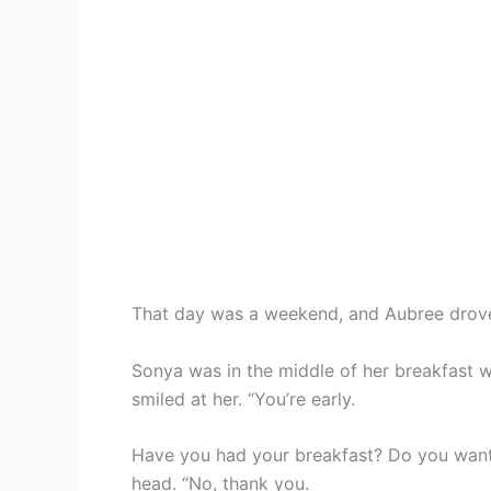
That day was a weekend, and Aubree drove 
Sonya was in the middle of her breakfast 
smiled at her. “You’re early.
Have you had your breakfast? Do you want
head. “No, thank you.