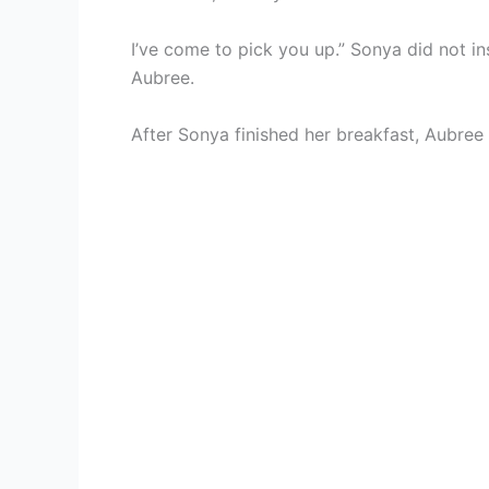
I’ve come to pick you up.” Sonya did not in
Aubree.
After Sonya finished her breakfast, Aubree 