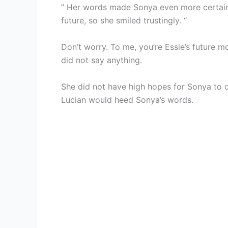
” Her words made Sonya even more certain 
future, so she smiled trustingly. “
Don’t worry. To me, you’re Essie’s future mo
did not say anything.
She did not have high hopes for Sonya to co
Lucian would heed Sonya’s words.