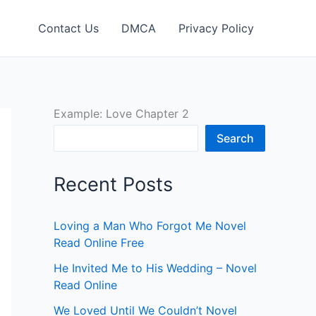
Contact Us
DMCA
Privacy Policy
Example: Love Chapter 2
Search
Recent Posts
Loving a Man Who Forgot Me Novel
Read Online Free
He Invited Me to His Wedding – Novel
Read Online
We Loved Until We Couldn’t Novel