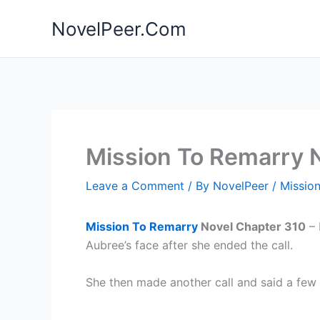
Skip
NovelPeer.Com
to
content
Mission To Remarry 
Leave a Comment
/ By
NovelPeer
/
Missio
Mission To Remarry
Novel Chapter 310
– 
Aubree’s face after she ended the call.
She then made another call and said a few 