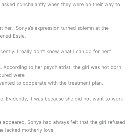
e asked nonchalantly when they were on their way to
eet her.” Sonya’s expression turned solemn at the
tened Essie.
ently. I really don’t know what I can do for her.”
. According to her psychiatrist, the girl was not born
 cured were
wanted to cooperate with the treatment plan.
ve. Evidently, it was because she did not want to work
appeared. Sonya had always felt that the girl refused
he lacked motherly love.