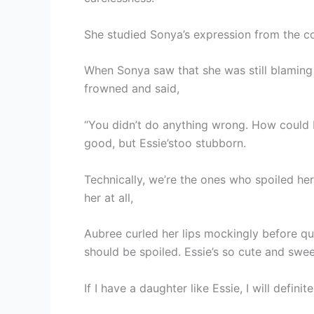
She studied Sonya’s expression from the co
When Sonya saw that she was still blaming h
frowned and said,
“You didn’t do anything wrong. How could 
good, but Essie’stoo stubborn.
Technically, we’re the ones who spoiled he
her at all,
Aubree curled her lips mockingly before qu
should be spoiled. Essie’s so cute and swee
If I have a daughter like Essie, I will definit