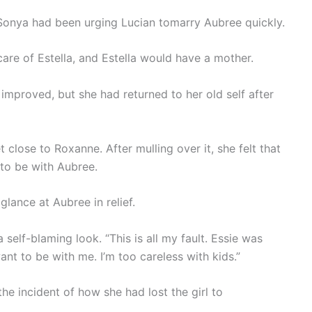
n, Sonya had been urging Lucian tomarry Aubree quickly.
re of Estella, and Estella would have a mother.
y improved, but she had returned to her old self after
 close to Roxanne. After mulling over it, she felt that
to be with Aubree.
glance at Aubree in relief.
elf-blaming look. “This is all my fault. Essie was
nt to be with me. I’m too careless with kids.”
he incident of how she had lost the girl to