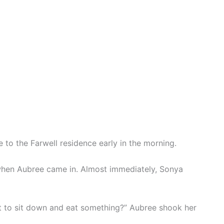
to the Farwell residence early in the morning.
when Aubree came in. Almost immediately, Sonya
 to sit down and eat something?” Aubree shook her