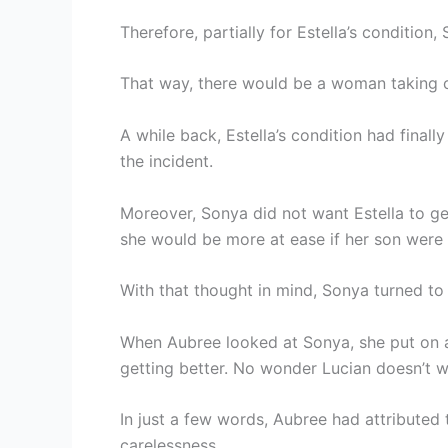
Therefore, partially for Estella’s conditio
That way, there would be a woman taking ca
A while back, Estella’s condition had finall
the incident.
Moreover, Sonya did not want Estella to get
she would be more at ease if her son were 
With that thought in mind, Sonya turned to 
When Aubree looked at Sonya, she put on a s
getting better. No wonder Lucian doesn’t wa
In just a few words, Aubree had attributed t
carelessness.