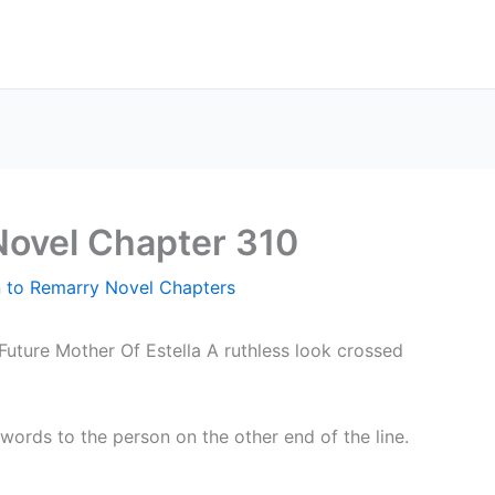
Novel Chapter 310
n to Remarry Novel Chapters
Future Mother Of Estella A ruthless look crossed
words to the person on the other end of the line.