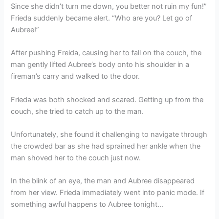
Since she didn’t turn me down, you better not ruin my fun!”
Frieda suddenly became alert. “Who are you? Let go of
Aubree!”
After pushing Freida, causing her to fall on the couch, the
man gently lifted Aubree’s body onto his shoulder in a
fireman’s carry and walked to the door.
Frieda was both shocked and scared. Getting up from the
couch, she tried to catch up to the man.
Unfortunately, she found it challenging to navigate through
the crowded bar as she had sprained her ankle when the
man shoved her to the couch just now.
In the blink of an eye, the man and Aubree disappeared
from her view. Frieda immediately went into panic mode. If
something awful happens to Aubree tonight…