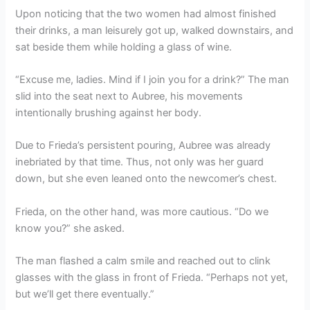
Upon noticing that the two women had almost finished
their drinks, a man leisurely got up, walked downstairs, and
sat beside them while holding a glass of wine.
“Excuse me, ladies. Mind if I join you for a drink?” The man
slid into the seat next to Aubree, his movements
intentionally brushing against her body.
Due to Frieda’s persistent pouring, Aubree was already
inebriated by that time. Thus, not only was her guard
down, but she even leaned onto the newcomer’s chest.
Frieda, on the other hand, was more cautious. “Do we
know you?” she asked.
The man flashed a calm smile and reached out to clink
glasses with the glass in front of Frieda. “Perhaps not yet,
but we’ll get there eventually.”