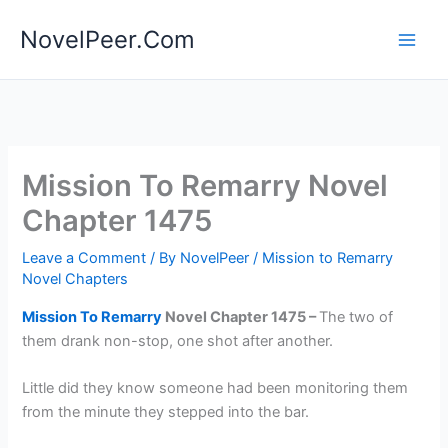
Skip
NovelPeer.Com
to
content
Mission To Remarry Novel
Chapter 1475
Leave a Comment
/ By
NovelPeer
/
Mission to Remarry
Novel Chapters
Mission To Remarry
Novel Chapter 1475 –
The two of
them drank non-stop, one shot after another.
Little did they know someone had been monitoring them
from the minute they stepped into the bar.