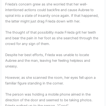
Frieda’s concern grew as she worried that her well-
intentioned actions could backfire and cause Aubree to
spiral into a state of insanity once again. If that happened,
the latter might just drag Frieda down with her.
The thought of that possibility made Frieda grit her teeth
and bear the pain in her foot as she searched through the
crowd for any sign of them.
Despite her best efforts, Frieda was unable to locate
Aubree and the man, leaving her feeling helpless and
uneasy.
However, as she scanned the room, her eyes fell upon a
familiar figure standing in the corner.
The person was holding a mobile phone aimed in the
direction of the door and seemed to be taking photos.
Frieda walked up to the person. “Cory!”