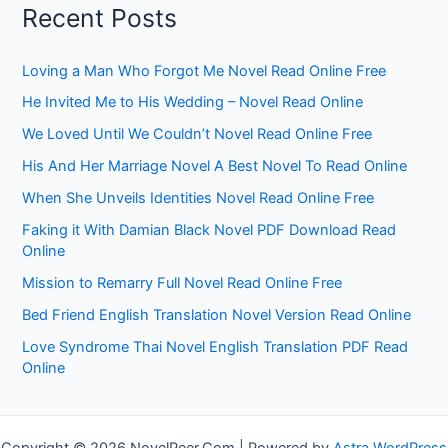
Recent Posts
Loving a Man Who Forgot Me Novel Read Online Free
He Invited Me to His Wedding – Novel Read Online
We Loved Until We Couldn’t Novel Read Online Free
His And Her Marriage Novel A Best Novel To Read Online
When She Unveils Identities Novel Read Online Free
Faking it With Damian Black Novel PDF Download Read
Online
Mission to Remarry Full Novel Read Online Free
Bed Friend English Translation Novel Version Read Online
Love Syndrome Thai Novel English Translation PDF Read
Online