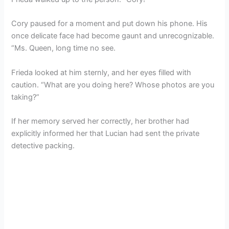
Cory paused for a moment and put down his phone. His
once delicate face had become gaunt and unrecognizable.
“Ms. Queen, long time no see.
Frieda looked at him sternly, and her eyes filled with
caution. “What are you doing here? Whose photos are you
taking?”
If her memory served her correctly, her brother had
explicitly informed her that Lucian had sent the private
detective packing.