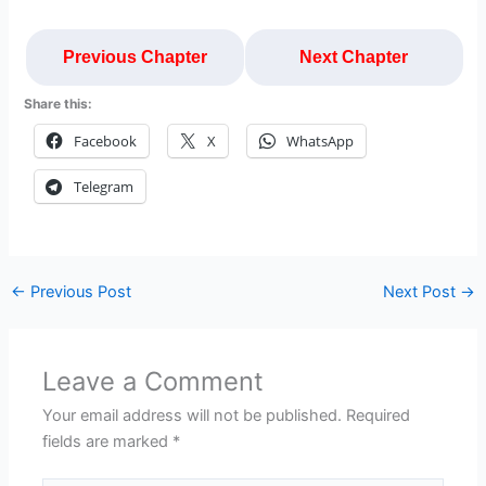
Previous Chapter
Next Chapter
Share this:
Facebook
X
WhatsApp
Telegram
←
Previous Post
Next Post
→
Leave a Comment
Your email address will not be published.
Required
fields are marked
*