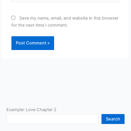
Save my name, email, and website in this browser
for the next time I comment.
Example: Love Chapter 2
Search