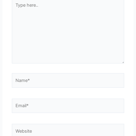
Type
here..
Name*
Email*
Website