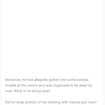
Moreover, he had allegedly gotten into some serious
trouble at the casino and was supposed to be dead by
now. What is he doing here?
Did he snap photos of me drinking with Aubree just now?