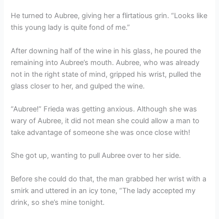
He turned to Aubree, giving her a flirtatious grin. “Looks like
this young lady is quite fond of me.”
After downing half of the wine in his glass, he poured the
remaining into Aubree’s mouth. Aubree, who was already
not in the right state of mind, gripped his wrist, pulled the
glass closer to her, and gulped the wine.
“Aubree!” Frieda was getting anxious. Although she was
wary of Aubree, it did not mean she could allow a man to
take advantage of someone she was once close with!
She got up, wanting to pull Aubree over to her side.
Before she could do that, the man grabbed her wrist with a
smirk and uttered in an icy tone, “The lady accepted my
drink, so she’s mine tonight.