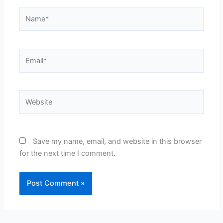
Name*
Email*
Website
Save my name, email, and website in this browser
for the next time I comment.