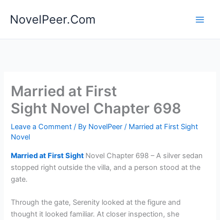
Skip
NovelPeer.Com
to
content
Married at First
Sight Novel Chapter 698
Leave a Comment
/ By
NovelPeer
/
Married at First Sight
Novel
Married at First Sight
Novel Chapter 698 – A silver sedan
stopped right outside the villa, and a person stood at the
gate.
Through the gate, Serenity looked at the figure and
thought it looked familiar. At closer inspection, she