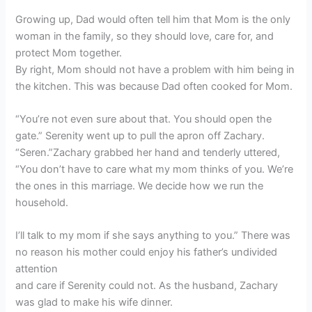
Growing up, Dad would often tell him that Mom is the only
woman in the family, so they should love, care for, and
protect Mom together.
By right, Mom should not have a problem with him being in
the kitchen. This was because Dad often cooked for Mom.
“You’re not even sure about that. You should open the
gate.” Serenity went up to pull the apron off Zachary.
“Seren.”Zachary grabbed her hand and tenderly uttered,
“You don’t have to care what my mom thinks of you. We’re
the ones in this marriage. We decide how we run the
household.
I’ll talk to my mom if she says anything to you.” There was
no reason his mother could enjoy his father’s undivided
attention
and care if Serenity could not. As the husband, Zachary
was glad to make his wife dinner.