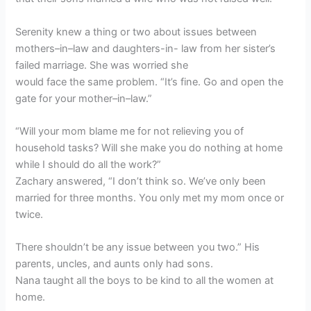
Serenity knew a thing or two about issues between
mothers–in–law and daughters-in- law from her sister’s
failed marriage. She was worried she
would face the same problem. “It’s fine. Go and open the
gate for your mother–in–law.”
“Will your mom blame me for not relieving you of
household tasks? Will she make you do nothing at home
while I should do all the work?”
Zachary answered, “I don’t think so. We’ve only been
married for three months. You only met my mom once or
twice.
There shouldn’t be any issue between you two.” His
parents, uncles, and aunts only had sons.
Nana taught all the boys to be kind to all the women at
home.