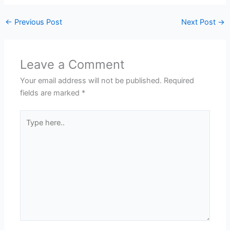
←
Previous Post
Next Post
→
Leave a Comment
Your email address will not be published.
Required
fields are marked
*
Type
here..