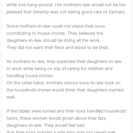
while she hung around. Her motherin–law would not be too
pleased that Serenity was not taking good care of Zachary.
Some mothers–in–law could not stand their sons
contributing to house chores. They believed the
daughters–in–law should be doing all the work.
They did not want their flesh and blood to be tired.
As mothers–in-law, they expected their daughters–in–law
to work while being on top of caring for children and
handling house chores.
On the other hand, mothers whose sons–in–law took on
the household chores would think their daughters married
well.
If the tables were turned and their sons handled household
tasks, these women would groan about their lazy
daughters–in–law. They would feel bad
that their sons married a wife who was not raised well.