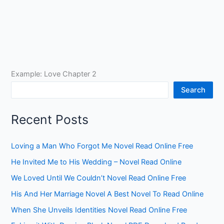
Example: Love Chapter 2
Search
Recent Posts
Loving a Man Who Forgot Me Novel Read Online Free
He Invited Me to His Wedding – Novel Read Online
We Loved Until We Couldn’t Novel Read Online Free
His And Her Marriage Novel A Best Novel To Read Online
When She Unveils Identities Novel Read Online Free