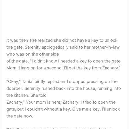
It was then she realized she did not have a key to unlock
the gate. Serenity apologetically said to her mother–in–law
who was on the other side
of the gate, “I didn’t know I needed a key to open the gate,
Mom. Hang on for a second. I’ll get the key from Zachary.”
“Okay,” Tania faintly replied and stopped pressing on the
doorbell. Serenity rushed back into the house, running into
the kitchen. She told
Zachary,” Your mom is here, Zachary. I tried to open the
gate, but I couldn’t without a key. Give me a key. I’ll unlock
the gate now.