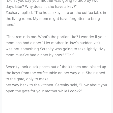
“Didn’t you say your mother was going to drop by two
days later? Why doesn’t she have a key?”
Zachary replied, “The house keys are on the coffee table in
the living room. My mom might have forgotten to bring
hers.”
“That reminds me. What’s the portion like? I wonder if your
mom has had dinner.” Her mother–in–law’s sudden visit
was not something Serenity was going to take lightly. “My
mom must’ve had dinner by now.” “Oh.”
Serenity took quick paces out of the kitchen and picked up
the keys from the coffee table on her way out. She rushed
to the gate, only to make
her way back to the kitchen. Serenity said, “How about you
open the gate for your mother while I cook?”