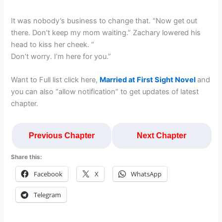
It was nobody’s business to change that. “Now get out
there. Don’t keep my mom waiting.” Zachary lowered his
head to kiss her cheek. “
Don’t worry. I’m here for you.”
Want to Full list click here,
Married at First Sight Novel
and
you can also “allow notification” to get updates of latest
chapter.
Previous Chapter
Next Chapter
Share this:
Facebook
X
WhatsApp
Telegram