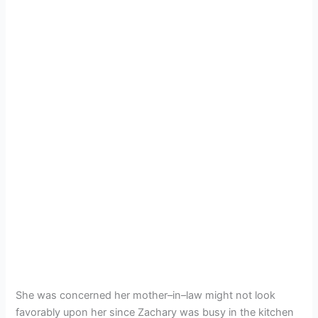
She was concerned her mother–in–law might not look
favorably upon her since Zachary was busy in the kitchen