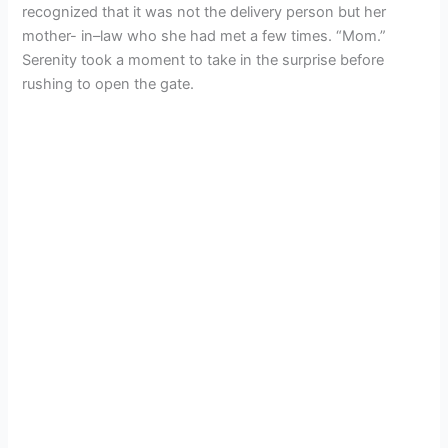
recognized that it was not the delivery person but her
mother- in–law who she had met a few times. “Mom.”
Serenity took a moment to take in the surprise before
rushing to open the gate.