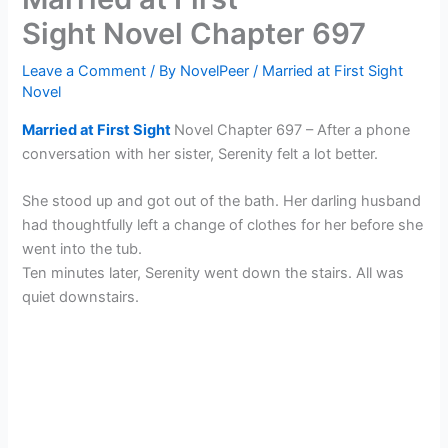
Sight Novel Chapter 697
Leave a Comment
/ By
NovelPeer
/
Married at First Sight
Novel
Married at First Sight
Novel Chapter 697 – After a phone
conversation with her sister, Serenity felt a lot better.
She stood up and got out of the bath. Her darling husband
had thoughtfully left a change of clothes for her before she
went into the tub.
Ten minutes later, Serenity went down the stairs. All was
quiet downstairs.