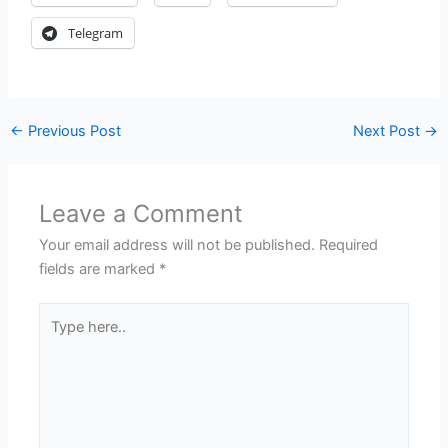
Telegram
←
Previous Post
Next Post
→
Leave a Comment
Your email address will not be published.
Required
fields are marked
*
Type
here..