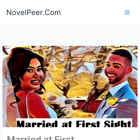
Skip
NovelPeer.Com
to
content
Married at First