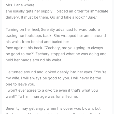
Mrs. Lane where
she usually gets her supply. I placed an order for immediate
delivery. It must be them. Go and take a look.” “Sure.”
Turning on her heel, Serenity advanced forward before
tracing her footsteps back. She wrapped her arms around
his waist from behind and buried her
face against his back. “Zachary, are you going to always
be good to me?” Zachary stopped what he was doing and
held her hands around his waist.
He turned around and looked deeply into her eyes. “You’re
my wife. I will always be good to you. I will never be the
one to leave you.
I won’t ever agree to a divorce even if that’s what you
want!” To him, marriage was for a lifetime.
Serenity may get angry when his cover was blown, but