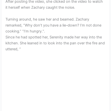
After posting the video, she clicked on the video to watch
it herself when Zachary caught the noise.
Turning around, he saw her and beamed. Zachary
remarked, “Why don’t you have a lie–down? I’m not done
cooking.” “I’m hungry.“.
Since he had spotted her, Serenity made her way into the
kitchen. She leaned in to look into the pan over the fire and
uttered, “