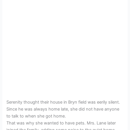
Serenity thought their house in Bryn field was eerily silent.
Since he was always home late, she did not have anyone
to talk to when she got home.
That was why she wanted to have pets. Mrs. Lane later