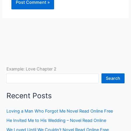
Example: Love Chapter 2
Search
Recent Posts
Loving a Man Who Forgot Me Novel Read Online Free
He Invited Me to His Wedding – Novel Read Online
We Loved Until We Couldn’t Novel Read Online Free