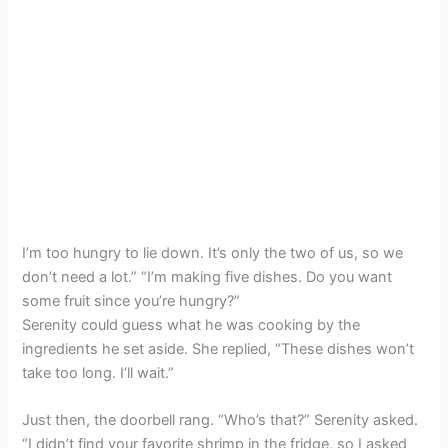
I’m too hungry to lie down. It’s only the two of us, so we
don’t need a lot.” “I’m making five dishes. Do you want
some fruit since you’re hungry?”
Serenity could guess what he was cooking by the
ingredients he set aside. She replied, “These dishes won’t
take too long. I’ll wait.”
Just then, the doorbell rang. “Who’s that?” Serenity asked.
“I didn’t find your favorite shrimp in the fridge, so I asked