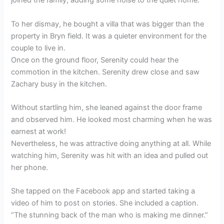
joined the family, adding some noise to the quiet home.
To her dismay, he bought a villa that was bigger than the
property in Bryn field. It was a quieter environment for the
couple to live in.
Once on the ground floor, Serenity could hear the
commotion in the kitchen. Serenity drew close and saw
Zachary busy in the kitchen.
Without startling him, she leaned against the door frame
and observed him. He looked most charming when he was
earnest at work!
Nevertheless, he was attractive doing anything at all. While
watching him, Serenity was hit with an idea and pulled out
her phone.
She tapped on the Facebook app and started taking a
video of him to post on stories. She included a caption.
“The stunning back of the man who is making me dinner.”