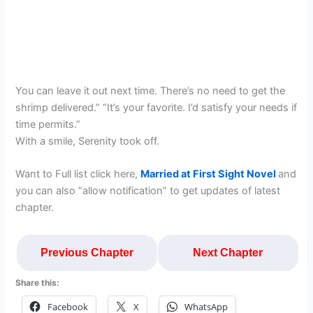
You can leave it out next time. There’s no need to get the
shrimp delivered.” “It’s your favorite. I’d satisfy your needs if
time permits.”
With a smile, Serenity took off.
Want to Full list click here,
Married at First Sight Novel
and
you can also “allow notification” to get updates of latest
chapter.
Previous Chapter
Next Chapter
Share this:
Facebook
X
WhatsApp