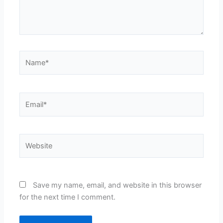
Name*
Email*
Website
Save my name, email, and website in this browser
for the next time I comment.