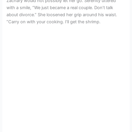
Zachary would not possibly let her go. Serenity uttered
with a smile, “We just became a real couple. Don’t talk
about divorce.” She loosened her grip around his waist.
“Carry on with your cooking. I’ll get the shrimp.