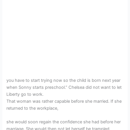
you have to start trying now so the child is born next year
when Sonny starts preschool.” Chelsea did not want to let
Liberty go to work.
That woman was rather capable before she married. If she
returned to the workplace,
she would soon regain the confidence she had before her
marriage. She would then not let herself be trampled