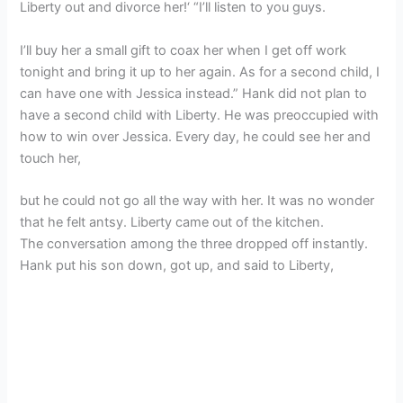
Liberty out and divorce her!‘ “I’ll listen to you guys.
I’ll buy her a small gift to coax her when I get off work
tonight and bring it up to her again. As for a second child, I
can have one with Jessica instead.” Hank did not plan to
have a second child with Liberty. He was preoccupied with
how to win over Jessica. Every day, he could see her and
touch her,
but he could not go all the way with her. It was no wonder
that he felt antsy. Liberty came out of the kitchen.
The conversation among the three dropped off instantly.
Hank put his son down, got up, and said to Liberty,