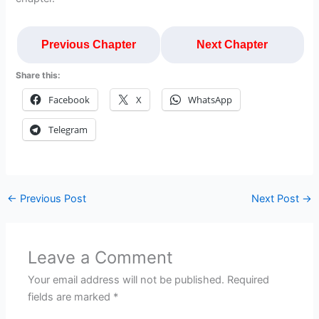
Previous Chapter
Next Chapter
Share this:
Facebook
X
WhatsApp
Telegram
←
Previous Post
Next Post
→
Leave a Comment
Your email address will not be published.
Required
fields are marked
*