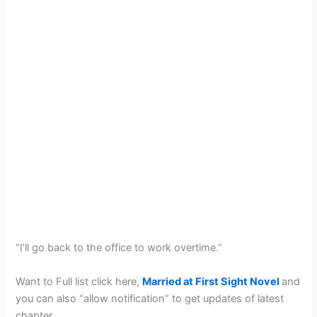
“I’ll go back to the office to work overtime.”
Want to Full list click here,
Married at First Sight Novel
and
you can also “allow notification” to get updates of latest
chapter.