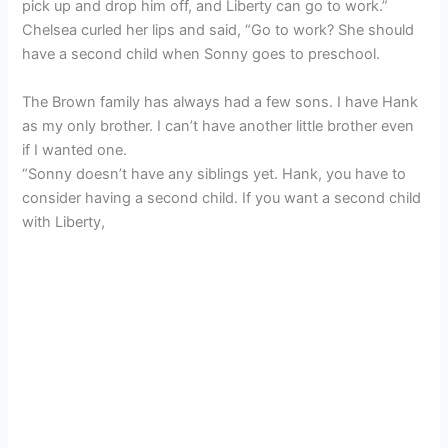
pick up and drop him off, and Liberty can go to work.”
Chelsea curled her lips and said, “Go to work? She should
have a second child when Sonny goes to preschool.
The Brown family has always had a few sons. I have Hank
as my only brother. I can’t have another little brother even
if I wanted one.
“Sonny doesn’t have any siblings yet. Hank, you have to
consider having a second child. If you want a second child
with Liberty,