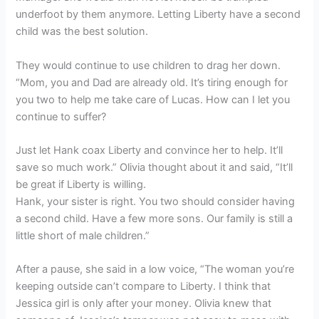
underfoot by them anymore. Letting Liberty have a second
child was the best solution.
They would continue to use children to drag her down.
“Mom, you and Dad are already old. It’s tiring enough for
you two to help me take care of Lucas. How can I let you
continue to suffer?
Just let Hank coax Liberty and convince her to help. It’ll
save so much work.” Olivia thought about it and said, “It’ll
be great if Liberty is willing.
Hank, your sister is right. You two should consider having
a second child. Have a few more sons. Our family is still a
little short of male children.”
After a pause, she said in a low voice, “The woman you’re
keeping outside can’t compare to Liberty. I think that
Jessica girl is only after your money. Olivia knew that