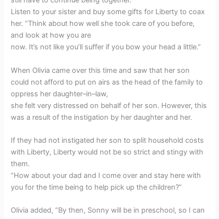
still have to continue being together.
Listen to your sister and buy some gifts for Liberty to coax
her. “Think about how well she took care of you before,
and look at how you are
now. It’s not like you’ll suffer if you bow your head a little.”
When Olivia came over this time and saw that her son
could not afford to put on airs as the head of the family to
oppress her daughter–in–law,
she felt very distressed on behalf of her son. However, this
was a result of the instigation by her daughter and her.
If they had not instigated her son to split household costs
with Liberty, Liberty would not be so strict and stingy with
them.
“How about your dad and I come over and stay here with
you for the time being to help pick up the children?”
Olivia added, “By then, Sonny will be in preschool, so I can