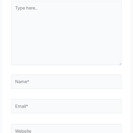
Type
here..
Name*
Email*
Website