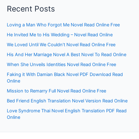
Recent Posts
Loving a Man Who Forgot Me Novel Read Online Free
He Invited Me to His Wedding – Novel Read Online
We Loved Until We Couldn’t Novel Read Online Free
His And Her Marriage Novel A Best Novel To Read Online
When She Unveils Identities Novel Read Online Free
Faking it With Damian Black Novel PDF Download Read
Online
Mission to Remarry Full Novel Read Online Free
Bed Friend English Translation Novel Version Read Online
Love Syndrome Thai Novel English Translation PDF Read
Online