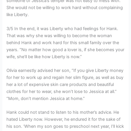
someone of Jessica’s temper was not easy to mess with.
She would not be willing to work hard without complaining
like Liberty.
3/5 In the end, it was Liberty who had feelings for Hank.
That was why she was willing to become the woman
behind Hank and work hard for this small family over the
years. “No matter how good a lover is, if she becomes your
wife, she’ll be like how Liberty is now.”
Olivia earnestly advised her son, “If you give Liberty money
for her to work up and regain her slim figure, as well as buy
her a lot of expensive skin care products and beautiful
clothes for her to wear, she won’t lose to Jessica at all.”
“Mom, don’t mention Jessica at home.”
Hank could not stand to listen to his mother’s advice. He
hated Liberty now. However, he endured it for the sake of
his son. ‘When my son goes to preschool next year, I’ll kick