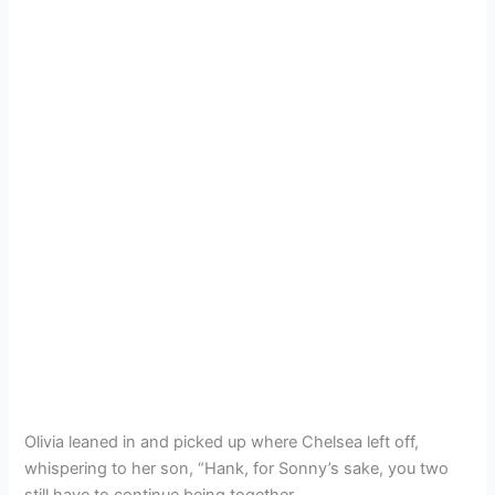
Olivia leaned in and picked up where Chelsea left off,
whispering to her son, “Hank, for Sonny’s sake, you two