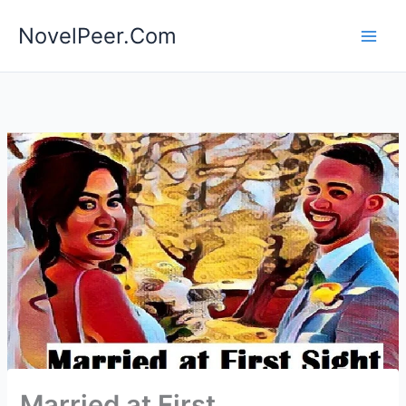
Skip
NovelPeer.Com
to
content
Married at First