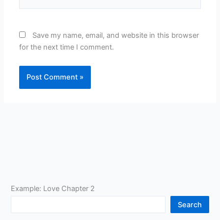
Save my name, email, and website in this browser
for the next time I comment.
Example: Love Chapter 2
Search