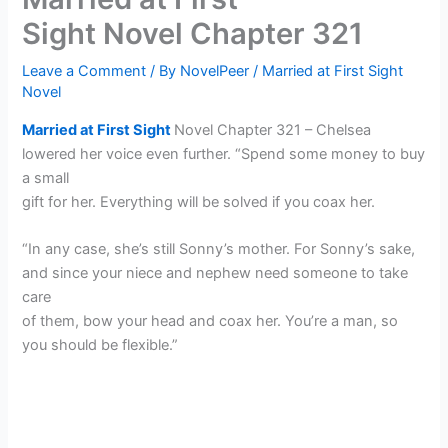
Sight Novel Chapter 321
Leave a Comment
/ By
NovelPeer
/
Married at First Sight
Novel
Married at First Sight
Novel Chapter 321 – Chelsea
lowered her voice even further. “Spend some money to buy
a small
gift for her. Everything will be solved if you coax her.
“In any case, she’s still Sonny’s mother. For Sonny’s sake,
and since your niece and nephew need someone to take
care
of them, bow your head and coax her. You’re a man, so
you should be flexible.”