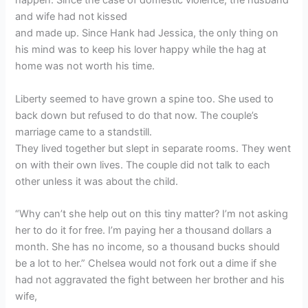
happen. Since the case of domestic violence, the husband
and wife had not kissed
and made up. Since Hank had Jessica, the only thing on
his mind was to keep his lover happy while the hag at
home was not worth his time.
Liberty seemed to have grown a spine too. She used to
back down but refused to do that now. The couple’s
marriage came to a standstill.
They lived together but slept in separate rooms. They went
on with their own lives. The couple did not talk to each
other unless it was about the child.
“Why can’t she help out on this tiny matter? I’m not asking
her to do it for free. I’m paying her a thousand dollars a
month. She has no income, so a thousand bucks should
be a lot to her.” Chelsea would not fork out a dime if she
had not aggravated the fight between her brother and his
wife,