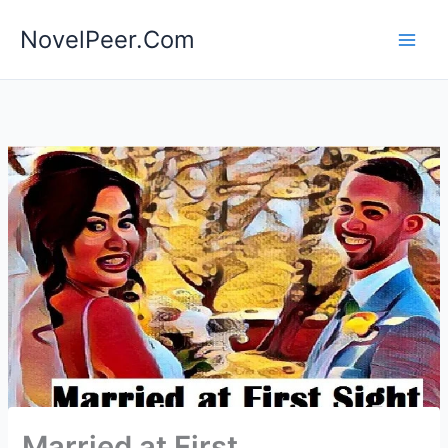
Skip
NovelPeer.Com
to
content
Married at First