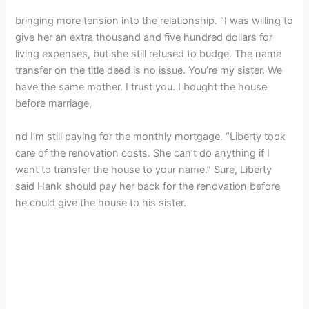
bringing more tension into the relationship. “I was willing to
give her an extra thousand and five hundred dollars for
living expenses, but she still refused to budge. The name
transfer on the title deed is no issue. You’re my sister. We
have the same mother. I trust you. I bought the house
before marriage,
nd I’m still paying for the monthly mortgage. “Liberty took
care of the renovation costs. She can’t do anything if I
want to transfer the house to your name.” Sure, Liberty
said Hank should pay her back for the renovation before
he could give the house to his sister.