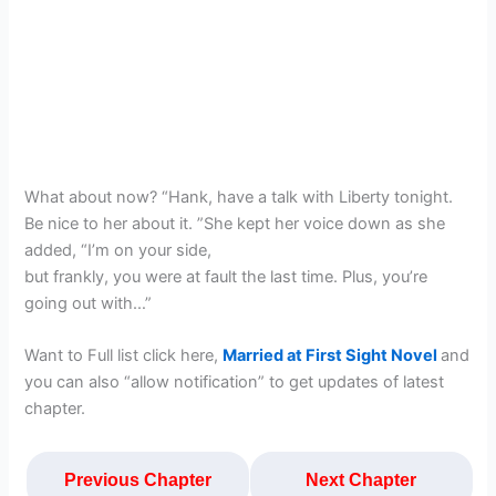
What about now? “Hank, have a talk with Liberty tonight.
Be nice to her about it. ”She kept her voice down as she
added, “I’m on your side,
but frankly, you were at fault the last time. Plus, you’re
going out with…”
Want to Full list click here,
Married at First Sight Novel
and
you can also “allow notification” to get updates of latest
chapter.
Previous Chapter
Next Chapter