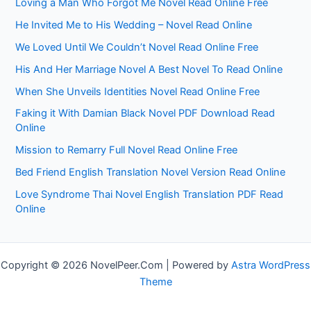
Loving a Man Who Forgot Me Novel Read Online Free
He Invited Me to His Wedding – Novel Read Online
We Loved Until We Couldn’t Novel Read Online Free
His And Her Marriage Novel A Best Novel To Read Online
When She Unveils Identities Novel Read Online Free
Faking it With Damian Black Novel PDF Download Read
Online
Mission to Remarry Full Novel Read Online Free
Bed Friend English Translation Novel Version Read Online
Love Syndrome Thai Novel English Translation PDF Read
Online
Copyright © 2026 NovelPeer.Com | Powered by
Astra WordPress
Theme