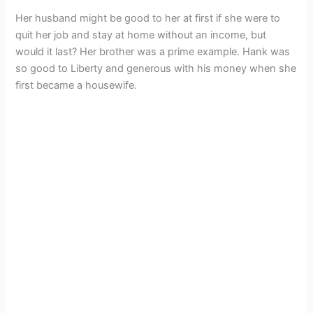
Her husband might be good to her at first if she were to
quit her job and stay at home without an income, but
would it last? Her brother was a prime example. Hank was
so good to Liberty and generous with his money when she
first became a housewife.