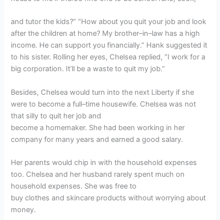
and tutor the kids?” “How about you quit your job and look
after the children at home? My brother–in–law has a high
income. He can support you financially.” Hank suggested it
to his sister. Rolling her eyes, Chelsea replied, “I work for a
big corporation. It’ll be a waste to quit my job.”
Besides, Chelsea would turn into the next Liberty if she
were to become a full–time housewife. Chelsea was not
that silly to quit her job and
become a homemaker. She had been working in her
company for many years and earned a good salary.
Her parents would chip in with the household expenses
too. Chelsea and her husband rarely spent much on
household expenses. She was free to
buy clothes and skincare products without worrying about
money.