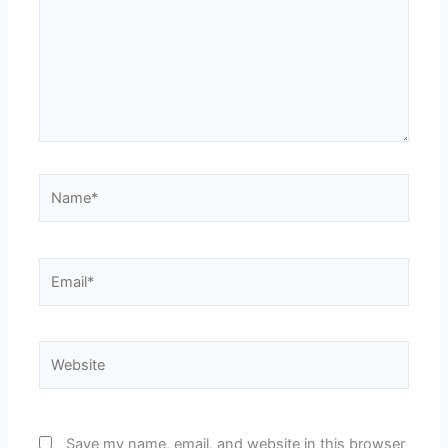
Name*
Email*
Website
Save my name, email, and website in this browser