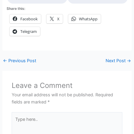
Share this:
Facebook
X
WhatsApp
Telegram
←
Previous Post
Next Post
→
Leave a Comment
Your email address will not be published.
Required
fields are marked
*
Type
here..