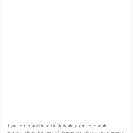
It was not something Hank could promise to make