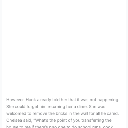
However, Hank already told her that it was not happening.
She could forget him returning her a dime. She was
welcomed to remove the bricks in the wall for all he cared.
Chelsea said, “What’s the point of you transferring the
house to me if there’s nno one to do school runs, cook,