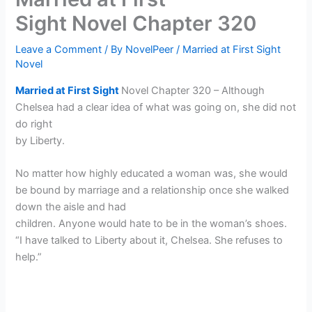
Sight Novel Chapter 320
Leave a Comment
/ By
NovelPeer
/
Married at First Sight
Novel
Married at First Sight
Novel Chapter 320 – Although
Chelsea had a clear idea of what was going on, she did not
do right
by Liberty.
No matter how highly educated a woman was, she would
be bound by marriage and a relationship once she walked
down the aisle and had
children. Anyone would hate to be in the woman’s shoes.
“I have talked to Liberty about it, Chelsea. She refuses to
help.”