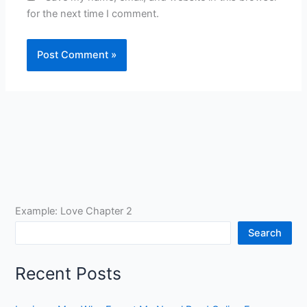
for the next time I comment.
Example: Love Chapter 2
Search
Recent Posts