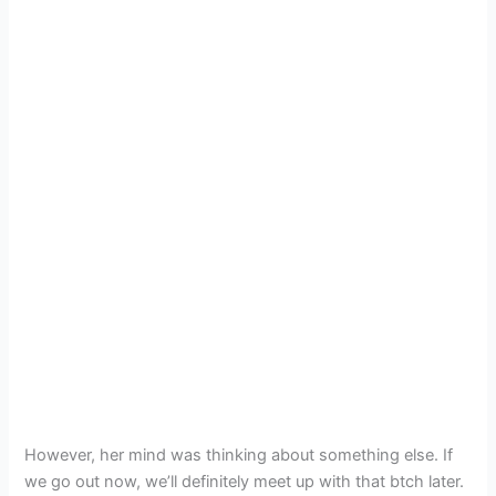
However, her mind was thinking about something else. If
we go out now, we’ll definitely meet up with that btch later.