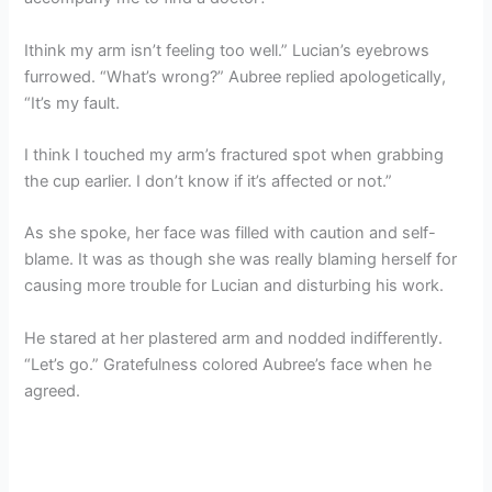
Ithink my arm isn’t feeling too well.” Lucian’s eyebrows
furrowed. “What’s wrong?” Aubree replied apologetically,
“It’s my fault.
I think I touched my arm’s fractured spot when grabbing
the cup earlier. I don’t know if it’s affected or not.”
As she spoke, her face was filled with caution and self-
blame. It was as though she was really blaming herself for
causing more trouble for Lucian and disturbing his work.
He stared at her plastered arm and nodded indifferently.
“Let’s go.” Gratefulness colored Aubree’s face when he
agreed.