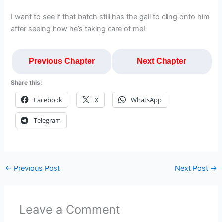
I want to see if that batch still has the gall to cling onto him
after seeing how he’s taking care of me!
Previous Chapter
Next Chapter
Share this:
Facebook
X
WhatsApp
Telegram
←
Previous Post
Next Post
→
Leave a Comment