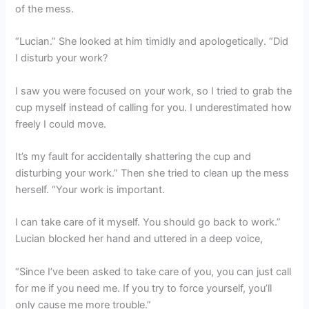
of the mess.
“Lucian.” She looked at him timidly and apologetically. “Did
I disturb your work?
I saw you were focused on your work, so I tried to grab the
cup myself instead of calling for you. I underestimated how
freely I could move.
It’s my fault for accidentally shattering the cup and
disturbing your work.” Then she tried to clean up the mess
herself. “Your work is important.
I can take care of it myself. You should go back to work.”
Lucian blocked her hand and uttered in a deep voice,
“Since I’ve been asked to take care of you, you can just call
for me if you need me. If you try to force yourself, you’ll
only cause me more trouble.”