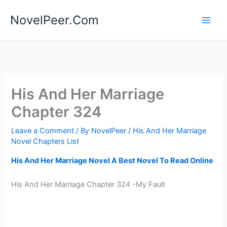
Skip
NovelPeer.Com
to
content
His And Her Marriage
Chapter 324
Leave a Comment
/ By
NovelPeer
/
His And Her Marriage
Novel Chapters List
His And Her Marriage Novel A Best Novel To Read Online
His And Her Marriage Chapter 324 -My Fault