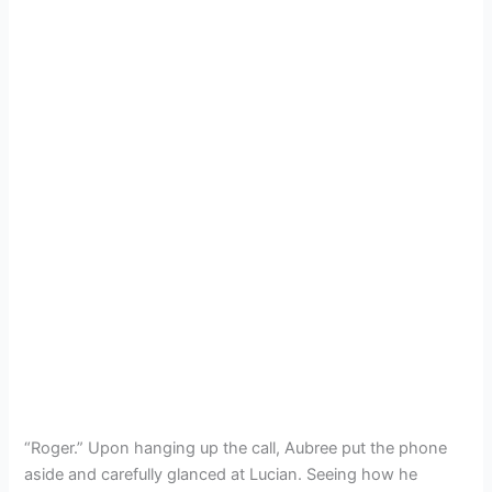
“Roger.” Upon hanging up the call, Aubree put the phone
aside and carefully glanced at Lucian. Seeing how he