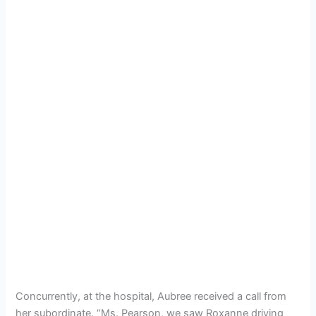
Concurrently, at the hospital, Aubree received a call from
her subordinate. “Ms. Pearson, we saw Roxanne driving