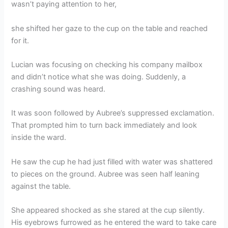
wasn’t paying attention to her,
she shifted her gaze to the cup on the table and reached
for it.
Lucian was focusing on checking his company mailbox
and didn’t notice what she was doing. Suddenly, a
crashing sound was heard.
It was soon followed by Aubree’s suppressed exclamation.
That prompted him to turn back immediately and look
inside the ward.
He saw the cup he had just filled with water was shattered
to pieces on the ground. Aubree was seen half leaning
against the table.
She appeared shocked as she stared at the cup silently.
His eyebrows furrowed as he entered the ward to take care