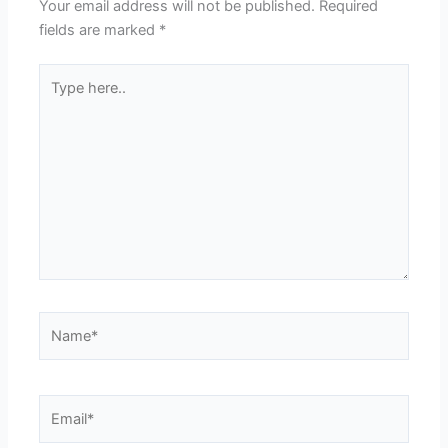
Your email address will not be published.
Required
fields are marked
*
Type
here..
Name*
Email*