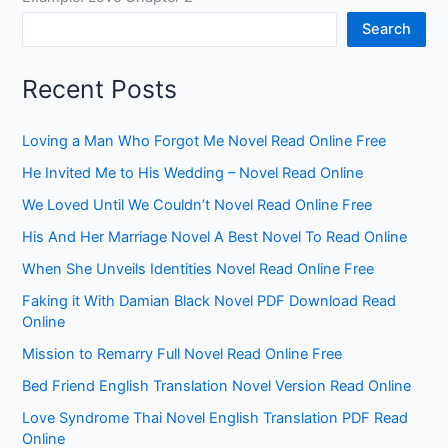
Search
Recent Posts
Loving a Man Who Forgot Me Novel Read Online Free
He Invited Me to His Wedding – Novel Read Online
We Loved Until We Couldn’t Novel Read Online Free
His And Her Marriage Novel A Best Novel To Read Online
When She Unveils Identities Novel Read Online Free
Faking it With Damian Black Novel PDF Download Read
Online
Mission to Remarry Full Novel Read Online Free
Bed Friend English Translation Novel Version Read Online
Love Syndrome Thai Novel English Translation PDF Read
Online