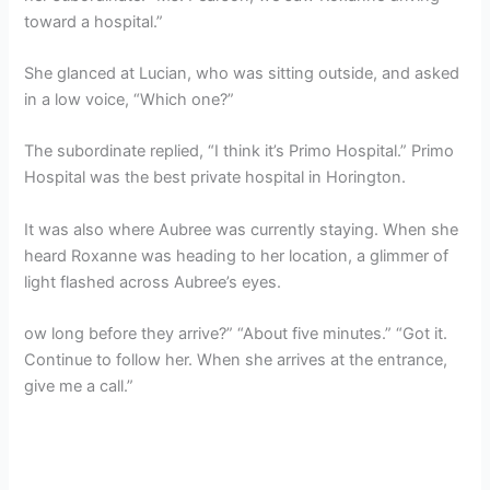
toward a hospital.”
She glanced at Lucian, who was sitting outside, and asked
in a low voice, “Which one?”
The subordinate replied, “I think it’s Primo Hospital.” Primo
Hospital was the best private hospital in Horington.
It was also where Aubree was currently staying. When she
heard Roxanne was heading to her location, a glimmer of
light flashed across Aubree’s eyes.
ow long before they arrive?” “About five minutes.” “Got it.
Continue to follow her. When she arrives at the entrance,
give me a call.”