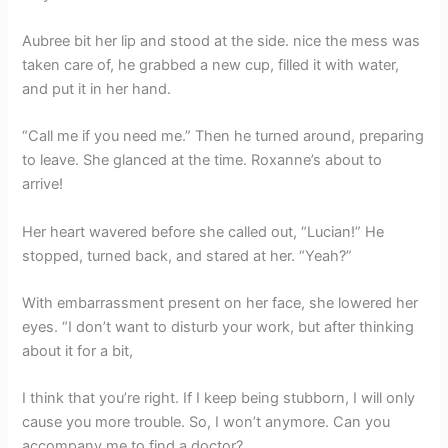
Aubree bit her lip and stood at the side. nice the mess was
taken care of, he grabbed a new cup, filled it with water,
and put it in her hand.
“Call me if you need me.” Then he turned around, preparing
to leave. She glanced at the time. Roxanne’s about to
arrive!
Her heart wavered before she called out, “Lucian!” He
stopped, turned back, and stared at her. “Yeah?”
With embarrassment present on her face, she lowered her
eyes. “I don’t want to disturb your work, but after thinking
about it for a bit,
I think that you’re right. If I keep being stubborn, I will only
cause you more trouble. So, I won’t anymore. Can you
accompany me to find a doctor?