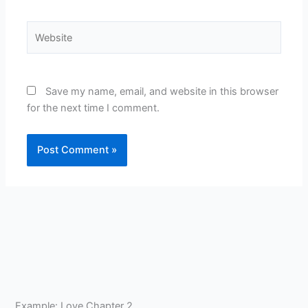
Website
Save my name, email, and website in this browser
for the next time I comment.
Example: Love Chapter 2