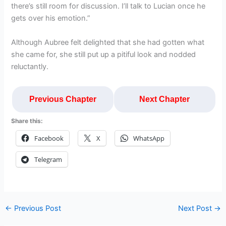
there’s still room for discussion. I’ll talk to Lucian once he
gets over his emotion.”
Although Aubree felt delighted that she had gotten what
she came for, she still put up a pitiful look and nodded
reluctantly.
Previous Chapter
Next Chapter
Share this:
Facebook
X
WhatsApp
Telegram
←
Previous Post
Next Post
→