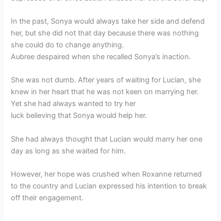
In the past, Sonya would always take her side and defend
her, but she did not that day because there was nothing
she could do to change anything.
Aubree despaired when she recalled Sonya’s inaction.
She was not dumb. After years of waiting for Lucian, she
knew in her heart that he was not keen on marrying her.
Yet she had always wanted to try her
luck believing that Sonya would help her.
She had always thought that Lucian would marry her one
day as long as she waited for him.
However, her hope was crushed when Roxanne returned
to the country and Lucian expressed his intention to break
off their engagement.