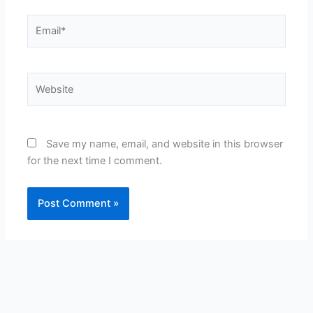
Email*
Website
Save my name, email, and website in this browser
for the next time I comment.