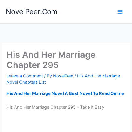
Skip
NovelPeer.Com
to
content
His And Her Marriage
Chapter 295
Leave a Comment
/ By
NovelPeer
/
His And Her Marriage
Novel Chapters List
His And Her Marriage Novel A Best Novel To Read Online
His And Her Marriage Chapter 295 – Take It Easy