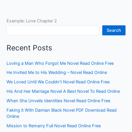
Example: Love Chapter 2
Search
Recent Posts
Loving a Man Who Forgot Me Novel Read Online Free
He Invited Me to His Wedding – Novel Read Online
We Loved Until We Couldn’t Novel Read Online Free
His And Her Marriage Novel A Best Novel To Read Online
When She Unveils Identities Novel Read Online Free
Faking it With Damian Black Novel PDF Download Read
Online
Mission to Remarry Full Novel Read Online Free