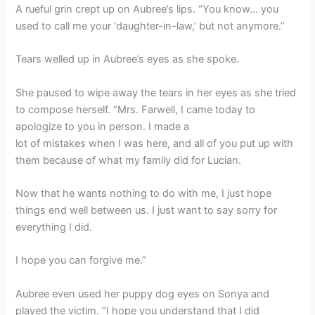
A rueful grin crept up on Aubree’s lips. “You know… you
used to call me your ‘daughter-in-law,’ but not anymore.”
Tears welled up in Aubree’s eyes as she spoke.
She paused to wipe away the tears in her eyes as she tried
to compose herself. “Mrs. Farwell, I came today to
apologize to you in person. I made a
lot of mistakes when I was here, and all of you put up with
them because of what my family did for Lucian.
Now that he wants nothing to do with me, I just hope
things end well between us. I just want to say sorry for
everything I did.
I hope you can forgive me.”
Aubree even used her puppy dog eyes on Sonya and
played the victim. “I hope you understand that I did