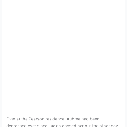
Over at the Pearson residence, Aubree had been
depressed ever since Lucian chased her out the other day.