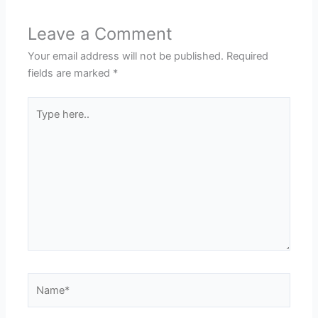
Leave a Comment
Your email address will not be published.
Required
fields are marked
*
Type
here..
Name*