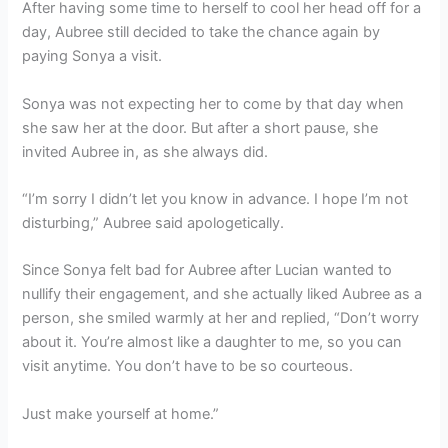
After having some time to herself to cool her head off for a
day, Aubree still decided to take the chance again by
paying Sonya a visit.
Sonya was not expecting her to come by that day when
she saw her at the door. But after a short pause, she
invited Aubree in, as she always did.
“I’m sorry I didn’t let you know in advance. I hope I’m not
disturbing,” Aubree said apologetically.
Since Sonya felt bad for Aubree after Lucian wanted to
nullify their engagement, and she actually liked Aubree as a
person, she smiled warmly at her and replied, “Don’t worry
about it. You’re almost like a daughter to me, so you can
visit anytime. You don’t have to be so courteous.
Just make yourself at home.”