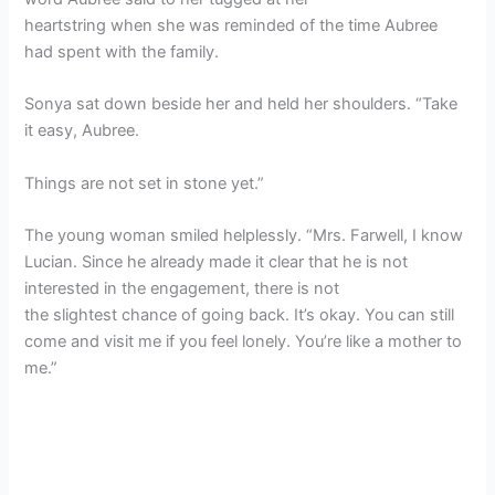
heartstring when she was reminded of the time Aubree
had spent with the family.
Sonya sat down beside her and held her shoulders. “Take
it easy, Aubree.
Things are not set in stone yet.”
The young woman smiled helplessly. “Mrs. Farwell, I know
Lucian. Since he already made it clear that he is not
interested in the engagement, there is not
the slightest chance of going back. It’s okay. You can still
come and visit me if you feel lonely. You’re like a mother to
me.”