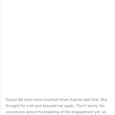
Sonya felt even more touched when Aubree said that. She
thought for a bit and assured her again, “Don’t worry. No
one knows about the breaking of the engagement yet, so