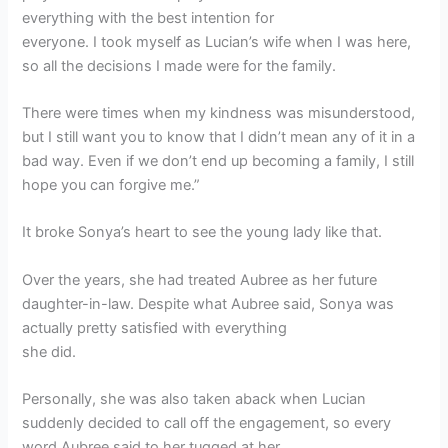
everything with the best intention for
everyone. I took myself as Lucian’s wife when I was here,
so all the decisions I made were for the family.
There were times when my kindness was misunderstood,
but I still want you to know that I didn’t mean any of it in a
bad way. Even if we don’t end up becoming a family, I still
hope you can forgive me.”
It broke Sonya’s heart to see the young lady like that.
Over the years, she had treated Aubree as her future
daughter-in-law. Despite what Aubree said, Sonya was
actually pretty satisfied with everything
she did.
Personally, she was also taken aback when Lucian
suddenly decided to call off the engagement, so every
word Aubree said to her tugged at her