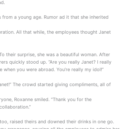
ad.
ls from a young age. Rumor ad it that she inherited
ration. All that while, the employees thought Janet
To their surprise, she was a beautiful woman. After
ers quickly stood up. “Are you really Janet? I really
te when you were abroad. You’re really my idol!”
Janet!” The crowd started giving compliments, all of
ryone, Roxanne smiled. “Thank you for the
collaboration.”
 too, raised theirs and downed their drinks in one go.