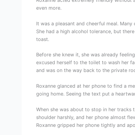
Roxanne acted extremely friendly without 
even more.
It was a pleasant and cheerful meal. Many
She had a high alcohol tolerance, but the
toast.
Before she knew it, she was already feelin
excused herself to the toilet to wash her 
and was on the way back to the private ro
Roxanne glanced at her phone to find a me
going home. Seeing the text put a heartwar
When she was about to stop in her tracks t
shoulder harshly, and her phone almost fle
Roxanne gripped her phone tightly and apo