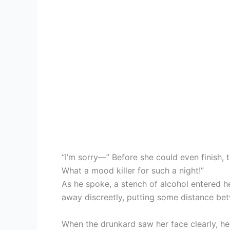
“I’m sorry—” Before she could even finish, 
What a mood killer for such a night!”
As he spoke, a stench of alcohol entered h
away discreetly, putting some distance be
When the drunkard saw her face clearly, he