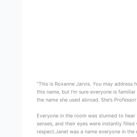
“This is Roxanne Jarvis. You may address he
this name, but I’m sure everyone is familiar
the name she used abroad. She’s Professor 
Everyone in the room was stunned to hear 
senses, and their eyes were instantly filled 
respect.Janet was a name everyone in the m