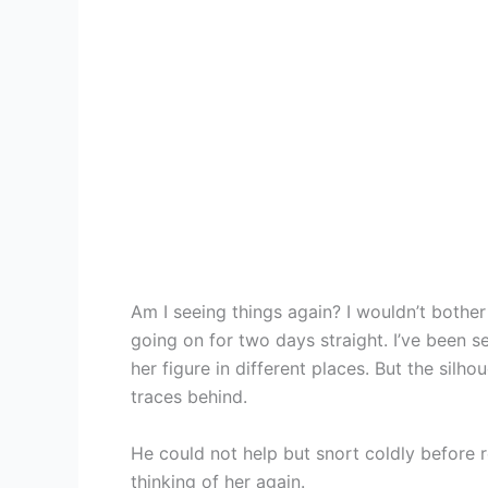
Am I seeing things again? I wouldn’t bother a
going on for two days straight. I’ve been s
her figure in different places. But the silh
traces behind.
He could not help but snort coldly before r
thinking of her again.