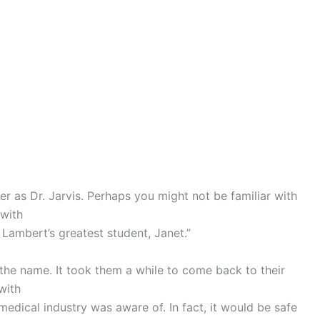
r as Dr. Jarvis. Perhaps you might not be familiar with
 with
Lambert’s greatest student, Janet.”
the name. It took them a while to come back to their
with
edical industry was aware of. In fact, it would be safe