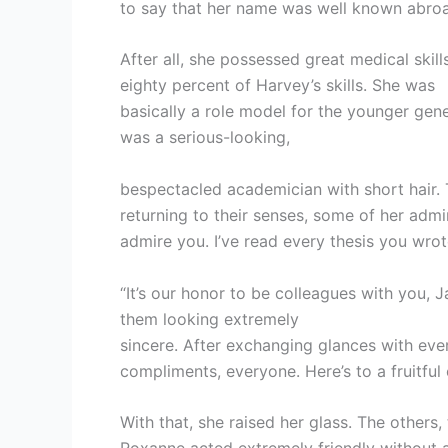
to say that her name was well known abro
After all, she possessed great medical skil
eighty percent of Harvey’s skills. She was
basically a role model for the younger gene
was a serious-looking,
bespectacled academician with short hair. 
returning to their senses, some of her admir
admire you. I’ve read every thesis you wro
“It’s our honor to be colleagues with you, 
them looking extremely
sincere. After exchanging glances with eve
compliments, everyone. Here’s to a fruitful 
With that, she raised her glass. The others,