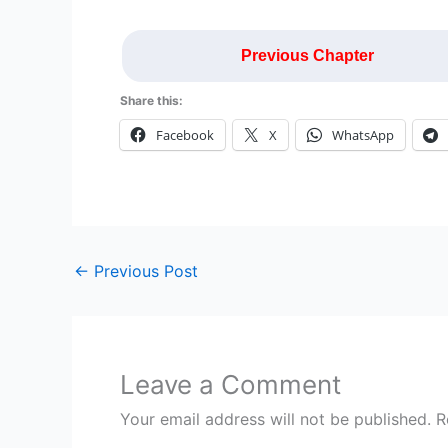
Previous Chapter
Share this:
Facebook
X
WhatsApp
←
Previous Post
Leave a Comment
Your email address will not be published.
R