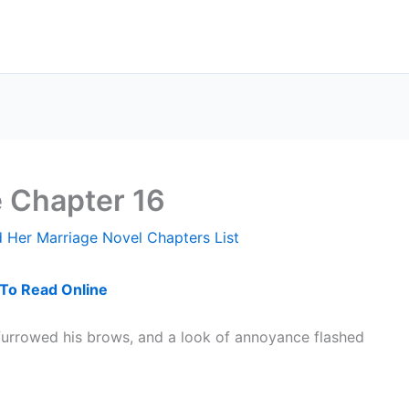
e Chapter 16
 Her Marriage Novel Chapters List
 To Read Online
furrowed his brows, and a look of annoyance flashed