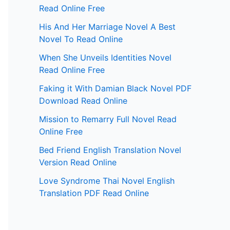
Read Online Free
His And Her Marriage Novel A Best
Novel To Read Online
When She Unveils Identities Novel
Read Online Free
Faking it With Damian Black Novel PDF
Download Read Online
Mission to Remarry Full Novel Read
Online Free
Bed Friend English Translation Novel
Version Read Online
Love Syndrome Thai Novel English
Translation PDF Read Online