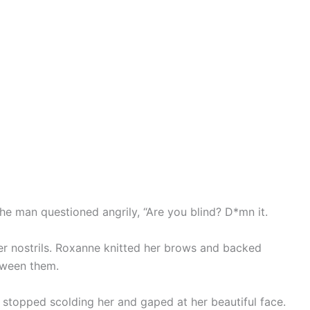
the man questioned angrily, “Are you blind? D*mn it.
er nostrils. Roxanne knitted her brows and backed
tween them.
 stopped scolding her and gaped at her beautiful face.