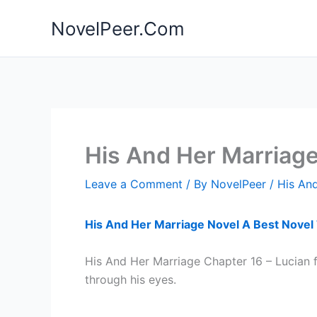
Skip
NovelPeer.Com
to
content
His And Her Marriag
Leave a Comment
/ By
NovelPeer
/
His And
His And Her Marriage Novel A Best Novel
His And Her Marriage Chapter 16 – Lucian 
through his eyes.