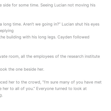
 side for some time. Seeing Lucian not moving his
 a long time. Aren’t we going in?” Lucian shut his eyes
replying
o the building with his long legs. Cayden followed
ate room, all the employees of the research institute
 took the one beside her.
duced her to the crowd, “I’m sure many of you have met
uce her to all of you.” Everyone turned to look at
g.