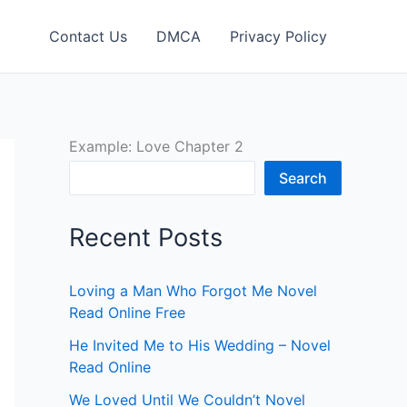
Contact Us
DMCA
Privacy Policy
Example: Love Chapter 2
Search
Recent Posts
Loving a Man Who Forgot Me Novel
Read Online Free
He Invited Me to His Wedding – Novel
Read Online
We Loved Until We Couldn’t Novel