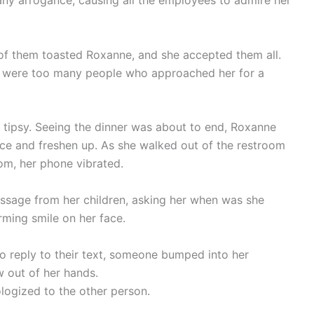
any arrogance, causing all the employees to admire her
 of them toasted Roxanne, and she accepted them all.
re were too many people who approached her for a
g tipsy. Seeing the dinner was about to end, Roxanne
face and freshen up. As she walked out of the restroom
om, her phone vibrated.
ssage from her children, asking her when was she
ming smile on her face.
o reply to their text, someone bumped into her
w out of her hands.
logized to the other person.