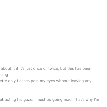
bout it if it’s just once or twice, but this has been
eeing
ouette only flashes past my eyes without leaving any
etracting his gaze. I must be going mad. That’s why I’m