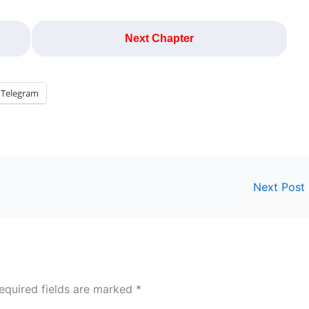
Next Chapter
Telegram
Next Post
equired fields are marked
*