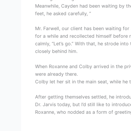
Meanwhile, Cayden had been waiting by the
feet, he asked carefully, “
Mr. Farwell, our client has been waiting for
for a while and recollected himself before 
calmly, “Let’s go.” With that, he strode int
closely behind him.
When Roxanne and Colby arrived in the priv
were already there.
Colby let her sit in the main seat, while he
After getting themselves settled, he intro
Dr. Jarvis today, but I’d still like to introd
Roxanne, who nodded as a form of greetin