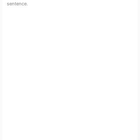
sentence.