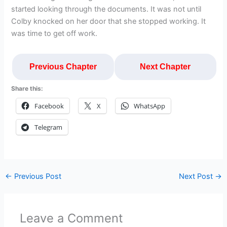
started looking through the documents. It was not until
Colby knocked on her door that she stopped working. It
was time to get off work.
Previous Chapter
Next Chapter
Share this:
Facebook
X
WhatsApp
Telegram
←
Previous Post
Next Post
→
Leave a Comment