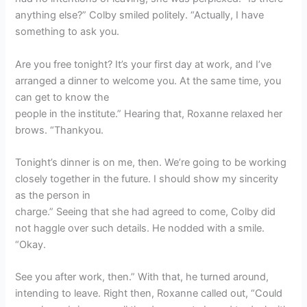
anything else?” Colby smiled politely. “Actually, I have
something to ask you.
Are you free tonight? It’s your first day at work, and I’ve
arranged a dinner to welcome you. At the same time, you
can get to know the
people in the institute.” Hearing that, Roxanne relaxed her
brows. “Thankyou.
Tonight’s dinner is on me, then. We’re going to be working
closely together in the future. I should show my sincerity
as the person in
charge.” Seeing that she had agreed to come, Colby did
not haggle over such details. He nodded with a smile.
“Okay.
See you after work, then.” With that, he turned around,
intending to leave. Right then, Roxanne called out, “Could