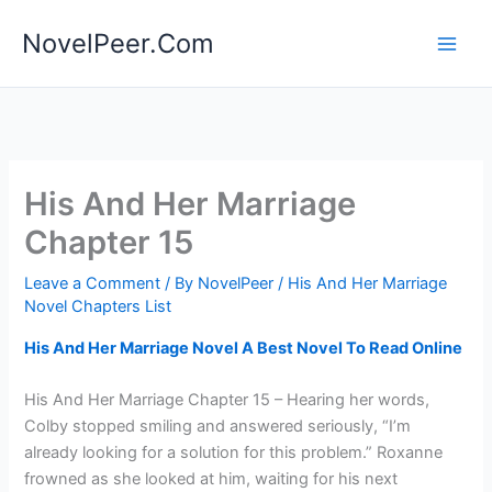
Skip
NovelPeer.Com
to
content
His And Her Marriage
Chapter 15
Leave a Comment
/ By
NovelPeer
/
His And Her Marriage
Novel Chapters List
His And Her Marriage Novel A Best Novel To Read Online
His And Her Marriage Chapter 15 – Hearing her words,
Colby stopped smiling and answered seriously, “I’m
already looking for a solution for this problem.” Roxanne
frowned as she looked at him, waiting for his next