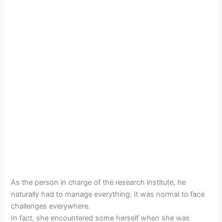
As the person in charge of the research institute, he
naturally had to manage everything. It was normal to face
challenges everywhere.
In fact, she encountered some herself when she was