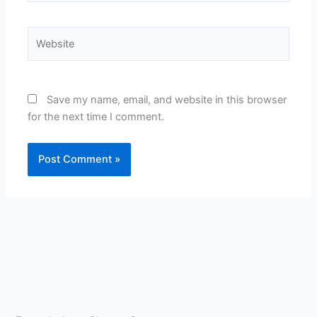
Website
Save my name, email, and website in this browser
for the next time I comment.