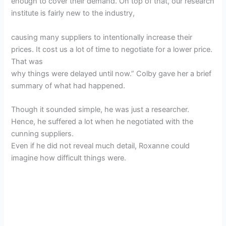
enough to cover their demand. On top of that, our research
institute is fairly new to the industry,
causing many suppliers to intentionally increase their
prices. It cost us a lot of time to negotiate for a lower price.
That was
why things were delayed until now.” Colby gave her a brief
summary of what had happened.
Though it sounded simple, he was just a researcher.
Hence, he suffered a lot when he negotiated with the
cunning suppliers.
Even if he did not reveal much detail, Roxanne could
imagine how difficult things were.