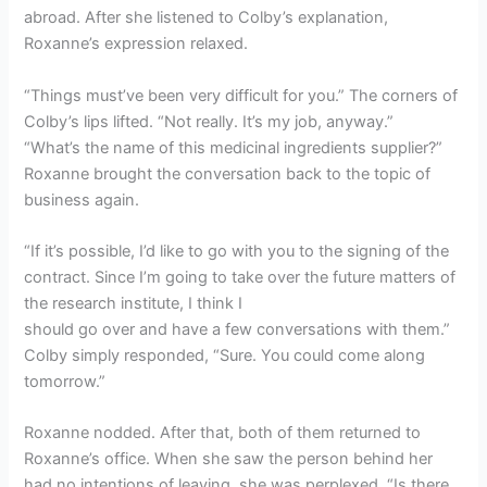
abroad. After she listened to Colby’s explanation,
Roxanne’s expression relaxed.
“Things must’ve been very difficult for you.” The corners of
Colby’s lips lifted. “Not really. It’s my job, anyway.”
“What’s the name of this medicinal ingredients supplier?”
Roxanne brought the conversation back to the topic of
business again.
“If it’s possible, I’d like to go with you to the signing of the
contract. Since I’m going to take over the future matters of
the research institute, I think I
should go over and have a few conversations with them.”
Colby simply responded, “Sure. You could come along
tomorrow.”
Roxanne nodded. After that, both of them returned to
Roxanne’s office. When she saw the person behind her
had no intentions of leaving, she was perplexed. “Is there