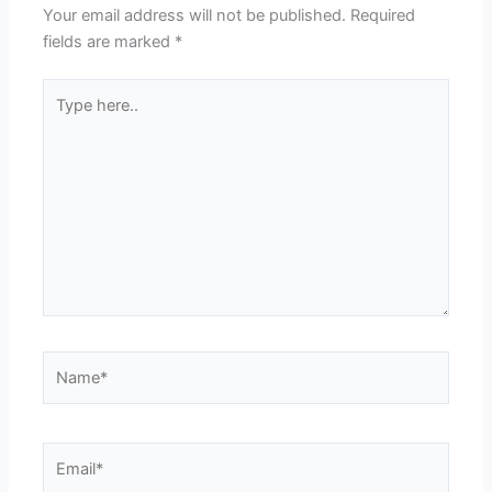
Your email address will not be published.
Required
fields are marked
*
Type
here..
Name*
Email*