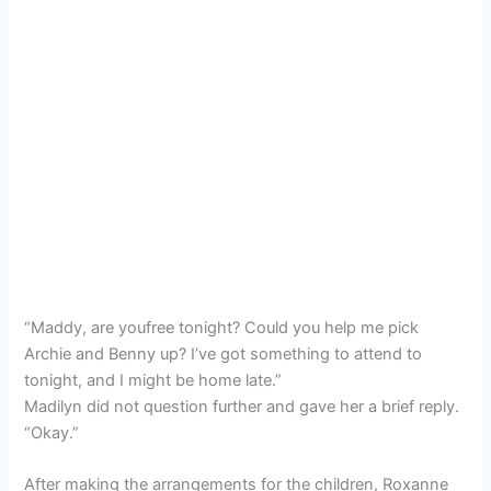
“Maddy, are youfree tonight? Could you help me pick
Archie and Benny up? I’ve got something to attend to
tonight, and I might be home late.”
Madilyn did not question further and gave her a brief reply.
“Okay.”
After making the arrangements for the children, Roxanne