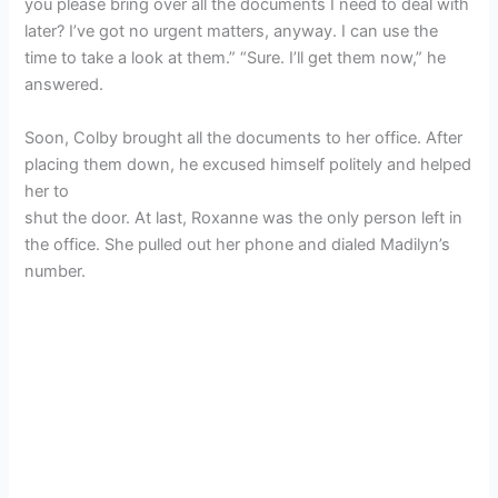
you please bring over all the documents I need to deal with
later? I’ve got no urgent matters, anyway. I can use the
time to take a look at them.” “Sure. I’ll get them now,” he
answered.
Soon, Colby brought all the documents to her office. After
placing them down, he excused himself politely and helped
her to
shut the door. At last, Roxanne was the only person left in
the office. She pulled out her phone and dialed Madilyn’s
number.