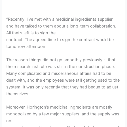
“Recently, I’ve met with a medicinal ingredients supplier
and have talked to them about a long-term collaboration.
All that’s left is to sign the
contract. The agreed time to sign the contract would be
tomorrow afternoon.
The reason things did not go smoothly previously is that
the research institute was still in the construction phase.
Many complicated and miscellaneous affairs had to be
dealt with, and the employees were still getting used to the
system. It was only recently that they had begun to adjust
themselves.
Moreover, Horington’s medicinal ingredients are mostly
monopolized by a few major suppliers, and the supply was
not