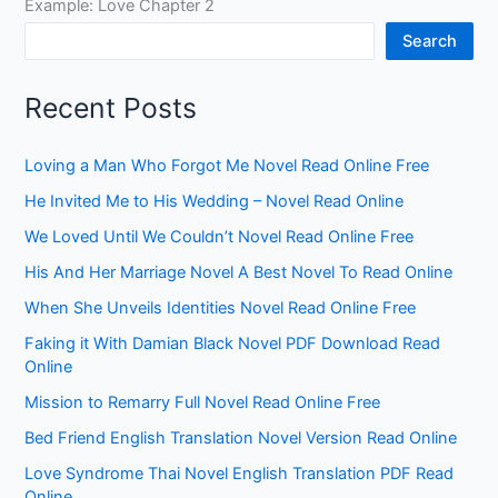
Example: Love Chapter 2
Search
Recent Posts
Loving a Man Who Forgot Me Novel Read Online Free
He Invited Me to His Wedding – Novel Read Online
We Loved Until We Couldn’t Novel Read Online Free
His And Her Marriage Novel A Best Novel To Read Online
When She Unveils Identities Novel Read Online Free
Faking it With Damian Black Novel PDF Download Read
Online
Mission to Remarry Full Novel Read Online Free
Bed Friend English Translation Novel Version Read Online
Love Syndrome Thai Novel English Translation PDF Read
Online