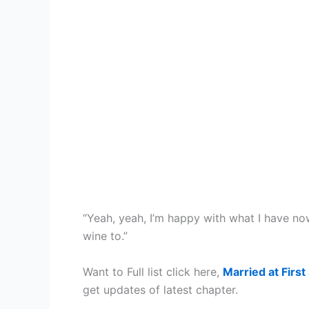
“Yeah, yeah, I’m happy with what I have n
wine to.”
Want to Full list click here,
Married at First
get updates of latest chapter.