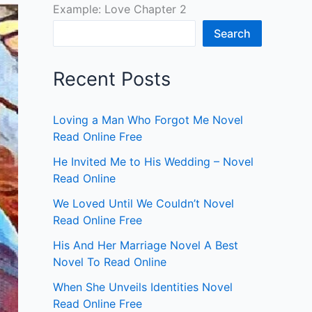
Example: Love Chapter 2
Search
Recent Posts
Loving a Man Who Forgot Me Novel
Read Online Free
He Invited Me to His Wedding – Novel
Read Online
We Loved Until We Couldn’t Novel
Read Online Free
His And Her Marriage Novel A Best
Novel To Read Online
When She Unveils Identities Novel
Read Online Free