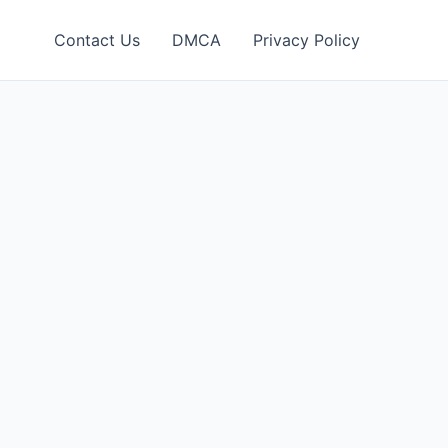
Contact Us
DMCA
Privacy Policy