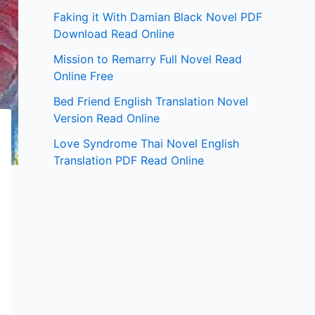
Faking it With Damian Black Novel PDF
Download Read Online
Mission to Remarry Full Novel Read
Online Free
Bed Friend English Translation Novel
Version Read Online
Love Syndrome Thai Novel English
Translation PDF Read Online