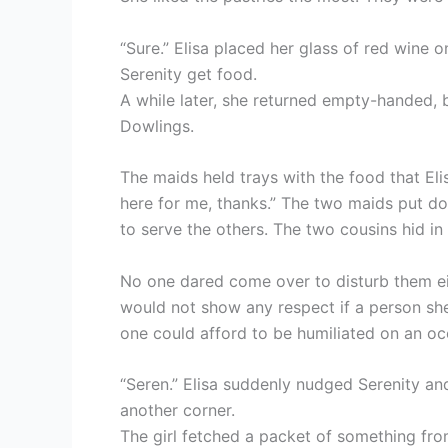
“Sure.” Elisa placed her glass of red wine o
Serenity get food.
A while later, she returned empty-handed,
Dowlings.
The maids held trays with the food that Eli
here for me, thanks.” The two maids put d
to serve the others. The two cousins hid in 
No one dared come over to disturb them ei
would not show any respect if a person sh
one could afford to be humiliated on an occ
“Seren.” Elisa suddenly nudged Serenity and
another corner.
The girl fetched a packet of something from