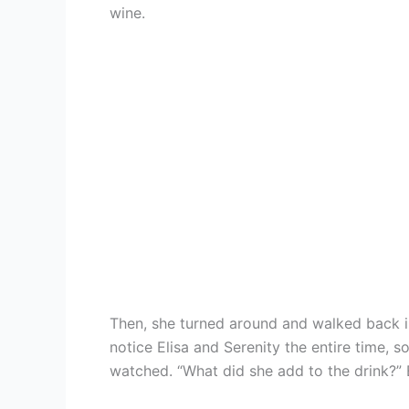
wine.
Then, she turned around and walked back i
notice Elisa and Serenity the entire time,
watched. “What did she add to the drink?” 