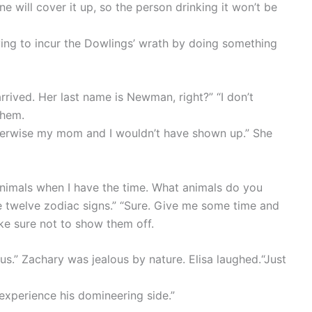
ine will cover it up, so the person drinking it won’t be
ying to incur the Dowlings’ wrath by doing something
rrived. Her last name is Newman, right?” “I don’t
them.
herwise my mom and I wouldn’t have shown up.” She
 animals when I have the time. What animals do you
 the twelve zodiac signs.” “Sure. Give me some time and
ake sure not to show them off.
ous.” Zachary was jealous by nature. Elisa laughed.“Just
xperience his domineering side.”