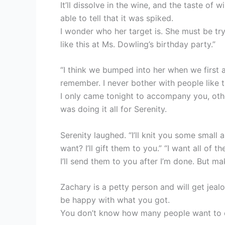
It’ll dissolve in the wine, and the taste of w
able to tell that it was spiked.
I wonder who her target is. She must be tr
like this at Ms. Dowling’s birthday party.”
“I think we bumped into her when we first a
remember. I never bother with people like 
I only came tonight to accompany you, ot
was doing it all for Serenity.
Serenity laughed. “I’ll knit you some small
want? I’ll gift them to you.” “I want all of
I’ll send them to you after I’m done. But m
Zachary is a petty person and will get jeal
be happy with what you got.
You don’t know how many people want to e