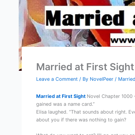
Married at First Sigh
Leave a Comment
/ By
NovelPeer
/
Married
Married at First Sight
Novel Chapter 1000 – 
gained was a name card.”
Elisa laughed. “That sounds about right. Ev
about you if there was nothing to gain?