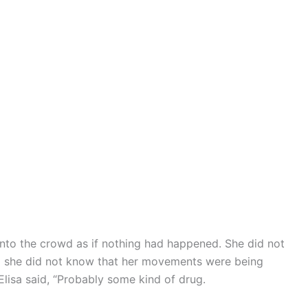
nto the crowd as if nothing had happened. She did not
 so she did not know that her movements were being
Elisa said, “Probably some kind of drug.