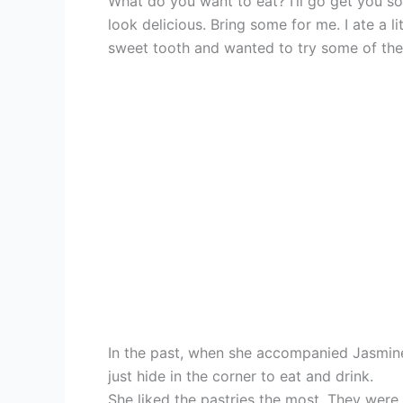
What do you want to eat? I’ll go get you so
look delicious. Bring some for me. I ate a li
sweet tooth and wanted to try some of the
In the past, when she accompanied Jasmin
just hide in the corner to eat and drink.
She liked the pastries the most. They were