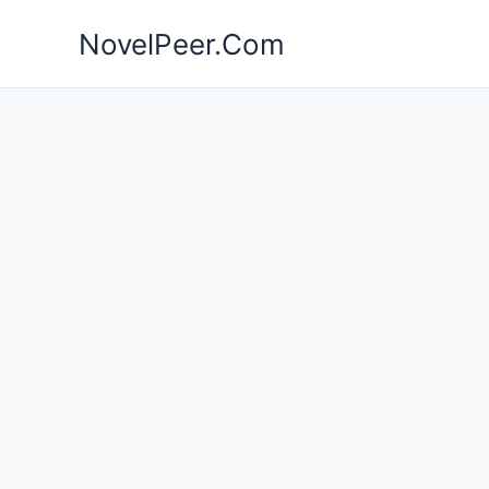
Skip
NovelPeer.Com
to
content