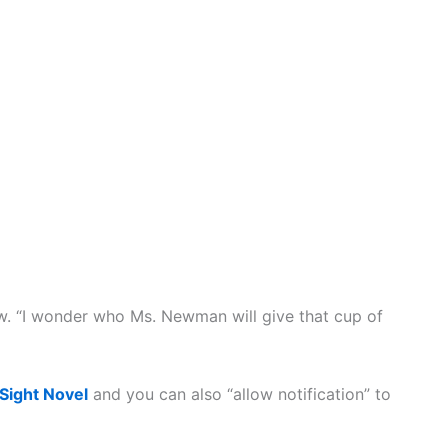
ow. “I wonder who Ms. Newman will give that cup of
 Sight Novel
and you can also “allow notification” to