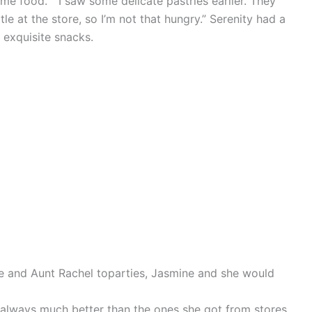
me food.” “I saw some delicate pastries earlier. They
ttle at the store, so I’m not that hungry.” Serenity had a
 exquisite snacks.
e and Aunt Rachel toparties, Jasmine and she would
 always much better than the ones she got from stores.