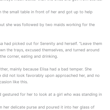
n the small table in front of her and got up to help
 but she was followed by two maids working for the
sa had picked out for Serenity and herself. “Leave them
own the trays, excused themselves, and turned around
the corner, eating and drinking.
ther, mainly because Elisa had a bad temper. She
e did not look favorably upon approached her, and no
asion like this.
 gestured for her to look at a girl who was standing in
 her delicate purse and poured it into her glass of