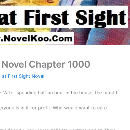
t Novel Chapter 1000
 at First Sight Novel
“After spending half an hour in the house, the most I
eryone is in it for profit. Who would want to care