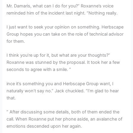
Mr. Damaris, what can I do for you?” Roxanne’s voice
reminded him of the incident last night. “Nothing really.
I just want to seek your opinion on something. Herbscape
Group hopes you can take on the role of technical advisor
for them.
I think you’re up for it, but what are your thoughts?”
Roxanne was stunned by the proposal. It took her a few
seconds to agree with a smile. “
ince it’s something you and Herbscape Group want, I
naturally won’t say no.” Jack chuckled. “I’m glad to hear
that.
” After discussing some details, both of them ended the
call. When Roxanne put her phone aside, an avalanche of
emotions descended upon her again.