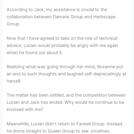
According to Jack, my assistance is crucial to the
collaboration between Damaris Group and Herbscape
Group.
Now that I have agreed to take on the role of technical
advisor, Lucian would probably be angry with me again
when he found out about it.
Realizing what was going through her mind, Roxanne put
an end to such thoughts and laughed self-deprecatingly at
herself.
The matter has been settled, and the competition between
Lucian and Jack has ended. Why would he continue to be
involved with me?
Meanwhile, Lucian didn’t return to Farwell Group. Instead,
he drove straight to Queen Group to see Jonathan,