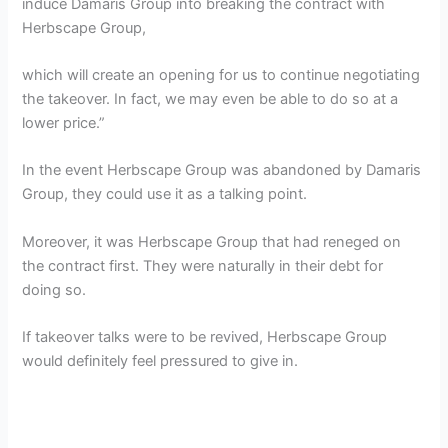
induce Damaris Group into breaking the contract with
Herbscape Group,
which will create an opening for us to continue negotiating
the takeover. In fact, we may even be able to do so at a
lower price.”
In the event Herbscape Group was abandoned by Damaris
Group, they could use it as a talking point.
Moreover, it was Herbscape Group that had reneged on
the contract first. They were naturally in their debt for
doing so.
If takeover talks were to be revived, Herbscape Group
would definitely feel pressured to give in.