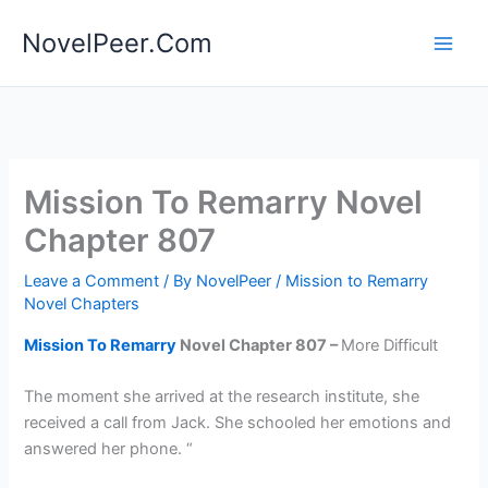
Skip
NovelPeer.Com
to
content
Mission To Remarry Novel
Chapter 807
Leave a Comment
/ By
NovelPeer
/
Mission to Remarry
Novel Chapters
Mission To Remarry
Novel Chapter 807 –
More Difficult
The moment she arrived at the research institute, she
received a call from Jack. She schooled her emotions and
answered her phone. “