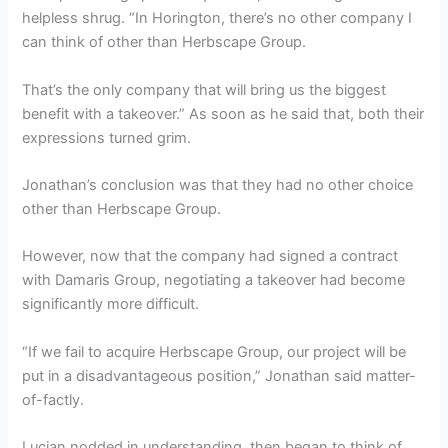
helpless shrug. “In Horington, there’s no other company I
can think of other than Herbscape Group.
That’s the only company that will bring us the biggest
benefit with a takeover.” As soon as he said that, both their
expressions turned grim.
Jonathan’s conclusion was that they had no other choice
other than Herbscape Group.
However, now that the company had signed a contract
with Damaris Group, negotiating a takeover had become
significantly more difficult.
“If we fail to acquire Herbscape Group, our project will be
put in a disadvantageous position,” Jonathan said matter-
of-factly.
Lucian nodded in understanding, then began to think of