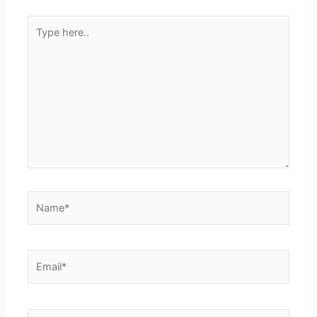
Type
here..
Name*
Email*
Website