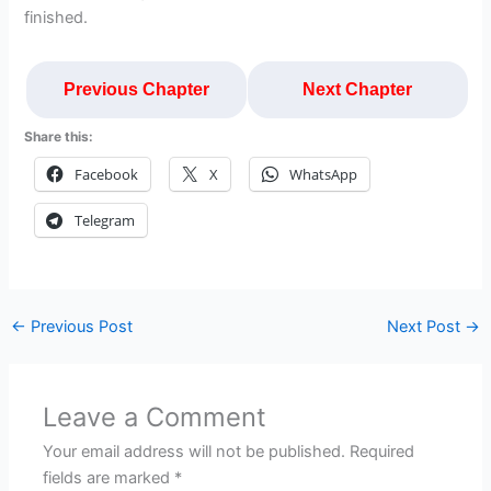
finished.
Previous Chapter
Next Chapter
Share this:
Facebook
X
WhatsApp
Telegram
←
Previous Post
Next Post
→
Leave a Comment
Your email address will not be published.
Required
fields are marked
*