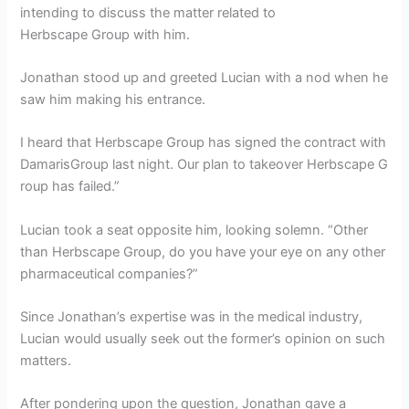
intending to discuss the matter related to
Herbscape Group with him.
Jonathan stood up and greeted Lucian with a nod when he
saw him making his entrance.
I heard that Herbscape Group has signed the contract with
DamarisGroup last night. Our plan to takeover Herbscape G
roup has failed.”
Lucian took a seat opposite him, looking solemn. “Other
than Herbscape Group, do you have your eye on any other
pharmaceutical companies?”
Since Jonathan’s expertise was in the medical industry,
Lucian would usually seek out the former’s opinion on such
matters.
After pondering upon the question, Jonathan gave a