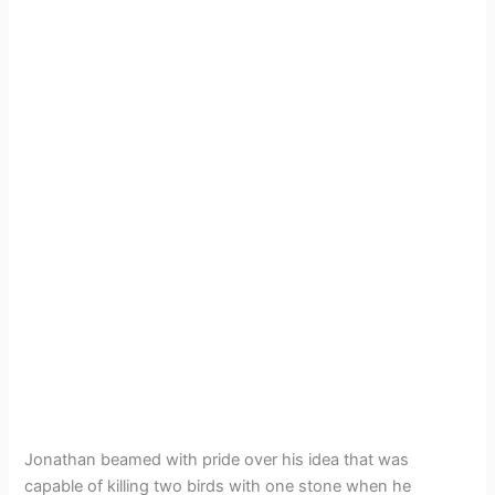
Jonathan beamed with pride over his idea that was
capable of killing two birds with one stone when he