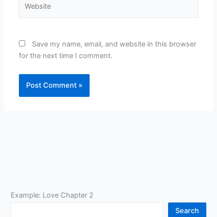
Save my name, email, and website in this browser
for the next time I comment.
Example: Love Chapter 2
Search