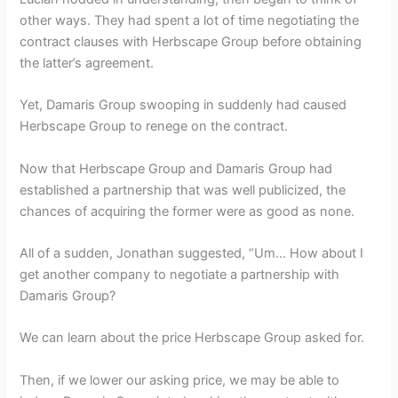
other ways. They had spent a lot of time negotiating the
contract clauses with Herbscape Group before obtaining
the latter’s agreement.
Yet, Damaris Group swooping in suddenly had caused
Herbscape Group to renege on the contract.
Now that Herbscape Group and Damaris Group had
established a partnership that was well publicized, the
chances of acquiring the former were as good as none.
All of a sudden, Jonathan suggested, “Um… How about I
get another company to negotiate a partnership with
Damaris Group?
We can learn about the price Herbscape Group asked for.
Then, if we lower our asking price, we may be able to