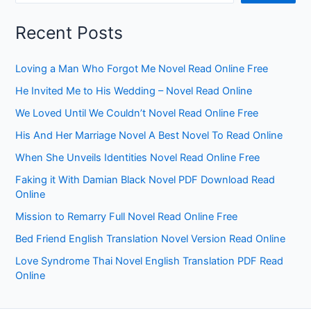
Recent Posts
Loving a Man Who Forgot Me Novel Read Online Free
He Invited Me to His Wedding – Novel Read Online
We Loved Until We Couldn’t Novel Read Online Free
His And Her Marriage Novel A Best Novel To Read Online
When She Unveils Identities Novel Read Online Free
Faking it With Damian Black Novel PDF Download Read
Online
Mission to Remarry Full Novel Read Online Free
Bed Friend English Translation Novel Version Read Online
Love Syndrome Thai Novel English Translation PDF Read
Online