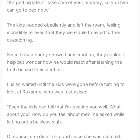
“It’s getting late. I’ll take care of your mommy, so you two
can go to bed now.”
The kids nodded obediently and left the room, feeling
incredibly relieved that they were able to avoid further
questioning.
Since Lucian hardly showed any emotion, they couldn’t
help but wonder how he would react after learning the
truth behind their identities.
Lucian waited until the kids were gone before turning to
look at Roxanne, who was fast asleep.
“Even the kids can tell that I’m treating you well. What
about you? How do you feel about me?” he asked while
letting out a helpless sigh.
Of course, she didn’t respond since she was out cold.