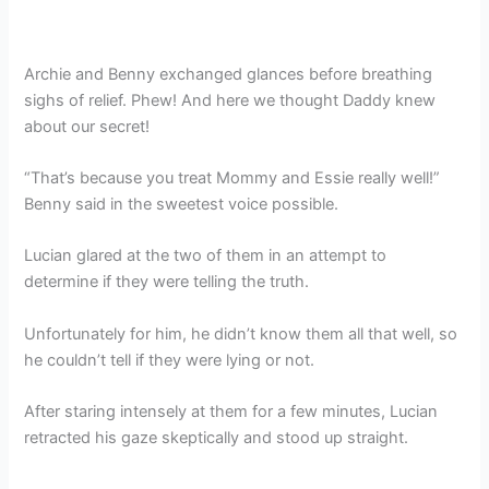
Archie and Benny exchanged glances before breathing
sighs of relief. Phew! And here we thought Daddy knew
about our secret!
“That’s because you treat Mommy and Essie really well!”
Benny said in the sweetest voice possible.
Lucian glared at the two of them in an attempt to
determine if they were telling the truth.
Unfortunately for him, he didn’t know them all that well, so
he couldn’t tell if they were lying or not.
After staring intensely at them for a few minutes, Lucian
retracted his gaze skeptically and stood up straight.