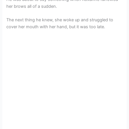
her brows all of a sudden.
The next thing he knew, she woke up and struggled to
cover her mouth with her hand, but it was too late.