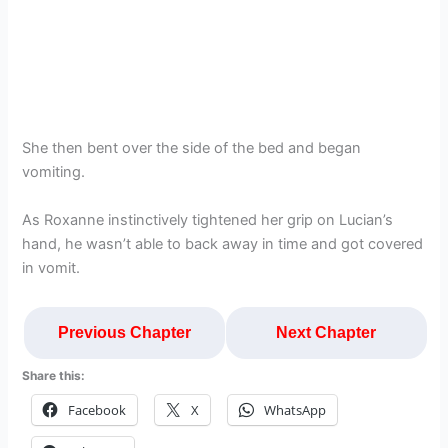
She then bent over the side of the bed and began
vomiting.
As Roxanne instinctively tightened her grip on Lucian’s
hand, he wasn’t able to back away in time and got covered
in vomit.
Previous Chapter
Next Chapter
Share this:
Facebook
X
WhatsApp