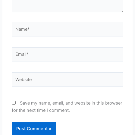
Name*
Email*
Website
Save my name, email, and website in this browser
for the next time I comment.