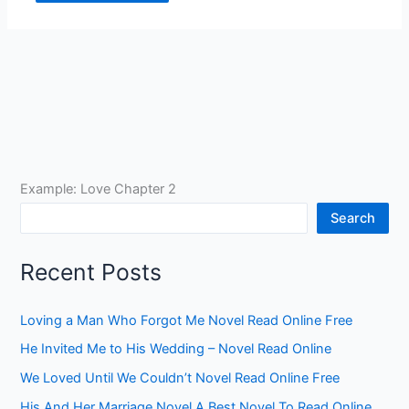
Example: Love Chapter 2
Search
Recent Posts
Loving a Man Who Forgot Me Novel Read Online Free
He Invited Me to His Wedding – Novel Read Online
We Loved Until We Couldn’t Novel Read Online Free
His And Her Marriage Novel A Best Novel To Read Online