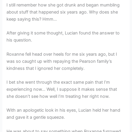
I still remember how she got drunk and began mumbling
about stuff that happened six years ago. Why does she
keep saying this? Hmm…
After giving it some thought, Lucian found the answer to
his question.
Roxanne fell head over heels for me six years ago, but I
was so caught up with repaying the Pearson family’s
kindness that I ignored her completely.
I bet she went through the exact same pain that I’m
experiencing now… Well, I suppose it makes sense that
she doesn’t see how well I’m treating her right now.
With an apologetic look in his eyes, Lucian held her hand
and gave it a gentle squeeze.
He was about to say something when Roxanne furrowed