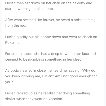
Lucian then sat down on her chair on the balcony and
started working on his phone.
After what seemed like forever, he heard a noise coming
from the room.
Lucian quickly put his phone down and went to check on
Roxanne.
For some reason, she had a deep frown on her face and
seemed to be mumbling something in her sleep.
As Lucian leaned in close, he heard her saying, “Why do
you keep ignoring me, Lucian? Am I not good enough for
you?”
Lucian tensed up as he recalled her doing something
similar when they went on vacation.