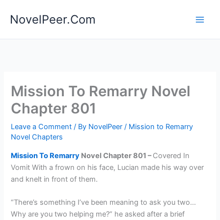
Skip
NovelPeer.Com
to
content
Mission To Remarry Novel
Chapter 801
Leave a Comment
/ By
NovelPeer
/
Mission to Remarry
Novel Chapters
Mission To Remarry
Novel Chapter 801 –
Covered In
Vomit With a frown on his face, Lucian made his way over
and knelt in front of them.
“There’s something I’ve been meaning to ask you two…
Why are you two helping me?” he asked after a brief