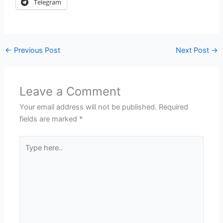
Telegram
←
Previous Post
Next Post
→
Leave a Comment
Your email address will not be published.
Required
fields are marked
*
Type
here..