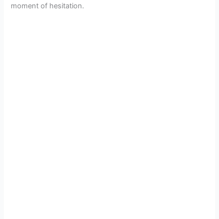
moment of hesitation.