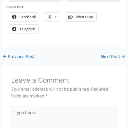
Share this:
Facebook
X
WhatsApp
Telegram
←
Previous Post
Next Post
→
Leave a Comment
Your email address will not be published.
Required
fields are marked
*
Type
here..