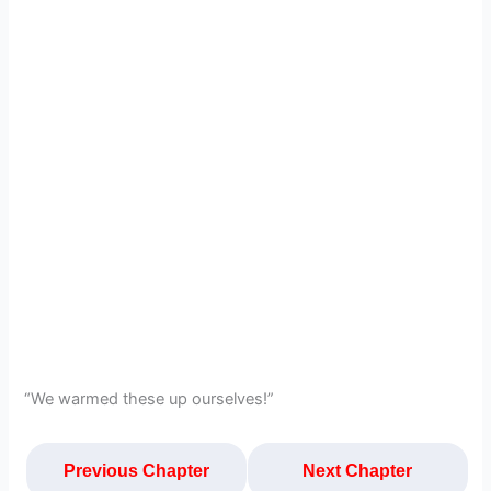
“We warmed these up ourselves!”
Previous Chapter
Next Chapter