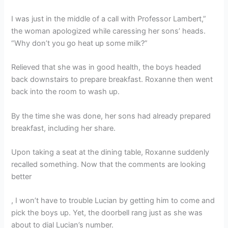
I was just in the middle of a call with Professor Lambert,”
the woman apologized while caressing her sons’ heads.
“Why don’t you go heat up some milk?”
Relieved that she was in good health, the boys headed
back downstairs to prepare breakfast. Roxanne then went
back into the room to wash up.
By the time she was done, her sons had already prepared
breakfast, including her share.
Upon taking a seat at the dining table, Roxanne suddenly
recalled something. Now that the comments are looking
better
, I won’t have to trouble Lucian by getting him to come and
pick the boys up. Yet, the doorbell rang just as she was
about to dial Lucian’s number.