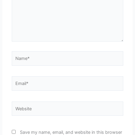
Name*
Email*
Website
Save my name, email, and website in this browser