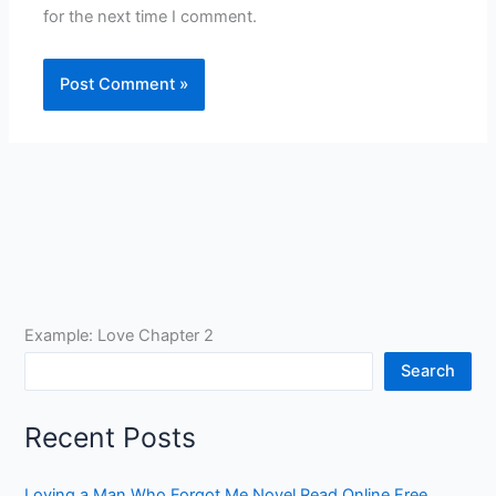
for the next time I comment.
Example: Love Chapter 2
Search
Recent Posts
Loving a Man Who Forgot Me Novel Read Online Free