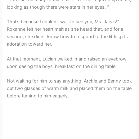
looking as though there were stars in her eyes. “
That’s because I couldn’t wait to see you, Ms. Jarvis!”
Roxanne felt her heart melt as she heard that, and for a
second, she didn’t know how to respond to the little girl’s
adoration toward her.
At that moment, Lucian walked in and raised an eyebrow
upon seeing the boys’ breakfast on the dining table.
Not waiting for him to say anything, Archie and Benny took
out two glasses of warm milk and placed them on the table
before turning to him eagerly.