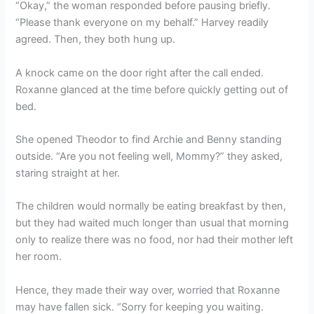
“Okay,” the woman responded before pausing briefly.
“Please thank everyone on my behalf.” Harvey readily
agreed. Then, they both hung up.
A knock came on the door right after the call ended.
Roxanne glanced at the time before quickly getting out of
bed.
She opened Theodor to find Archie and Benny standing
outside. “Are you not feeling well, Mommy?” they asked,
staring straight at her.
The children would normally be eating breakfast by then,
but they had waited much longer than usual that morning
only to realize there was no food, nor had their mother left
her room.
Hence, they made their way over, worried that Roxanne
may have fallen sick. “Sorry for keeping you waiting.