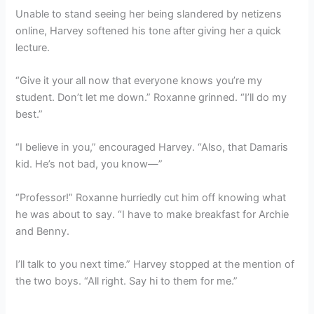
Unable to stand seeing her being slandered by netizens
online, Harvey softened his tone after giving her a quick
lecture.
“Give it your all now that everyone knows you’re my
student. Don’t let me down.” Roxanne grinned. “I’ll do my
best.”
“I believe in you,” encouraged Harvey. “Also, that Damaris
kid. He’s not bad, you know—”
“Professor!” Roxanne hurriedly cut him off knowing what
he was about to say. “I have to make breakfast for Archie
and Benny.
I’ll talk to you next time.” Harvey stopped at the mention of
the two boys. “All right. Say hi to them for me.”