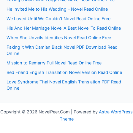
He Invited Me to His Wedding – Novel Read Online
We Loved Until We Couldn’t Novel Read Online Free
His And Her Marriage Novel A Best Novel To Read Online
When She Unveils Identities Novel Read Online Free
Faking it With Damian Black Novel PDF Download Read
Online
Mission to Remarry Full Novel Read Online Free
Bed Friend English Translation Novel Version Read Online
Love Syndrome Thai Novel English Translation PDF Read
Online
Copyright © 2026 NovelPeer.Com | Powered by
Astra WordPress
Theme