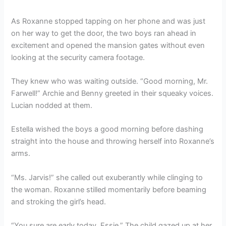
As Roxanne stopped tapping on her phone and was just
on her way to get the door, the two boys ran ahead in
excitement and opened the mansion gates without even
looking at the security camera footage.
They knew who was waiting outside. “Good morning, Mr.
Farwell!” Archie and Benny greeted in their squeaky voices.
Lucian nodded at them.
Estella wished the boys a good morning before dashing
straight into the house and throwing herself into Roxanne’s
arms.
“Ms. Jarvis!” she called out exuberantly while clinging to
the woman. Roxanne stilled momentarily before beaming
and stroking the girl’s head.
“You sure are early today, Essie.” The child gazed up at her,