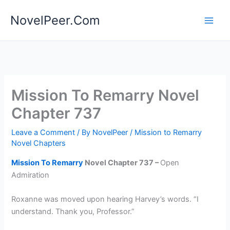
Skip
NovelPeer.Com
to
content
Mission To Remarry Novel
Chapter 737
Leave a Comment
/ By
NovelPeer
/
Mission to Remarry
Novel Chapters
Mission To Remarry
Novel Chapter 737 –
Open
Admiration
Roxanne was moved upon hearing Harvey’s words. “I
understand. Thank you, Professor.”