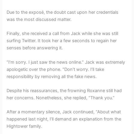
Due to the exposé, the doubt cast upon her credentials
was the most discussed matter.
Finally, she received a call from Jack while she was still
surfing Twitter. It took her a few seconds to regain her
senses before answering it.
“I’m sorry. I just saw the news online.” Jack was extremely
apologetic over the phone. “Don’t worry. I’ll take
responsibility by removing all the fake news.
Despite his reassurances, the frowning Roxanne still had
her concerns. Nonetheless, she replied, “Thank you.”
After a momentary silence, Jack continued, “About what
happened last night, I’ll demand an explanation from the
Hightower family.