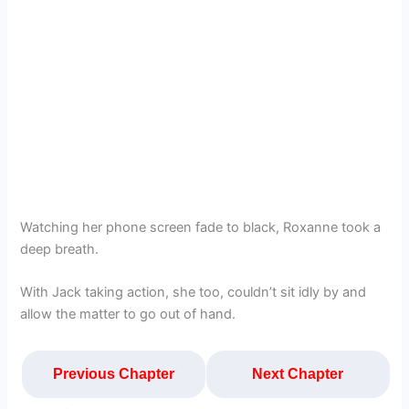
Watching her phone screen fade to black, Roxanne took a
deep breath.
With Jack taking action, she too, couldn’t sit idly by and
allow the matter to go out of hand.
Previous Chapter
Next Chapter