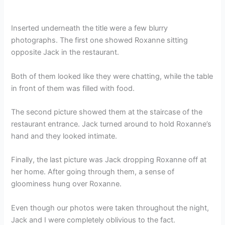
Inserted underneath the title were a few blurry
photographs. The first one showed Roxanne sitting
opposite Jack in the restaurant.
Both of them looked like they were chatting, while the table
in front of them was filled with food.
The second picture showed them at the staircase of the
restaurant entrance. Jack turned around to hold Roxanne’s
hand and they looked intimate.
Finally, the last picture was Jack dropping Roxanne off at
her home. After going through them, a sense of
gloominess hung over Roxanne.
Even though our photos were taken throughout the night,
Jack and I were completely oblivious to the fact.