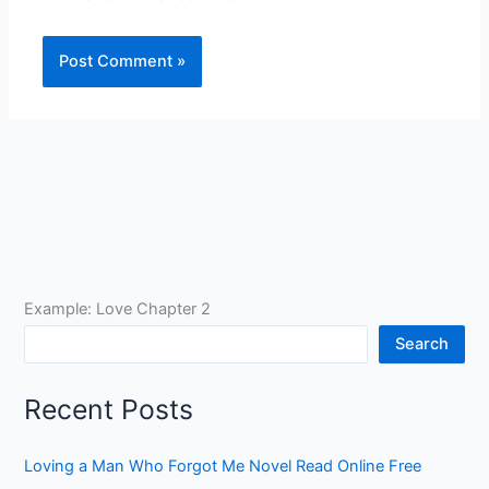
Example: Love Chapter 2
Search
Recent Posts
Loving a Man Who Forgot Me Novel Read Online Free