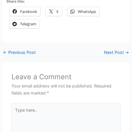
Share this:
Facebook
X
WhatsApp
Telegram
←
Previous Post
Next Post
→
Leave a Comment
Your email address will not be published.
Required
fields are marked
*
Type
here..