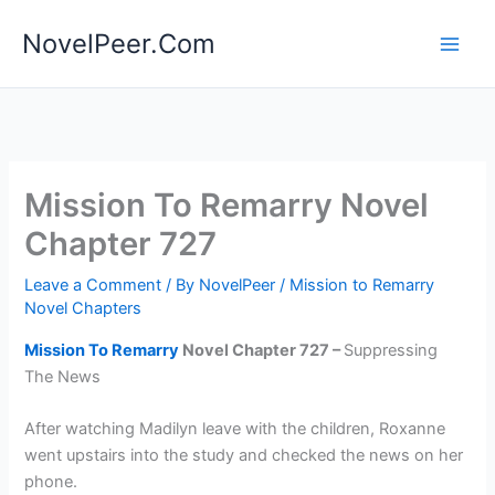
Skip
NovelPeer.Com
to
content
Mission To Remarry Novel
Chapter 727
Leave a Comment
/ By
NovelPeer
/
Mission to Remarry
Novel Chapters
Mission To Remarry
Novel Chapter 727 –
Suppressing
The News
After watching Madilyn leave with the children, Roxanne
went upstairs into the study and checked the news on her
phone.