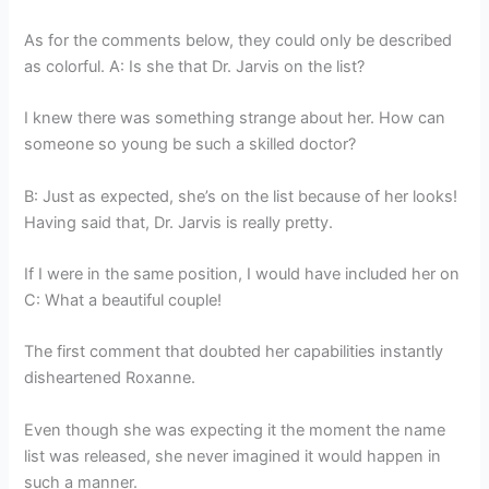
As for the comments below, they could only be described
as colorful. A: Is she that Dr. Jarvis on the list?
I knew there was something strange about her. How can
someone so young be such a skilled doctor?
B: Just as expected, she’s on the list because of her looks!
Having said that, Dr. Jarvis is really pretty.
If I were in the same position, I would have included her on
C: What a beautiful couple!
The first comment that doubted her capabilities instantly
disheartened Roxanne.
Even though she was expecting it the moment the name
list was released, she never imagined it would happen in
such a manner.