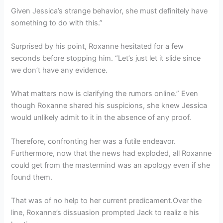
Given Jessica’s strange behavior, she must definitely have
something to do with this.”
Surprised by his point, Roxanne hesitated for a few
seconds before stopping him. “Let’s just let it slide since
we don’t have any evidence.
What matters now is clarifying the rumors online.” Even
though Roxanne shared his suspicions, she knew Jessica
would unlikely admit to it in the absence of any proof.
Therefore, confronting her was a futile endeavor.
Furthermore, now that the news had exploded, all Roxanne
could get from the mastermind was an apology even if she
found them.
That was of no help to her current predicament.Over the
line, Roxanne’s dissuasion prompted Jack to realiz e his