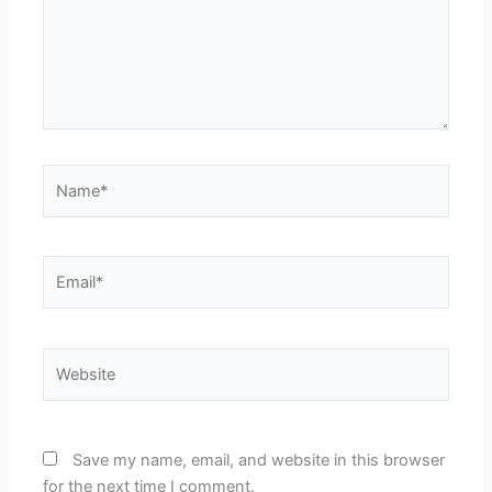
Name*
Email*
Website
Save my name, email, and website in this browser
for the next time I comment.