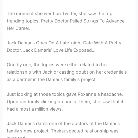
The moment she went on Twitter, she saw the top
trending topics. Pretty Doctor Pulled Strings To Advance
Her Career.
Jack Damaris Goes On A Late-night Date With A Pretty
Doctor. Jack Damaris’ Love Life Exposed…
One by one, the topics were either related to her
relationship with Jack or casting doubt on her credentials
as a partner in the Damaris family’s project.
Just looking at those topics gave Roxanne a headache.
Upon randomly clicking on one of them, she saw that it
had almost a million views.
Jack Damaris dates one of the doctors of the Damaris
family’s new project. Theirsuspected relationship was