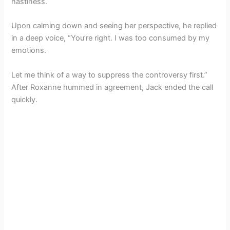
hastiness.
Upon calming down and seeing her perspective, he replied
in a deep voice, “You’re right. I was too consumed by my
emotions.
Let me think of a way to suppress the controversy first.”
After Roxanne hummed in agreement, Jack ended the call
quickly.