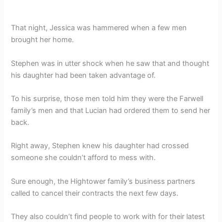
That night, Jessica was hammered when a few men
brought her home.
Stephen was in utter shock when he saw that and thought
his daughter had been taken advantage of.
To his surprise, those men told him they were the Farwell
family’s men and that Lucian had ordered them to send her
back.
Right away, Stephen knew his daughter had crossed
someone she couldn’t afford to mess with.
Sure enough, the Hightower family’s business partners
called to cancel their contracts the next few days.
They also couldn’t find people to work with for their latest