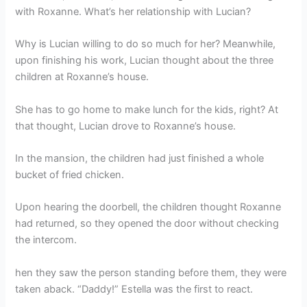
with Roxanne. What’s her relationship with Lucian?
Why is Lucian willing to do so much for her? Meanwhile,
upon finishing his work, Lucian thought about the three
children at Roxanne’s house.
She has to go home to make lunch for the kids, right? At
that thought, Lucian drove to Roxanne’s house.
In the mansion, the children had just finished a whole
bucket of fried chicken.
Upon hearing the doorbell, the children thought Roxanne
had returned, so they opened the door without checking
the intercom.
hen they saw the person standing before them, they were
taken aback. “Daddy!” Estella was the first to react.