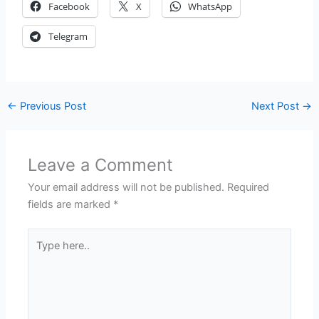
Facebook
X
WhatsApp
Telegram
←
Previous Post
Next Post
→
Leave a Comment
Your email address will not be published.
Required
fields are marked
*
Type
here..