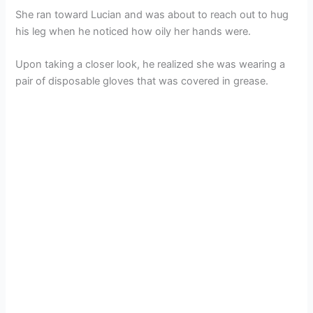
She ran toward Lucian and was about to reach out to hug
his leg when he noticed how oily her hands were.
Upon taking a closer look, he realized she was wearing a
pair of disposable gloves that was covered in grease.