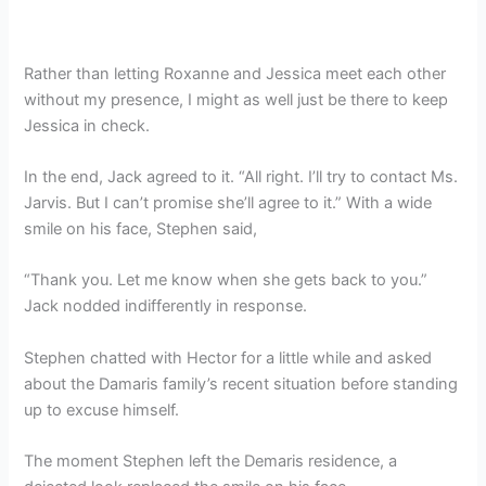
Rather than letting Roxanne and Jessica meet each other
without my presence, I might as well just be there to keep
Jessica in check.
In the end, Jack agreed to it. “All right. I’ll try to contact Ms.
Jarvis. But I can’t promise she’ll agree to it.” With a wide
smile on his face, Stephen said,
“Thank you. Let me know when she gets back to you.”
Jack nodded indifferently in response.
Stephen chatted with Hector for a little while and asked
about the Damaris family’s recent situation before standing
up to excuse himself.
The moment Stephen left the Demaris residence, a