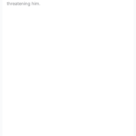
threatening him.