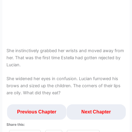
She instinctively grabbed her wrists and moved away from
her. That was the first time Estella had gotten rejected by
Lucian.
She widened her eyes in confusion. Lucian furrowed his
brows and sized up the children. The corners of their lips
are oily. What did they eat?
Previous Chapter
Next Chapter
Share this: