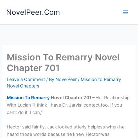
Skip
NovelPeer.Com
to
content
Mission To Remarry Novel
Chapter 701
Leave a Comment
/ By
NovelPeer
/
Mission to Remarry
Novel Chapters
Mission To Remarry
Novel Chapter 701 –
Her Relationship
With Lucian “I think I have Dr. Jarvis’ contact too. If you
can’t do it, I can,”
Hector said faintly. Jack looked utterly helpless when he
heard those words because he knew Hector was