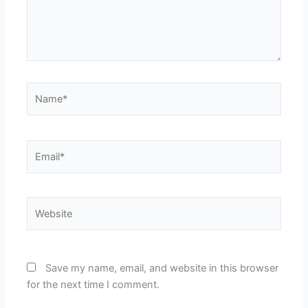
Name*
Email*
Website
Save my name, email, and website in this browser
for the next time I comment.