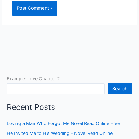
Example: Love Chapter 2
Search
Recent Posts
Loving a Man Who Forgot Me Novel Read Online Free
He Invited Me to His Wedding – Novel Read Online