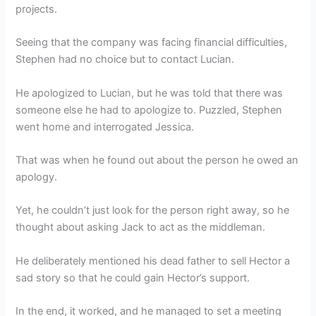
projects.
Seeing that the company was facing financial difficulties,
Stephen had no choice but to contact Lucian.
He apologized to Lucian, but he was told that there was
someone else he had to apologize to. Puzzled, Stephen
went home and interrogated Jessica.
That was when he found out about the person he owed an
apology.
Yet, he couldn’t just look for the person right away, so he
thought about asking Jack to act as the middleman.
He deliberately mentioned his dead father to sell Hector a
sad story so that he could gain Hector’s support.
In the end, it worked, and he managed to set a meeting