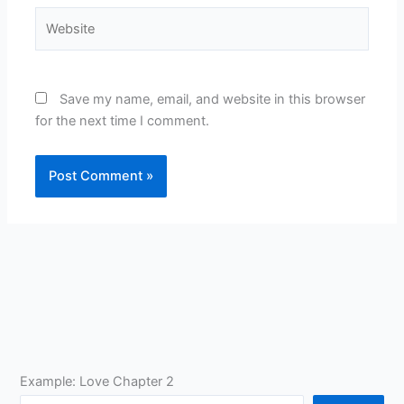
Website
Save my name, email, and website in this browser
for the next time I comment.
Example: Love Chapter 2