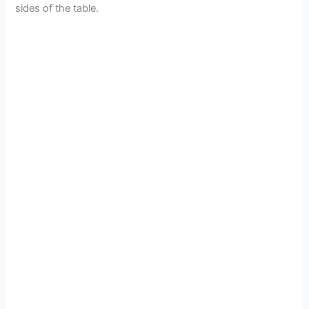
sides of the table.