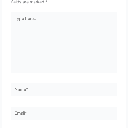
fields are marked
*
Type
here..
Name*
Email*