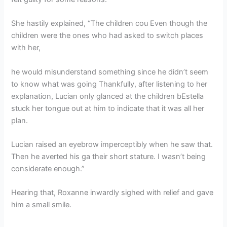
She hastily explained, “The children cou Even though the
children were the ones who had asked to switch places
with her,
he would misunderstand something since he didn’t seem
to know what was going Thankfully, after listening to her
explanation, Lucian only glanced at the children bEstella
stuck her tongue out at him to indicate that it was all her
plan.
Lucian raised an eyebrow imperceptibly when he saw that.
Then he averted his ga their short stature. I wasn’t being
considerate enough.”
Hearing that, Roxanne inwardly sighed with relief and gave
him a small smile.