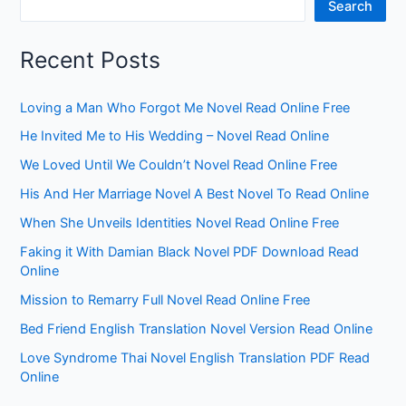
Search
Recent Posts
Loving a Man Who Forgot Me Novel Read Online Free
He Invited Me to His Wedding – Novel Read Online
We Loved Until We Couldn’t Novel Read Online Free
His And Her Marriage Novel A Best Novel To Read Online
When She Unveils Identities Novel Read Online Free
Faking it With Damian Black Novel PDF Download Read
Online
Mission to Remarry Full Novel Read Online Free
Bed Friend English Translation Novel Version Read Online
Love Syndrome Thai Novel English Translation PDF Read
Online