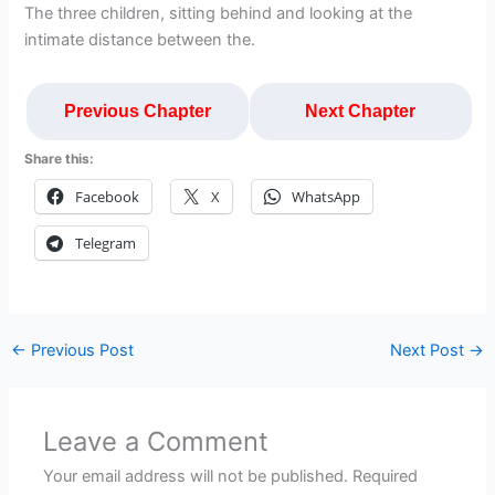
The three children, sitting behind and looking at the
intimate distance between the.
Previous Chapter
Next Chapter
Share this:
Facebook
X
WhatsApp
Telegram
←
Previous Post
Next Post
→
Leave a Comment
Your email address will not be published.
Required