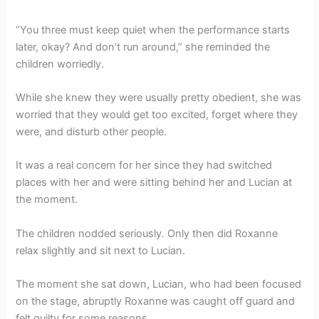
“You three must keep quiet when the performance starts
later, okay? And don’t run around,” she reminded the
children worriedly.
While she knew they were usually pretty obedient, she was
worried that they would get too excited, forget where they
were, and disturb other people.
It was a real concern for her since they had switched
places with her and were sitting behind her and Lucian at
the moment.
The children nodded seriously. Only then did Roxanne
relax slightly and sit next to Lucian.
The moment she sat down, Lucian, who had been focused
on the stage, abruptly Roxanne was caught off guard and
felt guilty for some reasons.