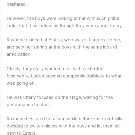
hesitated.
However, the boys were looking at her with such pitiful
looks that they looked as though they were about to cry.
Roxanne glanced at Estella, who was sitting next to her,
and saw her staring at the boys with the same look of
anticipation.
Clearly, they really wanted to sit with each other.
Meanwhile, Lucian seemed completely oblivious to what
was going on.
He was utterly focused on the stage, waiting for the
performance to start.
Roxanne hesitated for a long while before she eventually
decided to switch places with the boys and let them sit
next to Estella.