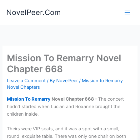
Skip
NovelPeer.Com
to
content
Mission To Remarry Novel
Chapter 668
Leave a Comment
/ By
NovelPeer
/
Mission to Remarry
Novel Chapters
Mission To Remarry
Novel Chapter 668 –
The concert
hadn’t started when Lucian and Roxanne brought the
children inside.
Theirs were VIP seats, and it was a spot with a small,
round, exquisite table. There was only one chair on both