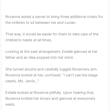
Roxanne asked a server to bring three additional chairs for
the children to sit between her and Lucian.
That way, it would be easier for them to take care of the
children’s needs at all times.
Looking at the seat arrangement, Estella glanced at her
father and an idea popped into her mind.
She turned around and carefully tugged Roxanne’s arm.
Roxanne looked at her, confused. “I can’t see the stage
clearly, Ms. Jarvis…”
Estella looked at Roxanne pitifully. Upon hearing that,
Roxanne knitted her brows and glanced at everyone’s
seats.