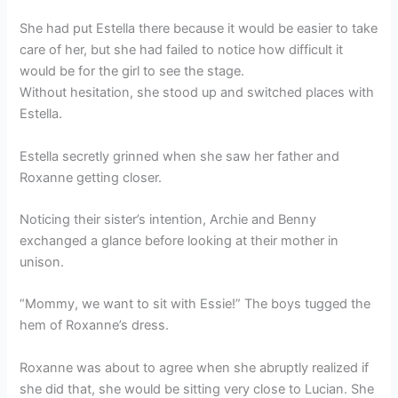
She had put Estella there because it would be easier to take
care of her, but she had failed to notice how difficult it
would be for the girl to see the stage.
Without hesitation, she stood up and switched places with
Estella.
Estella secretly grinned when she saw her father and
Roxanne getting closer.
Noticing their sister’s intention, Archie and Benny
exchanged a glance before looking at their mother in
unison.
“Mommy, we want to sit with Essie!” The boys tugged the
hem of Roxanne’s dress.
Roxanne was about to agree when she abruptly realized if
she did that, she would be sitting very close to Lucian. She