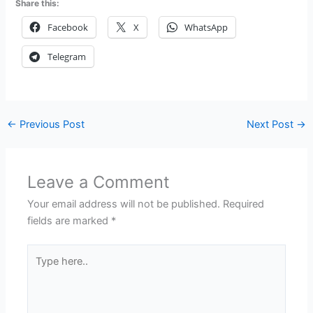
Share this:
Facebook
X
WhatsApp
Telegram
←
Previous Post
Next Post
→
Leave a Comment
Your email address will not be published.
Required
fields are marked
*
Type
here..