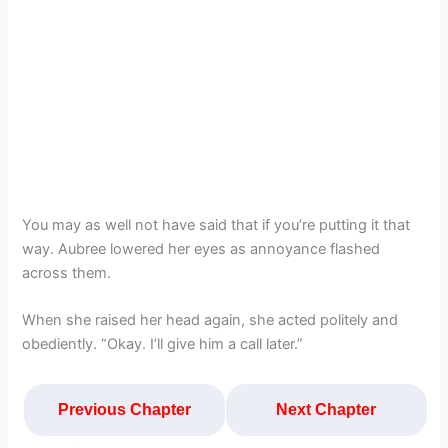
You may as well not have said that if you’re putting it that
way. Aubree lowered her eyes as annoyance flashed
across them.
When she raised her head again, she acted politely and
obediently. “Okay. I’ll give him a call later.”
Previous Chapter
Next Chapter