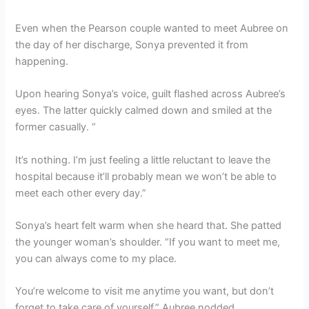
Even when the Pearson couple wanted to meet Aubree on
the day of her discharge, Sonya prevented it from
happening.
Upon hearing Sonya’s voice, guilt flashed across Aubree’s
eyes. The latter quickly calmed down and smiled at the
former casually. “
It’s nothing. I’m just feeling a little reluctant to leave the
hospital because it’ll probably mean we won’t be able to
meet each other every day.”
Sonya’s heart felt warm when she heard that. She patted
the younger woman’s shoulder. “If you want to meet me,
you can always come to my place.
You’re welcome to visit me anytime you want, but don’t
forget to take care of yourself.” Aubree nodded