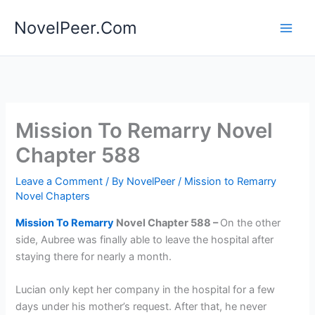
Skip
NovelPeer.Com
to
content
Mission To Remarry Novel
Chapter 588
Leave a Comment
/ By
NovelPeer
/
Mission to Remarry
Novel Chapters
Mission To Remarry
Novel Chapter 588 –
On the other
side, Aubree was finally able to leave the hospital after
staying there for nearly a month.
Lucian only kept her company in the hospital for a few
days under his mother’s request. After that, he never