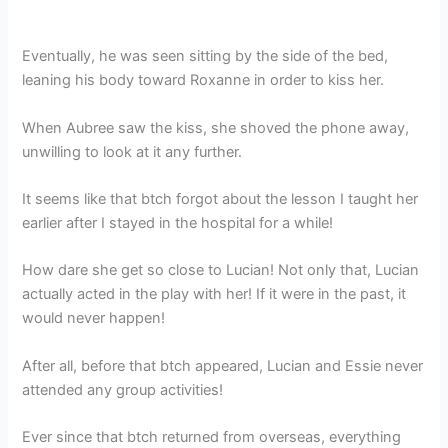
Eventually, he was seen sitting by the side of the bed,
leaning his body toward Roxanne in order to kiss her.
When Aubree saw the kiss, she shoved the phone away,
unwilling to look at it any further.
It seems like that btch forgot about the lesson I taught her
earlier after I stayed in the hospital for a while!
How dare she get so close to Lucian! Not only that, Lucian
actually acted in the play with her! If it were in the past, it
would never happen!
After all, before that btch appeared, Lucian and Essie never
attended any group activities!
Ever since that btch returned from overseas, everything