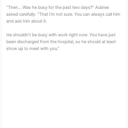
“Then… Was he busy for the past two days?” Aubree
asked carefully. “That I’m not sure. You can always call him
and ask him about it.
He shouldn’t be busy with work right now. You have just
been discharged from the hospital, so he should at least
show up to meet with you.”