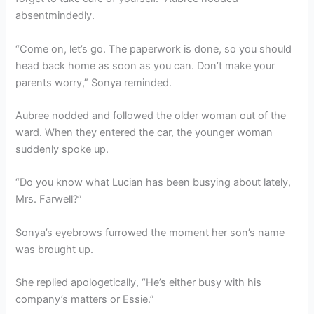
absentmindedly.
“Come on, let’s go. The paperwork is done, so you should
head back home as soon as you can. Don’t make your
parents worry,” Sonya reminded.
Aubree nodded and followed the older woman out of the
ward. When they entered the car, the younger woman
suddenly spoke up.
“Do you know what Lucian has been busying about lately,
Mrs. Farwell?”
Sonya’s eyebrows furrowed the moment her son’s name
was brought up.
She replied apologetically, “He’s either busy with his
company’s matters or Essie.”