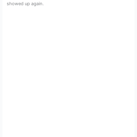
showed up again.