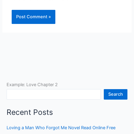
Example: Love Chapter 2
Search
Recent Posts
Loving a Man Who Forgot Me Novel Read Online Free