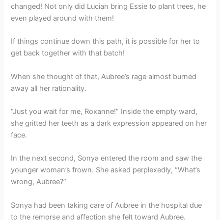
changed! Not only did Lucian bring Essie to plant trees, he
even played around with them!
If things continue down this path, it is possible for her to
get back together with that batch!
When she thought of that, Aubree’s rage almost burned
away all her rationality.
“Just you wait for me, Roxanne!” Inside the empty ward,
she gritted her teeth as a dark expression appeared on her
face.
In the next second, Sonya entered the room and saw the
younger woman’s frown. She asked perplexedly, “What’s
wrong, Aubree?”
Sonya had been taking care of Aubree in the hospital due
to the remorse and affection she felt toward Aubree.