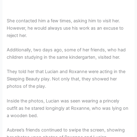
She contacted him a few times, asking him to visit her.
However, he would always use his work as an excuse to
reject her.
Additionally, two days ago, some of her friends, who had
children studying in the same kindergarten, visited her.
They told her that Lucian and Roxanne were acting in the
Sleeping Beauty play. Not only that, they showed her
photos of the play.
Inside the photos, Lucian was seen wearing a princely
outfit as he stared longingly at Roxanne, who was lying on
a wooden bed.
Aubree’s friends continued to swipe the screen, showing