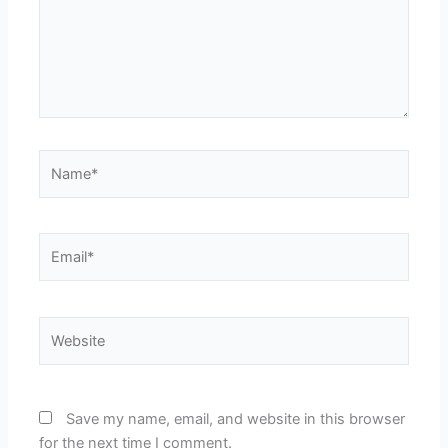
Name*
Email*
Website
Save my name, email, and website in this browser
for the next time I comment.