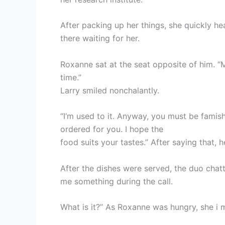
After packing up her things, she quickly he
there waiting for her.
Roxanne sat at the seat opposite of him. “
time.”
Larry smiled nonchalantly.
“I‘m used to it. Anyway, you must be famis
ordered for you. I hope the
food suits your tastes.” After saying that, 
After the dishes were served, the duo chat
me something during the call.
What is it?” As Roxanne was hungry, she i 