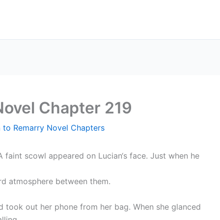
Novel Chapter 219
n to Remarry Novel Chapters
A faint scowl appeared on Lucian‘s face. Just when he
ard atmosphere between them.
nd took out her phone from her bag. When she glanced
lling.