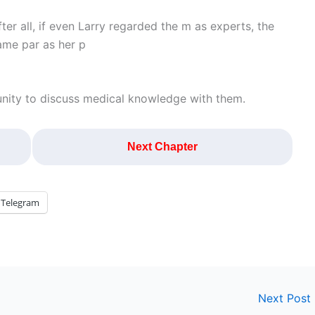
ter all, if even Larry regarded the m as experts, the
ame par as her p
nity to discuss medical knowledge with them.
Next Chapter
Telegram
Next Post