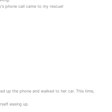
rry‘s phone call came to my rescue!
ed up the phone and walked to her car. This time,
rself easing up.