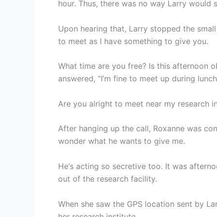
hour. Thus, there was no way Larry would s
Upon hearing that, Larry stopped the small 
to meet as I have something to give you.
What time are you free? Is this afternoon
answered, “I’m fine to meet up during lunch
Are you alright to meet near my research in
After hanging up the call, Roxanne was conf
wonder what he wants to give me.
He‘s acting so secretive too. It was afte
out of the research facility.
When she saw the GPS location sent by Lar
her research institute.