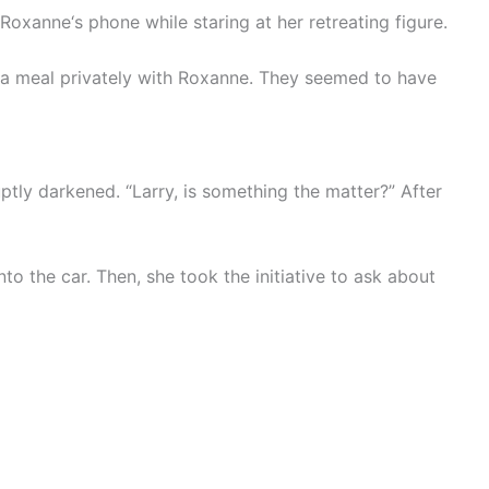
Roxanne‘s phone while staring at her retreating figure.
d a meal privately with Roxanne. They seemed to have
uptly darkened. “Larry, is something the matter?” After
to the car. Then, she took the initiative to ask about