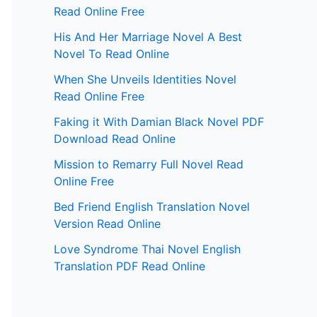
Read Online Free
His And Her Marriage Novel A Best
Novel To Read Online
When She Unveils Identities Novel
Read Online Free
Faking it With Damian Black Novel PDF
Download Read Online
Mission to Remarry Full Novel Read
Online Free
Bed Friend English Translation Novel
Version Read Online
Love Syndrome Thai Novel English
Translation PDF Read Online