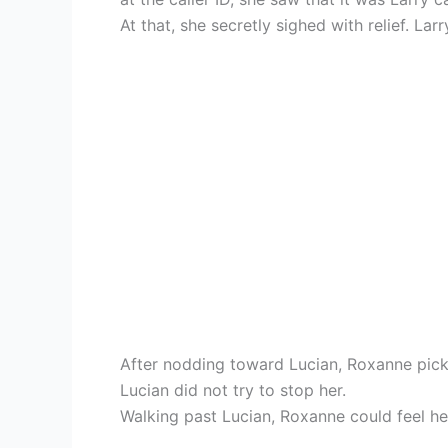
At that, she secretly sighed with relief. La
After nodding toward Lucian, Roxanne pick
Lucian did not try to stop her.
Walking past Lucian, Roxanne could feel he