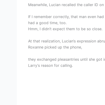
Meanwhile, Lucian recalled the caller ID on 
If I remember correctly, that man even ha
had a good time, too.
Hmm, I didn’t expect them to be so close.
At that realization, Lucian‘s expression abr
Roxanne picked up the phone,
they exchanged pleasantries until she got in
Larry‘s reason for calling.