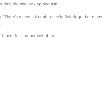
me time did she look up and ask.
in. “There‘s a medical conference in Baldridge that many
.
d them for another invitation.”