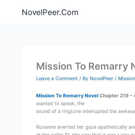
Skip
NovelPeer.Com
to
content
Mission To Remarry 
Leave a Comment
/ By
NovelPeer
/
Missio
Mission To Remarry Novel
Chapter 219 –
wanted to speak, the
sound of a ringtone interrupted the awkw
Roxanne averted her gaze apathetically a
at the caller ID, she saw that it was Larry ca