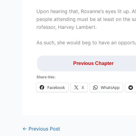
Upon hearing that, Roxanne‘s eyes lit up. Af
people attending must be at least on the s
rofessor, Harvey Lambert.
As such, she would beg to have an opportu
Previous Chapter
Share this:
Facebook
X
WhatsApp
←
Previous Post