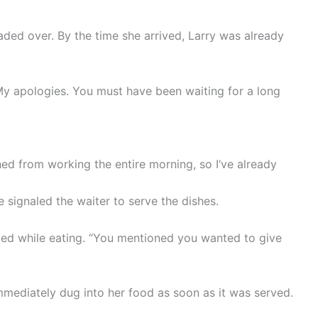
aded over. By the time she arrived, Larry was already
My apologies. You must have been waiting for a long
hed from working the entire morning, so I‘ve already
he signaled the waiter to serve the dishes.
ted while eating. “You mentioned you wanted to give
mmediately dug into her food as soon as it was served.