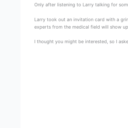
Only after listening to Larry talking for so
Larry took out an invitation card with a gr
experts from the medical field will show up
I thought you might be interested, so I aske