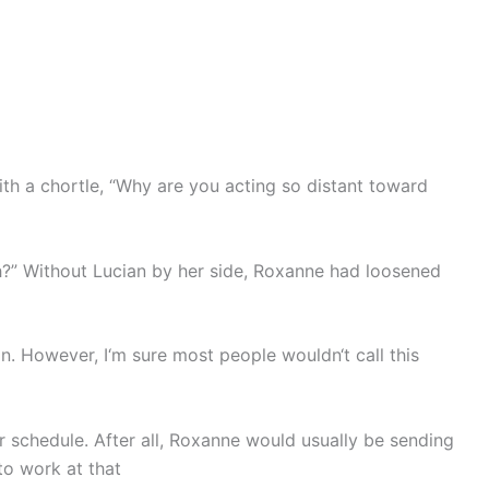
with a chortle, “Why are you acting so distant toward
ch?” Without Lucian by her side, Roxanne had loosened
n. However, I‘m sure most people wouldn‘t call this
r schedule. After all, Roxanne would usually be sending
to work at that