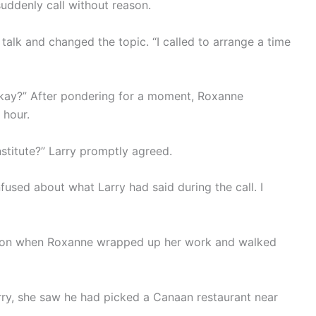
uddenly call without reason.
talk and changed the topic. “I called to arrange a time
 okay?” After pondering for a moment, Roxanne
 hour.
stitute?” Larry promptly agreed.
used about what Larry had said during the call. I
rnoon when Roxanne wrapped up her work and walked
ry, she saw he had picked a Canaan restaurant near