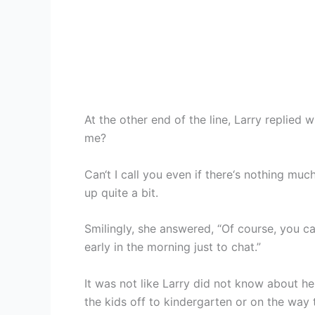
At the other end of the line, Larry replied 
me?
Can‘t I call you even if there‘s nothing mu
up quite a bit.
Smilingly, she answered, “Of course, you ca
early in the morning just to chat.”
It was not like Larry did not know about he
the kids off to kindergarten or on the way 