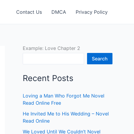
Contact Us
DMCA
Privacy Policy
Example: Love Chapter 2
Search
Recent Posts
Loving a Man Who Forgot Me Novel
Read Online Free
He Invited Me to His Wedding – Novel
Read Online
We Loved Until We Couldn’t Novel