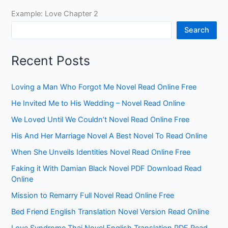
Example: Love Chapter 2
Search
Recent Posts
Loving a Man Who Forgot Me Novel Read Online Free
He Invited Me to His Wedding – Novel Read Online
We Loved Until We Couldn’t Novel Read Online Free
His And Her Marriage Novel A Best Novel To Read Online
When She Unveils Identities Novel Read Online Free
Faking it With Damian Black Novel PDF Download Read
Online
Mission to Remarry Full Novel Read Online Free
Bed Friend English Translation Novel Version Read Online
Love Syndrome Thai Novel English Translation PDF Read