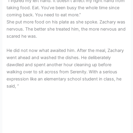
“I injured my left hand. It doesn’t affect my right hand from
taking food. Eat. You’ve been busy the whole time since
coming back. You need to eat more.”
She put more food on his plate as she spoke. Zachary was
nervous. The better she treated him, the more nervous and
scared he was.
He did not now what awaited him. After the meal, Zachary
went ahead and washed the dishes. He deliberately
dawdled and spent another hour cleaning up before
walking over to sit across from Serenity. With a serious
expression like an elementary school student in class, he
said, “