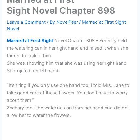
Sight Novel Chapter 898
Leave a Comment
/ By
NovelPeer
/
Married at First Sight
Novel
Married at First Sight
Novel Chapter 898 – Serenity held
the watering can in her right hand and raised it when she
turned to look at him.
She was showing him that she was using her right hand.
She injured her left hand.
“It’s tiring if you only use one hand too. I told Mrs. Lane to
take good care of these flowers. You don’t have to worry
about them.”
Zachary took the watering can from her hand and did not
allow her to water the flowers.