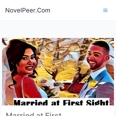
Skip
NovelPeer.Com
to
content
Married at First