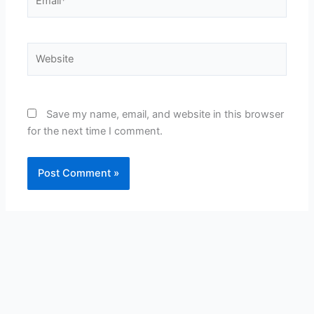
Website
Save my name, email, and website in this browser
for the next time I comment.