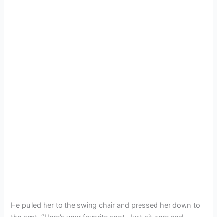
He pulled her to the swing chair and pressed her down to