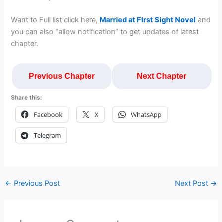
Want to Full list click here,
Married at First Sight Novel
and
you can also “allow notification” to get updates of latest
chapter.
Previous Chapter
Next Chapter
Share this:
Facebook
X
WhatsApp
Telegram
←
Previous Post
Next Post
→