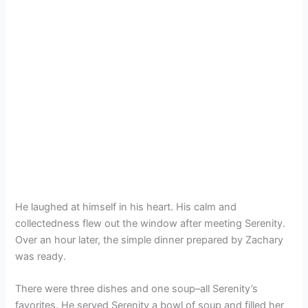
He laughed at himself in his heart. His calm and
collectedness flew out the window after meeting Serenity.
Over an hour later, the simple dinner prepared by Zachary
was ready.
There were three dishes and one soup–all Serenity’s
favorites. He served Serenity a bowl of soup and filled her