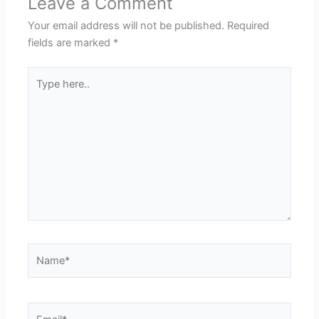
Leave a Comment
Your email address will not be published.
Required
fields are marked
*
Type
here..
Name*
Email*