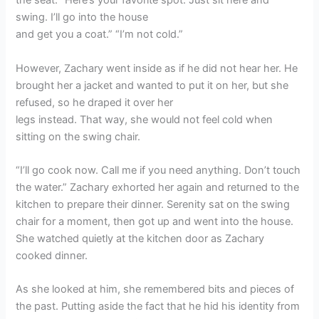
the seat. “Here’s your favorite spot. Just sit here and
swing. I’ll go into the house
and get you a coat.” “I’m not cold.”
However, Zachary went inside as if he did not hear her. He
brought her a jacket and wanted to put it on her, but she
refused, so he draped it over her
legs instead. That way, she would not feel cold when
sitting on the swing chair.
“I’ll go cook now. Call me if you need anything. Don’t touch
the water.” Zachary exhorted her again and returned to the
kitchen to prepare their dinner. Serenity sat on the swing
chair for a moment, then got up and went into the house.
She watched quietly at the kitchen door as Zachary
cooked dinner.
As she looked at him, she remembered bits and pieces of
the past. Putting aside the fact that he hid his identity from