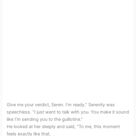
Give me your verdict, Seren. I’m ready.” Serenity was
speechless. “I just want to talk with you. You make it sound
like I’m sending you to the guillotine.”
He looked at her deeply and said, “To me, this moment
feels exactly like that.