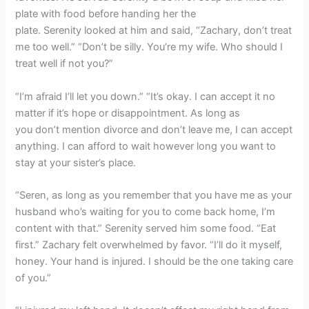
plate with food before handing her the
plate. Serenity looked at him and said, “Zachary, don’t treat
me too well.” “Don’t be silly. You’re my wife. Who should I
treat well if not you?”
“I’m afraid I’ll let you down.” “It’s okay. I can accept it no
matter if it’s hope or disappointment. As long as
you don’t mention divorce and don’t leave me, I can accept
anything. I can afford to wait however long you want to
stay at your sister’s place.
“Seren, as long as you remember that you have me as your
husband who’s waiting for you to come back home, I’m
content with that.” Serenity served him some food. “Eat
first.” Zachary felt overwhelmed by favor. “I’ll do it myself,
honey. Your hand is injured. I should be the one taking care
of you.”