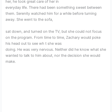
her, he took great care of her in
everyday life. There had been something sweet between
them. Serenity watched him for a while before turning
away. She went to the sofa,
sat down, and turned on the TV, but she could not focus
on the program. From time to time, Zachary would poke
his head out to see wh t she was
doing. He was very nervous. Neither did he know what she
wanted to talk to him about, nor the decision she would
make.