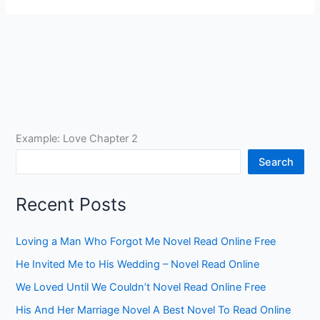
Example: Love Chapter 2
Search
Recent Posts
Loving a Man Who Forgot Me Novel Read Online Free
He Invited Me to His Wedding – Novel Read Online
We Loved Until We Couldn’t Novel Read Online Free
His And Her Marriage Novel A Best Novel To Read Online