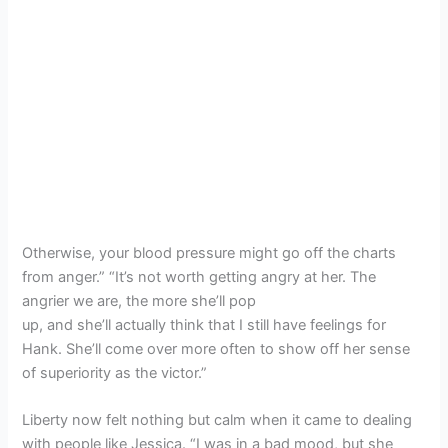
Otherwise, your blood pressure might go off the charts
from anger.” “It’s not worth getting angry at her. The
angrier we are, the more she’ll pop
up, and she’ll actually think that I still have feelings for
Hank. She’ll come over more often to show off her sense
of superiority as the victor.”
Liberty now felt nothing but calm when it came to dealing
with people like Jessica. “I was in a bad mood, but she