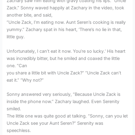
Zachary saw him eating with gravy coating his lips. “Uncle
Zack.” Sonny waved happily at Zachary in the video, took
another bite, and said,
“Uncle Zack, I’m eating now. Aunt Seren’s cooking is really
yummy.” Zachary spat in his heart, ‘There’s no lie in that,
little guy.
Unfortunately, I can’t eat it now. You’re so lucky.‘ His heart
was incredibly bitter, but he smiled and coaxed the little
one. “Can
you share a little bit with Uncle Zack?” “Uncle Zack can’t
eat it.” “Why not?”
Sonny answered very seriously, “Because Uncle Zack is
inside the phone now.” Zachary laughed. Even Serenity
smiled.
The little one was quite good at talking. “Sonny, can you let
Uncle Zack see your Aunt Seren?” Serenity was
speechless.