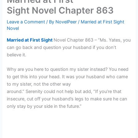
Sight Novel Chapter 863
Leave a Comment
/ By
NovelPeer
/
Married at First Sight
Novel
Married at First Sight
Novel Chapter 863 – “Ms. Yates, you
can go back and question your husband if you don’t
believe it.
Why are you here to question my sister instead? You need
to get this into your head. It was your husband who came
to my sister, not the other way
around.” Serenity could not help but add, “If you’re that
insecure, cut off your husband’s legs to make sure he can
only stay by your side in the future.”