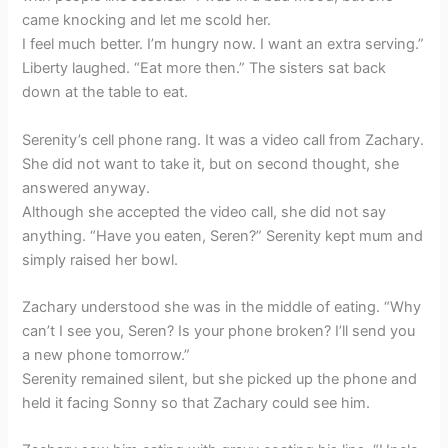
came knocking and let me scold her.
I feel much better. I’m hungry now. I want an extra serving.”
Liberty laughed. “Eat more then.” The sisters sat back
down at the table to eat.
Serenity’s cell phone rang. It was a video call from Zachary.
She did not want to take it, but on second thought, she
answered anyway.
Although she accepted the video call, she did not say
anything. “Have you eaten, Seren?” Serenity kept mum and
simply raised her bowl.
Zachary understood she was in the middle of eating. “Why
can’t I see you, Seren? Is your phone broken? I’ll send you
a new phone tomorrow.”
Serenity remained silent, but she picked up the phone and
held it facing Sonny so that Zachary could see him.