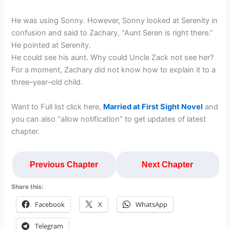
He was using Sonny. However, Sonny looked at Serenity in
confusion and said to Zachary, “Aunt Seren is right there.”
He pointed at Serenity.
He could see his aunt. Why could Uncle Zack not see her?
For a moment, Zachary did not know how to explain it to a
three–year–old child.
Want to Full list click here,
Married at First Sight Novel
and
you can also “allow notification” to get updates of latest
chapter.
Previous Chapter
Next Chapter
Share this:
Facebook
X
WhatsApp
Telegram