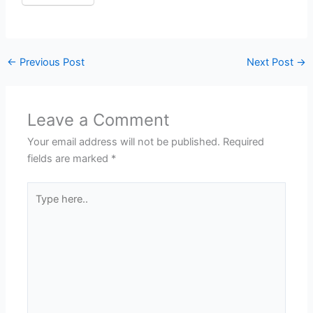
←
Previous Post
Next Post
→
Leave a Comment
Your email address will not be published.
Required
fields are marked
*
Type
here..