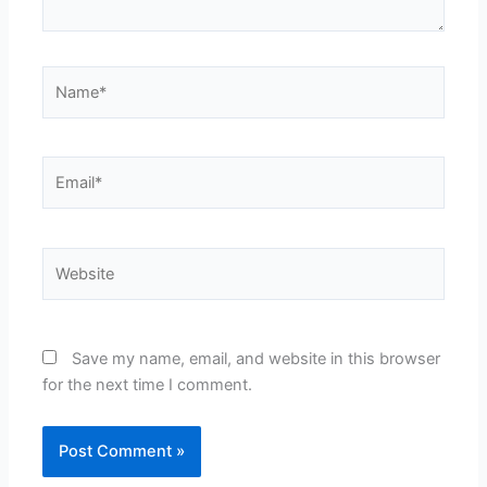
Name*
Email*
Website
Save my name, email, and website in this browser
for the next time I comment.