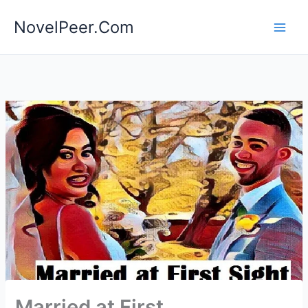
Skip
NovelPeer.Com
to
content
Married at First