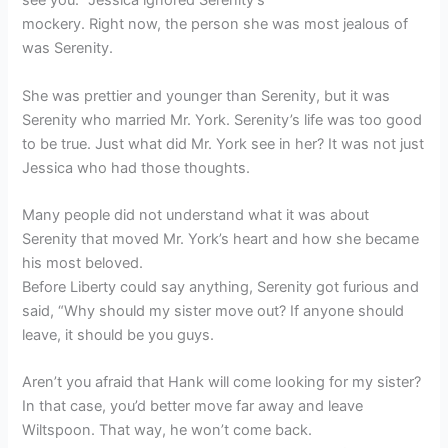
see you.” Jessica ignored Serenity’s
mockery. Right now, the person she was most jealous of
was Serenity.
She was prettier and younger than Serenity, but it was
Serenity who married Mr. York. Serenity’s life was too good
to be true. Just what did Mr. York see in her? It was not just
Jessica who had those thoughts.
Many people did not understand what it was about
Serenity that moved Mr. York’s heart and how she became
his most beloved.
Before Liberty could say anything, Serenity got furious and
said, “Why should my sister move out? If anyone should
leave, it should be you guys.
Aren’t you afraid that Hank will come looking for my sister?
In that case, you’d better move far away and leave
Wiltspoon. That way, he won’t come back.