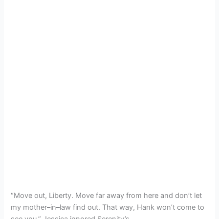
“Move out, Liberty. Move far away from here and don’t let
my mother–in–law find out. That way, Hank won’t come to