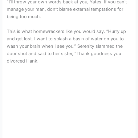
“I’ll throw your own words back at you, Yates. If you can’t
manage your man, don’t blame external temptations for
being too much.
This is what homewreckers like you would say. “Hurry up
and get lost. I want to splash a basin of water on you to
wash your brain when I see you.” Serenity slammed the
door shut and said to her sister, “Thank goodness you
divorced Hank.