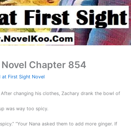
t Novel Chapter 854
 at First Sight Novel
After changing his clothes, Zachary drank the bowl of
up was way too spicy.
 spicy.” “Your Nana asked them to add more ginger. If