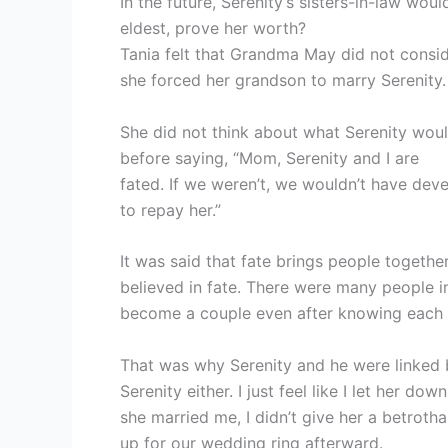
In the future, Serenity’s sisters-in-law wou
eldest, prove her worth?
Tania felt that Grandma May did not consid
she forced her grandson to marry Serenity.
She did not think about what Serenity woul
before saying, “Mom, Serenity and I are
fated. If we weren’t, we wouldn’t have dev
to repay her.”
It was said that fate brings people togeth
believed in fate. There were many people 
become a couple even after knowing each ot
That was why Serenity and he were linked by
Serenity either. I just feel like I let her do
she married me, I didn’t give her a betroth
up for our wedding ring afterward.