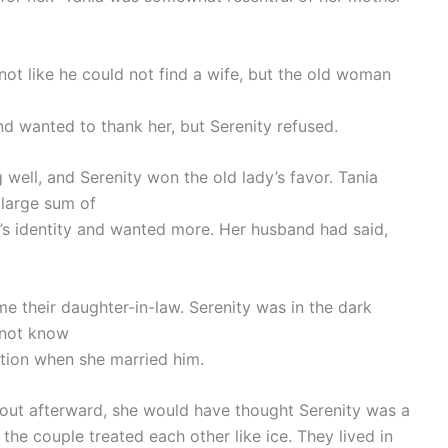
not like he could not find a wife, but the old woman
 and wanted to thank her, but Serenity refused.
well, and Serenity won the old lady’s favor. Tania
 large sum of
 identity and wanted more. Her husband had said,
e their daughter-in-law. Serenity was in the dark
 not know
tion when she married him.
d out afterward, she would have thought Serenity was a
he couple treated each other like ice. They lived in