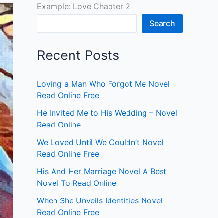
Example: Love Chapter 2
Search
Recent Posts
Loving a Man Who Forgot Me Novel
Read Online Free
He Invited Me to His Wedding – Novel
Read Online
We Loved Until We Couldn’t Novel
Read Online Free
His And Her Marriage Novel A Best
Novel To Read Online
When She Unveils Identities Novel
Read Online Free