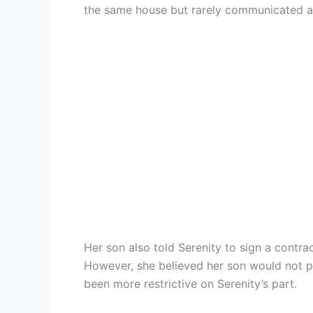
the same house but rarely communicated an
Her son also told Serenity to sign a contra
However, she believed her son would not p
been more restrictive on Serenity’s part.