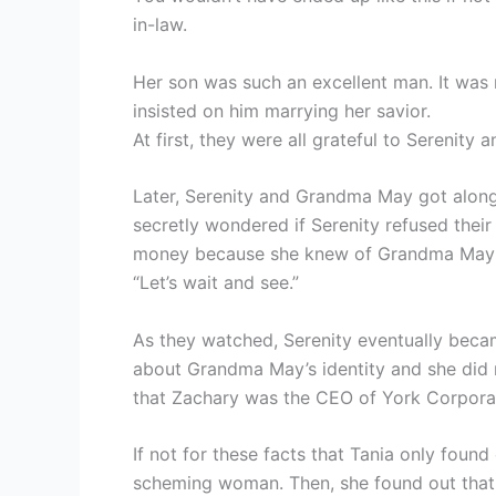
in-law.
Her son was such an excellent man. It was 
insisted on him marrying her savior.
At first, they were all grateful to Serenity
Later, Serenity and Grandma May got along 
secretly wondered if Serenity refused their
money because she knew of Grandma May’s
“Let’s wait and see.”
As they watched, Serenity eventually becam
about Grandma May’s identity and she did
that Zachary was the CEO of York Corpora
If not for these facts that Tania only foun
scheming woman. Then, she found out that t