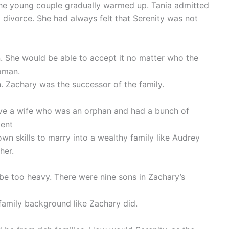
 the young couple gradually warmed up. Tania admitted
 divorce. She had always felt that Serenity was not
n. She would be able to accept it no matter who the
oman.
n. Zachary was the successor of the family.
ave a wife who was an orphan and had a bunch of
dent
own skills to marry into a wealthy family like Audrey
her.
be too heavy. There were nine sons in Zachary’s
amily background like Zachary did.