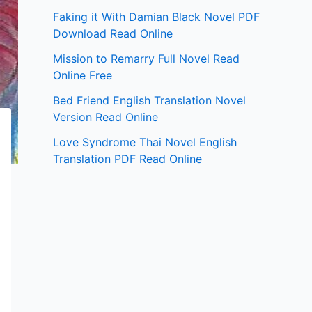
Faking it With Damian Black Novel PDF
Download Read Online
Mission to Remarry Full Novel Read
Online Free
Bed Friend English Translation Novel
Version Read Online
Love Syndrome Thai Novel English
Translation PDF Read Online