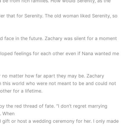
ld be from rich families. How would Serenity, as the
er that for Serenity. The old woman liked Serenity, so
d face in the future. Zachary was silent for a moment
eloped feelings for each other even if Nana wanted me
er no matter how far apart they may be. Zachary
in this world who were not meant to be and could not
her for a lifetime.
 the red thread of fate. “I don’t regret marrying
wn. When
al gift or host a wedding ceremony for her. I only made