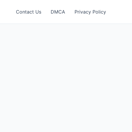
Contact Us
DMCA
Privacy Policy