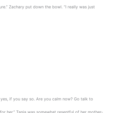
ure.” Zachary put down the bowl. “I really was just
, yes, if you say so. Are you calm now? Go talk to
 for her.” Tania was somewhat resentful of her mother-