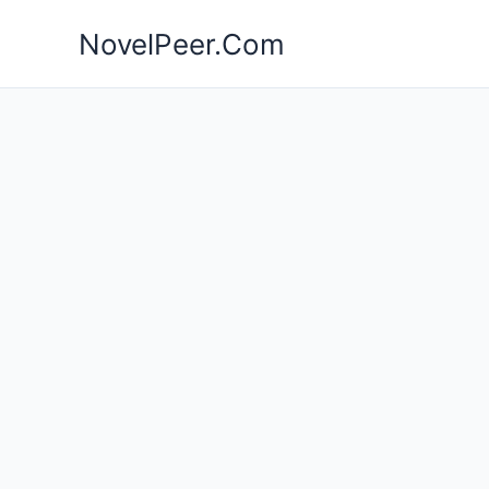
Skip
NovelPeer.Com
to
content