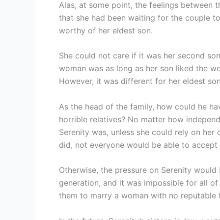
Alas, at some point, the feelings between
that she had been waiting for the couple to
worthy of her eldest son.
She could not care if it was her second so
woman was as long as her son liked the w
However, it was different for her eldest so
As the head of the family, how could he h
horrible relatives? No matter how indepen
Serenity was, unless she could rely on her 
did, not everyone would be able to accept 
Otherwise, the pressure on Serenity would 
generation, and it was impossible for all of
them to marry a woman with no reputable f