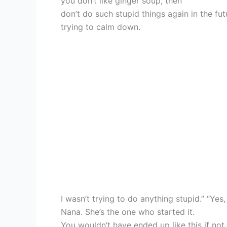
you don’t like ginger soup, then
don’t do such stupid things again in the fut
trying to calm down.
I wasn’t trying to do anything stupid.” “Yes
Nana. She’s the one who started it.
You wouldn’t have ended up like this if not