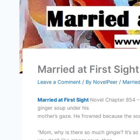
Married at First Sigh
Leave a Comment
/ By
NovelPeer
/
Married
Married at First Sight
Novel Chapter 854 – 
ginger soup under his
mother’s gaze. He frowned because the so
“Mom, why is there so much ginger? It’s so