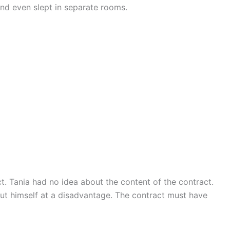
d even slept in separate rooms.
ct. Tania had no idea about the content of the contract.
ut himself at a disadvantage. The contract must have