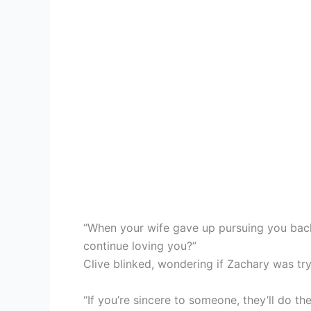
“When your wife gave up pursuing you bac
continue loving you?”
Clive blinked, wondering if Zachary was try
“If you’re sincere to someone, they’ll do t