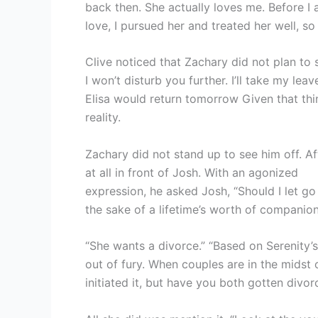
back then. She actually loves me. Before I
love, I pursued her and treated her well, s
Clive noticed that Zachary did not plan to s
I won’t disturb you further. I’ll take my leave
Elisa would return tomorrow Given that thi
reality.
Zachary did not stand up to see him off. Af
at all in front of Josh. With an agonized
expression, he asked Josh, “Should I let go 
the sake of a lifetime’s worth of companion
“She wants a divorce.” “Based on Serenity’s 
out of fury. When couples are in the midst o
initiated it, but have you both gotten divor