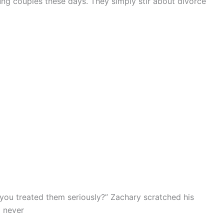
oung couples these days. They simply stir about divorce
ou treated them seriously?” Zachary scratched his
l never