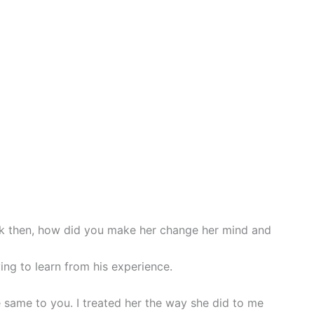
k then, how did you make her change her mind and
ing to learn from his experience.
he same to you. I treated her the way she did to me