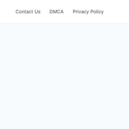
Contact Us
DMCA
Privacy Policy