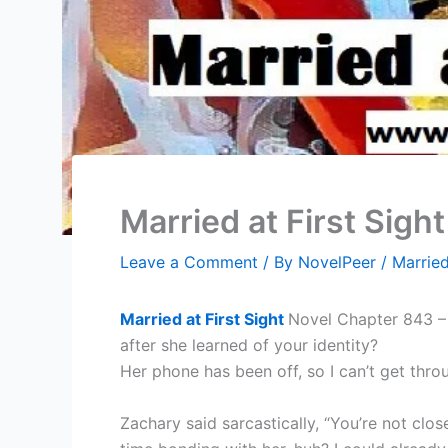
Married at First Sigh
Leave a Comment
/ By
NovelPeer
/
Married
Married at First Sight
Novel Chapter 843 – 
after she learned of your identity?
Her phone has been off, so I can’t get thro
Zachary said sarcastically, “You’re not cl