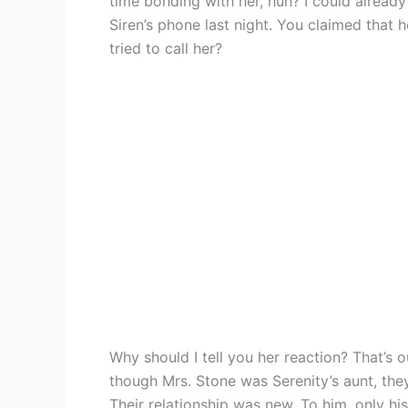
time bonding with her, huh? I could alread
Siren’s phone last night. You claimed that
tried to call her?
Why should I tell you her reaction? That’s o
though Mrs. Stone was Serenity’s aunt, th
Their relationship was new. To him, only his 