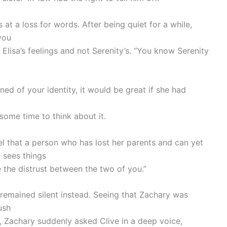
at a loss for words. After being quiet for a while,
you
 Elisa’s feelings and not Serenity’s. “You know Serenity
ed of your identity, it would be great if she had
 some time to think about it.
eel that a person who has lost her parents and can yet
 sees things
ce the distrust between the two of you.”
remained silent instead. Seeing that Zachary was
ush
, Zachary suddenly asked Clive in a deep voice,