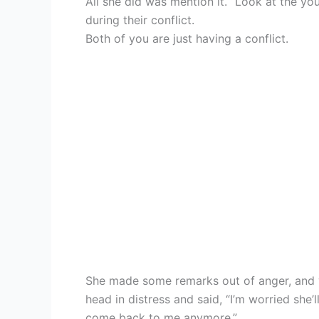
All she did was mention it. “Look at the y
during their conflict.
Both of you are just having a conflict.
She made some remarks out of anger, and y
head in distress and said, “I’m worried she’l
come back to me anymore.”