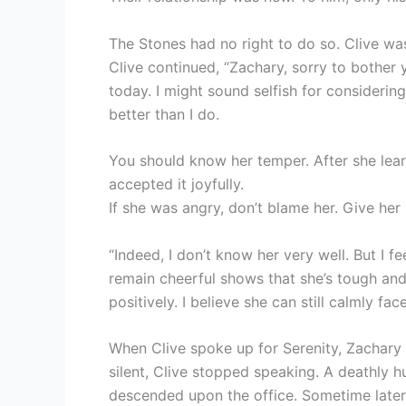
The Stones had no right to do so. Clive was 
Clive continued, “Zachary, sorry to bother 
today. I might sound selfish for considering
better than I do.
You should know her temper. After she learn
accepted it joyfully.
If she was angry, don’t blame her. Give her
“Indeed, I don’t know her very well. But I f
remain cheerful shows that she’s tough and
positively. I believe she can still calmly fa
When Clive spoke up for Serenity, Zachary 
silent, Clive stopped speaking. A deathly h
descended upon the office. Sometime later