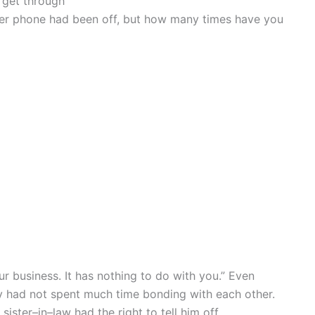
y get through
 her phone had been off, but how many times have you
ur business. It has nothing to do with you.” Even
ey had not spent much time bonding with each other.
sister–in–law had the right to tell him off.