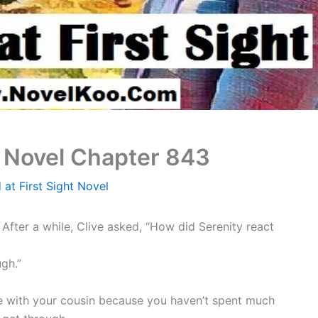
t Novel Chapter 843
 at First Sight Novel
After a while, Clive asked, “How did Serenity react
ugh.”
ose with your cousin because you haven’t spent much