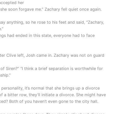
 accepted her
o she soon forgave me.” Zachary fell quiet once again.
ay anything, so he rose to his feet and said, “Zachary,
.”
ngs had ended in this state, everyone had to face
ter Clive left, Josh came in. Zachary was not on guard
of Siren?” “I think a brief separation is worthwhile for
ship.”
personality, it’s normal that she brings up a divorce
f a bitter row, they’ll initiate a divorce. She might have
ced? Both of you haven’t even gone to the city hall.