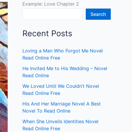
Example: Love Chapter 2
Search
Recent Posts
Loving a Man Who Forgot Me Novel
Read Online Free
He Invited Me to His Wedding – Novel
Read Online
We Loved Until We Couldn’t Novel
Read Online Free
His And Her Marriage Novel A Best
Novel To Read Online
When She Unveils Identities Novel
Read Online Free