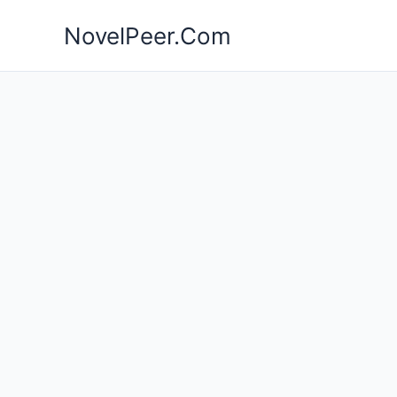
Skip
NovelPeer.Com
to
content