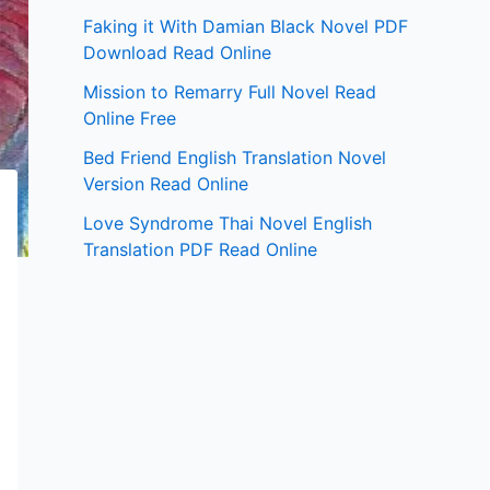
Faking it With Damian Black Novel PDF
Download Read Online
Mission to Remarry Full Novel Read
Online Free
Bed Friend English Translation Novel
Version Read Online
Love Syndrome Thai Novel English
Translation PDF Read Online