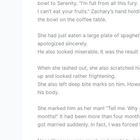
bowl to Serenity. “I’m full from all this fury.
I can’t eat your fruits.” Zachary’s hand hol
the bowl on the coffee table.
She had just eaten a large plate of spaghetti
apologized sincerely.
He also looked miserable. It was the result
When she lashed out, she also scratched hi
up and looked rather frightening.
She also left deep bite marks on him. Howe
his body.
She marked him as her man! “Tell me. Why d
months!” It had been more than four month
got married suddenly. In fact, I was forced