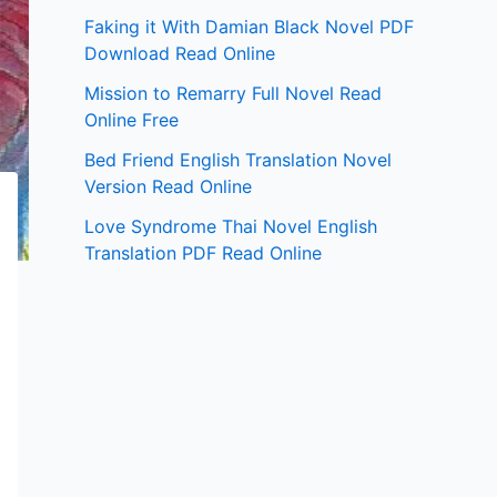
Faking it With Damian Black Novel PDF
Download Read Online
Mission to Remarry Full Novel Read
Online Free
Bed Friend English Translation Novel
Version Read Online
Love Syndrome Thai Novel English
Translation PDF Read Online