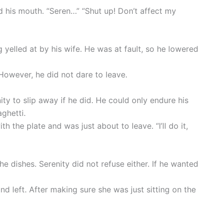
 his mouth. “Seren…” “Shut up! Don’t affect my
 yelled at by his wife. He was at fault, so he lowered
However, he did not dare to leave.
ty to slip away if he did. He could only endure his
ghetti.
h the plate and was just about to leave. “I’ll do it,
e dishes. Serenity did not refuse either. If he wanted
d left. After making sure she was just sitting on the