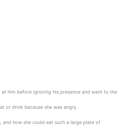
at him before ignoring his presence and went to the
at or drink because she was angry.
 and how she could eat such a large plate of