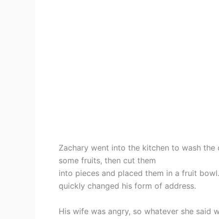
Zachary went into the kitchen to wash the 
some fruits, then cut them
into pieces and placed them in a fruit bowl
quickly changed his form of address.
His wife was angry, so whatever she said wa