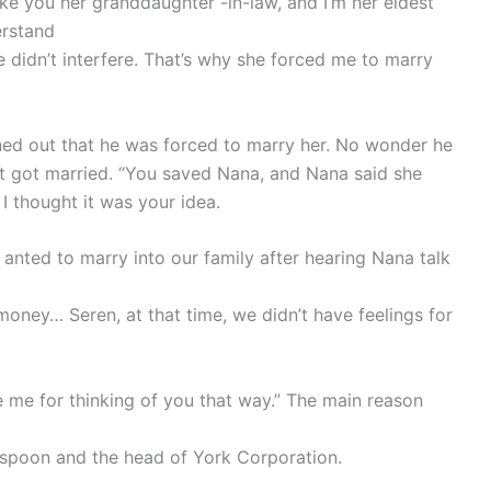
e you her granddaughter -in-law, and I’m her eldest
erstand
e didn’t interfere. That’s why she forced me to marry
rned out that he was forced to marry her. No wonder he
st got married. “You saved Nana, and Nana said she
I thought it was your idea.
nted to marry into our family after hearing Nana talk
 money… Seren, at that time, we didn’t have feelings for
 me for thinking of you that way.” The main reason
ltspoon and the head of York Corporation.