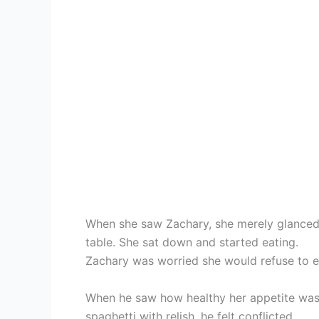
When she saw Zachary, she merely glanced 
table. She sat down and started eating.
Zachary was worried she would refuse to e
When he saw how healthy her appetite was,
spaghetti with relish, he felt conflicted.