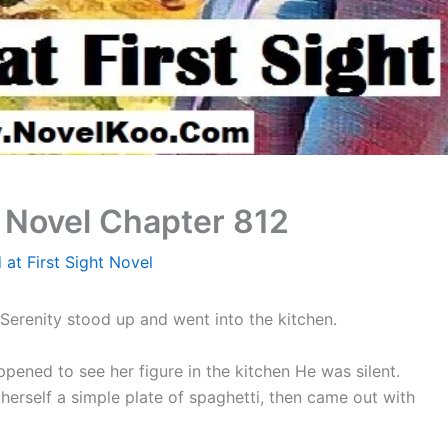
t Novel Chapter 812
 at First Sight Novel
Serenity stood up and went into the kitchen.
ened to see her figure in the kitchen He was silent.
herself a simple plate of spaghetti, then came out with