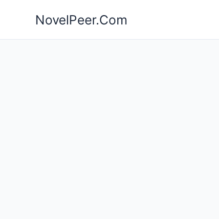
Skip
NovelPeer.Com
to
content