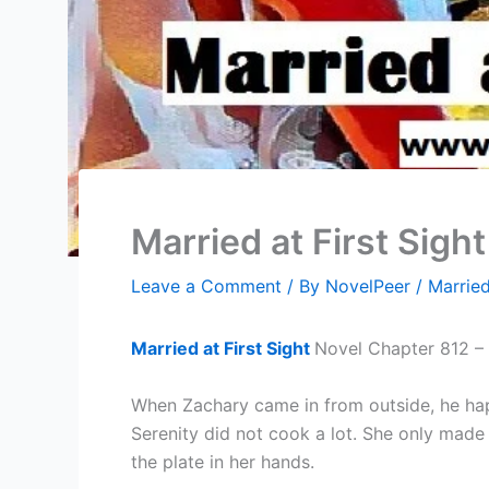
Married at First Sigh
Leave a Comment
/ By
NovelPeer
/
Married
Married at First Sight
Novel Chapter 812 – 
When Zachary came in from outside, he happ
Serenity did not cook a lot. She only made 
the plate in her hands.