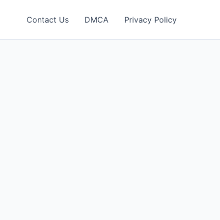
Contact Us
DMCA
Privacy Policy