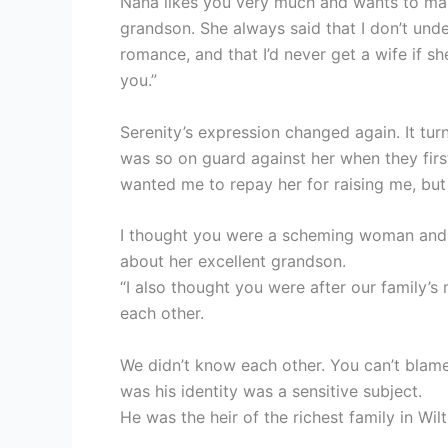
Nana likes you very much and wants to mak
grandson. She always said that I don’t und
romance, and that I’d never get a wife if sh
you.”
Serenity’s expression changed again. It tu
was so on guard against her when they fir
wanted me to repay her for raising me, but 
I thought you were a scheming woman and a
about her excellent grandson.
“I also thought you were after our family’s
each other.
We didn’t know each other. You can’t blame
was his identity was a sensitive subject.
He was the heir of the richest family in Wi