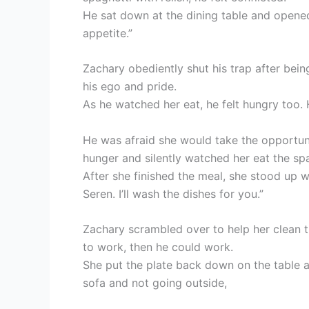
He sat down at the dining table and opened
appetite.”
Zachary obediently shut his trap after being
his ego and pride.
As he watched her eat, he felt hungry too. 
He was afraid she would take the opportuni
hunger and silently watched her eat the spa
After she finished the meal, she stood up wit
Seren. I’ll wash the dishes for you.”
Zachary scrambled over to help her clean th
to work, then he could work.
She put the plate back down on the table an
sofa and not going outside,