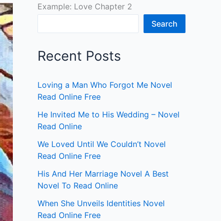
Example: Love Chapter 2
Search
Recent Posts
Loving a Man Who Forgot Me Novel
Read Online Free
He Invited Me to His Wedding – Novel
Read Online
We Loved Until We Couldn’t Novel
Read Online Free
His And Her Marriage Novel A Best
Novel To Read Online
When She Unveils Identities Novel
Read Online Free