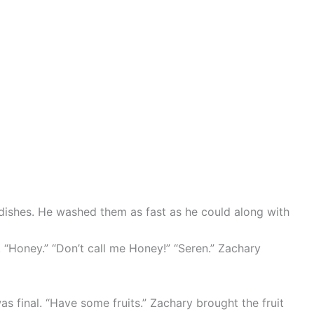
dishes. He washed them as fast as he could along with
. “Honey.” “Don’t call me Honey!” “Seren.” Zachary
s final. “Have some fruits.” Zachary brought the fruit