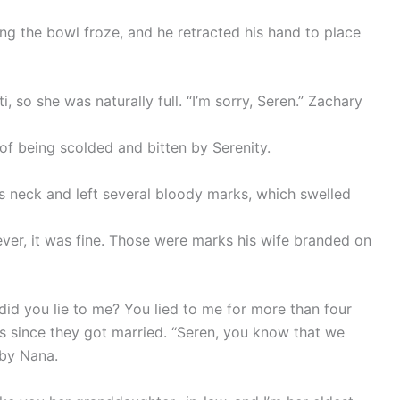
ding the bowl froze, and he retracted his hand to place
, so she was naturally full. “I’m sorry, Seren.” Zachary
 of being scolded and bitten by Serenity.
s neck and left several bloody marks, which swelled
ver, it was fine. Those were marks his wife branded on
id you lie to me? You lied to me for more than four
s since they got married. “Seren, you know that we
 by Nana.