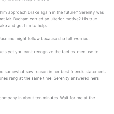
et him approach Drake again in the future.” Serenity was
at Mr. Bucham carried an ulterior motive? His true
rake and get him to help.
 Jasmine might follow because she felt worried.
els yet you can’t recognize the tactics. men use to
he somewhat saw reason in her best friend’s statement.
hones rang at the same time. Serenity answered hers
r company in about ten minutes. Wait for me at the