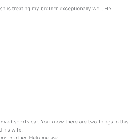
h is treating my brother exceptionally well. He
loved sports car. You know there are two things in this
 his wife.
or my brother. Help me ask.