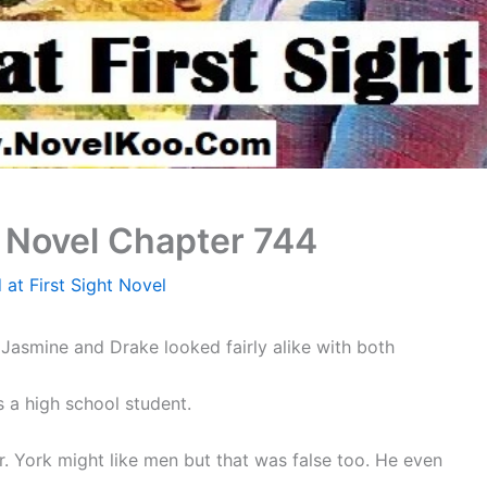
t Novel Chapter 744
 at First Sight Novel
Jasmine and Drake looked fairly alike with both
s a high school student.
Mr. York might like men but that was false too. He even