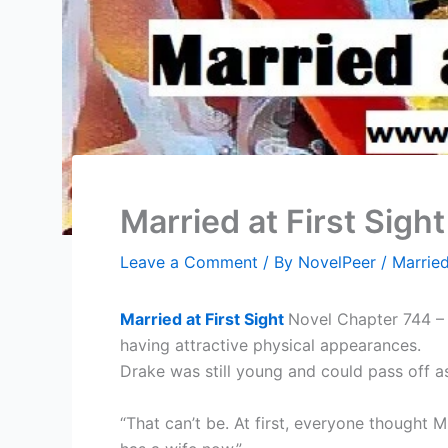
Married at First Sigh
Leave a Comment
/ By
NovelPeer
/
Married
Married at First Sight
Novel Chapter 744 – 
having attractive physical appearances.
Drake was still young and could pass off a
“That can’t be. At first, everyone thought 