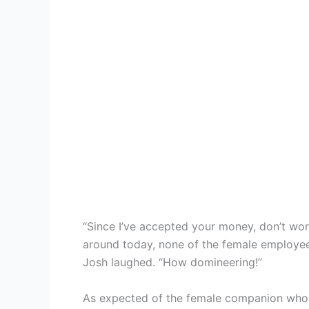
“Since I’ve accepted your money, don’t wo
around today, none of the female employees
Josh laughed. “How domineering!”
As expected of the female companion whom 