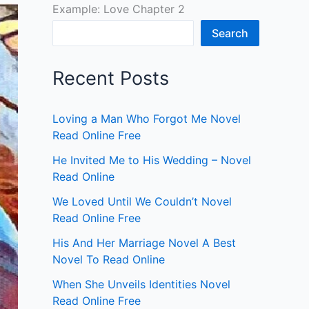
Example: Love Chapter 2
Search
Recent Posts
Loving a Man Who Forgot Me Novel
Read Online Free
He Invited Me to His Wedding – Novel
Read Online
We Loved Until We Couldn’t Novel
Read Online Free
His And Her Marriage Novel A Best
Novel To Read Online
When She Unveils Identities Novel
Read Online Free