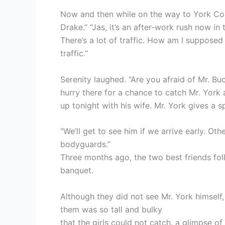
Now and then while on the way to York Cor
Drake.” “Jas, it’s an after-work rush now in t
There’s a lot of traffic. How am I supposed
traffic.”
Serenity laughed. “Are you afraid of Mr. Bu
hurry there for a chance to catch Mr. York 
up tonight with his wife. Mr. York gives a s
“We’ll get to see him if we arrive early. Oth
bodyguards.”
Three months ago, the two best friends fo
banquet.
Although they did not see Mr. York himself
them was so tall and bulky
that the girls could not catch. a glimpse 