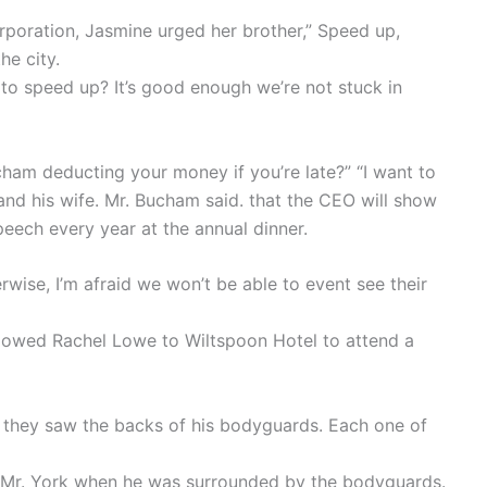
poration, Jasmine urged her brother,” Speed up,
he city.
 to speed up? It’s good enough we’re not stuck in
cham deducting your money if you’re late?” “I want to
and his wife. Mr. Bucham said. that the CEO will show
peech every year at the annual dinner.
erwise, I’m afraid we won’t be able to event see their
llowed Rachel Lowe to Wiltspoon Hotel to attend a
, they saw the backs of his bodyguards. Each one of
of Mr. York when he was surrounded by the bodyguards.