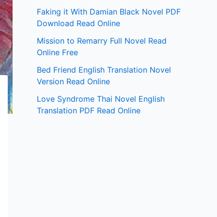
Faking it With Damian Black Novel PDF
Download Read Online
Mission to Remarry Full Novel Read
Online Free
Bed Friend English Translation Novel
Version Read Online
Love Syndrome Thai Novel English
Translation PDF Read Online