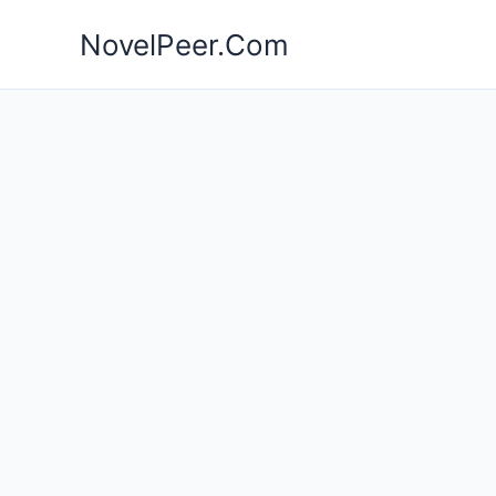
Skip
NovelPeer.Com
to
content