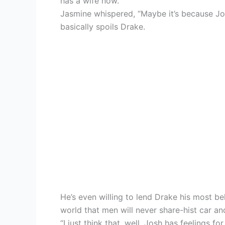
has a wife now.”
Jasmine whispered, “Maybe it’s because Jos
basically spoils Drake.
He’s even willing to lend Drake his most be
world that men will never share-hist car and
“I just think that, well, Josh has feelings f