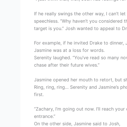
If he really swings the other way, I can’t l
speechless. “Why haven’t you considered th
target is you.” Josh wanted to appeal to D
For example, if he invited Drake to dinner,
Jasmine was at a loss for words.
Serenity laughed. “You’ve read so many nov
chase after their future wives.”
Jasmine opened her mouth to retort, but s
Ring, ring, ring… Serenity and Jasmine’s p
first.
“Zachary, I’m going out now. I’ll reach you
entrance.”
On the other side, Jasmine said to Josh,