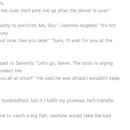
ly.
e over. He’ll pick me up after the dinner is over.”
nity to perform, Ms. Sox.” Jasmine laughed. “It’s not
busy
 now. See you later.” “Sure, I’ll wait for you at the
d to Serenity, “Let’s go, Seren. The boss is urging
collect the
you all at once?” “He said he was afraid I wouldn’t keep
 hundredfold, but if I fulfill my promise, he’ll transfer
ine to catch a big fish. Jasmine would take the bait