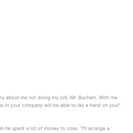
rry about me not doing my job, Mr. Bucham. With me
 in your company will be able to lay a hand on you!”
he spent a lot of money to coax. “I’ll arrange a