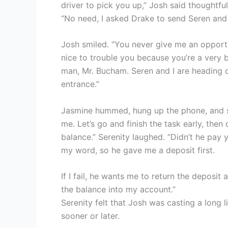
driver to pick you up,” Josh said thoughtful
“No need, I asked Drake to send Seren and m
Josh smiled. “You never give me an opportu
nice to trouble you because you’re a very 
man, Mr. Bucham. Seren and I are heading out
entrance.”
Jasmine hummed, hung up the phone, and sai
me. Let’s go and finish the task early, then 
balance.” Serenity laughed. “Didn’t he pay 
my word, so he gave me a deposit first.
If I fail, he wants me to return the deposit a
the balance into my account.”
Serenity felt that Josh was casting a long l
sooner or later.