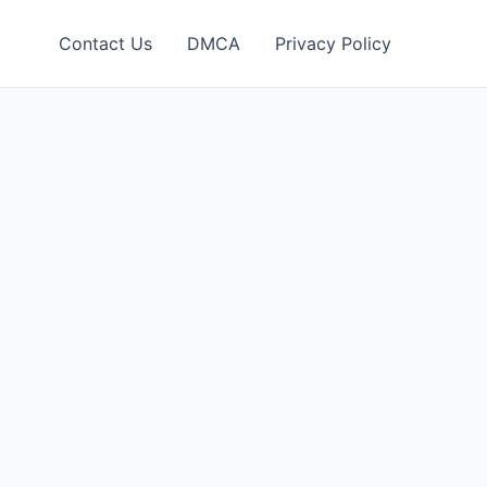
Contact Us
DMCA
Privacy Policy