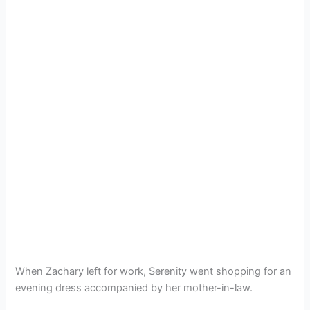
When Zachary left for work, Serenity went shopping for an
evening dress accompanied by her mother-in-law.