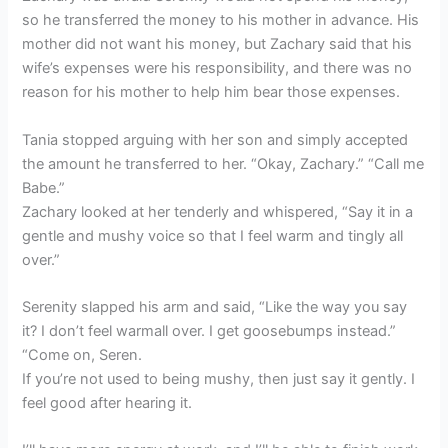
so he transferred the money to his mother in advance. His
mother did not want his money, but Zachary said that his
wife’s expenses were his responsibility, and there was no
reason for his mother to help him bear those expenses.
Tania stopped arguing with her son and simply accepted
the amount he transferred to her. “Okay, Zachary.” “Call me
Babe.”
Zachary looked at her tenderly and whispered, “Say it in a
gentle and mushy voice so that I feel warm and tingly all
over.”
Serenity slapped his arm and said, “Like the way you say
it? I don’t feel warmall over. I get goosebumps instead.”
“Come on, Seren.
If you’re not used to being mushy, then just say it gently. I
feel good after hearing it.