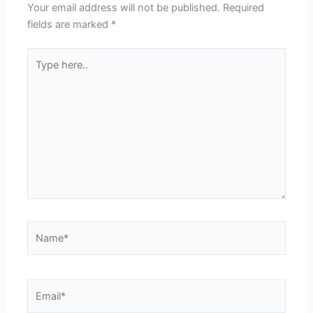
Your email address will not be published.
Required
fields are marked
*
Type
here..
Name*
Email*