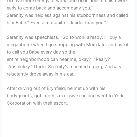
I’ll have more energy at work, and I’ll be able to finish work
early to come back and accompany you.”
Serenity was helpless against his stubbornness and called
him Babe.“ Even a mosquito is louder than you.”
Serenity was speechless. “Go to work already. I’ll buy a
megaphone when I go shopping with Mom later and use it
to call you Babe every day so the
entire neighborhood can hear me, okay?” “Really?”
“Absolutely.” Under Serenity’s repeated urging, Zachary
reluctantly drove away in his car.
After driving out of Brynfield, he met up with his
bodyguards, got into his exclusive car, and went to York
Corporation with their escort.