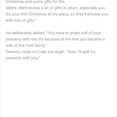
Christmas and some gifts for the
elders. We’ll receive a lot of gifts in return, especially you.
It’s your first Christmas at my place, so they’ll shower you
with lots of gifts.”
He deliberately added, “You have to share half of your
presents with me. It’s because of me that you became a
wife of the York family.”
Serenity could not help but laugh. “Sure, I’ll split my
presents with you.”