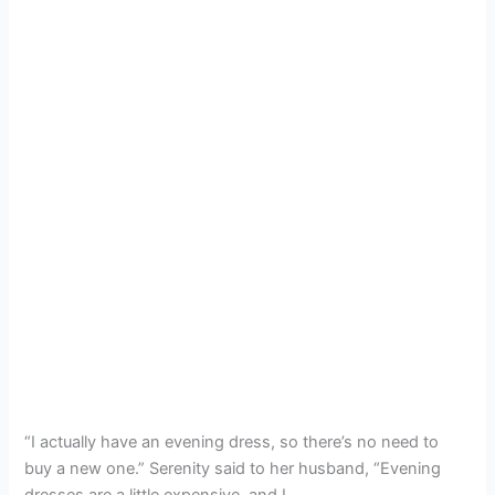
“I actually have an evening dress, so there’s no need to
buy a new one.” Serenity said to her husband, “Evening