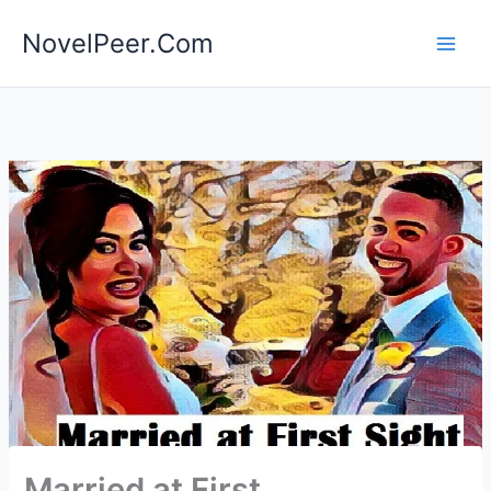
Skip
NovelPeer.Com
to
content
Married at First