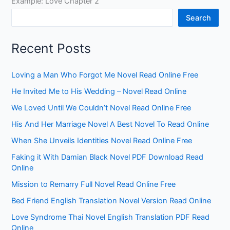
Example: Love Chapter 2
Search
Recent Posts
Loving a Man Who Forgot Me Novel Read Online Free
He Invited Me to His Wedding – Novel Read Online
We Loved Until We Couldn’t Novel Read Online Free
His And Her Marriage Novel A Best Novel To Read Online
When She Unveils Identities Novel Read Online Free
Faking it With Damian Black Novel PDF Download Read
Online
Mission to Remarry Full Novel Read Online Free
Bed Friend English Translation Novel Version Read Online
Love Syndrome Thai Novel English Translation PDF Read
Online