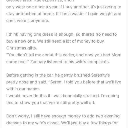
dresses are a little expensive, and I
only wear one once a year. If I buy another, it’s just going to
stay untouched at home. It’ll be a waste if I gain weight and
can’t wear it anymore.
I think having one dress is enough, so there’s no need to
buy a new one. We still need a lot of money to buy
Christmas gifts.
“You didn’t tell me about this earlier, and now you had Mom
come over.” Zachary listened to his wife’s complaints.
Before getting in the car, he gently brushed Serenity’s
pretty nose and said, “Seren, I told you before that we’ll live
within our means.
I would never do this if I was financially strained. I’m doing
this to show you that we’re still pretty well off.
Don’t worry, I still have enough money to add two evening
dresses to my wife’s closet. We’ll just buy a few things for