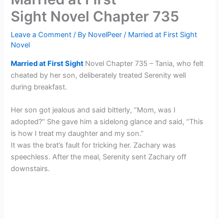
Sight Novel Chapter 735
Leave a Comment
/ By
NovelPeer
/
Married at First Sight
Novel
Married at First Sight
Novel Chapter 735 – Tania, who felt
cheated by her son, deliberately treated Serenity well
during breakfast.
Her son got jealous and said bitterly, “Mom, was I
adopted?” She gave him a sidelong glance and said, “This
is how I treat my daughter and my son.”
It was the brat’s fault for tricking her. Zachary was
speechless. After the meal, Serenity sent Zachary off
downstairs.