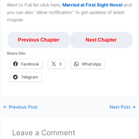
Want to Full list click here,
Married at First Sight Novel
and
you can also “allow notification” to get updates of latest
chapter.
Previous Chapter
Next Chapter
Share this:
Facebook
X
WhatsApp
Telegram
←
Previous Post
Next Post
→
Leave a Comment