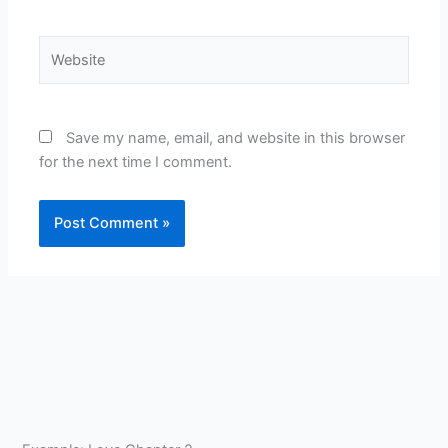
Website
Save my name, email, and website in this browser
for the next time I comment.