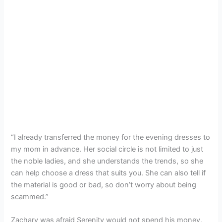
“I already transferred the money for the evening dresses to
my mom in advance. Her social circle is not limited to just
the noble ladies, and she understands the trends, so she
can help choose a dress that suits you. She can also tell if
the material is good or bad, so don’t worry about being
scammed.”
Zachary was afraid Serenity would not spend his money,