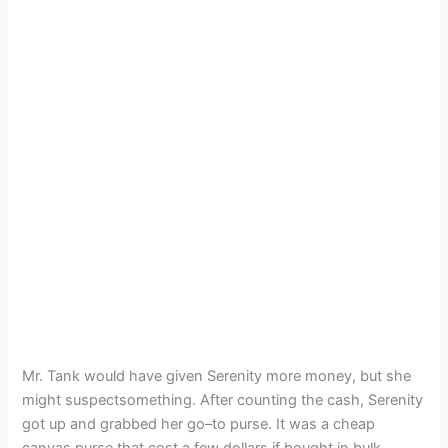
Mr. Tank would have given Serenity more money, but she
might suspectsomething. After counting the cash, Serenity
got up and grabbed her go–to purse. It was a cheap