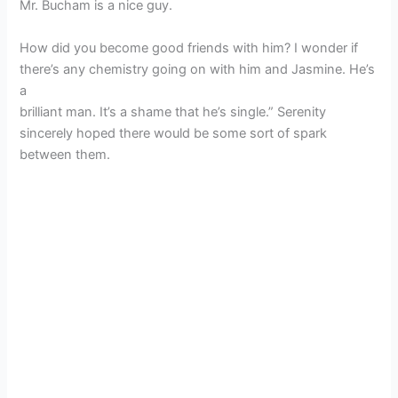
Mr. Bucham is a nice guy.
How did you become good friends with him? I wonder if
there’s any chemistry going on with him and Jasmine. He’s
a
brilliant man. It’s a shame that he’s single.” Serenity
sincerely hoped there would be some sort of spark
between them.