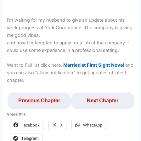
I’m waiting for my husband to give an update about his
work progress at York Corporation. The company is giving
me good vibes,
and now I’m tempted to apply for a job at the company. I
could use some experience in a professional setting.”
Want to Full list click here,
Married at First Sight Novel
and
you can also “allow notification” to get updates of latest
chapter.
Previous Chapter
Next Chapter
Share this:
Facebook
X
WhatsApp
Telegram