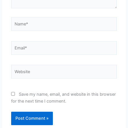
Name*
Email*
Website
Save my name, email, and website in this browser
for the next time I comment.