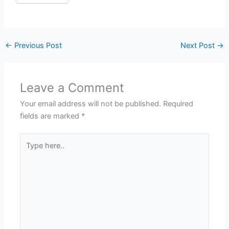
←
Previous Post
Next Post
→
Leave a Comment
Your email address will not be published.
Required
fields are marked
*
Type
here..