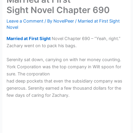
Sight Novel Chapter 690
Leave a Comment
/ By
NovelPeer
/
Married at First Sight
Novel
Married at First Sight
Novel Chapter 690 – “Yeah, right.”
Zachary went on to pack his bags.
Serenity sat down, carrying on with her money counting.
York Corporation was the top company in Wilt spoon for
sure. The corporation
had deep pockets that even the subsidiary company was
generous. Serenity earned a few thousand dollars for the
few days of caring for Zachary.