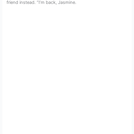
friend instead. “I’m back, Jasmine.