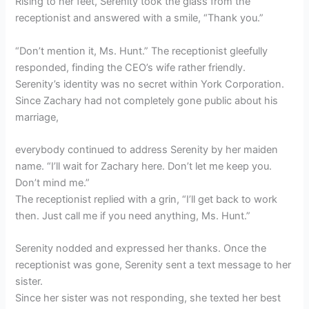
Rising to her feet, Serenity took the glass from the
receptionist and answered with a smile, “Thank you.”
“Don’t mention it, Ms. Hunt.” The receptionist gleefully
responded, finding the CEO’s wife rather friendly.
Serenity’s identity was no secret within York Corporation.
Since Zachary had not completely gone public about his
marriage,
everybody continued to address Serenity by her maiden
name. “I’ll wait for Zachary here. Don’t let me keep you.
Don’t mind me.”
The receptionist replied with a grin, “I’ll get back to work
then. Just call me if you need anything, Ms. Hunt.”
Serenity nodded and expressed her thanks. Once the
receptionist was gone, Serenity sent a text message to her
sister.
Since her sister was not responding, she texted her best