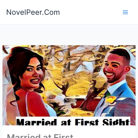
Skip
NovelPeer.Com
to
content
Married at First