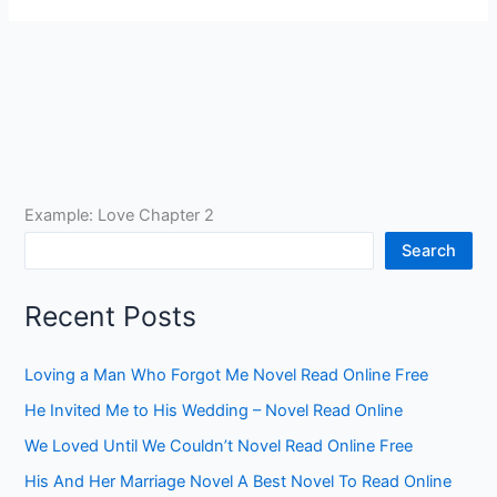
Example: Love Chapter 2
Search
Recent Posts
Loving a Man Who Forgot Me Novel Read Online Free
He Invited Me to His Wedding – Novel Read Online
We Loved Until We Couldn’t Novel Read Online Free
His And Her Marriage Novel A Best Novel To Read Online