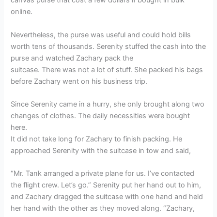
canvas purse that cost a few dollars if bought in bulk
online.
Nevertheless, the purse was useful and could hold bills
worth tens of thousands. Serenity stuffed the cash into the
purse and watched Zachary pack the
suitcase. There was not a lot of stuff. She packed his bags
before Zachary went on his business trip.
Since Serenity came in a hurry, she only brought along two
changes of clothes. The daily necessities were bought
here.
It did not take long for Zachary to finish packing. He
approached Serenity with the suitcase in tow and said,
“Mr. Tank arranged a private plane for us. I’ve contacted
the flight crew. Let’s go.” Serenity put her hand out to him,
and Zachary dragged the suitcase with one hand and held
her hand with the other as they moved along. “Zachary,