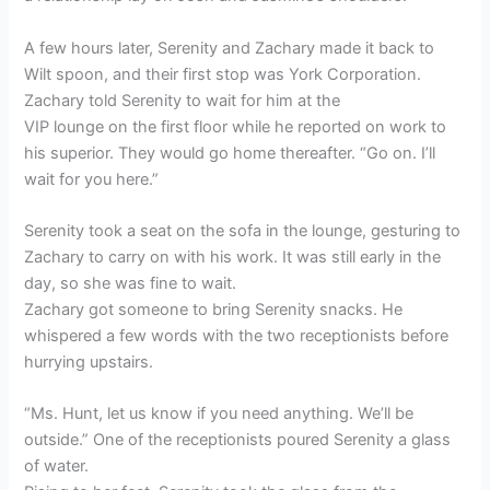
A few hours later, Serenity and Zachary made it back to
Wilt spoon, and their first stop was York Corporation.
Zachary told Serenity to wait for him at the
VIP lounge on the first floor while he reported on work to
his superior. They would go home thereafter. “Go on. I’ll
wait for you here.”
Serenity took a seat on the sofa in the lounge, gesturing to
Zachary to carry on with his work. It was still early in the
day, so she was fine to wait.
Zachary got someone to bring Serenity snacks. He
whispered a few words with the two receptionists before
hurrying upstairs.
“Ms. Hunt, let us know if you need anything. We’ll be
outside.” One of the receptionists poured Serenity a glass
of water.