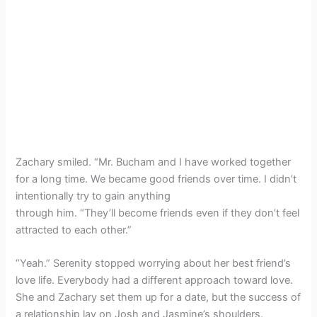
Zachary smiled. “Mr. Bucham and I have worked together
for a long time. We became good friends over time. I didn’t
intentionally try to gain anything
through him. “They’ll become friends even if they don’t feel
attracted to each other.”
“Yeah.” Serenity stopped worrying about her best friend’s
love life. Everybody had a different approach toward love.
She and Zachary set them up for a date, but the success of
a relationship lay on Josh and Jasmine’s shoulders.