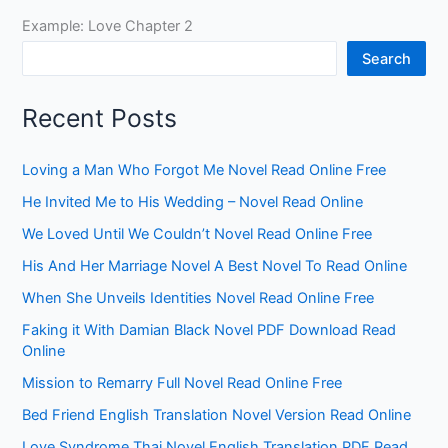
Example: Love Chapter 2
Search
Recent Posts
Loving a Man Who Forgot Me Novel Read Online Free
He Invited Me to His Wedding – Novel Read Online
We Loved Until We Couldn’t Novel Read Online Free
His And Her Marriage Novel A Best Novel To Read Online
When She Unveils Identities Novel Read Online Free
Faking it With Damian Black Novel PDF Download Read
Online
Mission to Remarry Full Novel Read Online Free
Bed Friend English Translation Novel Version Read Online
Love Syndrome Thai Novel English Translation PDF Read