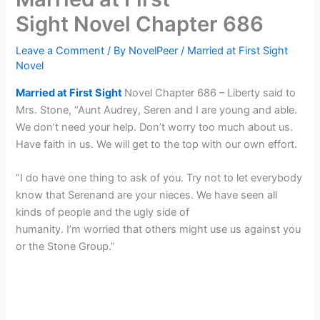
Sight Novel Chapter 686
Leave a Comment
/ By
NovelPeer
/
Married at First Sight
Novel
Married at First Sight
Novel Chapter 686 – Liberty said to
Mrs. Stone, “Aunt Audrey, Seren and I are young and able.
We don’t need your help. Don’t worry too much about us.
Have faith in us. We will get to the top with our own effort.
“I do have one thing to ask of you. Try not to let everybody
know that Serenand are your nieces. We have seen all
kinds of people and the ugly side of
humanity. I’m worried that others might use us against you
or the Stone Group.”