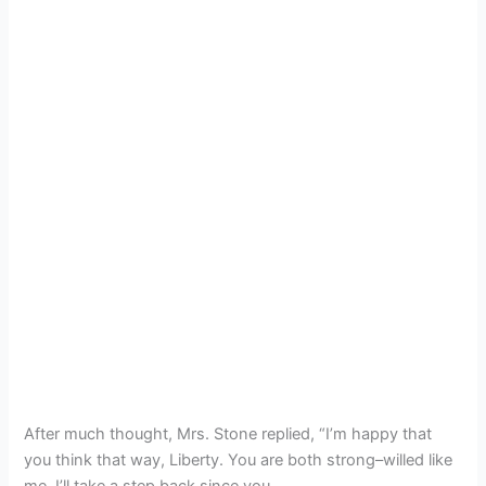
After much thought, Mrs. Stone replied, “I’m happy that
you think that way, Liberty. You are both strong–willed like