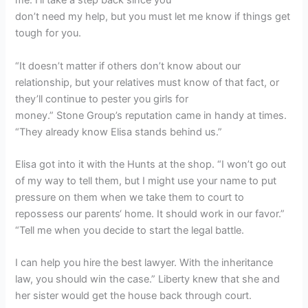
me. I’ll take a step back since you
don’t need my help, but you must let me know if things get
tough for you.
“It doesn’t matter if others don’t know about our
relationship, but your relatives must know of that fact, or
they’ll continue to pester you girls for
money.” Stone Group’s reputation came in handy at times.
“They already know Elisa stands behind us.”
Elisa got into it with the Hunts at the shop. “I won’t go out
of my way to tell them, but I might use your name to put
pressure on them when we take them to court to
repossess our parents‘ home. It should work in our favor.”
“Tell me when you decide to start the legal battle.
I can help you hire the best lawyer. With the inheritance
law, you should win the case.” Liberty knew that she and
her sister would get the house back through court.