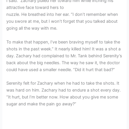
I said.” Zachary pulled her toward him while inching his
attractive face toward hers to
nuzzle. He breathed into her ear. “I don’t remember when
you swore at me, but I won’t forget that you talked about
going all the way with me.
To make that happen, I’ve been braving myself to take the
shots in the past week.” It nearly killed him! It was a shot a
day. Zachary had complained to Mr. Tank behind Serenity’s
back about the big needles. The way he saw it, the doctor
could have used a smaller needle. “Did it hurt that bad?”
Serenity felt for Zachary when he had to take the shots. It
was hard on him. Zachary had to endure a shot every day.
“It hurt, but I’m better now. How about you give me some
sugar and make the pain go away?”