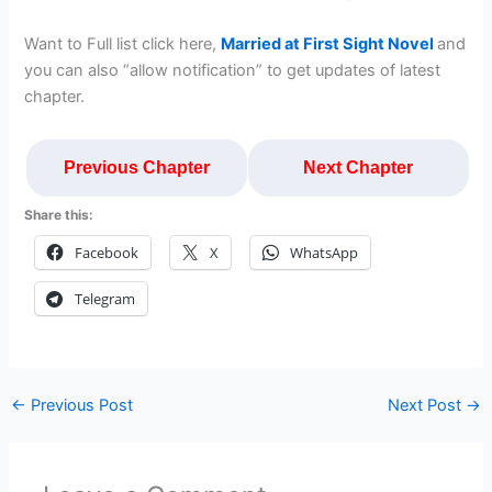
Want to Full list click here,
Married at First Sight Novel
and
you can also “allow notification” to get updates of latest
chapter.
Previous Chapter
Next Chapter
Share this:
Facebook
X
WhatsApp
Telegram
←
Previous Post
Next Post
→