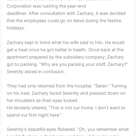
Corporation was rushing the year–end
deadlines. After consultation with Zachary, it was decided
that the employees could go on leave during the festive.
holidays.
Zachary kept in mind what his wife said to him. He would
get a treat once he got better in health. Once back at the
apartment prepared by the subsidiary company, Zachary
got to packing. “Why are you packing your stuff, Zachary?”
Serenity asked in confusion.
They had only returned from the hospital. “Seren.” Turning
on his heel, Zachary faced Serenity and pressed down on
her shoulders as their eyes locked.
He tenderly uttered, “This is not our home. I don’t want to
spend our first night here.”
Serenity’s beautiful eyes flickered. “Oh, you remember what