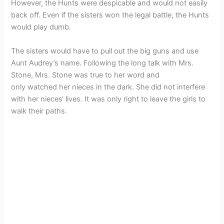
However, the Hunts were despicable and would not easily
back off. Even if the sisters won the legal battle, the Hunts
would play dumb.
The sisters would have to pull out the big guns and use
Aunt Audrey’s name. Following the long talk with Mrs.
Stone, Mrs. Stone was true to her word and
only watched her nieces in the dark. She did not interfere
with her nieces‘ lives. It was only right to leave the girls to
walk their paths.