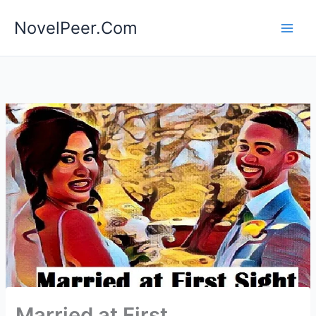
Skip
NovelPeer.Com
to
content
Married at First