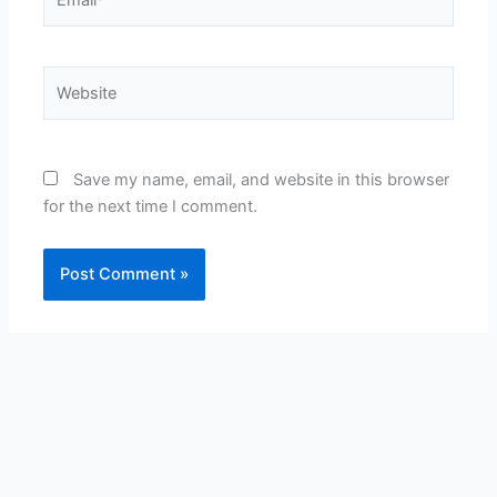
Website
Save my name, email, and website in this browser
for the next time I comment.