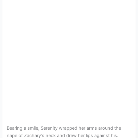
Bearing a smile, Serenity wrapped her arms around the
nape of Zachary’s neck and drew her lips against his.