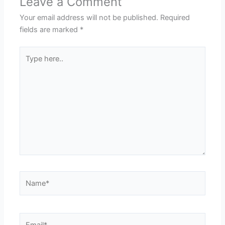
Leave a Comment
Your email address will not be published.
Required
fields are marked
*
Type
here..
Name*
Email*