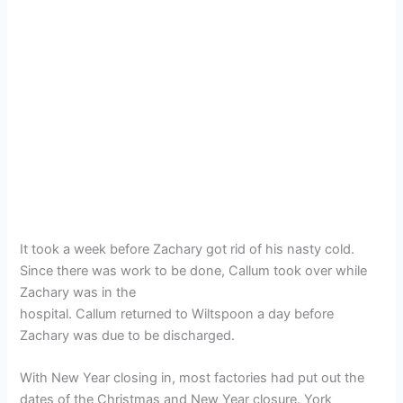
It took a week before Zachary got rid of his nasty cold.
Since there was work to be done, Callum took over while
Zachary was in the
hospital. Callum returned to Wiltspoon a day before
Zachary was due to be discharged.
With New Year closing in, most factories had put out the
dates of the Christmas and New Year closure. York