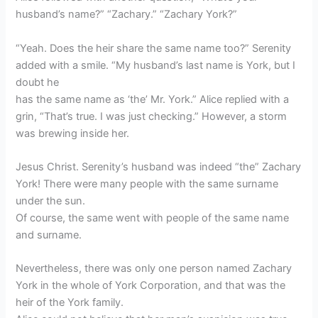
husband’s name?” “Zachary.” “Zachary York?”
“Yeah. Does the heir share the same name too?” Serenity
added with a smile. “My husband’s last name is York, but I
doubt he
has the same name as ‘the’ Mr. York.” Alice replied with a
grin, “That’s true. I was just checking.” However, a storm
was brewing inside her.
Jesus Christ. Serenity’s husband was indeed “the” Zachary
York! There were many people with the same surname
under the sun.
Of course, the same went with people of the same name
and surname.
Nevertheless, there was only one person named Zachary
York in the whole of York Corporation, and that was the
heir of the York family.