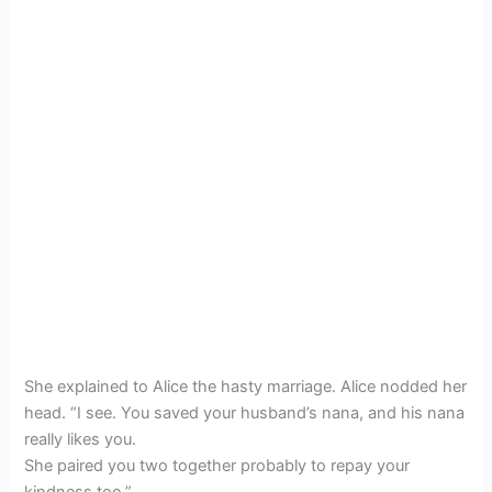
She explained to Alice the hasty marriage. Alice nodded her
head. “I see. You saved your husband’s nana, and his nana
really likes you.
She paired you two together probably to repay your