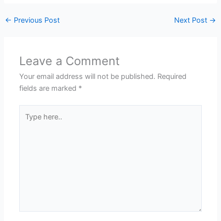
←
Previous Post
Next Post
→
Leave a Comment
Your email address will not be published.
Required
fields are marked
*
Type
here..