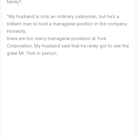
family?
“My husband is only an ordinary salaryman, but he’s a
brilliant man to hold a managerial position in the company.
Honestly,
there are too many managerial positions at York
Corporation. My husband said that he rarely got to see the
great Mr. York in person.