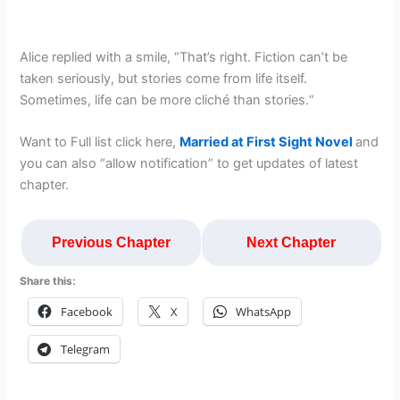
Alice replied with a smile, “That’s right. Fiction can’t be
taken seriously, but stories come from life itself.
Sometimes, life can be more cliché than stories.“
Want to Full list click here,
Married at First Sight Novel
and
you can also “allow notification” to get updates of latest
chapter.
Previous Chapter
Next Chapter
Share this:
Facebook
X
WhatsApp
Telegram