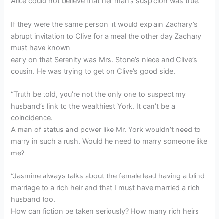
Alice could not believe that her man’s suspicion was true.
If they were the same person, it would explain Zachary’s
abrupt invitation to Clive for a meal the other day Zachary
must have known
early on that Serenity was Mrs. Stone’s niece and Clive’s
cousin. He was trying to get on Clive’s good side.
“Truth be told, you’re not the only one to suspect my
husband’s link to the wealthiest York. It can’t be a
coincidence.
A man of status and power like Mr. York wouldn’t need to
marry in such a rush. Would he need to marry someone like
me?
“Jasmine always talks about the female lead having a blind
marriage to a rich heir and that I must have married a rich
husband too.
How can fiction be taken seriously? How many rich heirs