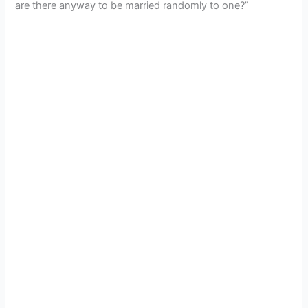
are there anyway to be married randomly to one?”