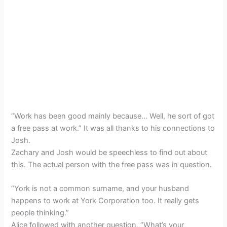
“Work has been good mainly because… Well, he sort of got
a free pass at work.” It was all thanks to his connections to
Josh.
Zachary and Josh would be speechless to find out about
this. The actual person with the free pass was in question.
“York is not a common surname, and your husband
happens to work at York Corporation too. It really gets
people thinking.”
Alice followed with another question, “What’s your