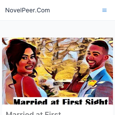
Skip
NovelPeer.Com
to
content
Married at First