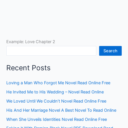
Example: Love Chapter 2
Search
Recent Posts
Loving a Man Who Forgot Me Novel Read Online Free
He Invited Me to His Wedding – Novel Read Online
We Loved Until We Couldn’t Novel Read Online Free
His And Her Marriage Novel A Best Novel To Read Online
When She Unveils Identities Novel Read Online Free