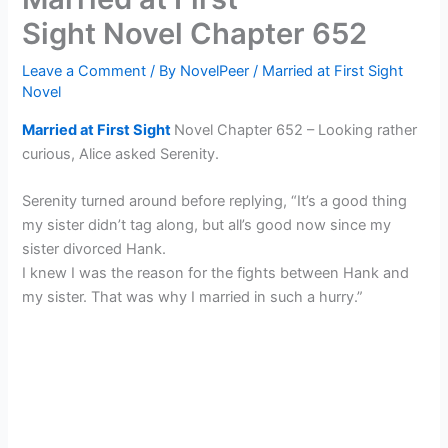
Sight Novel Chapter 652
Leave a Comment
/ By
NovelPeer
/
Married at First Sight
Novel
Married at First Sight
Novel Chapter 652 – Looking rather
curious, Alice asked Serenity.
Serenity turned around before replying, “It’s a good thing
my sister didn’t tag along, but all’s good now since my
sister divorced Hank.
I knew I was the reason for the fights between Hank and
my sister. That was why I married in such a hurry.”