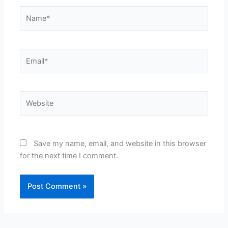
Name*
Email*
Website
Save my name, email, and website in this browser
for the next time I comment.