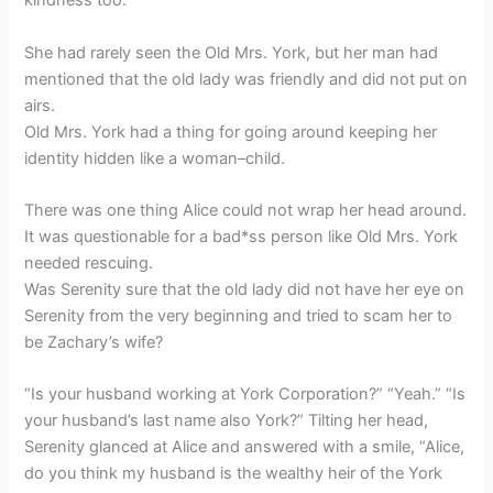
kindness too.”
She had rarely seen the Old Mrs. York, but her man had
mentioned that the old lady was friendly and did not put on
airs.
Old Mrs. York had a thing for going around keeping her
identity hidden like a woman–child.
There was one thing Alice could not wrap her head around.
It was questionable for a bad*ss person like Old Mrs. York
needed rescuing.
Was Serenity sure that the old lady did not have her eye on
Serenity from the very beginning and tried to scam her to
be Zachary’s wife?
“Is your husband working at York Corporation?” “Yeah.” “Is
your husband’s last name also York?” Tilting her head,
Serenity glanced at Alice and answered with a smile, “Alice,
do you think my husband is the wealthy heir of the York