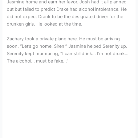
Jasmine home and earn her favor. Josh had it all planned
out but failed to predict Drake had alcohol intolerance. He
did not expect Drank to be the designated driver for the
drunken girls. He looked at the time.
Zachary took a private plane here. He must be arriving
soon. “Let’s go home, Siren.” Jasmine helped Serenity up.
Serenity kept murmuring, “I can still drink… I’m not drunk…
The alcohol… must be fake…”