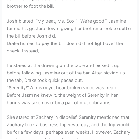
brother to foot the bill.
Josh blurted, “My treat, Ms. Sox.” “We’re good.” Jasmine
turned his gesture down, giving her brother a look to settle
the bill before Josh did.
Drake hurried to pay the bill. Josh did not fight over the
check. Instead,
he stared at the drawing on the table and picked it up
before following Jasmine out of the bar. After picking up
the tab, Drake took quick paces out.
“Serenity!” A husky yet heartbroken voice was heard.
Before Jasmine knew it, the weight of Serenity in her
hands was taken over by a pair of muscular arms.
She stared at Zachary in disbelief. Serenity mentioned that
Zachary took a business trip yesterday, and the trip would
be for a few days, perhaps even weeks. However, Zachary