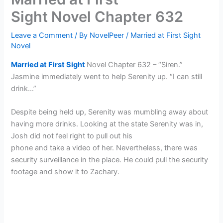
Sight Novel Chapter 632
Leave a Comment
/ By
NovelPeer
/
Married at First Sight
Novel
Married at First Sight
Novel Chapter 632 – “Siren.”
Jasmine immediately went to help Serenity up. “I can still
drink…”
Despite being held up, Serenity was mumbling away about
having more drinks. Looking at the state Serenity was in,
Josh did not feel right to pull out his
phone and take a video of her. Nevertheless, there was
security surveillance in the place. He could pull the security
footage and show it to Zachary.