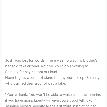
Josh was lost for words. There was no way his brother’s
bar sold fake alcohol. No one would do anything to
Serenity for saying that out loud.
Neon Nights would not stand for anyone- except Serenity–
who claimed their alcohol was a fake.
“You’re drunk. You won’t be able to wake up in the morning
if you have more. Liberty will give you a good telling–off.”
Jasmine helped Serenity to the exit while instructing her