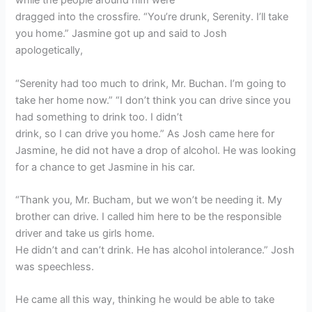
while the people around him were
dragged into the crossfire. “You’re drunk, Serenity. I’ll take
you home.” Jasmine got up and said to Josh
apologetically,
“Serenity had too much to drink, Mr. Buchan. I’m going to
take her home now.” “I don’t think you can drive since you
had something to drink too. I didn’t
drink, so I can drive you home.” As Josh came here for
Jasmine, he did not have a drop of alcohol. He was looking
for a chance to get Jasmine in his car.
“Thank you, Mr. Bucham, but we won’t be needing it. My
brother can drive. I called him here to be the responsible
driver and take us girls home.
He didn’t and can’t drink. He has alcohol intolerance.” Josh
was speechless.
He came all this way, thinking he would be able to take