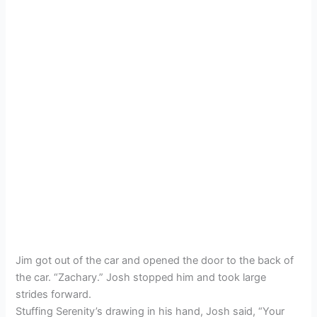
Jim got out of the car and opened the door to the back of
the car. “Zachary.” Josh stopped him and took large
strides forward.
Stuffing Serenity’s drawing in his hand, Josh said, “Your