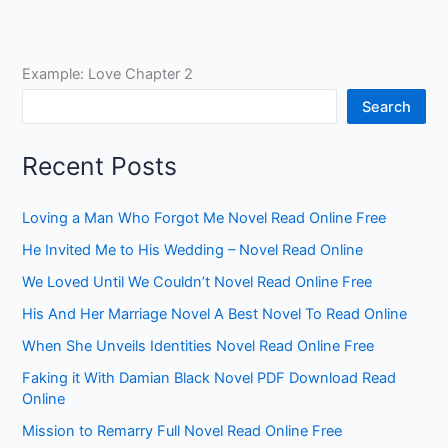
Example: Love Chapter 2
Search
Recent Posts
Loving a Man Who Forgot Me Novel Read Online Free
He Invited Me to His Wedding – Novel Read Online
We Loved Until We Couldn’t Novel Read Online Free
His And Her Marriage Novel A Best Novel To Read Online
When She Unveils Identities Novel Read Online Free
Faking it With Damian Black Novel PDF Download Read
Online
Mission to Remarry Full Novel Read Online Free