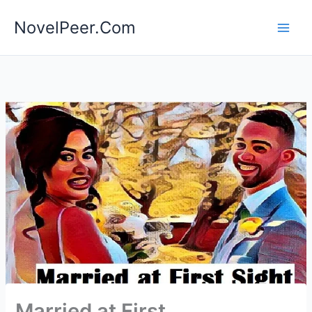
Skip
NovelPeer.Com
to
content
Married at First