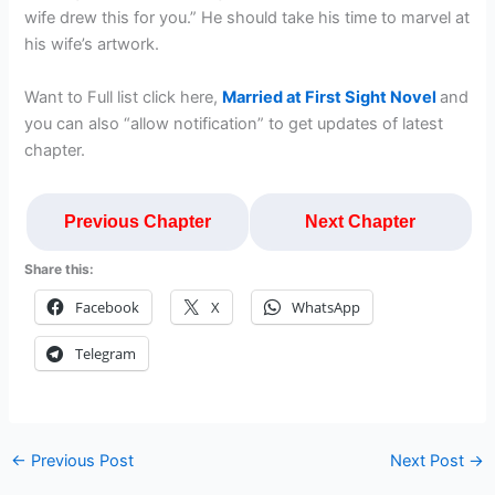
wife drew this for you.” He should take his time to marvel at
his wife’s artwork.
Want to Full list click here,
Married at First Sight Novel
and
you can also “allow notification” to get updates of latest
chapter.
Previous Chapter
Next Chapter
Share this:
Facebook
X
WhatsApp
Telegram
←
Previous Post
Next Post
→