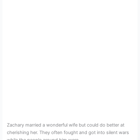
Zachary married a wonderful wife but could do better at
cherishing her. They often fought and got into silent wars