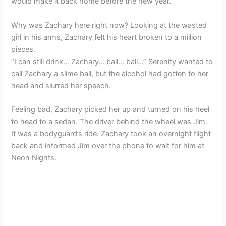
would make it back home before the new year.
Why was Zachary here right now? Looking at the wasted
girl in his arms, Zachary felt his heart broken to a million
pieces.
“I can still drink… Zachary… ball… ball…” Serenity wanted to
call Zachary a slime ball, but the alcohol had gotten to her
head and slurred her speech.
Feeling bad, Zachary picked her up and turned on his heel
to head to a sedan. The driver behind the wheel was Jim.
It was a bodyguard’s ride. Zachary took an overnight flight
back and informed Jim over the phone to wait for him at
Neon Nights.