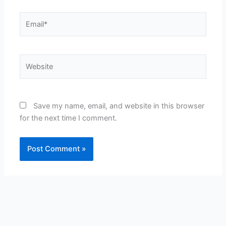
Email*
Website
Save my name, email, and website in this browser
for the next time I comment.