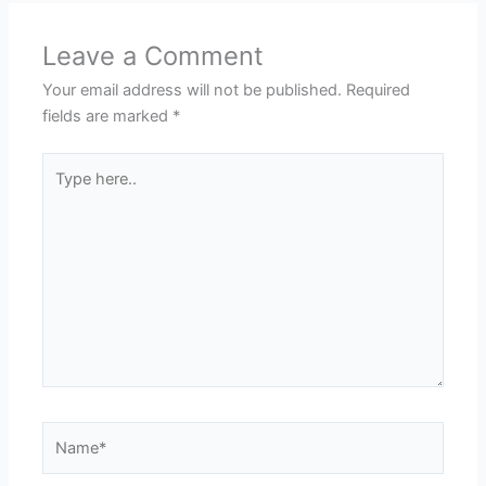
Leave a Comment
Your email address will not be published.
Required
fields are marked
*
Type
here..
Name*