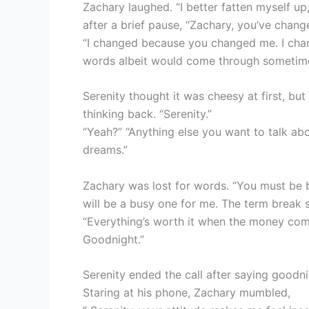
Zachary laughed. “I better fatten myself up
after a brief pause, “Zachary, you’ve chang
“I changed because you changed me. I cha
words albeit would come through sometim
Serenity thought it was cheesy at first, bu
thinking back. “Serenity.”
“Yeah?” “Anything else you want to talk abou
dreams.”
Zachary was lost for words. “You must be b
will be a busy one for me. The term break st
“Everything’s worth it when the money comes
Goodnight.”
Serenity ended the call after saying good
Staring at his phone, Zachary mumbled,