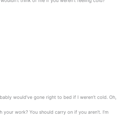
 wouldn’t think of me if you weren’t feeling cold?”
obably would’ve gone right to bed if I weren’t cold. Oh,
 your work? You should carry on if you aren’t. I’m