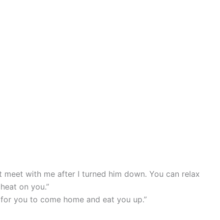
 meet with me after I turned him down. You can relax
cheat on you.”
ng for you to come home and eat you up.”