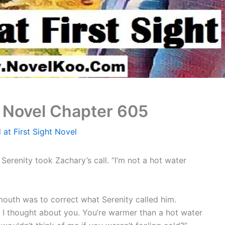
t Novel Chapter 605
 at First Sight Novel
erenity took Zachary’s call. “I’m not a hot water
 mouth was to correct what Serenity called him.
o I thought about you. You’re warmer than a hot water