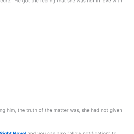
cure.” He got the feeling that she was not in love with
ng him, the truth of the matter was, she had not given
 Sight Novel
and you can also “allow notification” to