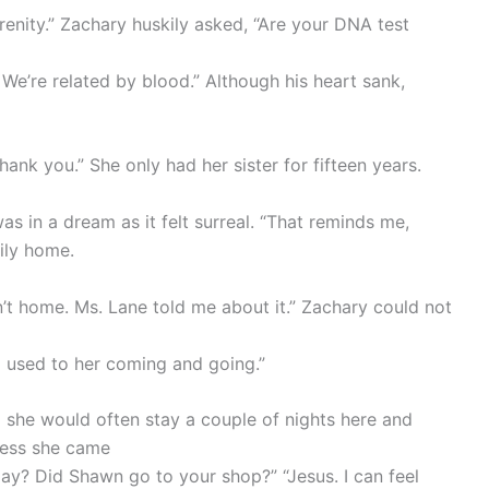
renity.” Zachary huskily asked, “Are your DNA test
 We’re related by blood.” Although his heart sank,
hank you.” She only had her sister for fifteen years.
as in a dream as it felt surreal. “That reminds me,
ily home.
n’t home. Ms. Lane told me about it.” Zachary could not
m used to her coming and going.”
he would often stay a couple of nights here and
nless she came
ay? Did Shawn go to your shop?” “Jesus. I can feel