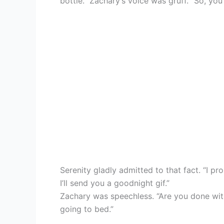
bottle.” Zachary’s voice was gruff. “So, you
Serenity gladly admitted to that fact. “I pr
I’ll send you a goodnight gif.”
Zachary was speechless. “Are you done with
going to bed.”