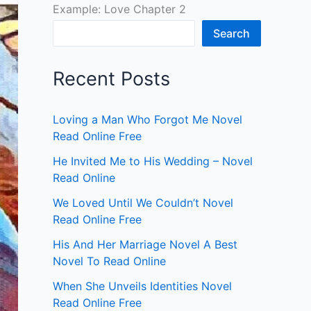
Example: Love Chapter 2
Search
Recent Posts
Loving a Man Who Forgot Me Novel
Read Online Free
He Invited Me to His Wedding – Novel
Read Online
We Loved Until We Couldn’t Novel
Read Online Free
His And Her Marriage Novel A Best
Novel To Read Online
When She Unveils Identities Novel
Read Online Free