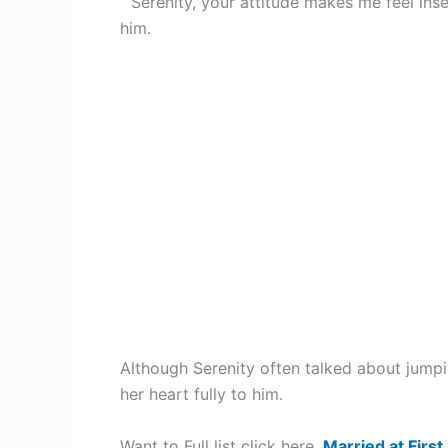
” Serenity, your attitude makes me feel inse
him.
Although Serenity often talked about jumpi
her heart fully to him.
Want to Full list click here,
Married at First