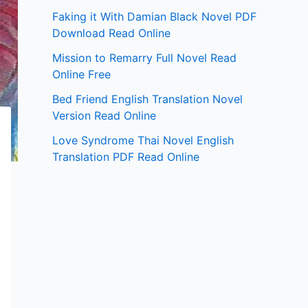
Faking it With Damian Black Novel PDF
Download Read Online
Mission to Remarry Full Novel Read
Online Free
Bed Friend English Translation Novel
Version Read Online
Love Syndrome Thai Novel English
Translation PDF Read Online