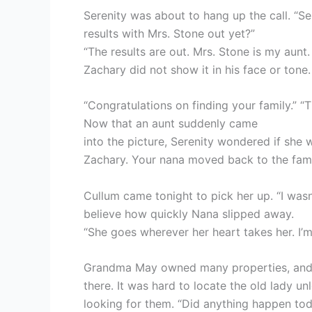
Serenity was about to hang up the call. “Se
results with Mrs. Stone out yet?”
“The results are out. Mrs. Stone is my aunt.
Zachary did not show it in his face or tone.
“Congratulations on finding your family.” “T
Now that an aunt suddenly came
into the picture, Serenity wondered if she w
Zachary. Your nana moved back to the fam
Cullum came tonight to pick her up. “I was
believe how quickly Nana slipped away.
“She goes wherever her heart takes her. I’
Grandma May owned many properties, and s
there. It was hard to locate the old lady u
looking for them. “Did anything happen tod