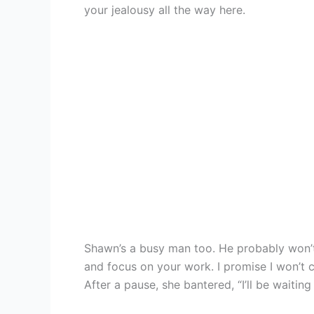
your jealousy all the way here.
Shawn’s a busy man too. He probably won’t
and focus on your work. I promise I won’t 
After a pause, she bantered, “I’ll be waiti