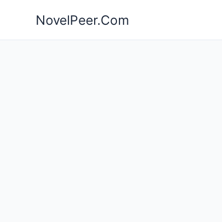
Skip
NovelPeer.Com
to
content