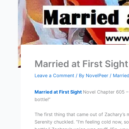
Married at First Sigh
Leave a Comment
/ By
NovelPeer
/
Married
Married at First Sight
Novel Chapter 605 – S
bottle!”
The first thing that came out of Zachary’s
Serenity chuckled. “I’m feeling cold now, s