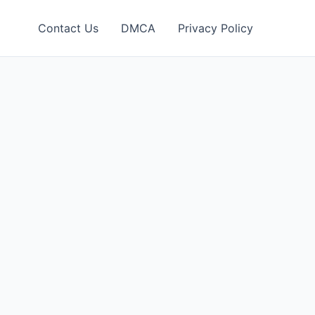
Contact Us
DMCA
Privacy Policy