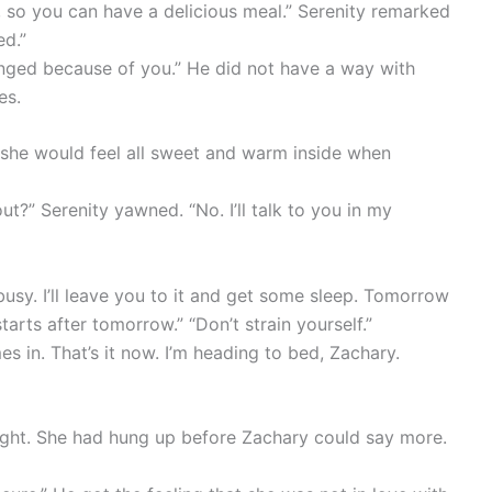
, so you can have a delicious meal.” Serenity remarked
ed.”
nged because of you.” He did not have a way with
es.
t she would feel all sweet and warm inside when
t?” Serenity yawned. “No. I’ll talk to you in my
usy. I’ll leave you to it and get some sleep. Tomorrow
arts after tomorrow.” “Don’t strain yourself.”
 in. That’s it now. I’m heading to bed, Zachary.
night. She had hung up before Zachary could say more.