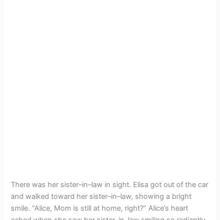
There was her sister–in–law in sight. Elisa got out of the car
and walked toward her sister–in–law, showing a bright
smile. “Alice, Mom is still at home, right?” Alice’s heart