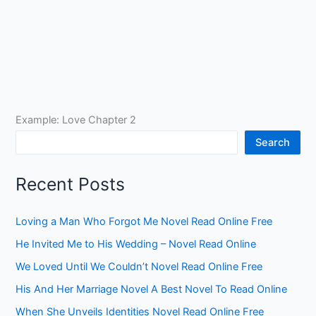
Example: Love Chapter 2
Search
Recent Posts
Loving a Man Who Forgot Me Novel Read Online Free
He Invited Me to His Wedding – Novel Read Online
We Loved Until We Couldn’t Novel Read Online Free
His And Her Marriage Novel A Best Novel To Read Online
When She Unveils Identities Novel Read Online Free