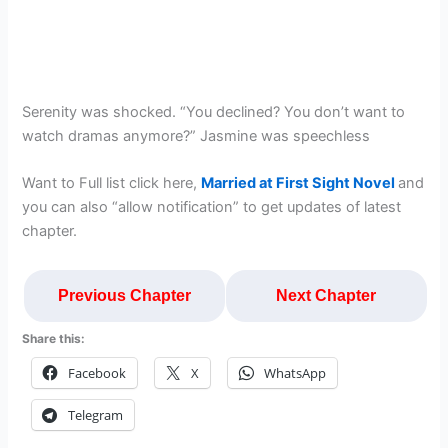
Serenity was shocked. “You declined? You don’t want to
watch dramas anymore?” Jasmine was speechless
Want to Full list click here,
Married at First Sight Novel
and
you can also “allow notification” to get updates of latest
chapter.
Previous Chapter
Next Chapter
Share this:
Facebook
X
WhatsApp
Telegram