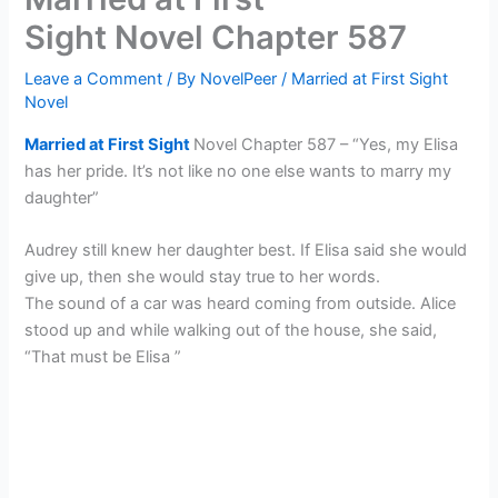
Sight Novel Chapter 587
Leave a Comment
/ By
NovelPeer
/
Married at First Sight
Novel
Married at First Sight
Novel Chapter 587 – “Yes, my Elisa
has her pride. It’s not like no one else wants to marry my
daughter”
Audrey still knew her daughter best. If Elisa said she would
give up, then she would stay true to her words.
The sound of a car was heard coming from outside. Alice
stood up and while walking out of the house, she said,
“That must be Elisa ”