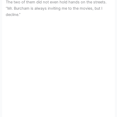
The two of them did not even hold hands on the streets.
“Mr. Burcham is always inviting me to the movies, but I
decline.”