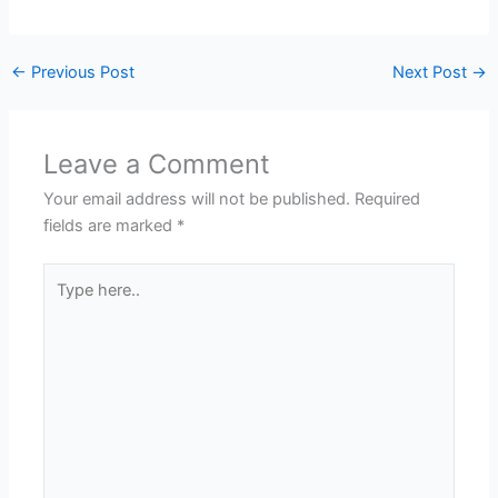
←
Previous Post
Next Post
→
Leave a Comment
Your email address will not be published.
Required
fields are marked
*
Type
here..