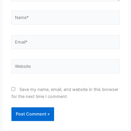
Name*
Email*
Website
Save my name, email, and website in this browser
for the next time I comment.