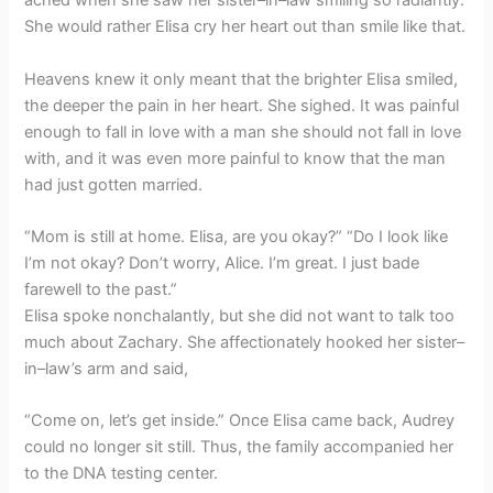
ached when she saw her sister–in–law smiling so radiantly.
She would rather Elisa cry her heart out than smile like that.
Heavens knew it only meant that the brighter Elisa smiled,
the deeper the pain in her heart. She sighed. It was painful
enough to fall in love with a man she should not fall in love
with, and it was even more painful to know that the man
had just gotten married.
“Mom is still at home. Elisa, are you okay?” “Do I look like
I’m not okay? Don’t worry, Alice. I’m great. I just bade
farewell to the past.”
Elisa spoke nonchalantly, but she did not want to talk too
much about Zachary. She affectionately hooked her sister–
in–law’s arm and said,
“Come on, let’s get inside.” Once Elisa came back, Audrey
could no longer sit still. Thus, the family accompanied her
to the DNA testing center.