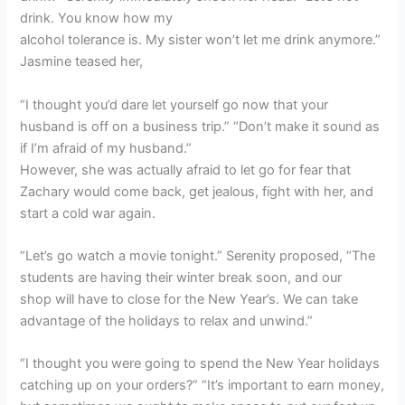
drink. You know how my
alcohol tolerance is. My sister won’t let me drink anymore.”
Jasmine teased her,
“I thought you’d dare let yourself go now that your
husband is off on a business trip.” “Don’t make it sound as
if I’m afraid of my husband.”
However, she was actually afraid to let go for fear that
Zachary would come back, get jealous, fight with her, and
start a cold war again.
“Let’s go watch a movie tonight.” Serenity proposed, “The
students are having their winter break soon, and our
shop will have to close for the New Year’s. We can take
advantage of the holidays to relax and unwind.”
“I thought you were going to spend the New Year holidays
catching up on your orders?” “It’s important to earn money,