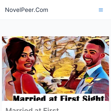
Skip
NovelPeer.Com
to
content
Married at First