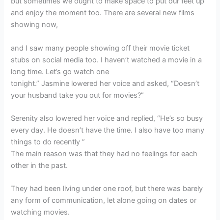
but sometimes we ought to make space to put our feet up
and enjoy the moment too. There are several new films
showing now,
and I saw many people showing off their movie ticket
stubs on social media too. I haven’t watched a movie in a
long time. Let’s go watch one
tonight.” Jasmine lowered her voice and asked, “Doesn’t
your husband take you out for movies?”
Serenity also lowered her voice and replied, “He’s so busy
every day. He doesn’t have the time. I also have too many
things to do recently ”
The main reason was that they had no feelings for each
other in the past.
They had been living under one roof, but there was barely
any form of communication, let alone going on dates or
watching movies.