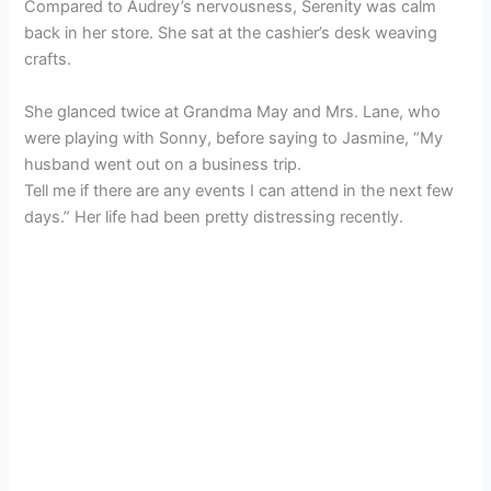
Compared to Audrey’s nervousness, Serenity was calm
back in her store. She sat at the cashier’s desk weaving
crafts.
She glanced twice at Grandma May and Mrs. Lane, who
were playing with Sonny, before saying to Jasmine, “My
husband went out on a business trip.
Tell me if there are any events I can attend in the next few
days.” Her life had been pretty distressing recently.