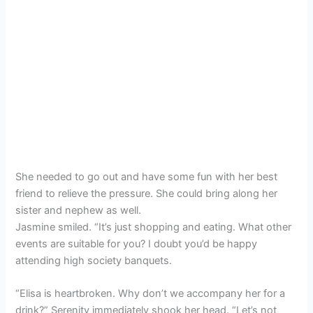
She needed to go out and have some fun with her best
friend to relieve the pressure. She could bring along her
sister and nephew as well.
Jasmine smiled. “It’s just shopping and eating. What other
events are suitable for you? I doubt you’d be happy
attending high society banquets.
“Elisa is heartbroken. Why don’t we accompany her for a
drink?” Serenity immediately shook her head. “Let’s not