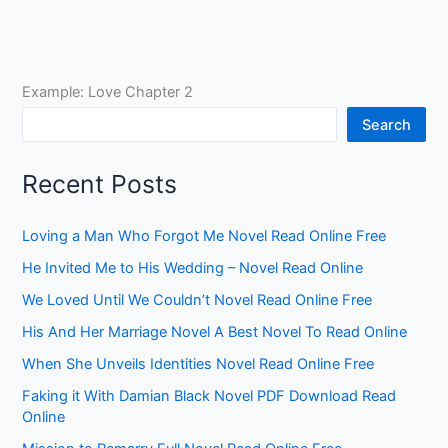
Example: Love Chapter 2
Search
Recent Posts
Loving a Man Who Forgot Me Novel Read Online Free
He Invited Me to His Wedding – Novel Read Online
We Loved Until We Couldn’t Novel Read Online Free
His And Her Marriage Novel A Best Novel To Read Online
When She Unveils Identities Novel Read Online Free
Faking it With Damian Black Novel PDF Download Read
Online