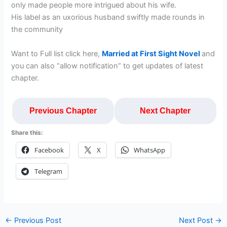
only made people more intrigued about his wife.
His label as an uxorious husband swiftly made rounds in
the community
Want to Full list click here,
Married at First Sight Novel
and
you can also “allow notification” to get updates of latest
chapter.
Previous Chapter
Next Chapter
Share this:
Facebook
X
WhatsApp
Telegram
←
Previous Post
Next Post
→