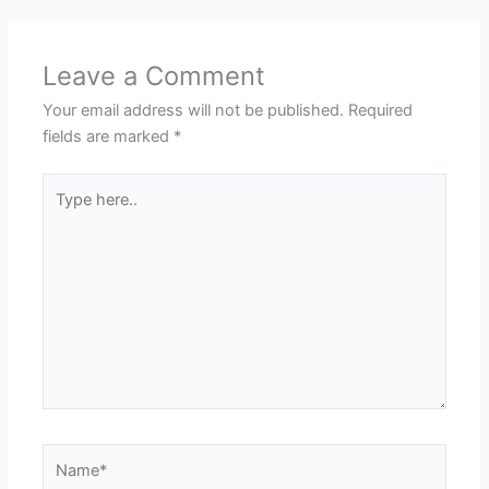
Leave a Comment
Your email address will not be published.
Required
fields are marked
*
Type
here..
Name*