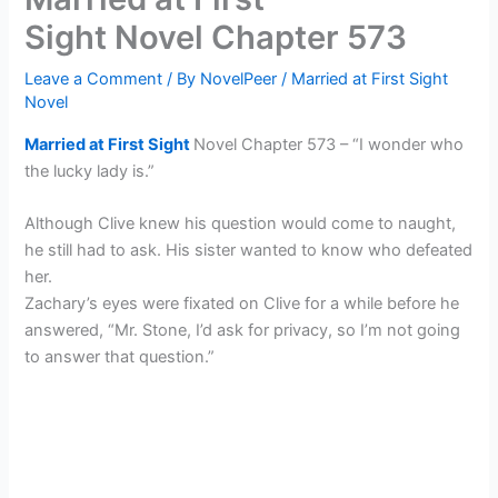
Sight Novel Chapter 573
Leave a Comment
/ By
NovelPeer
/
Married at First Sight
Novel
Married at First Sight
Novel Chapter 573 – “I wonder who
the lucky lady is.”
Although Clive knew his question would come to naught,
he still had to ask. His sister wanted to know who defeated
her.
Zachary’s eyes were fixated on Clive for a while before he
answered, “Mr. Stone, I’d ask for privacy, so I’m not going
to answer that question.”