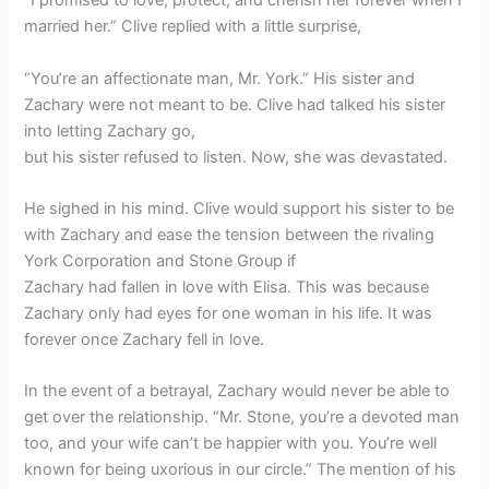
“I promised to love, protect, and cherish her forever when I
married her.” Clive replied with a little surprise,
“You’re an affectionate man, Mr. York.” His sister and
Zachary were not meant to be. Clive had talked his sister
into letting Zachary go,
but his sister refused to listen. Now, she was devastated.
He sighed in his mind. Clive would support his sister to be
with Zachary and ease the tension between the rivaling
York Corporation and Stone Group if
Zachary had fallen in love with Elisa. This was because
Zachary only had eyes for one woman in his life. It was
forever once Zachary fell in love.
In the event of a betrayal, Zachary would never be able to
get over the relationship. “Mr. Stone, you’re a devoted man
too, and your wife can’t be happier with you. You’re well
known for being uxorious in our circle.” The mention of his