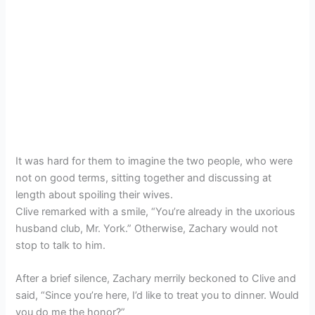
It was hard for them to imagine the two people, who were
not on good terms, sitting together and discussing at
length about spoiling their wives.
Clive remarked with a smile, “You’re already in the uxorious
husband club, Mr. York.” Otherwise, Zachary would not
stop to talk to him.
After a brief silence, Zachary merrily beckoned to Clive and
said, “Since you’re here, I’d like to treat you to dinner. Would
you do me the honor?”