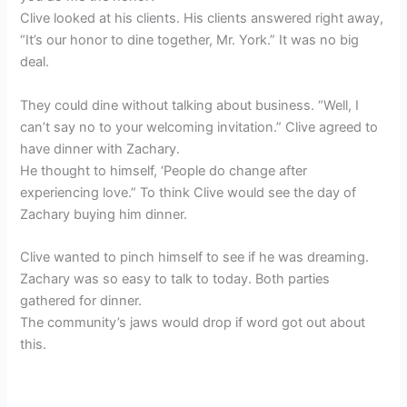
Clive looked at his clients. His clients answered right away,
“It’s our honor to dine together, Mr. York.” It was no big
deal.
They could dine without talking about business. “Well, I
can’t say no to your welcoming invitation.” Clive agreed to
have dinner with Zachary.
He thought to himself, ‘People do change after
experiencing love.” To think Clive would see the day of
Zachary buying him dinner.
Clive wanted to pinch himself to see if he was dreaming.
Zachary was so easy to talk to today. Both parties
gathered for dinner.
The community’s jaws would drop if word got out about
this.