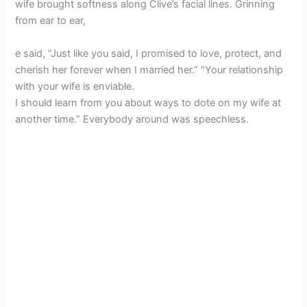
wife brought softness along Clive’s facial lines. Grinning
from ear to ear,
e said, “Just like you said, I promised to love, protect, and
cherish her forever when I married her.” “Your relationship
with your wife is enviable.
I should learn from you about ways to dote on my wife at
another time.” Everybody around was speechless.