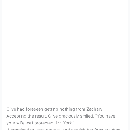
Clive had foreseen getting nothing from Zachary.
Accepting the result, Clive graciously smiled. “You have
your wife well protected, Mr. York.”