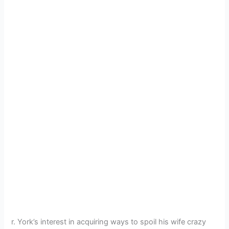
r. York’s interest in acquiring ways to spoil his wife crazy