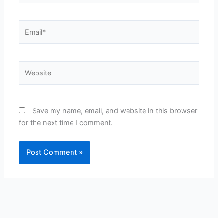
Email*
Website
Save my name, email, and website in this browser
for the next time I comment.