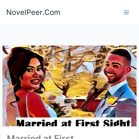
Skip
NovelPeer.Com
to
content
Married at First