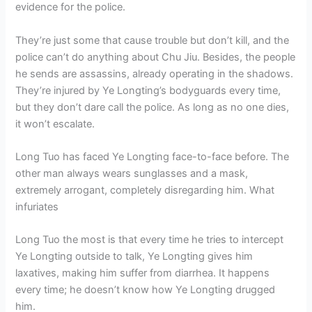
evidence for the police.
They’re just some that cause trouble but don’t kill, and the
police can’t do anything about Chu Jiu. Besides, the people
he sends are assassins, already operating in the shadows.
They’re injured by Ye Longting’s bodyguards every time,
but they don’t dare call the police. As long as no one dies,
it won’t escalate.
Long Tuo has faced Ye Longting face-to-face before. The
other man always wears sunglasses and a mask,
extremely arrogant, completely disregarding him. What
infuriates
Long Tuo the most is that every time he tries to intercept
Ye Longting outside to talk, Ye Longting gives him
laxatives, making him suffer from diarrhea. It happens
every time; he doesn’t know how Ye Longting drugged
him.