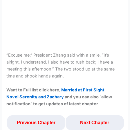
“Excuse me,” President Zhang said with a smile, “It’s
alright, I understand. I also have to rush back; I have a
meeting this afternoon.” The two stood up at the same
time and shook hands again.
Want to Full list click here,
Married at First Sight
Novel Serenity and Zachary
and you can also “allow
notification” to get updates of latest chapte
r
.
Previous Chapter
Next Chapter