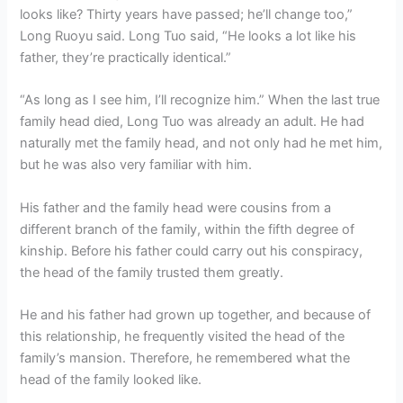
looks like? Thirty years have passed; he’ll change too,”
Long Ruoyu said. Long Tuo said, “He looks a lot like his
father, they’re practically identical.”
“As long as I see him, I’ll recognize him.” When the last true
family head died, Long Tuo was already an adult. He had
naturally met the family head, and not only had he met him,
but he was also very familiar with him.
His father and the family head were cousins ​​from a
different branch of the family, within the fifth degree of
kinship. Before his father could carry out his conspiracy,
the head of the family trusted them greatly.
He and his father had grown up together, and because of
this relationship, he frequently visited the head of the
family’s mansion. Therefore, he remembered what the
head of the family looked like.