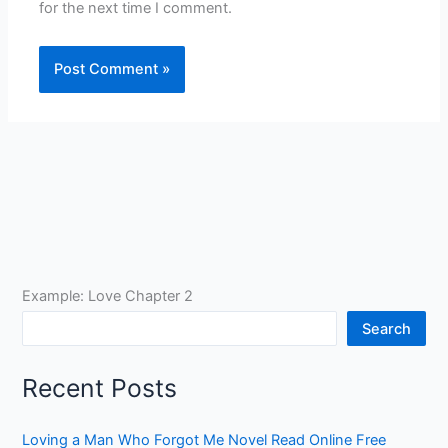
for the next time I comment.
Example: Love Chapter 2
Search
Recent Posts
Loving a Man Who Forgot Me Novel Read Online Free