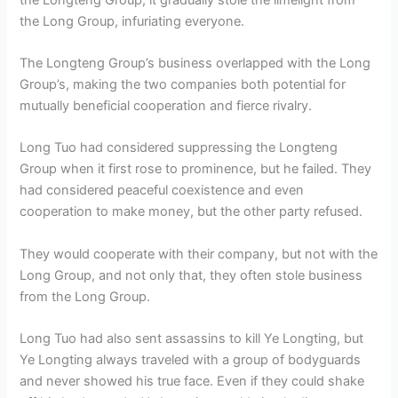
the Long Group, infuriating everyone.
The Longteng Group’s business overlapped with the Long
Group’s, making the two companies both potential for
mutually beneficial cooperation and fierce rivalry.
Long Tuo had considered suppressing the Longteng
Group when it first rose to prominence, but he failed. They
had considered peaceful coexistence and even
cooperation to make money, but the other party refused.
They would cooperate with their company, but not with the
Long Group, and not only that, they often stole business
from the Long Group.
Long Tuo had also sent assassins to kill Ye Longting, but
Ye Longting always traveled with a group of bodyguards
and never showed his true face. Even if they could shake