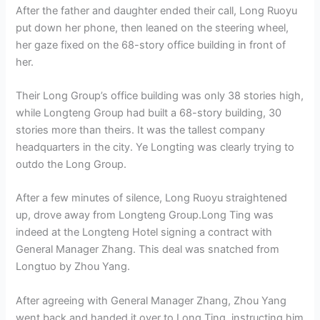
After the father and daughter ended their call, Long Ruoyu
put down her phone, then leaned on the steering wheel,
her gaze fixed on the 68-story office building in front of
her.
Their Long Group’s office building was only 38 stories high,
while Longteng Group had built a 68-story building, 30
stories more than theirs. It was the tallest company
headquarters in the city. Ye Longting was clearly trying to
outdo the Long Group.
After a few minutes of silence, Long Ruoyu straightened
up, drove away from Longteng Group.Long Ting was
indeed at the Longteng Hotel signing a contract with
General Manager Zhang. This deal was snatched from
Longtuo by Zhou Yang.
After agreeing with General Manager Zhang, Zhou Yang
went back and handed it over to Long Ting, instructing him