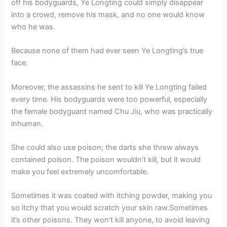
off his bodyguards, Ye Longting could simply disappear
into a crowd, remove his mask, and no one would know
who he was.
Because none of them had ever seen Ye Longting’s true
face.
Moreover, the assassins he sent to kill Ye Longting failed
every time. His bodyguards were too powerful, especially
the female bodyguard named Chu Jiu, who was practically
inhuman.
She could also use poison; the darts she threw always
contained poison. The poison wouldn’t kill, but it would
make you feel extremely uncomfortable.
Sometimes it was coated with itching powder, making you
so itchy that you would scratch your skin raw.Sometimes
it’s other poisons. They won’t kill anyone, to avoid leaving