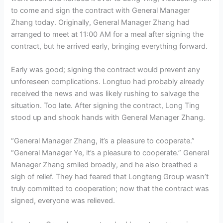
to come and sign the contract with General Manager
Zhang today. Originally, General Manager Zhang had
arranged to meet at 11:00 AM for a meal after signing the
contract, but he arrived early, bringing everything forward.
Early was good; signing the contract would prevent any
unforeseen complications. Longtuo had probably already
received the news and was likely rushing to salvage the
situation. Too late. After signing the contract, Long Ting
stood up and shook hands with General Manager Zhang.
“General Manager Zhang, it’s a pleasure to cooperate.”
“General Manager Ye, it’s a pleasure to cooperate.” General
Manager Zhang smiled broadly, and he also breathed a
sigh of relief. They had feared that Longteng Group wasn’t
truly committed to cooperation; now that the contract was
signed, everyone was relieved.