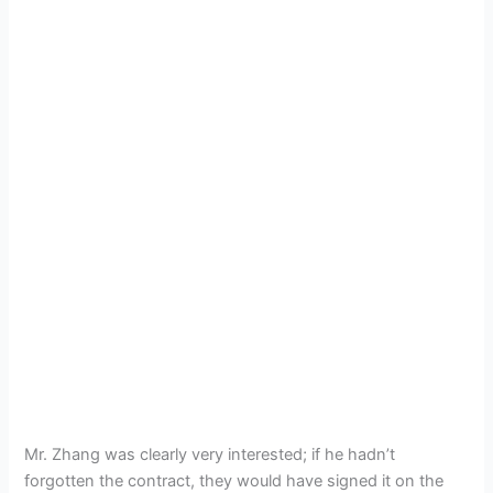
Mr. Zhang was clearly very interested; if he hadn’t
forgotten the contract, they would have signed it on the