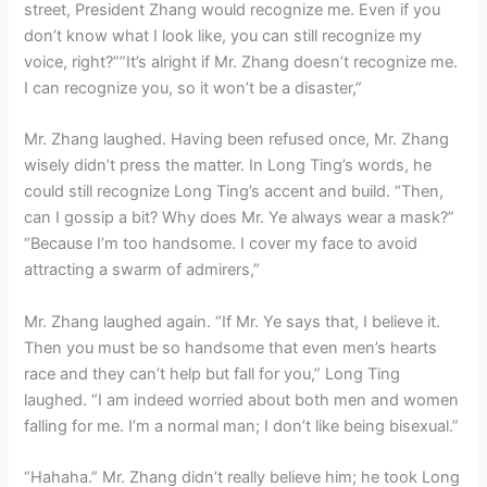
street, President Zhang would recognize me. Even if you
don’t know what I look like, you can still recognize my
voice, right?””It’s alright if Mr. Zhang doesn’t recognize me.
I can recognize you, so it won’t be a disaster,”
Mr. Zhang laughed. Having been refused once, Mr. Zhang
wisely didn’t press the matter. In Long Ting’s words, he
could still recognize Long Ting’s accent and build. “Then,
can I gossip a bit? Why does Mr. Ye always wear a mask?”
“Because I’m too handsome. I cover my face to avoid
attracting a swarm of admirers,”
Mr. Zhang laughed again. “If Mr. Ye says that, I believe it.
Then you must be so handsome that even men’s hearts
race and they can’t help but fall for you,” Long Ting
laughed. “I am indeed worried about both men and women
falling for me. I’m a normal man; I don’t like being bisexual.”
“Hahaha.” Mr. Zhang didn’t really believe him; he took Long