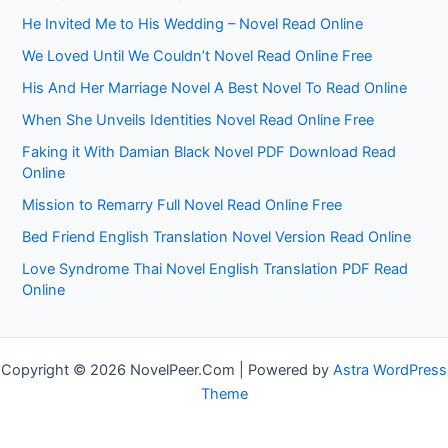
He Invited Me to His Wedding – Novel Read Online
We Loved Until We Couldn’t Novel Read Online Free
His And Her Marriage Novel A Best Novel To Read Online
When She Unveils Identities Novel Read Online Free
Faking it With Damian Black Novel PDF Download Read
Online
Mission to Remarry Full Novel Read Online Free
Bed Friend English Translation Novel Version Read Online
Love Syndrome Thai Novel English Translation PDF Read
Online
Copyright © 2026 NovelPeer.Com | Powered by
Astra WordPress
Theme