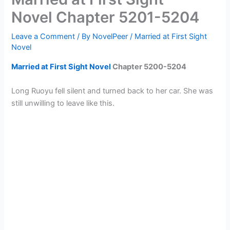
Novel Chapter 5201-5204
Leave a Comment
/ By
NovelPeer
/
Married at First Sight
Novel
Married at First Sight Novel
Chapter
5200-5204
Long Ruoyu fell silent and turned back to her car. She was
still unwilling to leave like this.