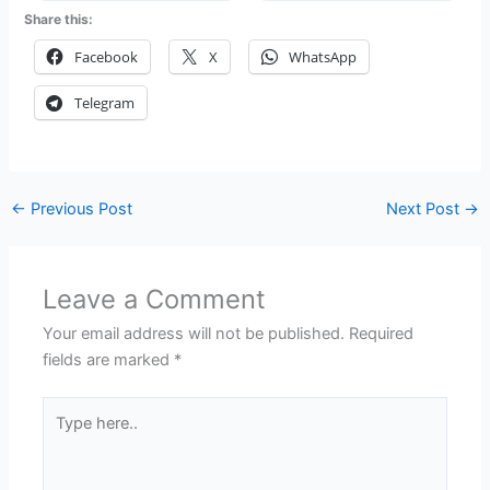
Share this:
Facebook
X
WhatsApp
Telegram
←
Previous Post
Next Post
→
Leave a Comment
Your email address will not be published.
Required
fields are marked
*
Type
here..