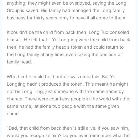
anything; they might even be overjoyed, saying the Long
Group is saved. His family had managed the Long family
business for thirty years, only to have it all come to them.
It couldn’t be the child from back then, Long Tuo consoled
himself. He felt that if Ye Longting were the child from back
then, he had the family head’s token and could return to
the Long family at any time, even taking the position of
family head.
Whether he could hold onto it was uncertain. But Ye
Longting hadn’t produced the token. This meant he might
not be Long Ting, just someone with the same name by
chance. There were countless people in the world with the
same name, let alone two people with the same given
name.
“Dad, that child from back then is still alive. If you saw him,
would you recognize him? Do you even remember what he