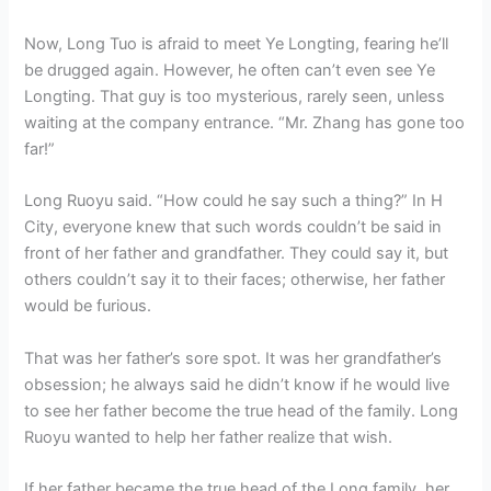
Now, Long Tuo is afraid to meet Ye Longting, fearing he’ll
be drugged again. However, he often can’t even see Ye
Longting. That guy is too mysterious, rarely seen, unless
waiting at the company entrance. “Mr. Zhang has gone too
far!”
Long Ruoyu said. “How could he say such a thing?” In H
City, everyone knew that such words couldn’t be said in
front of her father and grandfather. They could say it, but
others couldn’t say it to their faces; otherwise, her father
would be furious.
That was her father’s sore spot. It was her grandfather’s
obsession; he always said he didn’t know if he would live
to see her father become the true head of the family. Long
Ruoyu wanted to help her father realize that wish.
If her father became the true head of the Long family, her