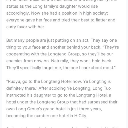
status as the Long family’s daughter would rise
accordingly. Now she had a position in high society;
everyone gave her face and tried their best to flatter and
curry favor with her.
But many people are just putting on an act. They say one
thing to your face and another behind your back. “They’re
cooperating with the Longteng Group, so they’ll be our
enemies from now on. Naturally, they won’t hold back.
They’ll specifically target me, the one I care about most.”
“Ruoyu, go to the Longteng Hotel now. Ye Longting is
definitely there.” After scolding Ye Longting, Long Tuo
instructed his daughter to go to the Longteng Hotel, a
hotel under the Longteng Group that had surpassed their
own Long Group’s grand hotel in just three years,
becoming the number one hotel in H City.