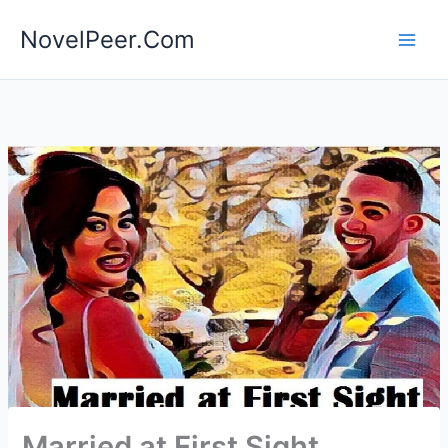
Skip
NovelPeer.Com
to
content
Married at First Sight