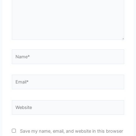
Name*
Email*
Website
Save my name, email, and website in this browser