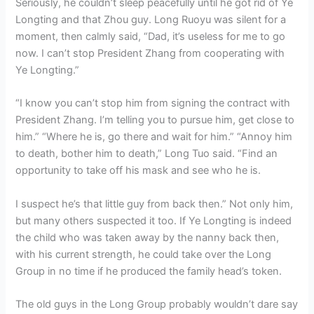
Seriously, he couldn’t sleep peacefully until he got rid of Ye
Longting and that Zhou guy. Long Ruoyu was silent for a
moment, then calmly said, “Dad, it’s useless for me to go
now. I can’t stop President Zhang from cooperating with
Ye Longting.”
“I know you can’t stop him from signing the contract with
President Zhang. I’m telling you to pursue him, get close to
him.” “Where he is, go there and wait for him.” “Annoy him
to death, bother him to death,” Long Tuo said. “Find an
opportunity to take off his mask and see who he is.
I suspect he’s that little guy from back then.” Not only him,
but many others suspected it too. If Ye Longting is indeed
the child who was taken away by the nanny back then,
with his current strength, he could take over the Long
Group in no time if he produced the family head’s token.
The old guys in the Long Group probably wouldn’t dare say