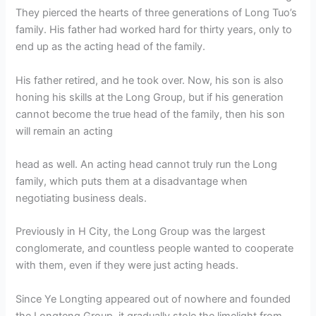
They pierced the hearts of three generations of Long Tuo’s
family. His father had worked hard for thirty years, only to
end up as the acting head of the family.
His father retired, and he took over. Now, his son is also
honing his skills at the Long Group, but if his generation
cannot become the true head of the family, then his son
will remain an acting
head as well. An acting head cannot truly run the Long
family, which puts them at a disadvantage when
negotiating business deals.
Previously in H City, the Long Group was the largest
conglomerate, and countless people wanted to cooperate
with them, even if they were just acting heads.
Since Ye Longting appeared out of nowhere and founded
the Longteng Group, it gradually stole the limelight from