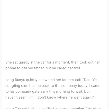
She sat quietly in the car for a moment, then took out her
phone to call her father, but he called her first.
Long Ruoyu quickly answered her father’s call. “Dad, Ye
Longting didn’t come back to the company today. I came
to his company gate early this morning to wait, but I
haven’t seen him. I don’t know where he went again,”
Long Tuo said, his voice filled with exasperation. “He stole