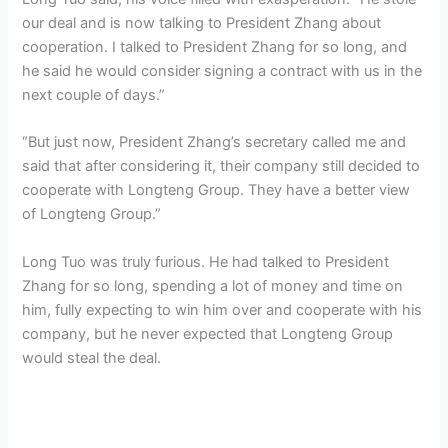
our deal and is now talking to President Zhang about
cooperation. I talked to President Zhang for so long, and
he said he would consider signing a contract with us in the
next couple of days.”
“But just now, President Zhang’s secretary called me and
said that after considering it, their company still decided to
cooperate with Longteng Group. They have a better view
of Longteng Group.”
Long Tuo was truly furious. He had talked to President
Zhang for so long, spending a lot of money and time on
him, fully expecting to win him over and cooperate with his
company, but he never expected that Longteng Group
would steal the deal.