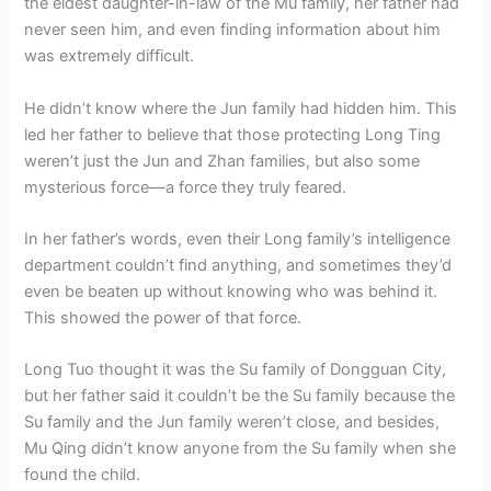
the eldest daughter-in-law of the Mu family, her father had
never seen him, and even finding information about him
was extremely difficult.
He didn’t know where the Jun family had hidden him. This
led her father to believe that those protecting Long Ting
weren’t just the Jun and Zhan families, but also some
mysterious force—a force they truly feared.
In her father’s words, even their Long family’s intelligence
department couldn’t find anything, and sometimes they’d
even be beaten up without knowing who was behind it.
This showed the power of that force.
Long Tuo thought it was the Su family of Dongguan City,
but her father said it couldn’t be the Su family because the
Su family and the Jun family weren’t close, and besides,
Mu Qing didn’t know anyone from the Su family when she
found the child.