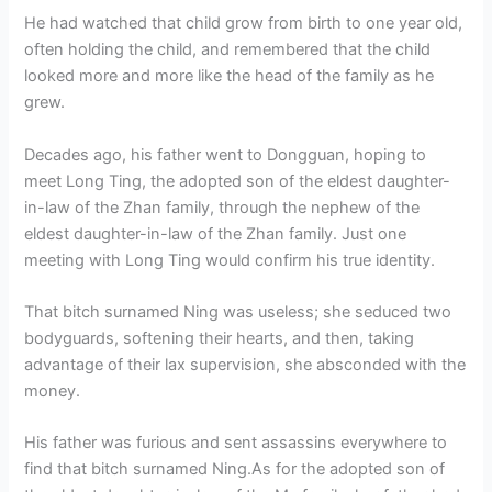
He had watched that child grow from birth to one year old,
often holding the child, and remembered that the child
looked more and more like the head of the family as he
grew.
Decades ago, his father went to Dongguan, hoping to
meet Long Ting, the adopted son of the eldest daughter-
in-law of the Zhan family, through the nephew of the
eldest daughter-in-law of the Zhan family. Just one
meeting with Long Ting would confirm his true identity.
That bitch surnamed Ning was useless; she seduced two
bodyguards, softening their hearts, and then, taking
advantage of their lax supervision, she absconded with the
money.
His father was furious and sent assassins everywhere to
find that bitch surnamed Ning.As for the adopted son of