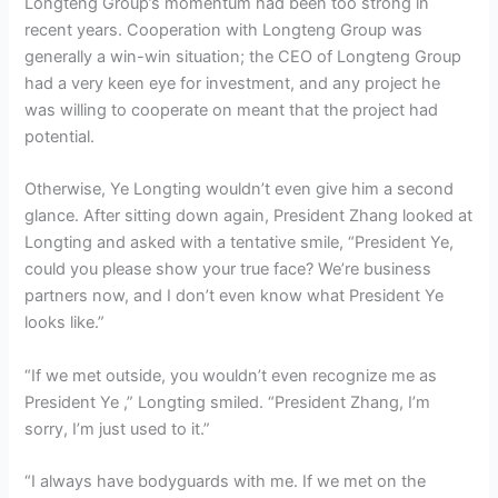
Longteng Group’s momentum had been too strong in
recent years. Cooperation with Longteng Group was
generally a win-win situation; the CEO of Longteng Group
had a very keen eye for investment, and any project he
was willing to cooperate on meant that the project had
potential.
Otherwise, Ye Longting wouldn’t even give him a second
glance. After sitting down again, President Zhang looked at
Longting and asked with a tentative smile, “President Ye,
could you please show your true face? We’re business
partners now, and I don’t even know what President Ye
looks like.”
“If we met outside, you wouldn’t even recognize me as
President Ye ,” Longting smiled. “President Zhang, I’m
sorry, I’m just used to it.”
“I always have bodyguards with me. If we met on the