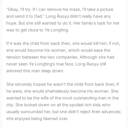
“Okay, I’ll try. If I can remove his mask, I’ll take a picture
and send it to Dad.” Long Ruoyu didn’t really have any
hope. But she still wanted to do it. Her family’s task for her
was to get close to Ye Longting.
If it was the child from back then, she would kill him; if not,
she would become his woman, which would ease the
tension between the two companies. Although she had
never seen Ye Longting’s true face, Long Ruoyu still
admired this man deep down.
She sincerely hoped he wasn’t the child from back then; if
he were, she would shamelessly become his woman. She
wanted to be the wife of the most outstanding man in the
city. She looked down on all the spoiled rich kids who
usually surrounded her, but she didn’t reject their advances;
she enjoyed being fawned over.