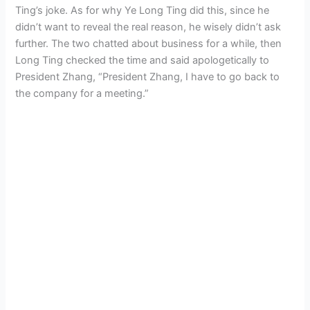
Ting’s joke. As for why Ye Long Ting did this, since he
didn’t want to reveal the real reason, he wisely didn’t ask
further. The two chatted about business for a while, then
Long Ting checked the time and said apologetically to
President Zhang, “President Zhang, I have to go back to
the company for a meeting.”