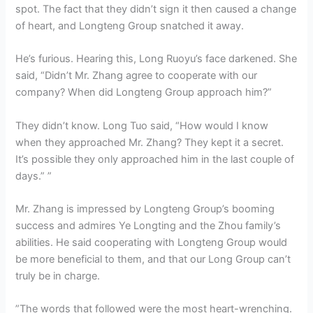
spot. The fact that they didn’t sign it then caused a change
of heart, and Longteng Group snatched it away.
He’s furious. Hearing this, Long Ruoyu’s face darkened. She
said, “Didn’t Mr. Zhang agree to cooperate with our
company? When did Longteng Group approach him?”
They didn’t know. Long Tuo said, “How would I know
when they approached Mr. Zhang? They kept it a secret.
It’s possible they only approached him in the last couple of
days.” ”
Mr. Zhang is impressed by Longteng Group’s booming
success and admires Ye Longting and the Zhou family’s
abilities. He said cooperating with Longteng Group would
be more beneficial to them, and that our Long Group can’t
truly be in charge.
”The words that followed were the most heart-wrenching.