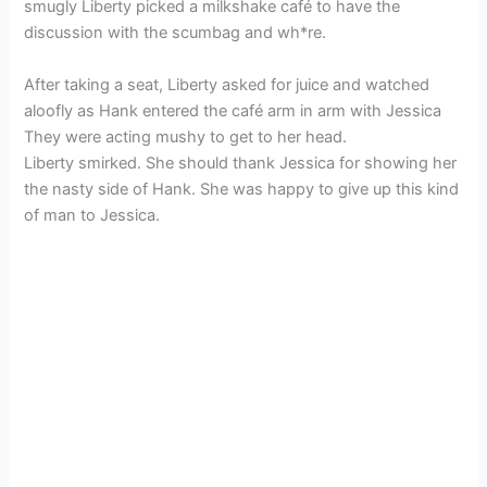
smugly Liberty picked a milkshake café to have the
discussion with the scumbag and wh*re.
After taking a seat, Liberty asked for juice and watched
aloofly as Hank entered the café arm in arm with Jessica
They were acting mushy to get to her head.
Liberty smirked. She should thank Jessica for showing her
the nasty side of Hank. She was happy to give up this kind
of man to Jessica.