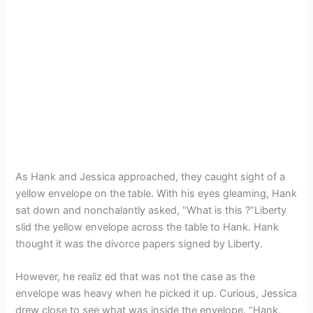
As Hank and Jessica approached, they caught sight of a
yellow envelope on the table. With his eyes gleaming, Hank
sat down and nonchalantly asked, “What is this ?”Liberty
slid the yellow envelope across the table to Hank. Hank
thought it was the divorce papers signed by Liberty.
However, he realiz ed that was not the case as the
envelope was heavy when he picked it up. Curious, Jessica
drew close to see what was inside the envelope. “Hank,