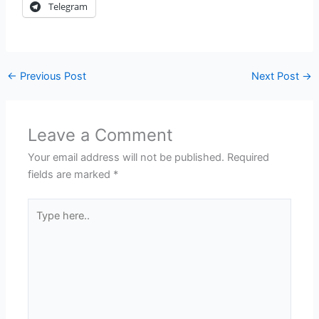
Telegram
←
Previous Post
Next Post
→
Leave a Comment
Your email address will not be published.
Required
fields are marked
*
Type
here..