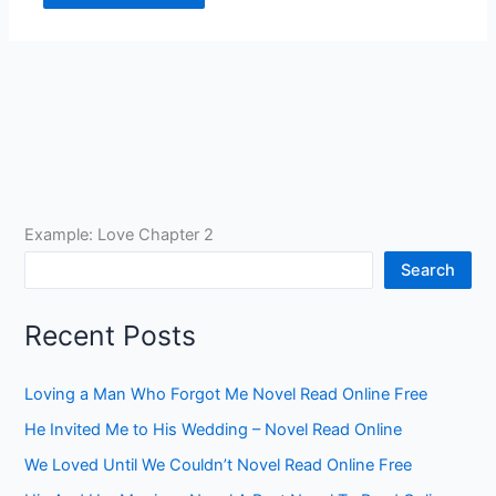
Example: Love Chapter 2
Search
Recent Posts
Loving a Man Who Forgot Me Novel Read Online Free
He Invited Me to His Wedding – Novel Read Online
We Loved Until We Couldn’t Novel Read Online Free