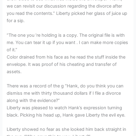
we can revisit our discussion regarding the divorce after
you read the contents.” Liberty picked her glass of juice up
for a sip.
“The one you ’re holding is a copy. The original file is with
me. You can tear it up if you want . I can make more copies
of it.”
Color drained from his face as he read the stuff inside the
envelope. It was proof of his cheating and transfer of
assets.
There was a record of the g “Hank, do you think you can
dismiss me with thirty thousand dollars if I file a divorce
along with the evidence?”
Liberty was pleased to watch Hank’s expression turning
black. Picking his head up, Hank gave Liberty the evil eye.
Liberty showed no fear as she looked him back straight in