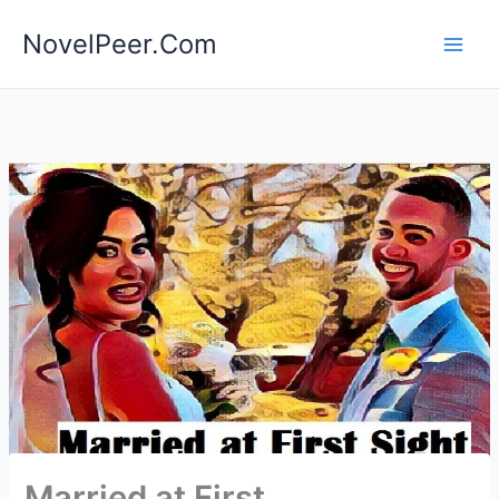
Skip
NovelPeer.Com
to
content
Married at First