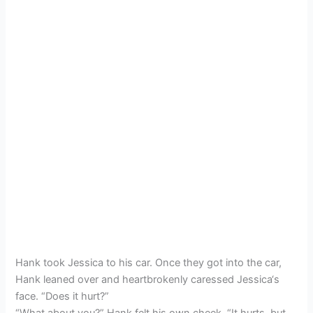
Hank took Jessica to his car. Once they got into the car,
Hank leaned over and heartbrokenly caressed Jessica‘s
face. “Does it hurt?”