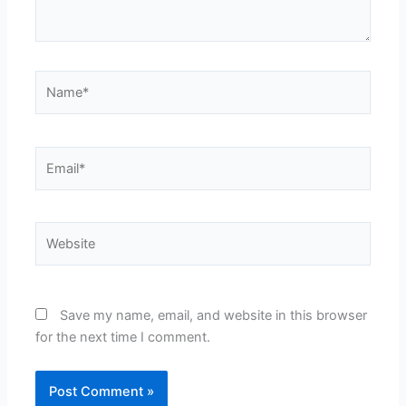
Name*
Email*
Website
Save my name, email, and website in this browser
for the next time I comment.