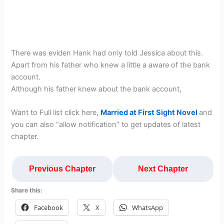
There was eviden Hank had only told Jessica about this.
Apart from his father who knew a little a aware of the bank
account.
Although his father knew about the bank account,
Want to Full list click here,
Married at First Sight Novel
and
you can also “allow notification” to get updates of latest
chapter.
Previous Chapter
Next Chapter
Share this:
Facebook
X
WhatsApp