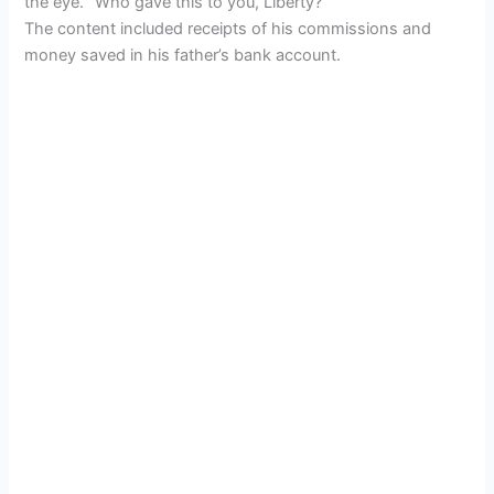
the eye. “Who gave this to you, Liberty?”
The content included receipts of his commissions and
money saved in his father’s bank account.