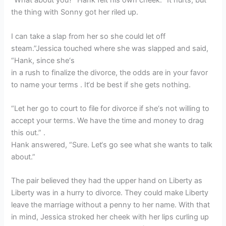
“What about you?” Hank felt his own cheek. “It hurts, but
the thing with Sonny got her riled up.
I can take a slap from her so she could let off
steam.”Jessica touched where she was slapped and said,
“Hank, since she‘s
in a rush to finalize the divorce, the odds are in your favor
to name your terms . It‘d be best if she gets nothing.
“Let her go to court to file for divorce if she‘s not willing to
accept your terms. We have the time and money to drag
this out.” .
Hank answered, “Sure. Let‘s go see what she wants to talk
about.”
The pair believed they had the upper hand on Liberty as
Liberty was in a hurry to divorce. They could make Liberty
leave the marriage without a penny to her name. With that
in mind, Jessica stroked her cheek with her lips curling up