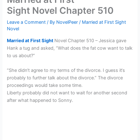
Sight Novel Chapter 510
Leave a Comment
/ By
NovelPeer
/
Married at First Sight
Novel
Married at First Sight
Novel Chapter 510 – Jessica gave
Hank a tug and asked, “What does the fat cow want to talk
to us about?”
“She didn‘t agree to my terms of the divorce. I guess it‘s
probably to further talk about the divorce.” The divorce
proceedings would take some time.
Liberty probably did not want to wait for another second
after what happened to Sonny.