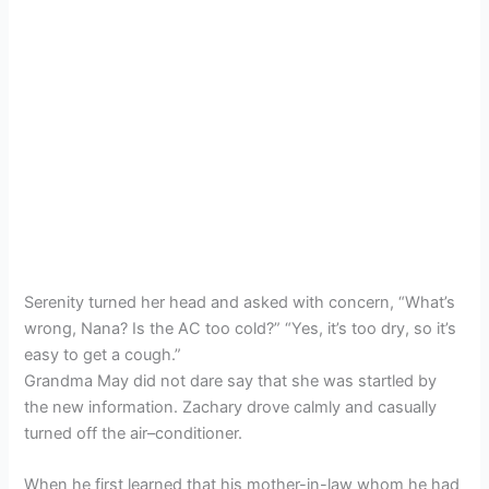
Serenity turned her head and asked with concern, “What’s
wrong, Nana? Is the AC too cold?” “Yes, it’s too dry, so it’s
easy to get a cough.”
Grandma May did not dare say that she was startled by
the new information. Zachary drove calmly and casually
turned off the air–conditioner.
When he first learned that his mother-in-law whom he had