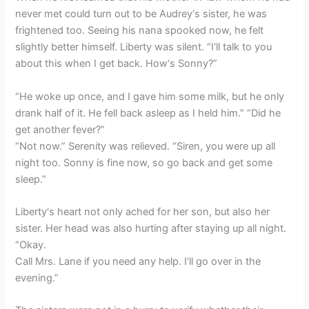
never met could turn out to be Audrey‘s sister, he was
frightened too. Seeing his nana spooked now, he felt
slightly better himself. Liberty was silent. “I‘ll talk to you
about this when I get back. How‘s Sonny?”
“He woke up once, and I gave him some milk, but he only
drank half of it. He fell back asleep as I held him.” “Did he
get another fever?”
“Not now.” Serenity was relieved. “Siren, you were up all
night too. Sonny is fine now, so go back and get some
sleep.”
Liberty‘s heart not only ached for her son, but also her
sister. Her head was also hurting after staying up all night.
“Okay.
Call Mrs. Lane if you need any help. I‘ll go over in the
evening.”