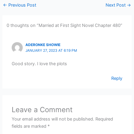
←
Previous Post
Next Post
→
0 thoughts on “Married at First Sight Novel Chapter 480”
ADERONKE SHOWIE
JANUARY 27, 2023 AT 6:19 PM
Good story. I love the plots
Reply
Leave a Comment
Your email address will not be published.
Required
fields are marked
*