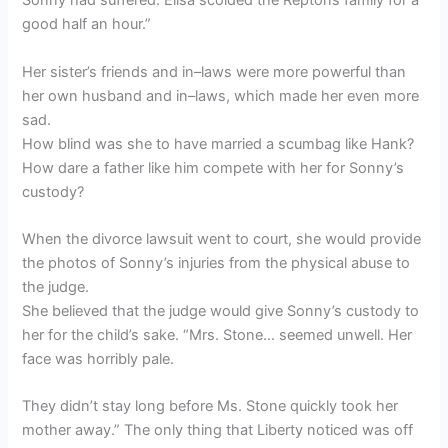
Sonny had suffered. Elisa scolded the Reptons family for a
good half an hour.”
Her sister’s friends and in–laws were more powerful than
her own husband and in–laws, which made her even more
sad.
How blind was she to have married a scumbag like Hank?
How dare a father like him compete with her for Sonny’s
custody?
When the divorce lawsuit went to court, she would provide
the photos of Sonny’s injuries from the physical abuse to
the judge.
She believed that the judge would give Sonny’s custody to
her for the child’s sake. “Mrs. Stone… seemed unwell. Her
face was horribly pale.
They didn’t stay long before Ms. Stone quickly took her
mother away.” The only thing that Liberty noticed was off