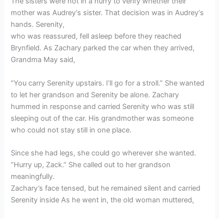
The sisters were not in a hurry to verify whether their
mother was Audrey‘s sister. That decision was in Audrey‘s
hands. Serenity,
who was reassured, fell asleep before they reached
Brynfield. As Zachary parked the car when they arrived,
Grandma May said,
“You carry Serenity upstairs. I‘ll go for a stroll.” She wanted
to let her grandson and Serenity be alone. Zachary
hummed in response and carried Serenity who was still
sleeping out of the car. His grandmother was someone
who could not stay still in one place.
Since she had legs, she could go wherever she wanted.
“Hurry up, Zack.” She called out to her grandson
meaningfully.
Zachary’s face tensed, but he remained silent and carried
Serenity inside As he went in, the old woman muttered,