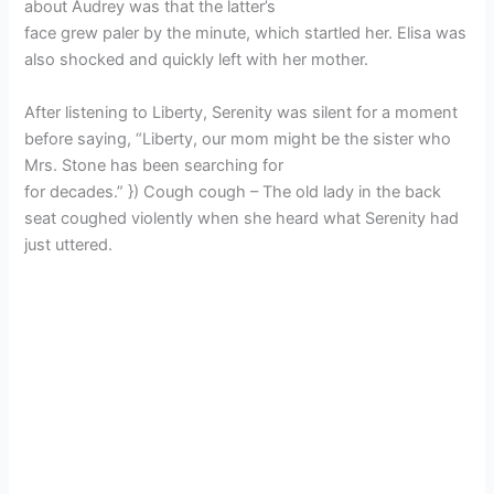
about Audrey was that the latter’s
face grew paler by the minute, which startled her. Elisa was
also shocked and quickly left with her mother.
After listening to Liberty, Serenity was silent for a moment
before saying, “Liberty, our mom might be the sister who
Mrs. Stone has been searching for
for decades.” }) Cough cough – The old lady in the back
seat coughed violently when she heard what Serenity had
just uttered.