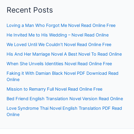
Recent Posts
Loving a Man Who Forgot Me Novel Read Online Free
He Invited Me to His Wedding – Novel Read Online
We Loved Until We Couldn’t Novel Read Online Free
His And Her Marriage Novel A Best Novel To Read Online
When She Unveils Identities Novel Read Online Free
Faking it With Damian Black Novel PDF Download Read
Online
Mission to Remarry Full Novel Read Online Free
Bed Friend English Translation Novel Version Read Online
Love Syndrome Thai Novel English Translation PDF Read
Online