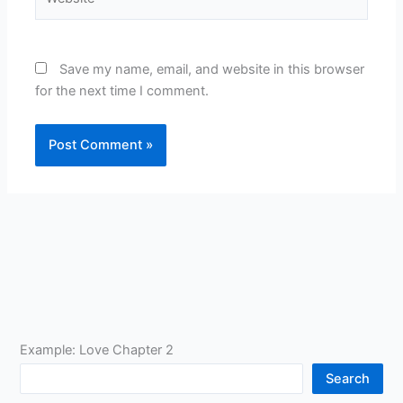
Save my name, email, and website in this browser
for the next time I comment.
Example: Love Chapter 2
Search