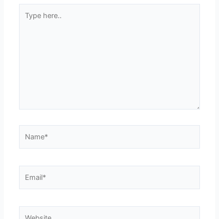
Type
here..
Name*
Email*
Website