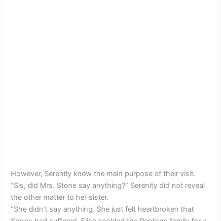
However, Serenity knew the main purpose of their visit.
“Sis, did Mrs. Stone say anything?” Serenity did not reveal
the other matter to her sister.
“She didn’t say anything. She just felt heartbroken that