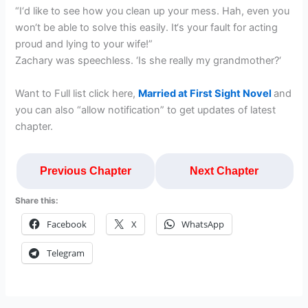
“I‘d like to see how you clean up your mess. Hah, even you
won‘t be able to solve this easily. It‘s your fault for acting
proud and lying to your wife!”
Zachary was speechless. ‘Is she really my grandmother?‘
Want to Full list click here,
Married at First Sight Novel
and
you can also “allow notification” to get updates of latest
chapter.
Previous Chapter
Next Chapter
Share this:
Facebook
X
WhatsApp
Telegram