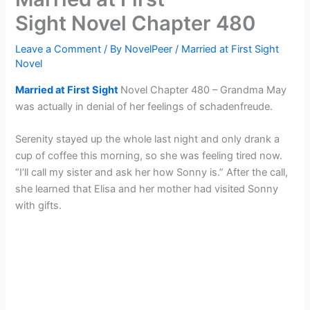
Sight Novel Chapter 480
Leave a Comment
/ By
NovelPeer
/
Married at First Sight
Novel
Married at First Sight
Novel Chapter 480 – Grandma May
was actually in denial of her feelings of schadenfreude.
Serenity stayed up the whole last night and only drank a
cup of coffee this morning, so she was feeling tired now.
“I’ll call my sister and ask her how Sonny is.” After the call,
she learned that Elisa and her mother had visited Sonny
with gifts.