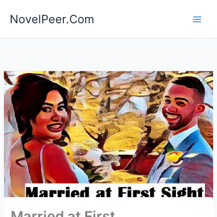
Skip
NovelPeer.Com
to
content
Married at First