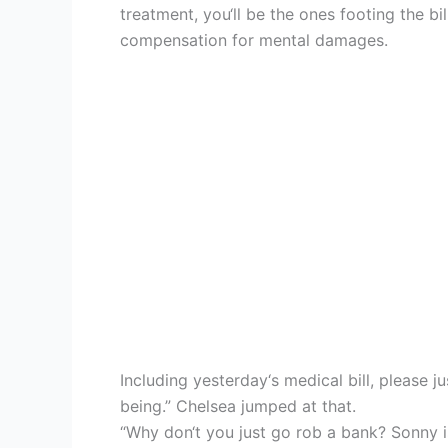
treatment, you‘ll be the ones footing the b
compensation for mental damages.
Including yesterday‘s medical bill, please 
being.” Chelsea jumped at that.
“Why don‘t you just go rob a bank? Sonny 