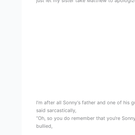
just let my sister take Matthew to apologize
I‘m after all Sonny‘s father and one of his g
said sarcastically,
“Oh, so you do remember that you‘re Sonny‘s
bullied,