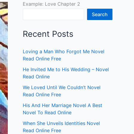
Example: Love Chapter 2
Search
Recent Posts
Loving a Man Who Forgot Me Novel
Read Online Free
He Invited Me to His Wedding – Novel
Read Online
We Loved Until We Couldn’t Novel
Read Online Free
His And Her Marriage Novel A Best
Novel To Read Online
When She Unveils Identities Novel
Read Online Free