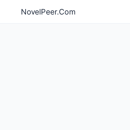
Skip
NovelPeer.Com
to
content