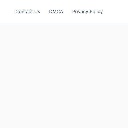
Contact Us
DMCA
Privacy Policy