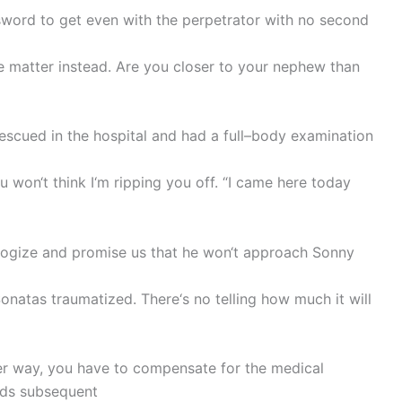
word to get even with the perpetrator with no second
the matter instead. Are you closer to your nephew than
escued in the hospital and had a full–body examination
ou won‘t think I‘m ripping you off. “I came here today
pologize and promise us that he won‘t approach Sonny
onatas traumatized. There‘s no telling how much it will
er way, you have to compensate for the medical
eds subsequent