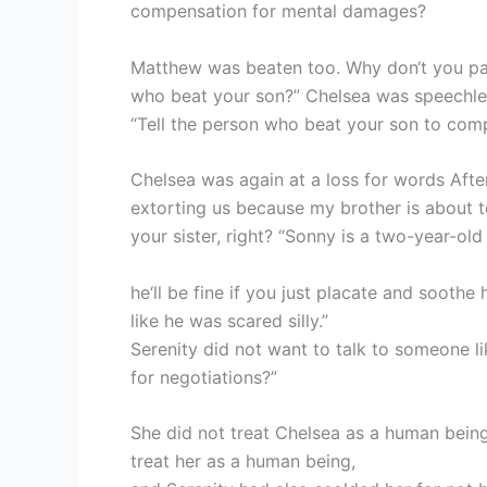
compensation for mental damages?
Matthew was beaten too. Why don‘t you pay
who beat your son?” Chelsea was speechle
“Tell the person who beat your son to com
Chelsea was again at a loss for words After
extorting us because my brother is about t
your sister, right? “Sonny is a two-year-old
he‘ll be fine if you just placate and sooth
like he was scared silly.”
Serenity did not want to talk to someone l
for negotiations?”
She did not treat Chelsea as a human bei
treat her as a human being,