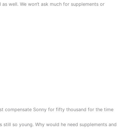
ill as well. We won‘t ask much for supplements or
just compensate Sonny for fifty thousand for the time
is still so young. Why would he need supplements and