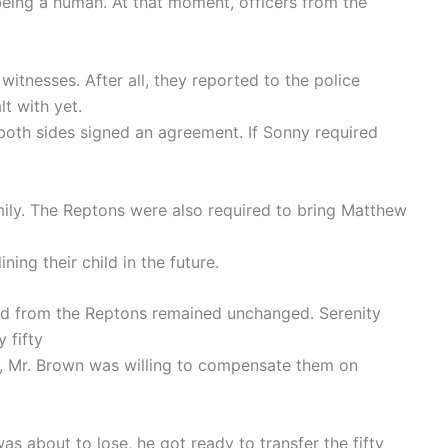
being a human. At that moment, officers from the
itnesses. After all, they reported to the police
t with yet.
 both sides signed an agreement. If Sonny required
mily. The Reptons were also required to bring Matthew
ning their child in the future.
d from the Reptons remained unchanged. Serenity
 fifty
s, Mr. Brown was willing to compensate them on
 about to lose, he got ready to transfer the fifty