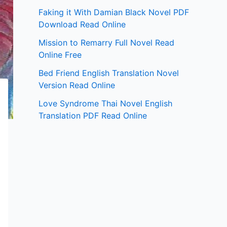
Faking it With Damian Black Novel PDF
Download Read Online
Mission to Remarry Full Novel Read
Online Free
Bed Friend English Translation Novel
Version Read Online
Love Syndrome Thai Novel English
Translation PDF Read Online