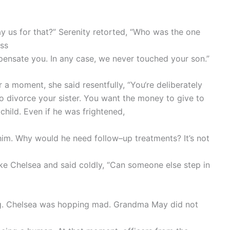
 us for that?” Serenity retorted, “Who was the one
ss
pensate you. In any case, we never touched your son.”
 a moment, she said resentfully, “You‘re deliberately
o divorce your sister. You want the money to give to
 child. Even if he was frightened,
e him. Why would he need follow–up treatments? It’s not
ike Chelsea and said coldly, “Can someone else step in
ng. Chelsea was hopping mad. Grandma May did not