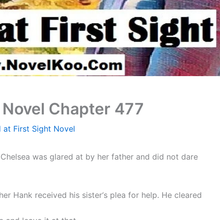
t Novel Chapter 477
 at First Sight Novel
Chelsea was glared at by her father and did not dare
her Hank received his sister‘s plea for help. He cleared