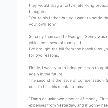
they would drag a forty-meter-long broads
thoughts.
“You‘re his father, but you want to settle 
your own son?
Serenity then said to George, “Sonny was r
which cost several thousand.
I‘ve brought the bill from the hospital so y
for two reasons.
Firstly, I want you to bring your son to a
again in the future.
The second is the issue of compensation. S
cost to heal his mental trauma.
“That‘s an unknown amount of money. Eith
expenses from yesterday, and if Sonny ne