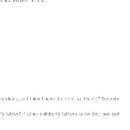
 and leave it at that.
uardians, so I think I have the right to decide.” Serenity
 father? If other children‘s fathers knew their son got