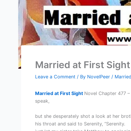
Married at First Sigh
Leave a Comment
/ By
NovelPeer
/
Married
Married at First Sight
Novel Chapter 477 – 
speak,
but she desperately shot a look at her brot
his throat and said to Serenity, “Serenity.