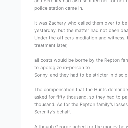
and Serenity had also scolded her for not 
police station came in.
It was Zachary who called them over to be w
yesterday, but the matter had not been deal
Under the officers‘ mediation and witness,
treatment later,
all costs would be borne by the Repton fa
to apologize in–person to
Sonny, and they had to be stricter in discipli
The compensation that the Hunts demande
asked for fifty thousand, so they had to pay
thousand. As for the Repton family’s losse
Serenity’s behalf.
Although George ached for the money he was