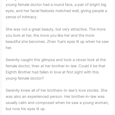
young female doctor had a round face, a pair of bright big
eyes, and her facial features matched well, giving people a
sense of intimacy.
She was not a great beauty, but very attractive. The more
you look at her, the more you like her and the more
beautiful she becomes. Zhan Yue’s eyes lit up when he saw
her.
Serenity caught this glimpse and took a closer look at the
female doctor, then at her brother-in-law. Could it be that
Eighth Brother had fallen in love at first sight with this
young female doctor?
Serenity knew all of her brothers-in-law’s love stories. She
was also an experienced person. Her brother-in-law was
usually calm and composed when he saw a young woman,
but now his eyes lit up.