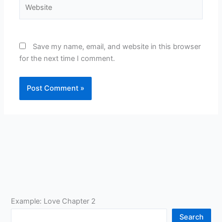
Website
Save my name, email, and website in this browser
for the next time I comment.
Example: Love Chapter 2
Search