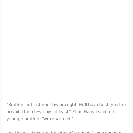
“Brother and sister-in-law are right. He’ll have to stay in the
hospital for a few days at least,” Zhan Haoyu said to his
younger brother. “We’re worried.”
Lao Wu sat down on the edge of the bed. “Have you had