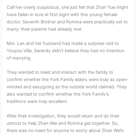
Call her overly suspicious, she just felt that Zhan Yue might
have fallen in love at first sight with this young female
doctor. Seventh Brother and Romina were practically set to
marry; their parents had already met.
Mrs. Lan and her husband had made a surprise visit to
Youyou Villa. Serenity didn’t believe they had no intention
of marrying.
They wanted to meet and interact with the family to
confirm whether the York Family elders were truly as open-
minded and easygoing as the outside world claimed. They
also wanted to confirm whether the York Family’s
traditions were truly excellent.
After their investigation, they would return and do their
utmost to help Zhan Wei and Romina get together. So,
there was no need for anyone to worry about Zhan Wei’s