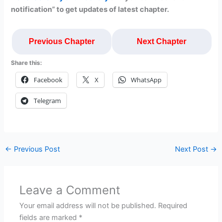
notification” to get updates of latest chapter.
Previous Chapter
Next Chapter
Share this:
Facebook
X
WhatsApp
Telegram
←
Previous Post
Next Post
→
Leave a Comment
Your email address will not be published.
Required
fields are marked
*