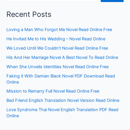
Recent Posts
Loving a Man Who Forgot Me Novel Read Online Free
He Invited Me to His Wedding – Novel Read Online
We Loved Until We Couldn’t Novel Read Online Free
His And Her Marriage Novel A Best Novel To Read Online
When She Unveils Identities Novel Read Online Free
Faking it With Damian Black Novel PDF Download Read
Online
Mission to Remarry Full Novel Read Online Free
Bed Friend English Translation Novel Version Read Online
Love Syndrome Thai Novel English Translation PDF Read
Online