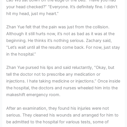
your head checked?” “Everyone. It’s definitely fine. I didn’t
hit my head, just my heart.”
Zhan Yue felt that the pain was just from the collision.
Although it still hurts now, it’s not as bad as it was at the
beginning. He thinks it’s nothing serious. Zachary said,
“Let’s wait until all the results come back. For now, just stay
in the hospital.”
Zhan Yue pursed his lips and said reluctantly, “Okay, but
tell the doctor not to prescribe any medication or
injections. I hate taking medicine or injections.” Once inside
the hospital, the doctors and nurses wheeled him into the
makeshift emergency room.
After an examination, they found his injuries were not
serious. They cleaned his wounds and arranged for him to
be admitted to the hospital for various tests, some of