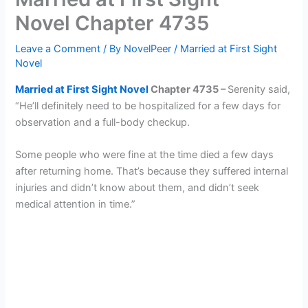
Novel Chapter 4735
Leave a Comment
/ By
NovelPeer
/
Married at First Sight
Novel
Married at First Sight Novel
Chapter 4
7
35 –
Serenity said,
“He’ll definitely need to be hospitalized for a few days for
observation and a full-body checkup.
Some people who were fine at the time died a few days
after returning home. That’s because they suffered internal
injuries and didn’t know about them, and didn’t seek
medical attention in time.”