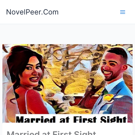
Skip
NovelPeer.Com
to
content
Married at First Sight