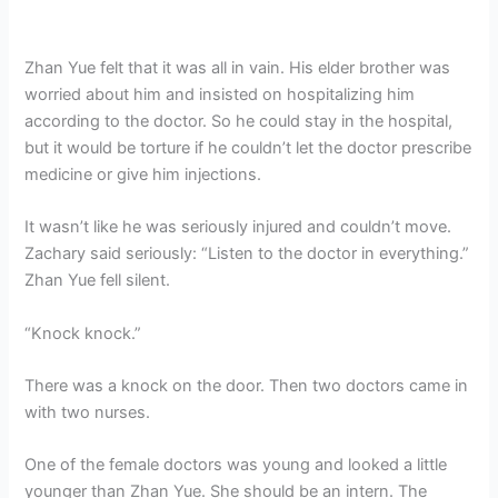
Zhan Yue felt that it was all in vain. His elder brother was
worried about him and insisted on hospitalizing him
according to the doctor. So he could stay in the hospital,
but it would be torture if he couldn’t let the doctor prescribe
medicine or give him injections.
It wasn’t like he was seriously injured and couldn’t move.
Zachary said seriously: “Listen to the doctor in everything.”
Zhan Yue fell silent.
“Knock knock.”
There was a knock on the door. Then two doctors came in
with two nurses.
One of the female doctors was young and looked a little
younger than Zhan Yue. She should be an intern. The