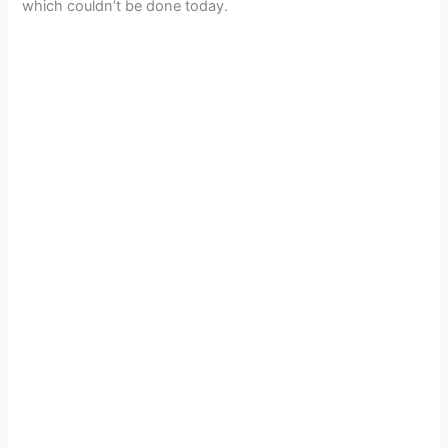
which couldn’t be done today.