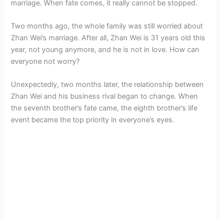
marriage. When fate comes, it really cannot be stopped.
Two months ago, the whole family was still worried about
Zhan Wei’s marriage. After all, Zhan Wei is 31 years old this
year, not young anymore, and he is not in love. How can
everyone not worry?
Unexpectedly, two months later, the relationship between
Zhan Wei and his business rival began to change. When
the seventh brother’s fate came, the eighth brother’s life
event became the top priority in everyone’s eyes.