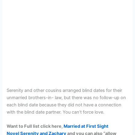
Serenity and other cousins arranged blind dates for their
unmarried brothers-in- law, but there was no follow-up on
each blind date because they did not have a connection
with the blind date partner. You can’t force love.
Want to Full list click here,
Married at First Sight
Novel Serenity and Zachary
and you can also “allow