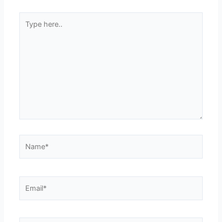
Type
here..
Name*
Email*