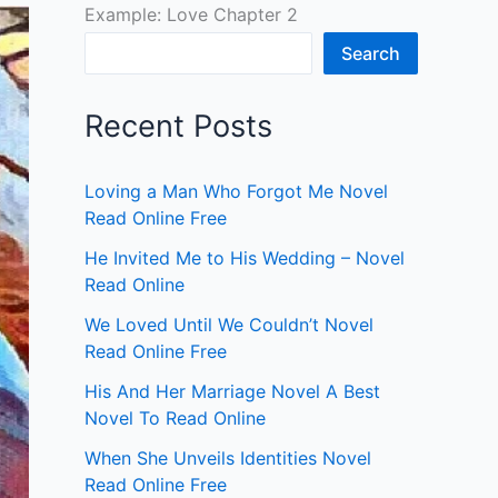
Example: Love Chapter 2
Search
Recent Posts
Loving a Man Who Forgot Me Novel
Read Online Free
He Invited Me to His Wedding – Novel
Read Online
We Loved Until We Couldn’t Novel
Read Online Free
His And Her Marriage Novel A Best
Novel To Read Online
When She Unveils Identities Novel
Read Online Free