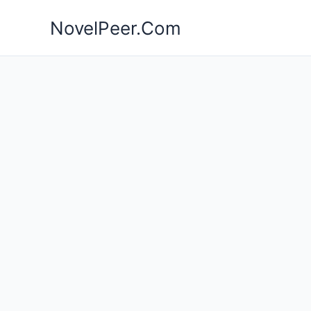
Skip
NovelPeer.Com
to
content