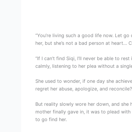
“You’re living such a good life now. Let go
her, but she’s not a bad person at heart… C
“If I can’t find Siqi, I’ll never be able to r
calmly, listening to her plea without a sing
She used to wonder, if one day she achiev
regret her abuse, apologize, and reconcile?
But reality slowly wore her down, and she 
mother finally gave in, it was to plead with
to go find her.