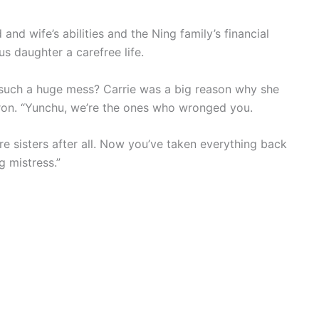
nd wife’s abilities and the Ning family’s financial
s daughter a carefree life.
such a huge mess? Carrie was a big reason why she
ron. “Yunchu, we’re the ones who wronged you.
’re sisters after all. Now you’ve taken everything back
g mistress.”