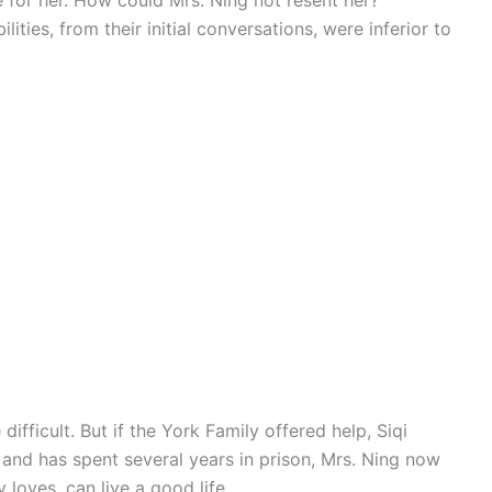
for her. How could Mrs. Ning not resent her?
ities, from their initial conversations, were inferior to
difficult. But if the York Family offered help, Siqi
 and has spent several years in prison, Mrs. Ning now
 loves, can live a good life.