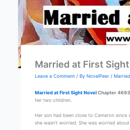
Married at First Sig
Leave a Comment
/ By
NovelPeer
/
Married
Married at First Sight Novel
Chapter 4
693
her two children.
Her son had been close to Cameron since c
she wasn’t worried. She was worried about