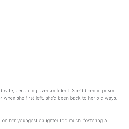
d wife, becoming overconfident. She’d been in prison
er when she first left, she’d been back to her old ways.
ng on her youngest daughter too much, fostering a