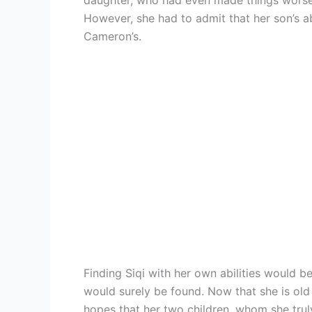
daughter, who had even made things worse 
However, she had to admit that her son’s abil
Cameron’s.
Finding Siqi with her own abilities would be 
would surely be found. Now that she is old
hopes that her two children, whom she truly