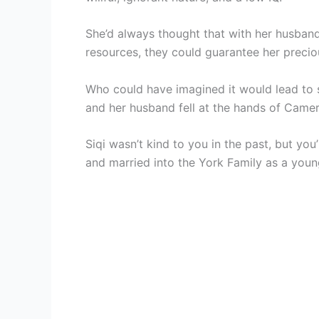
She’d always thought that with her husband a
resources, they could guarantee her preciou
Who could have imagined it would lead to 
and her husband fell at the hands of Came
Siqi wasn’t kind to you in the past, but you
and married into the York Family as a youn