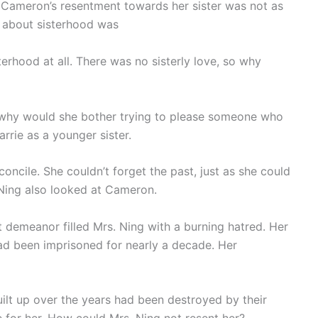
 Cameron’s resentment towards her sister was not as
d about sisterhood was
terhood at all. There was no sisterly love, so why
so why would she bother trying to please someone who
arrie as a younger sister.
oncile. She couldn’t forget the past, just as she could
 Ning also looked at Cameron.
demeanor filled Mrs. Ning with a burning hatred. Her
ad been imprisoned for nearly a decade. Her
ilt up over the years had been destroyed by their