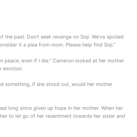
 of the past. Don’t seek revenge on Siqi. We’ve spoiled
onsider it a plea from mom. Please help find Siqi.”
est in peace, even if I die.” Cameron looked at her mother
le emotion.
ed something, if she stood out, would her mother
had long since given up hope in her mother. When her
 her to let go of her resentment towards her sister and