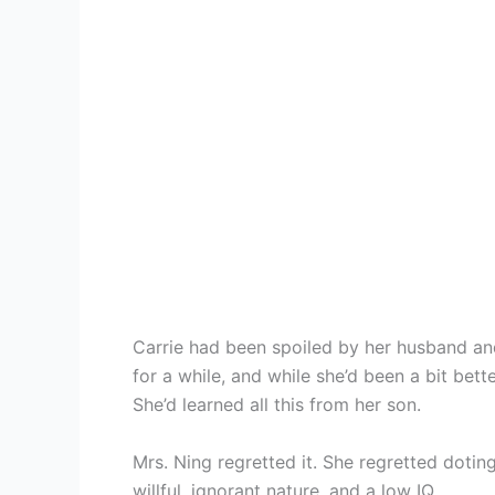
Carrie had been spoiled by her husband an
for a while, and while she’d been a bit bett
She’d learned all this from her son.
Mrs. Ning regretted it. She regretted doti
willful, ignorant nature, and a low IQ.