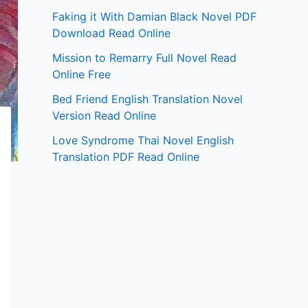
Faking it With Damian Black Novel PDF
Download Read Online
Mission to Remarry Full Novel Read
Online Free
Bed Friend English Translation Novel
Version Read Online
Love Syndrome Thai Novel English
Translation PDF Read Online