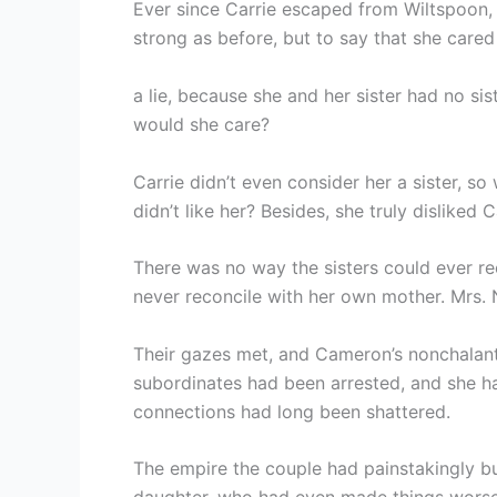
Ever since Carrie escaped from Wiltspoon,
strong as before, but to say that she care
a lie, because she and her sister had no sis
would she care?
Carrie didn’t even consider her a sister, 
didn’t like her? Besides, she truly disliked C
There was no way the sisters could ever rec
never reconcile with her own mother. Mrs.
Their gazes met, and Cameron’s nonchalant 
subordinates had been arrested, and she h
connections had long been shattered.
The empire the couple had painstakingly bu