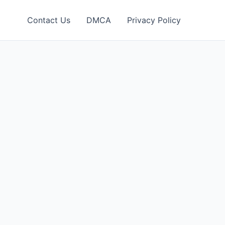
Contact Us
DMCA
Privacy Policy