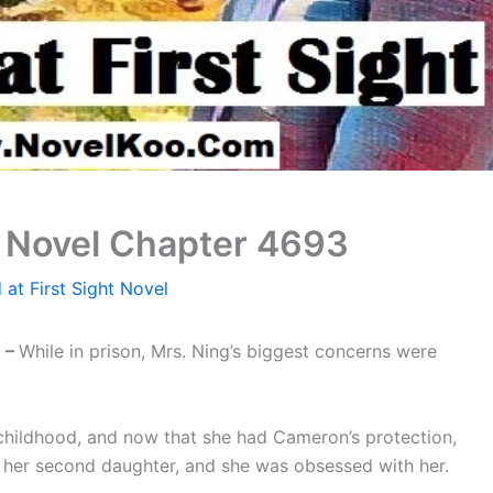
ht Novel Chapter 4693
 at First Sight Novel
 –
While in prison, Mrs. Ning’s biggest concerns were
hildhood, and now that she had Cameron’s protection,
 her second daughter, and she was obsessed with her.