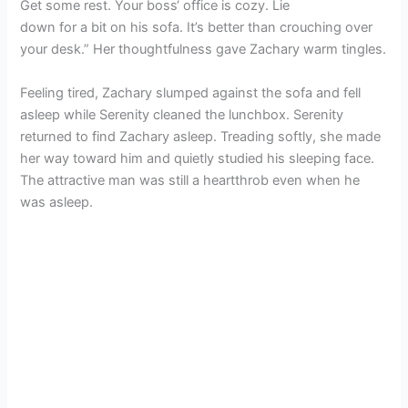
Get some rest. Your boss‘ office is cozy. Lie
down for a bit on his sofa. It’s better than crouching over
your desk.” Her thoughtfulness gave Zachary warm tingles.
Feeling tired, Zachary slumped against the sofa and fell
asleep while Serenity cleaned the lunchbox. Serenity
returned to find Zachary asleep. Treading softly, she made
her way toward him and quietly studied his sleeping face.
The attractive man was still a heartthrob even when he
was asleep.