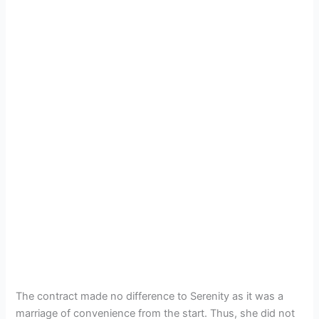
The contract made no difference to Serenity as it was a
marriage of convenience from the start. Thus, she did not