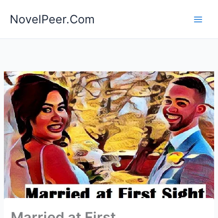
Skip
NovelPeer.Com
to
content
Married at First