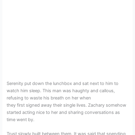
Serenity put down the lunchbox and sat next to him to
watch him sleep. This man was haughty and callous,
refusing to waste his breath on her when
they first signed away their single lives. Zachary somehow
started acting nice to her and sharing conversations as
time went by.
Trust slowly built between them. It was said that spending