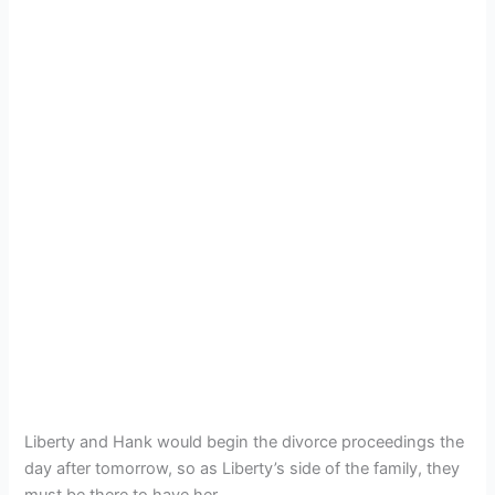
Liberty and Hank would begin the divorce proceedings the
day after tomorrow, so as Liberty’s side of the family, they