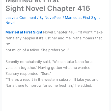
Sight Novel Chapter 416
Leave a Comment
/ By
NovelPeer
/
Married at First Sight
Novel
Married at First Sight
Novel Chapter 416 – “It won’t make
Nana any happier if it’s just her and me. Nana moans that
I’m
not much of a talker. She prefers you.”
Serenity nonchalantly said, “We can take Nana for a
vacation together.” Having gotten what he wanted,
Zachary responded, “Sure.”
“There’s a resort in the western suburb. I’ll take you and
Nana there tomorrow for some fresh air,” he added.