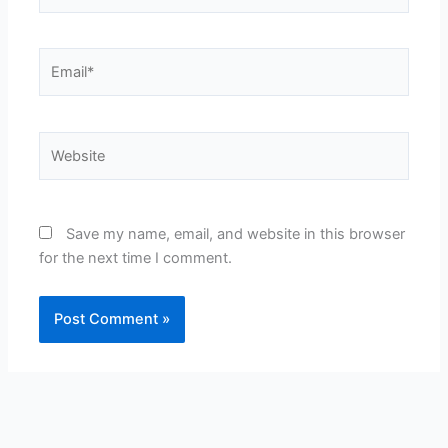
Email*
Website
Save my name, email, and website in this browser
for the next time I comment.