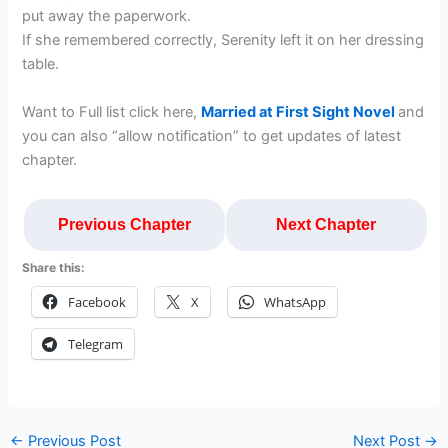
put away the paperwork.
If she remembered correctly, Serenity left it on her dressing
table.
Want to Full list click here,
Married at First Sight Novel
and
you can also “allow notification” to get updates of latest
chapter.
Previous Chapter
Next Chapter
Share this:
Facebook
X
WhatsApp
Telegram
←
Previous Post
Next Post
→