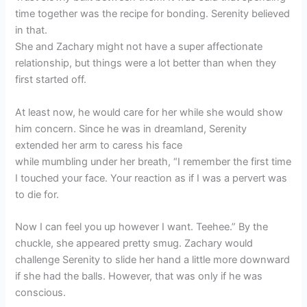
time together was the recipe for bonding. Serenity believed
in that.
She and Zachary might not have a super affectionate
relationship, but things were a lot better than when they
first started off.
At least now, he would care for her while she would show
him concern. Since he was in dreamland, Serenity
extended her arm to caress his face
while mumbling under her breath, “I remember the first time
I touched your face. Your reaction as if I was a pervert was
to die for.
Now I can feel you up however I want. Teehee.” By the
chuckle, she appeared pretty smug. Zachary would
challenge Serenity to slide her hand a little more downward
if she had the balls. However, that was only if he was
conscious.