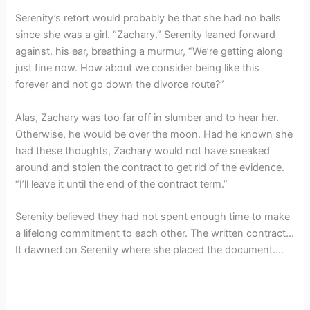
Serenity’s retort would probably be that she had no balls
since she was a girl. “Zachary.” Serenity leaned forward
against. his ear, breathing a murmur, “We’re getting along
just fine now. How about we consider being like this
forever and not go down the divorce route?”
Alas, Zachary was too far off in slumber and to hear her.
Otherwise, he would be over the moon. Had he known she
had these thoughts, Zachary would not have sneaked
around and stolen the contract to get rid of the evidence.
“I’ll leave it until the end of the contract term.”
Serenity believed they had not spent enough time to make
a lifelong commitment to each other. The written contract…
It dawned on Serenity where she placed the document….