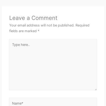
Leave a Comment
Your email address will not be published.
Required
fields are marked
*
Type
here..
Name*