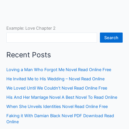
Example: Love Chapter 2
Search
Recent Posts
Loving a Man Who Forgot Me Novel Read Online Free
He Invited Me to His Wedding – Novel Read Online
We Loved Until We Couldn’t Novel Read Online Free
His And Her Marriage Novel A Best Novel To Read Online
When She Unveils Identities Novel Read Online Free
Faking it With Damian Black Novel PDF Download Read
Online