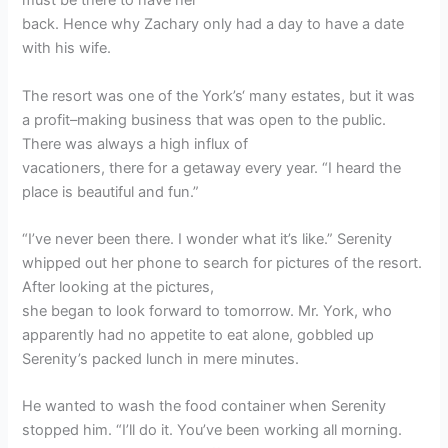
must be there to have her
back. Hence why Zachary only had a day to have a date
with his wife.
The resort was one of the York’s‘ many estates, but it was
a profit–making business that was open to the public.
There was always a high influx of
vacationers, there for a getaway every year. “I heard the
place is beautiful and fun.”
“I’ve never been there. I wonder what it’s like.” Serenity
whipped out her phone to search for pictures of the resort.
After looking at the pictures,
she began to look forward to tomorrow. Mr. York, who
apparently had no appetite to eat alone, gobbled up
Serenity’s packed lunch in mere minutes.
He wanted to wash the food container when Serenity
stopped him. “I’ll do it. You’ve been working all morning.