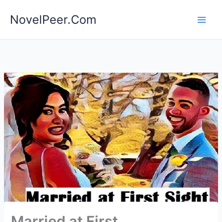
Skip
NovelPeer.Com
to
content
Married at First