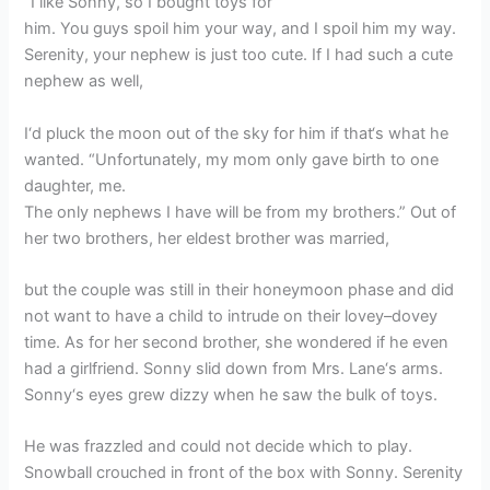
“I like Sonny, so I bought toys for
him. You guys spoil him your way, and I spoil him my way.
Serenity, your nephew is just too cute. If I had such a cute
nephew as well,
I‘d pluck the moon out of the sky for him if that‘s what he
wanted. “Unfortunately, my mom only gave birth to one
daughter, me.
The only nephews I have will be from my brothers.” Out of
her two brothers, her eldest brother was married,
but the couple was still in their honeymoon phase and did
not want to have a child to intrude on their lovey–dovey
time. As for her second brother, she wondered if he even
had a girlfriend. Sonny slid down from Mrs. Lane‘s arms.
Sonny‘s eyes grew dizzy when he saw the bulk of toys.
He was frazzled and could not decide which to play.
Snowball crouched in front of the box with Sonny. Serenity