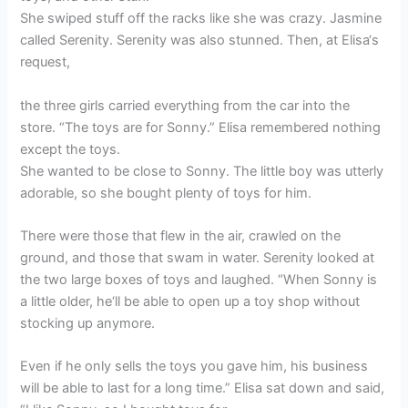
She swiped stuff off the racks like she was crazy. Jasmine
called Serenity. Serenity was also stunned. Then, at Elisa‘s
request,
the three girls carried everything from the car into the
store. “The toys are for Sonny.” Elisa remembered nothing
except the toys.
She wanted to be close to Sonny. The little boy was utterly
adorable, so she bought plenty of toys for him.
There were those that flew in the air, crawled on the
ground, and those that swam in water. Serenity looked at
the two large boxes of toys and laughed. “When Sonny is
a little older, he‘ll be able to open up a toy shop without
stocking up anymore.
Even if he only sells the toys you gave him, his business
will be able to last for a long time.” Elisa sat down and said,