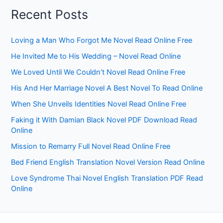
Recent Posts
Loving a Man Who Forgot Me Novel Read Online Free
He Invited Me to His Wedding – Novel Read Online
We Loved Until We Couldn’t Novel Read Online Free
His And Her Marriage Novel A Best Novel To Read Online
When She Unveils Identities Novel Read Online Free
Faking it With Damian Black Novel PDF Download Read
Online
Mission to Remarry Full Novel Read Online Free
Bed Friend English Translation Novel Version Read Online
Love Syndrome Thai Novel English Translation PDF Read
Online