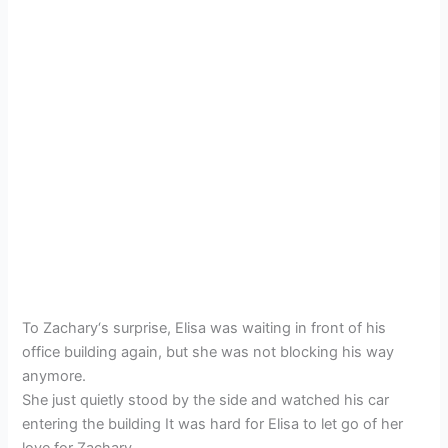
To Zachary‘s surprise, Elisa was waiting in front of his
office building again, but she was not blocking his way
anymore.
She just quietly stood by the side and watched his car
entering the building It was hard for Elisa to let go of her