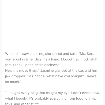
When she saw Jasmine, she smiled and said, “Ms. Sox,
you‘re just in time. Give me a hand. I bought so much stuff
that it took up the entire backseat.
Help me move them.” Jasmine glanced at the car, and her
jaw dropped. “Ms. Stone, what have you bought? There‘s
so much.”
“I bought everything that caught my eye. I don‘t even know
what I bought. It‘s probably everything from food, drinks,
toys, and other stuff.”