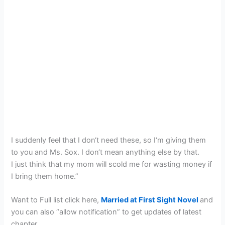
I suddenly feel that I don‘t need these, so I‘m giving them
to you and Ms. Sox. I don‘t mean anything else by that.
I just think that my mom will scold me for wasting money if
I bring them home.”
Want to Full list click here,
Married at First Sight Novel
and
you can also “allow notification” to get updates of latest
chapter.