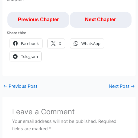
Previous Chapter
Next Chapter
Share this:
Facebook
X
WhatsApp
Telegram
←
Previous Post
Next Post
→
Leave a Comment
Your email address will not be published.
Required
fields are marked
*