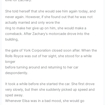
love for Zachary.
She told herself that she would see him again today, and
never again. However, if she found out that he was not
actually married and only wore the
ring to make her give up on him, she would make a
comeback. After Zachary‘s motorcade drove into the
building,
the gate of York Corporation closed soon after. When the
Rolls Royce was out of her sight, she stood for a while
longer
before turning around and returning to her car
despondently.
It took a while before she started the car. She first drove
very slowly, but then she suddenly picked up speed and
sped away.
Whenever Elisa was in a bad mood, she would go