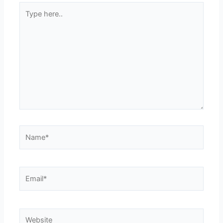
Type
here..
Name*
Email*
Website