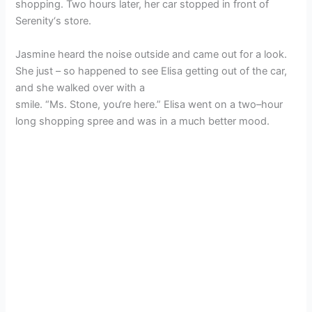
shopping. Two hours later, her car stopped in front of
Serenity‘s store.
Jasmine heard the noise outside and came out for a look.
She just – so happened to see Elisa getting out of the car,
and she walked over with a
smile. “Ms. Stone, you‘re here.” Elisa went on a two–hour
long shopping spree and was in a much better mood.