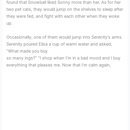
found that Snowball liked Sonny more than her. As for her
two pet cats, they would jump on the shelves to sleep after
they were fed, and fight with each other when they woke
up.
Occasionally, one of them would jump into Serenity‘s arms.
Serenity poured Elisa a cup of warm water and asked,
“What made you buy
so many ings?” “I shop when I‘m in a bad mood and I buy
everything that pleases me. Now that I‘m calm again,