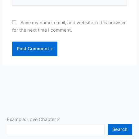
Save my name, email, and website in this browser
for the next time I comment.
Example: Love Chapter 2
Search