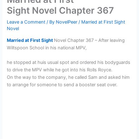
Sight Novel Chapter 367
Leave a Comment
/ By
NovelPeer
/
Married at First Sight
Novel
Married at First Sight
Novel Chapter 367 – After leaving
Wiltspoon School in his national MPV,
he stopped at huis usual spot and ordered his bodyguards
to drive the MPV while he got into his Rolls Royce.
On the way to the company, he called Sam and asked him
to arrange for someone to send a booster seat over.