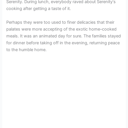
Serenity. During lunch, everybody raved about Serenity‘s
cooking after getting a taste of it.
Perhaps they were too used to finer delicacies that their
palates were more accepting of the exotic home–cooked
meals. It was an animated day for sure. The families stayed
for dinner before taking off in the evening, returning peace
to the humble home.