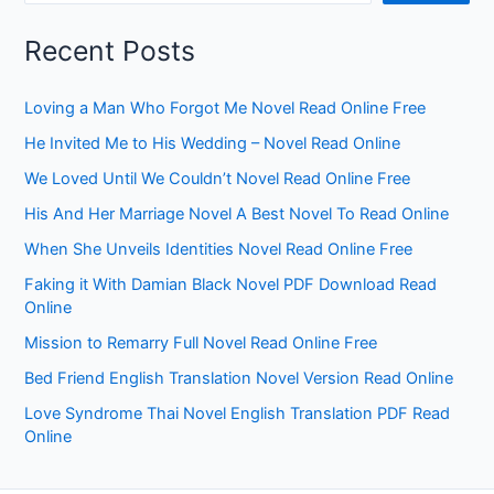
Recent Posts
Loving a Man Who Forgot Me Novel Read Online Free
He Invited Me to His Wedding – Novel Read Online
We Loved Until We Couldn’t Novel Read Online Free
His And Her Marriage Novel A Best Novel To Read Online
When She Unveils Identities Novel Read Online Free
Faking it With Damian Black Novel PDF Download Read
Online
Mission to Remarry Full Novel Read Online Free
Bed Friend English Translation Novel Version Read Online
Love Syndrome Thai Novel English Translation PDF Read
Online