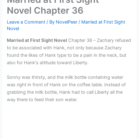
Novel Chapter 36
Leave a Comment
/ By
NovelPeer
/
Married at First Sight
Novel
Married at First Sight Novel
Chapter 36 – Zachary refused
to be associated with Hank, not only because Zachary
found the likes of Hank type to be a pain in the neck, but
also for Hank‘s attitude toward Liberty.
Sonny was thirsty, and the milk bottle containing water
was right in front of Hank on the coffee table. Instead of
grabbing the milk bottle, Hank had to call Liberty all the
way there to feed their son water.