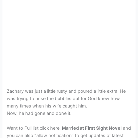
Zachary was just a little rusty and poured a little extra. He
was trying to rinse the bubbles out for God knew how
many times when his wife caught him.
Now, he had gone and done it.
Want to Full list click here,
Married at First Sight Novel
and
you can also “allow notification” to get updates of latest