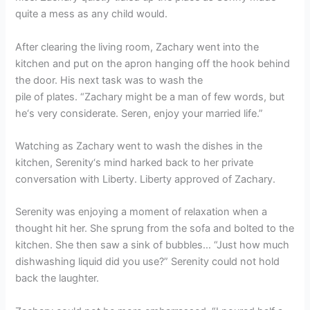
quite a mess as any child would.
After clearing the living room, Zachary went into the
kitchen and put on the apron hanging off the hook behind
the door. His next task was to wash the
pile of plates. “Zachary might be a man of few words, but
he‘s very considerate. Seren, enjoy your married life.”
Watching as Zachary went to wash the dishes in the
kitchen, Serenity‘s mind harked back to her private
conversation with Liberty. Liberty approved of Zachary.
Serenity was enjoying a moment of relaxation when a
thought hit her. She sprung from the sofa and bolted to the
kitchen. She then saw a sink of bubbles… “Just how much
dishwashing liquid did you use?” Serenity could not hold
back the laughter.