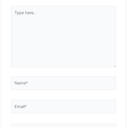
Type
here..
Name*
Email*
Website