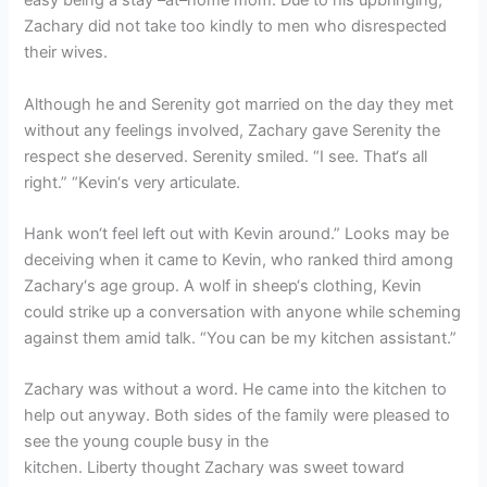
easy being a stay –at–home mom. Due to his upbringing,
Zachary did not take too kindly to men who disrespected
their wives.
Although he and Serenity got married on the day they met
without any feelings involved, Zachary gave Serenity the
respect she deserved. Serenity smiled. “I see. That‘s all
right.” “Kevin‘s very articulate.
Hank won‘t feel left out with Kevin around.” Looks may be
deceiving when it came to Kevin, who ranked third among
Zachary‘s age group. A wolf in sheep‘s clothing, Kevin
could strike up a conversation with anyone while scheming
against them amid talk. “You can be my kitchen assistant.”
Zachary was without a word. He came into the kitchen to
help out anyway. Both sides of the family were pleased to
see the young couple busy in the
kitchen. Liberty thought Zachary was sweet toward