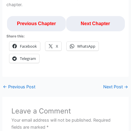
chapter.
Previous Chapter
Next Chapter
Share this:
Facebook
X
WhatsApp
Telegram
←
Previous Post
Next Post
→
Leave a Comment
Your email address will not be published.
Required
fields are marked
*