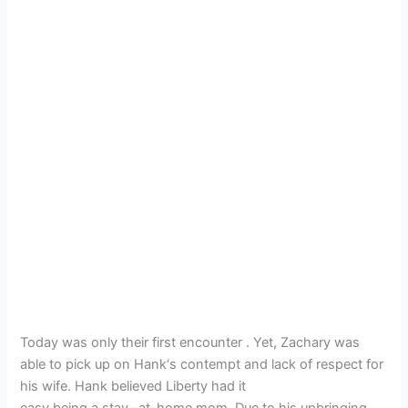
Today was only their first encounter . Yet, Zachary was
able to pick up on Hank‘s contempt and lack of respect for
his wife. Hank believed Liberty had it