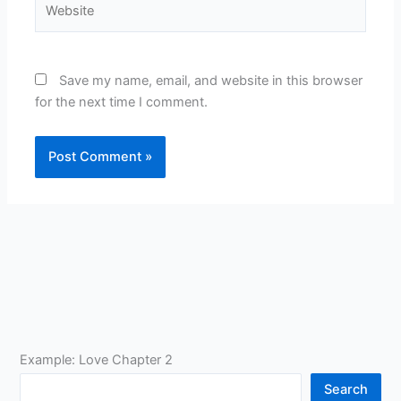
Save my name, email, and website in this browser
for the next time I comment.
Example: Love Chapter 2
Search