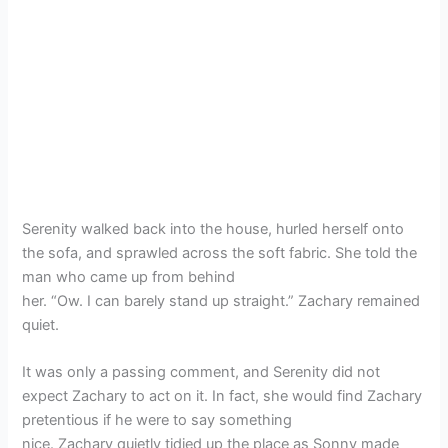
Serenity walked back into the house, hurled herself onto
the sofa, and sprawled across the soft fabric. She told the
man who came up from behind
her. “Ow. I can barely stand up straight.” Zachary remained
quiet.
It was only a passing comment, and Serenity did not
expect Zachary to act on it. In fact, she would find Zachary
pretentious if he were to say something
nice. Zachary quietly tidied up the place as Sonny made