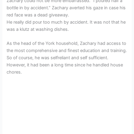
Zachary could not be more embarrassed. “I poured half a
bottle in by accident.” Zachary averted his gaze in case his
red face was a dead giveaway.
He really did pour too much by accident. It was not that he
was a klutz at washing dishes.
As the head of the York household, Zachary had access to
the most comprehensive and finest education and training.
So of course, he was selfreliant and self sufficient.
However, it had been a long time since he handled house
chores.