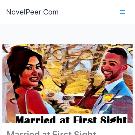
Skip
NovelPeer.Com
to
content
Married at First Sight