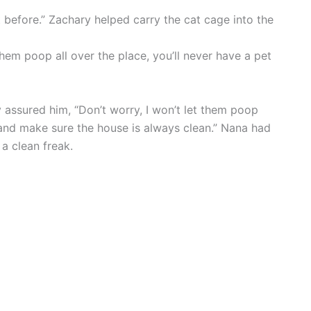
 before.” Zachary helped carry the cat cage into the
hem poop all over the place, you’ll never have a pet
 assured him, “Don’t worry, I won’t let them poop
e and make sure the house is always clean.” Nana had
a clean freak.