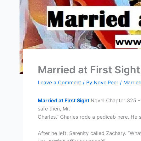
Married at First Sigh
Leave a Comment
/ By
NovelPeer
/
Married
Married at First Sight
Novel Chapter 325 – S
safe then, Mr.
Charles.” Charles rode a pedicab here. He 
After he left, Serenity called Zachary. “Wha