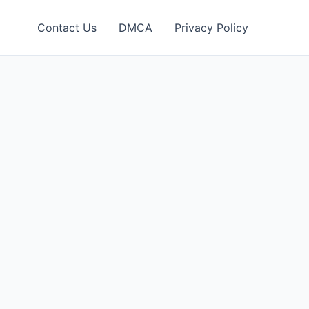
Contact Us
DMCA
Privacy Policy