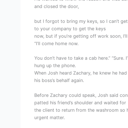
and closed the door,
but I forgot to bring my keys, so I can’t get 
to your company to get the keys
now, but if you’re getting off work soon, I’l
“I’ll come home now.
You don’t have to take a cab here.” “Sure. I
hung up the phone.
When Josh heard Zachary, he knew he had t
his boss’s behalf again.
Before Zachary could speak, Josh said consi
patted his friend’s shoulder and waited for
the client to return from the washroom so 
urgent matter.