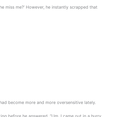
she miss me?‘ However, he instantly scrapped that
had become more and more oversensitive lately.
.
ng before he answered. “Um, I came out in a hurry