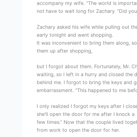
accompany my wife. “The world is important,
not have to wait long for Zachary. “Did yo
Zachary asked his wife while pulling out th
early tonight and went shopping.
It was inconvenient to bring them along, so
them up after shopping,
but I forgot about them. Fortunately, Mr. C
waiting, so I left in a hurry and closed the 
behind me. I forgot to bring the keys and g
embarrassment. “This happened to me befo
I only realized I forgot my keys after I clo
she’ll open the door for me after I knock a
few times.” Now that the couple lived toge
from work to open the door for her.