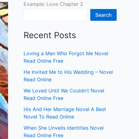
Example: Love Chapter 2
Search
Recent Posts
Loving a Man Who Forgot Me Novel
Read Online Free
He Invited Me to His Wedding – Novel
Read Online
We Loved Until We Couldn’t Novel
Read Online Free
His And Her Marriage Novel A Best
Novel To Read Online
When She Unveils Identities Novel
Read Online Free